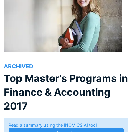
ARCHIVED
Top Master's Programs in
Finance & Accounting
2017
Read a summary using the INOMICS AI tool