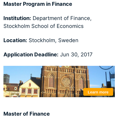
Master Program in Finance
Institution:
Department of Finance,
Stockholm School of Economics
Location:
Stockholm, Sweden
Application Deadline:
Jun 30, 2017
Master of Finance