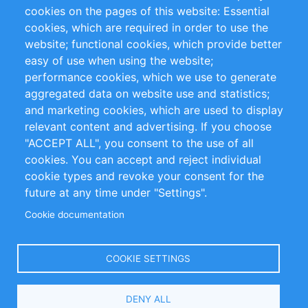
RSS Feed
Sustainability
cookies on the pages of this website: Essential
cookies, which are required in order to use the
Privacy Policy
Terms and Conditions
website; functional cookies, which provide better
Impressum
easy of use when using the website;
performance cookies, which we use to generate
Customer Support
aggregated data on website use and statistics;
and marketing cookies, which are used to display
+49 (0)30 - 2084712 50
relevant content and advertising. If you choose
"ACCEPT ALL", you consent to the use of all
info@inomics.com
cookies. You can accept and reject individual
cookie types and revoke your consent for the
Follow Us
future at any time under "Settings".
Cookie documentation
Language
COOKIE SETTINGS
Select
DENY ALL
Your