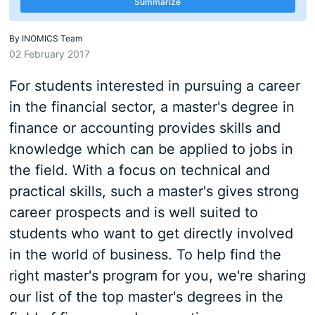
Summarize
By
INOMICS Team
02 February 2017
For students interested in pursuing a career
in the financial sector, a master's degree in
finance or accounting provides skills and
knowledge which can be applied to jobs in
the field. With a focus on technical and
practical skills, such a master's gives strong
career prospects and is well suited to
students who want to get directly involved
in the world of business. To help find the
right master's program for you, we're sharing
our list of the top master's degrees in the