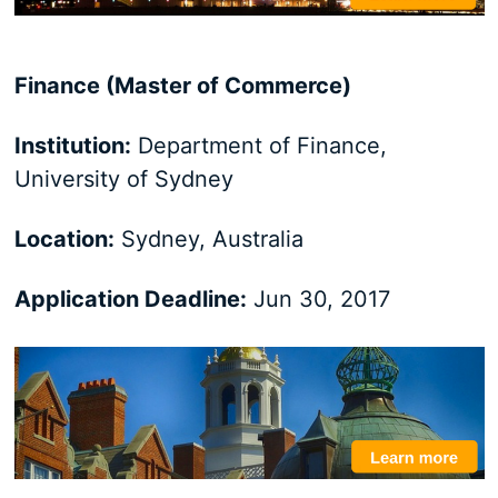
Finance (Master of Commerce)
Institution:
Department of Finance,
University of Sydney
Location:
Sydney, Australia
Application Deadline:
Jun 30, 2017