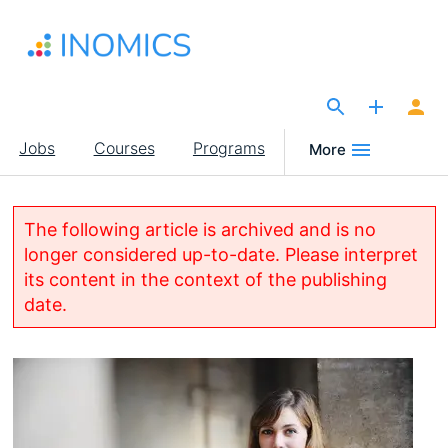
Skip
to
main
content
The Site for Economists
Main
Jobs
Courses
Programs
More
navigation
The following article is archived and is no
longer considered up-to-date. Please interpret
its content in the context of the publishing
date.