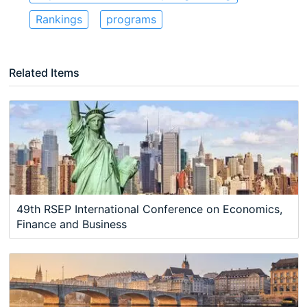
Rankings
programs
Related Items
49th RSEP International Conference on Economics,
Finance and Business