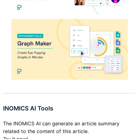
INOMICS AI Tools
The INOMICS AI can generate an article summary
related to the content of this article.
Try it now!