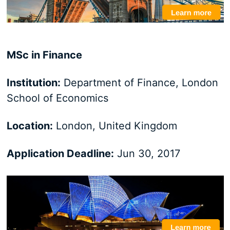
MSc in Finance
Institution:
Department of Finance, London
School of Economics
Location:
London, United Kingdom
Application Deadline:
Jun 30, 2017