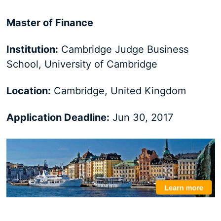
Master of Finance
Institution:
Cambridge Judge Business
School, University of Cambridge
Location:
Cambridge, United Kingdom
Application Deadline:
Jun 30, 2017