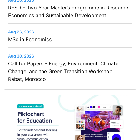
Aug 20, 2026
RESD – Two Year Master’s programme in Resource
Economics and Sustainable Development
Aug 26, 2026
MSc in Economics
Aug 30, 2026
Call for Papers - Energy, Environment, Climate
Change, and the Green Transition Workshop |
Rabat, Morocco