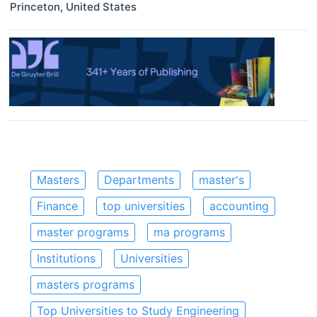
Princeton
,
United States
Masters
Departments
master's
Finance
top universities
accounting
master programs
ma programs
Institutions
Universities
masters programs
Top Universities to Study Engineering