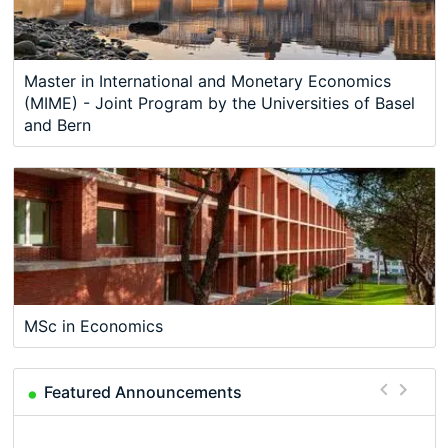
Master in International and Monetary Economics
(MIME) - Joint Program by the Universities of Basel
and Bern
MSc in Economics
Featured Announcements