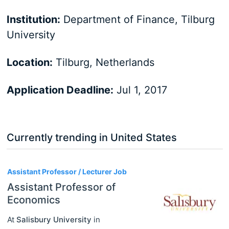
Institution:
Department of Finance, Tilburg
University
Location:
Tilburg, Netherlands
Application Deadline:
Jul 1, 2017
Currently trending in United States
3
Assistant Professor / Lecturer Job
Assistant Professor of
Economics
At
Salisbury University
in