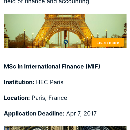
field of finance and accounting.
MSc in International Finance (MIF)
Institution:
HEC Paris
Location:
Paris, France
Application Deadline:
Apr 7, 2017