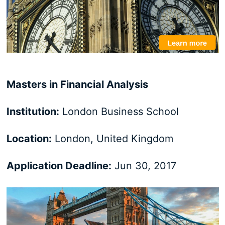
Masters in Financial Analysis
Institution:
London Business School
Location:
London, United Kingdom
Application Deadline:
Jun 30, 2017