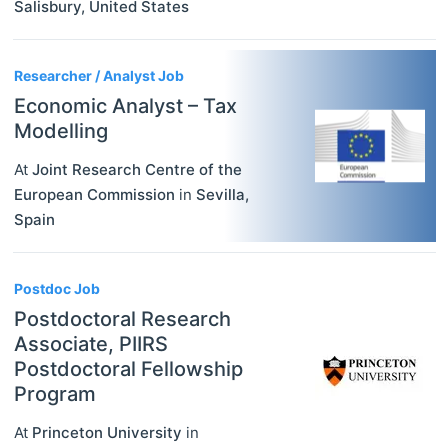
Salisbury
,
United States
Researcher / Analyst Job
Economic Analyst – Tax
Modelling
At
Joint Research Centre of the
European Commission
in
Sevilla
,
Spain
Postdoc Job
Postdoctoral Research
Associate, PIIRS
Postdoctoral Fellowship
Program
At
Princeton University
in