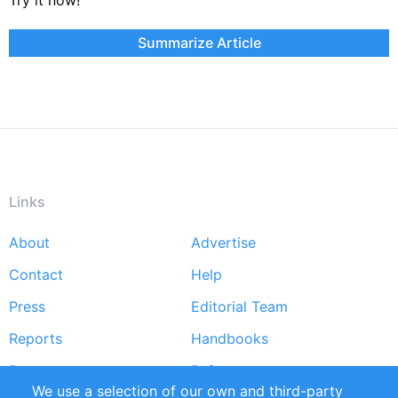
Summarize Article
Links
About
Advertise
Footer
Contact
Help
menu
Press
Editorial Team
Reports
Handbooks
Partners
References
We use a selection of our own and third-party