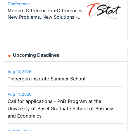
Conference
Program
Conference
Course
Program
Modern Difference-in-Differences:
Call for applications - PhD
48th RSEP International
Oxford University Economics
TEaM – Two year Master's
Conference
New Problems, New Solutions -…
Program at the University of
Conference on Economics,
Summer School
programme in Tourism Economics
49th RSEP International
Basel…
Finance and Business
and…
Conference on Economics,
Finance and Business
Upcoming Deadlines
Aug 10, 2026
Tinbergen Institute Summer School
Aug 14, 2026
Call for applications - PhD Program at the
University of Basel Graduate School of Business
and Economics