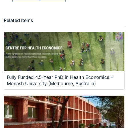
Related Items
Fully Funded 4.5-Year PhD in Health Economics –
Monash University (Melbourne, Australia)