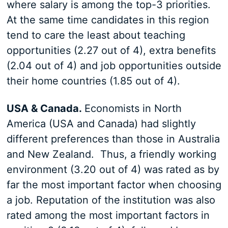
where salary is among the top-3 priorities.
At the same time candidates in this region
tend to care the least about teaching
opportunities (2.27 out of 4), extra benefits
(2.04 out of 4) and job opportunities outside
their home countries (1.85 out of 4).
USA & Canada.
Economists in North
America (USA and Canada) had slightly
different preferences than those in Australia
and New Zealand. Thus, a friendly working
environment (3.20 out of 4) was rated as by
far the most important factor when choosing
a job. Reputation of the institution was also
rated among the most important factors in