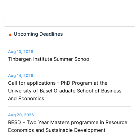
Basel…
and…
Conference on Economics,
Finance and Business
Upcoming Deadlines
Aug 10, 2026
Tinbergen Institute Summer School
Aug 14, 2026
Call for applications - PhD Program at the
University of Basel Graduate School of Business
and Economics
Aug 20, 2026
RESD – Two Year Master’s programme in Resource
Economics and Sustainable Development