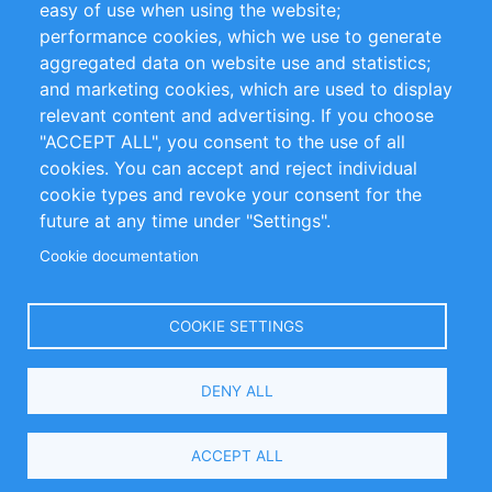
easy of use when using the website;
performance cookies, which we use to generate
Customer Support
aggregated data on website use and statistics;
and marketing cookies, which are used to display
+49 (0)30 - 2084712 50
relevant content and advertising. If you choose
"ACCEPT ALL", you consent to the use of all
info@inomics.com
cookies. You can accept and reject individual
cookie types and revoke your consent for the
Follow Us
future at any time under "Settings".
Cookie documentation
Language
COOKIE SETTINGS
Select
DENY ALL
Your
Language
Copyright © 2016-2026 INOMICS. All rights reserved
ACCEPT ALL