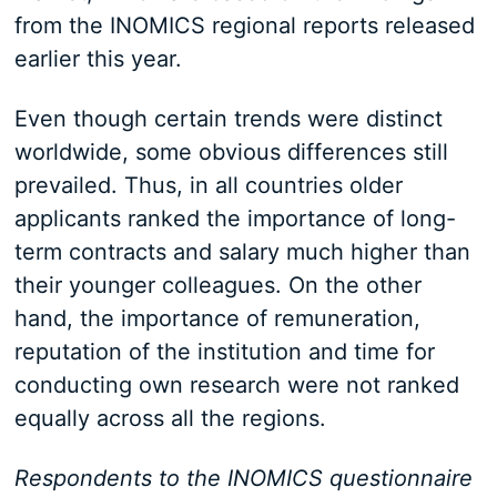
from the INOMICS regional reports released
earlier this year.
Even though certain trends were distinct
worldwide, some obvious differences still
prevailed. Thus, in all countries older
applicants ranked the importance of long-
term contracts and salary much higher than
their younger colleagues. On the other
hand, the importance of remuneration,
reputation of the institution and time for
conducting own research were not ranked
equally across all the regions.
Respondents to the INOMICS questionnaire