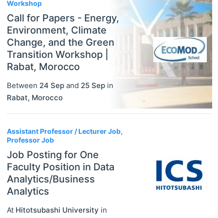
Workshop
Call for Papers - Energy,
Environment, Climate
Change, and the Green
Transition Workshop |
Rabat, Morocco
Between
24 Sep
and
25 Sep
in
Rabat
,
Morocco
Assistant Professor / Lecturer Job,
Professor Job
Job Posting for One
Faculty Position in Data
Analytics/Business
Analytics
At
Hitotsubashi University
in