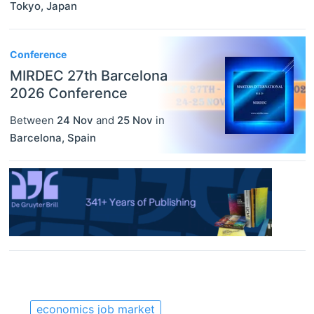
Tokyo
,
Japan
Conference
MIRDEC 27th Barcelona
2026 Conference
Between
24 Nov
and
25 Nov
in
Barcelona
,
Spain
economics job market