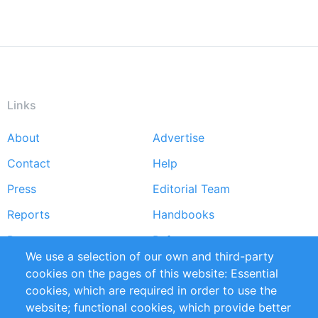
Links
About
Advertise
Footer
Contact
Help
menu
Press
Editorial Team
Reports
Handbooks
Partners
References
We use a selection of our own and third-party
RSS Feed
Sustainability
cookies on the pages of this website: Essential
cookies, which are required in order to use the
Privacy Policy
Terms and Conditions
website; functional cookies, which provide better
Impressum