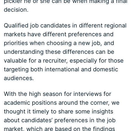
pickier he or she can be when making a final
decision.
Qualified job candidates in different regional
markets have different preferences and
priorities when choosing a new job, and
understanding these differences can be
valuable for a recruiter, especially for those
targeting both international and domestic
audiences.
With the high season for interviews for
academic positions around the corner, we
thought it timely to share some insights
about candidates’ preferences in the job
market, which are based on the findings