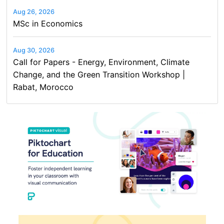
Aug 26, 2026
MSc in Economics
Aug 30, 2026
Call for Papers - Energy, Environment, Climate
Change, and the Green Transition Workshop |
Rabat, Morocco