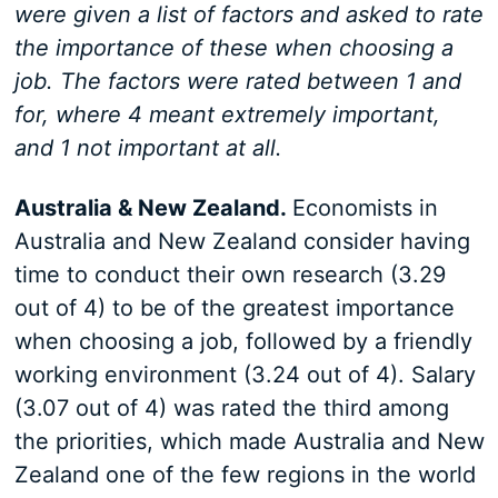
were given a list of factors and asked to rate
the importance of these when choosing a
job. The factors were rated between 1 and
for, where 4 meant extremely important,
and 1 not important at all.
Australia & New Zealand.
Economists in
Australia and New Zealand consider having
time to conduct their own research (3.29
out of 4) to be of the greatest importance
when choosing a job, followed by a friendly
working environment (3.24 out of 4). Salary
(3.07 out of 4) was rated the third among
the priorities, which made Australia and New
Zealand one of the few regions in the world