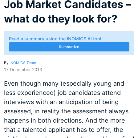
Job Market Candidates –
what do they look for?
Read a summary using the INOMICS AI tool
Summarize
By
INOMICS Team
17 December 2013
Even though many (especially young and
less experienced) job candidates attend
interviews with an anticipation of being
assessed, in reality the assessment always
happens in both directions. And the more
that a talented applicant has to offer, the