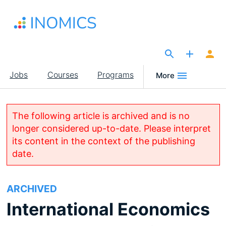
Skip
to
main
content
The Site for Economists
Main
Jobs
Courses
Programs
More
navigation
The following article is archived and is no
longer considered up-to-date. Please interpret
its content in the context of the publishing
date.
ARCHIVED
International Economics