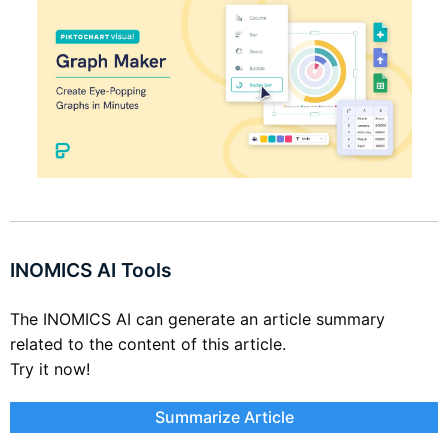
INOMICS AI Tools
The INOMICS AI can generate an article summary
related to the content of this article.
Try it now!
Summarize Article