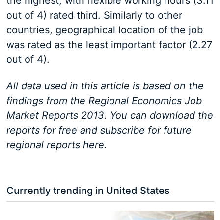
the highest, with flexible working hours (3.11
out of 4) rated third. Similarly to other
countries, geographical location of the job
was rated as the least important factor (2.27
out of 4).
All data used in this article is based on the
findings from the Regional Economics Job
Market Reports 2013. You can download the
reports for free and subscribe for future
regional reports here.
Currently trending in United States
3