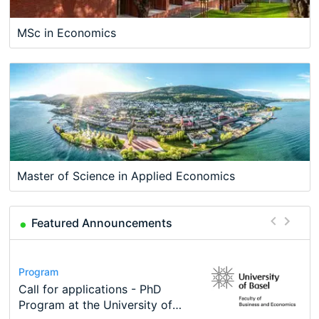
MSc in Economics
Master of Science in Applied Economics
Featured Announcements
Conference
Program
Course
Job
Program
Modern Difference-in-Differences:
Call for applications - PhD
Oxford University Economics
Economic Analyst – Tax Modelling
TEaM – Two year Master's
Conference
New Problems, New Solutions -…
Program at the University of
Summer School
programme in Tourism Economics
48th RSEP International