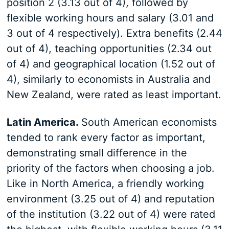
position 2 (3.13 out of 4), followed by
flexible working hours and salary (3.01 and
3 out of 4 respectively). Extra benefits (2.44
out of 4), teaching opportunities (2.34 out
of 4) and geographical location (1.52 out of
4), similarly to economists in Australia and
New Zealand, were rated as least important.
Latin America.
South American economists
tended to rank every factor as important,
demonstrating small difference in the
priority of the factors when choosing a job.
Like in North America, a friendly working
environment (3.25 out of 4) and reputation
of the institution (3.22 out of 4) were rated