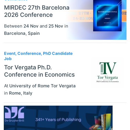
MIRDEC 27th Barcelona
2026 Conference
Between
24 Nov
and
25 Nov
in
Barcelona
,
Spain
Event, Conference, PhD Candidate
Job
Tor Vergata Ph.D.
Conference in Economics
At
University of Rome Tor Vergata
in
Rome
,
Italy