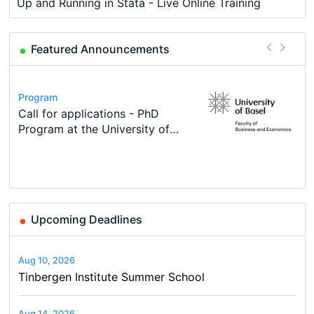
Up and Running in Stata - Live Online Training
Featured Announcements
Conference
Program
Course
Job
Program
Modern Difference-in-Differences:
Call for applications - PhD
Oxford University Economics
Economic Analyst – Tax Modelling
TEaM – Two year Master's
Conference
New Problems, New Solutions -…
Program at the University of
Summer School
programme in Tourism Economics
48th RSEP International
Basel…
and…
Conference on Economics,
Finance and Business
Upcoming Deadlines
Aug 10, 2026
Tinbergen Institute Summer School
Aug 14, 2026