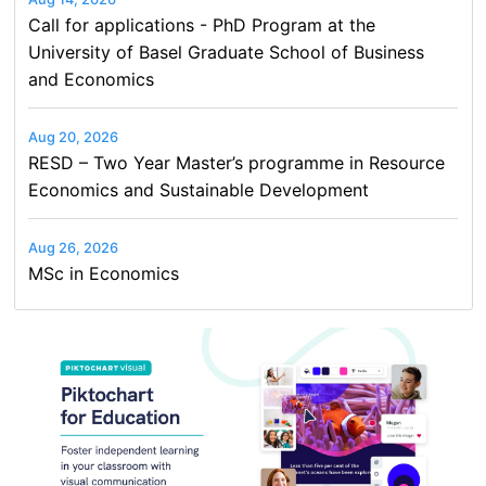
Call for applications - PhD Program at the
University of Basel Graduate School of Business
and Economics
Aug 20, 2026
RESD – Two Year Master’s programme in Resource
Economics and Sustainable Development
Aug 26, 2026
MSc in Economics