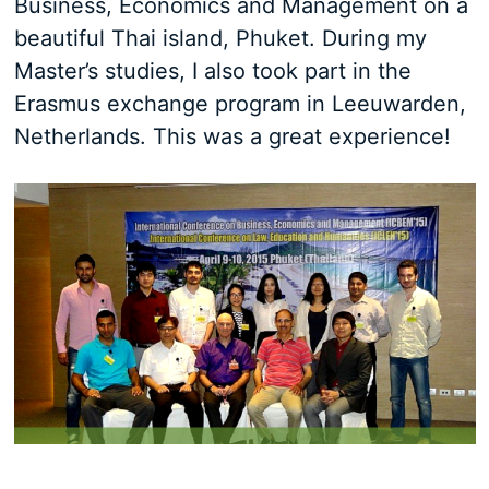
Business, Economics and Management on a
beautiful Thai island, Phuket. During my
Master’s studies, I also took part in the
Erasmus exchange program in Leeuwarden,
Netherlands. This was a great experience!