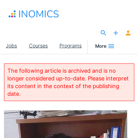
Skip
to
main
content
The Site for Economists
Main
Jobs
Courses
Programs
More
navigation
The following article is archived and is no
longer considered up-to-date. Please interpret
its content in the context of the publishing
date.