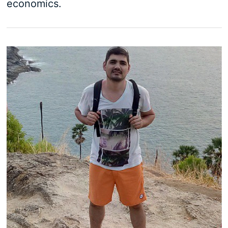
economics.