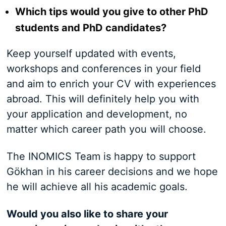
Which tips would you give to other PhD
students and PhD candidates?
Keep yourself updated with events,
workshops and conferences in your field
and aim to enrich your CV with experiences
abroad. This will definitely help you with
your application and development, no
matter which career path you will choose.
The INOMICS Team is happy to support
Gökhan in his career decisions and we hope
he will achieve all his academic goals.
Would you also like to share your