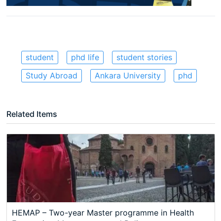
student
phd life
student stories
Study Abroad
Ankara University
phd
Related Items
HEMAP – Two-year Master programme in Health