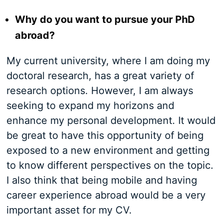
Why do you want to pursue your PhD
abroad?
My current university, where I am doing my
doctoral research, has a great variety of
research options. However, I am always
seeking to expand my horizons and
enhance my personal development. It would
be great to have this opportunity of being
exposed to a new environment and getting
to know different perspectives on the topic.
I also think that being mobile and having
career experience abroad would be a very
important asset for my CV.