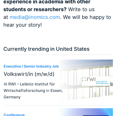
experience in academia with other
students or researchers?
Write to us
at
media@inomics.com
. We will be happy to
hear your story!
Currently trending in United States
3
Executive / Senior Industry Job
Volkswirt/in (m/w/d)
At
RWI – Leibniz-Institut für
Wirtschaftsforschung
in
Essen
,
Germany
Conference