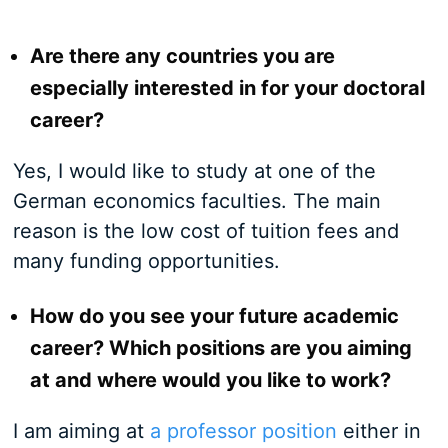
Are there any countries you are
especially interested in for your doctoral
career?
Yes, I would like to study at one of the
German economics faculties. The main
reason is the low cost of tuition fees and
many funding opportunities.
How do you see your future academic
career? Which positions are you aiming
at and where would you like to work?
I am aiming at
a professor position
either in