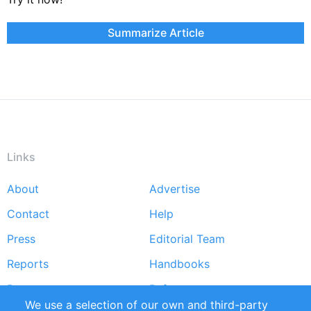
Summarize Article
Links
About
Advertise
Footer
Contact
Help
menu
Press
Editorial Team
Reports
Handbooks
Partners
References
We use a selection of our own and third-party