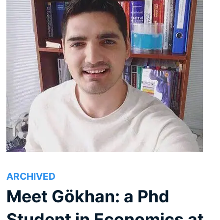
ARCHIVED
Meet Gökhan: a Phd
Student in Economics at