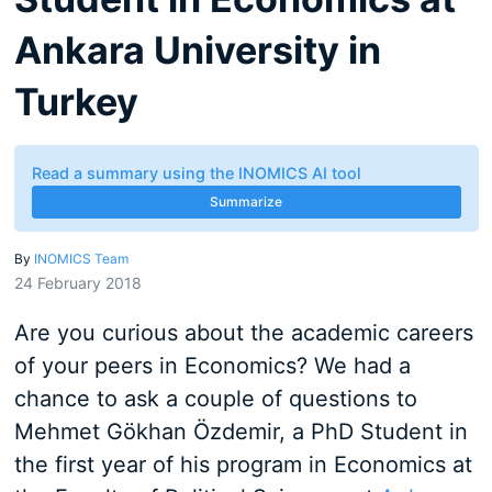
Ankara University in
Turkey
Read a summary using the INOMICS AI tool
Summarize
By
INOMICS Team
24 February 2018
Are you curious about the academic careers
of your peers in Economics? We had a
chance to ask a couple of questions to
Mehmet Gökhan Özdemir, a PhD Student in
the first year of his program in Economics at