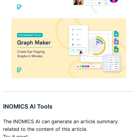
INOMICS AI Tools
The INOMICS AI can generate an article summary
related to the content of this article.
Try it now!