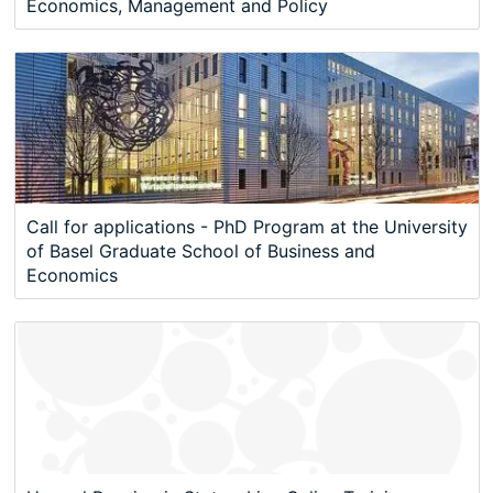
Economics, Management and Policy
Call for applications - PhD Program at the University
of Basel Graduate School of Business and
Economics