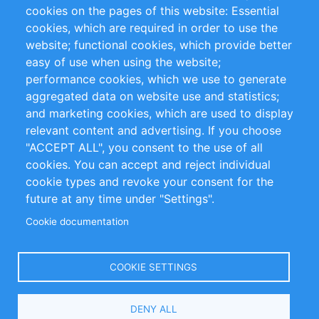
RSS Feed
Sustainability
cookies on the pages of this website: Essential
cookies, which are required in order to use the
Privacy Policy
Terms and Conditions
website; functional cookies, which provide better
Impressum
easy of use when using the website;
performance cookies, which we use to generate
Customer Support
aggregated data on website use and statistics;
and marketing cookies, which are used to display
+49 (0)30 - 2084712 50
relevant content and advertising. If you choose
"ACCEPT ALL", you consent to the use of all
info@inomics.com
cookies. You can accept and reject individual
cookie types and revoke your consent for the
Follow Us
future at any time under "Settings".
Cookie documentation
Language
COOKIE SETTINGS
Select
DENY ALL
Your