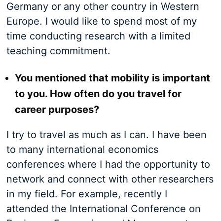
Germany or any other country in Western
Europe. I would like to spend most of my
time conducting research with a limited
teaching commitment.
You mentioned that mobility is important
to you. How often do you travel for
career purposes?
I try to travel as much as I can. I have been
to many international economics
conferences where I had the opportunity to
network and connect with other researchers
in my field. For example, recently I
attended the International Conference on