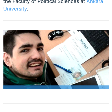
the Faculty of Political Sciences at
Ankara
University
.