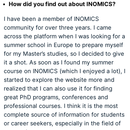
How did you find out about INOMICS?
I have been a member of INOMICS
community for over three years. I came
across the platform when I was looking for a
summer school in Europe to prepare myself
for my Master’s studies, so I decided to give
it a shot. As soon as I found my summer
course on INOMICS (which I enjoyed a lot), I
started to explore the website more and
realized that I can also use it for finding
great PhD programs, conferences and
professional courses. I think it is the most
complete source of information for students
or career seekers, especially in the field of