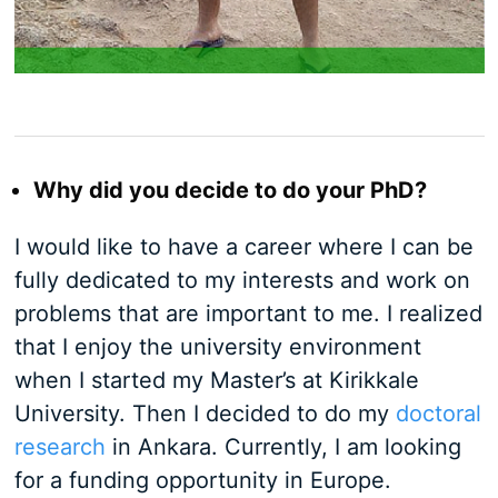
Why did you decide to do your PhD?
I would like to have a career where I can be
fully dedicated to my interests and work on
problems that are important to me. I realized
that I enjoy the university environment
when I started my Master’s at Kirikkale
University. Then I decided to do my
doctoral
research
in Ankara. Currently, I am looking
for a funding opportunity in Europe.