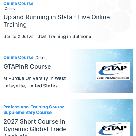
Online Course
(Online)
Up and Running in Stata - Live Online
Training
Starts
2 Jul
at
TStat Training
in
Sulmona
Online Course
(Online)
GTAPinR Course
at
Purdue University
in
West
Lafayette
,
United States
Professional Training Course,
Supplementary Course
2027 Short Course in
Dynamic Global Trade