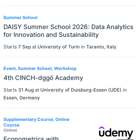
Summer School
DAISY Summer School 2026: Data Analytics
for Innovation and Sustainability
Starts
7 Sep
at
University of Turin
in
Taranto
,
Italy
Event, Summer School, Workshop
4th CINCH-dggö Academy
Starts
31 Aug
at
University of Duisburg-Essen (UDE)
in
Essen
,
Germany
Supplementary Course, Online
Course
(Online)
Econometrics with