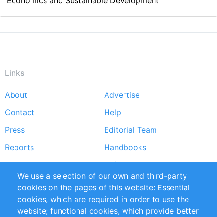
Economics and Sustainable Development
Links
About
Advertise
Footer
Contact
Help
menu
Press
Editorial Team
Reports
Handbooks
Partners
References
We use a selection of our own and third-party
RSS Feed
Sustainability
cookies on the pages of this website: Essential
cookies, which are required in order to use the
Privacy Policy
Terms and Conditions
website; functional cookies, which provide better
Impressum