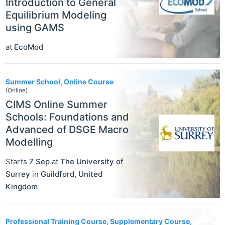
Introduction to General
Equilibrium Modeling
using GAMS
at
EcoMod
Summer School, Online Course
(Online)
CIMS Online Summer
Schools: Foundations and
Advanced of DSGE Macro
Modelling
Starts
7 Sep
at
The University of
Surrey
in
Guildford
,
United
Kingdom
Professional Training Course, Supplementary Course,