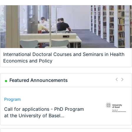
International Doctoral Courses and Seminars in Health
Economics and Policy
Featured Announcements
Conference
Program
Program
Conference
Course
Job
Modern Difference-in-Differences:
Call for applications - PhD Program
TEaM – Two year Master's
48th RSEP International Conference
Oxford University Economics
Economic Analyst – Tax Modelling
New Problems, New Solutions -…
at the University of Basel…
programme in Tourism Economics
on Economics, Finance and Business
Summer School
and…