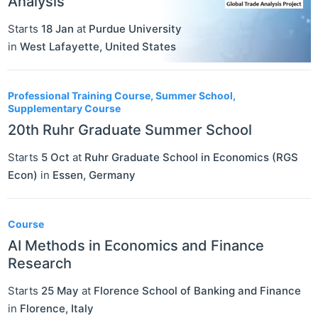
Analysis
Starts
18 Jan
at
Purdue University
in
West Lafayette
,
United States
Professional Training Course, Summer School,
Supplementary Course
20th Ruhr Graduate Summer School
Starts
5 Oct
at
Ruhr Graduate School in Economics (RGS
Econ)
in
Essen
,
Germany
Course
AI Methods in Economics and Finance
Research
Starts
25 May
at
Florence School of Banking and Finance
in
Florence
,
Italy