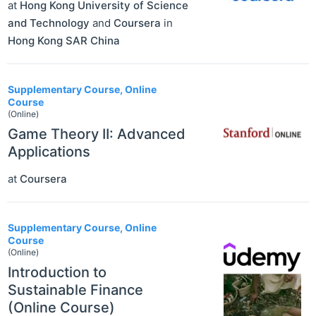
at
Hong Kong University of Science
and Technology
and
Coursera
in
Hong Kong SAR China
Supplementary Course, Online
Course
(Online)
Game Theory II: Advanced
Applications
at
Coursera
Supplementary Course, Online
Course
(Online)
Introduction to
Sustainable Finance
(Online Course)