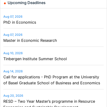
Upcoming Deadlines
Aug 07, 2026
PhD in Economics
Aug 07, 2026
Master in Economic Research
Aug 10, 2026
Tinbergen Institute Summer School
Aug 14, 2026
Call for applications - PhD Program at the University
of Basel Graduate School of Business and Economics
Aug 20, 2026
RESD – Two Year Master’s programme in Resource