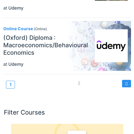
at
Udemy
Online Course
(Online)
(Oxford) Diploma :
Macroeconomics/Behavioural
Economics
at
Udemy
Pagination
Page
2
Current
1
page
Filter Courses