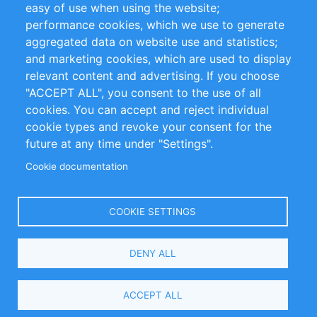
easy of use when using the website;
performance cookies, which we use to generate
Customer Support
aggregated data on website use and statistics;
and marketing cookies, which are used to display
+49 (0)30 - 2084712 50
relevant content and advertising. If you choose
"ACCEPT ALL", you consent to the use of all
info@inomics.com
cookies. You can accept and reject individual
cookie types and revoke your consent for the
Follow Us
future at any time under "Settings".
Cookie documentation
Language
COOKIE SETTINGS
Select
DENY ALL
Your
Language
Copyright © 2016-2026 INOMICS. All rights reserved
ACCEPT ALL
Search and Filters
0 selected