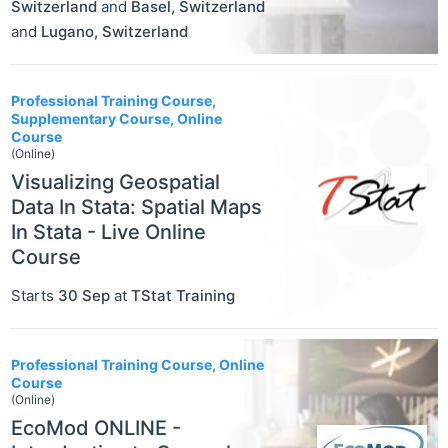
Switzerland
and
Basel
,
Switzerland
and
Lugano
,
Switzerland
Professional Training Course,
Supplementary Course, Online
Course
(Online)
Visualizing Geospatial
Data In Stata: Spatial Maps
In Stata - Live Online
Course
Starts
30 Sep
at
TStat Training
Professional Training Course, Online
Course
(Online)
EcoMod ONLINE -