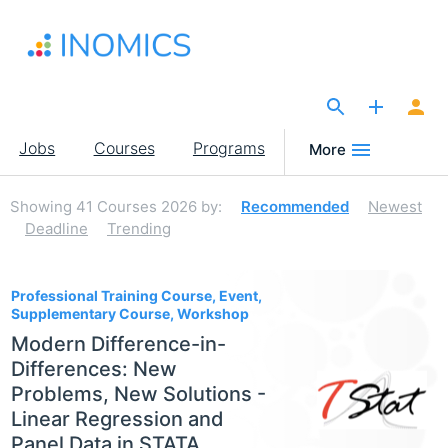
Skip
to
main
content
The Site for Economists
Main
Jobs
Courses
Programs
More
navigation
Showing
41
Courses 2026
by:
Recommended
Newest
Deadline
Trending
41
Professional Training Course, Event,
Supplementary Course, Workshop
Modern Difference-in-
Differences: New
Problems, New Solutions -
Linear Regression and
Panel Data in STATA