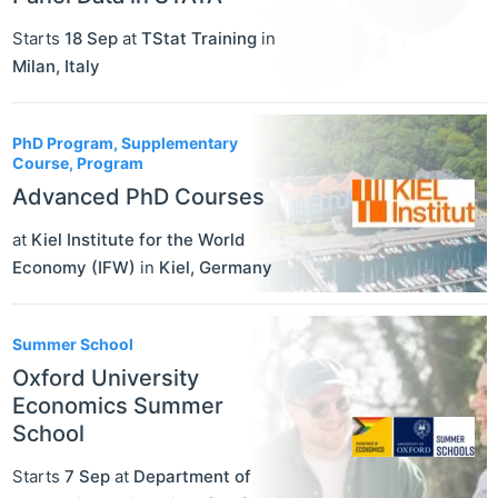
Starts
18 Sep
at
TStat Training
in
Milan
,
Italy
PhD Program, Supplementary
Course, Program
Advanced PhD Courses
at
Kiel Institute for the World
Economy (IFW)
in
Kiel
,
Germany
Summer School
Oxford University
Economics Summer
School
Starts
7 Sep
at
Department of