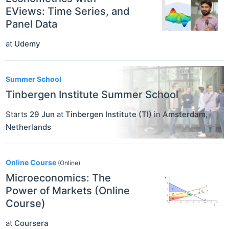
EViews: Time Series, and
Panel Data
at
Udemy
Summer School
Tinbergen Institute Summer School
Starts
29 Jun
at
Tinbergen Institute (TI)
in
Amsterdam
,
Netherlands
Online Course
(Online)
Microeconomics: The
Power of Markets (Online
Course)
at
Coursera