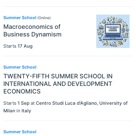
Summer School
(Online)
Macroeconomics of
Business Dynamism
Starts
17 Aug
Summer School
TWENTY-FIFTH SUMMER SCHOOL IN
INTERNATIONAL AND DEVELOPMENT
ECONOMICS
Starts
1 Sep
at
Centro Studi Luca d'Agliano, University of
Milan
in
Italy
Summer School