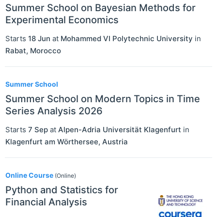
Summer School on Bayesian Methods for
Experimental Economics
Starts
18 Jun
at
Mohammed VI Polytechnic University
in
Rabat
,
Morocco
Summer School
Summer School on Modern Topics in Time
Series Analysis 2026
Starts
7 Sep
at
Alpen-Adria Universität Klagenfurt
in
Klagenfurt am Wörthersee
,
Austria
Online Course
(Online)
Python and Statistics for
Financial Analysis