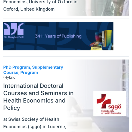
Economics, University of Oxford
in
Oxford
,
United Kingdom
PhD Program, Supplementary
Course, Program
(Hybrid)
International Doctoral
Courses and Seminars in
Health Economics and
Policy
at
Swiss Society of Health
Economics (sggö)
in
Lucerne
,