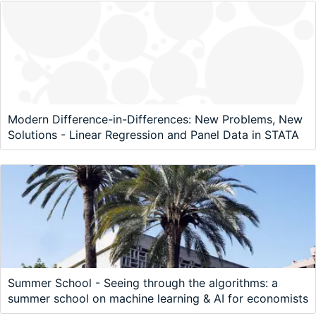
Modern Difference-in-Differences: New Problems, New
Solutions - Linear Regression and Panel Data in STATA
Summer School - Seeing through the algorithms: a
summer school on machine learning & AI for economists