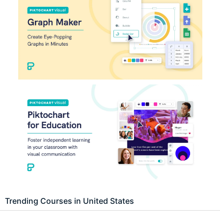
Trending Courses in United States