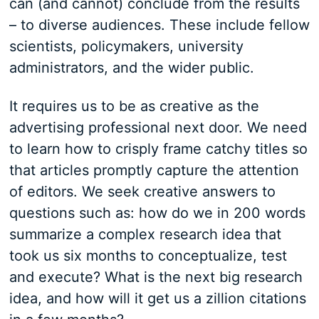
can (and cannot) conclude from the results
– to diverse audiences. These include fellow
scientists, policymakers, university
administrators, and the wider public.
It requires us to be as creative as the
advertising professional next door. We need
to learn how to crisply frame catchy titles so
that articles promptly capture the attention
of editors. We seek creative answers to
questions such as: how do we in 200 words
summarize a complex research idea that
took us six months to conceptualize, test
and execute? What is the next big research
idea, and how will it get us a zillion citations