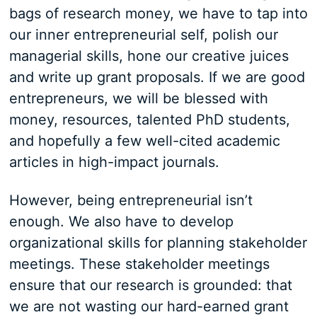
bags of research money, we have to tap into
our inner entrepreneurial self, polish our
managerial skills, hone our creative juices
and write up grant proposals. If we are good
entrepreneurs, we will be blessed with
money, resources, talented PhD students,
and hopefully a few well-cited academic
articles in high-impact journals.
However, being entrepreneurial isn’t
enough. We also have to develop
organizational skills for planning stakeholder
meetings. These stakeholder meetings
ensure that our research is grounded: that
we are not wasting our hard-earned grant