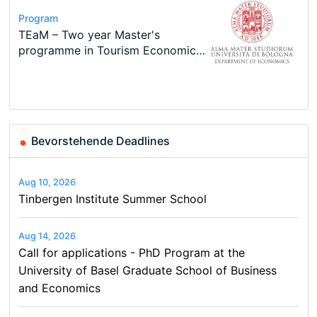
Conference
Program
Course
Job
Program
Modern Difference-in-Differences:
Call for applications - PhD
Oxford University Economics
Economic Analyst – Tax Modelling
TEaM – Two year Master's
Conference
New Problems, New Solutions -…
Program at the University of
Summer School
programme in Tourism Economics
48th RSEP International
Basel…
and…
Conference on Economics,
Finance and Business
Bevorstehende Deadlines
Aug 10, 2026
Tinbergen Institute Summer School
Aug 14, 2026
Call for applications - PhD Program at the
University of Basel Graduate School of Business
and Economics