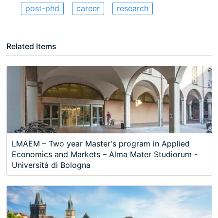
post-phd
career
research
Related Items
LMAEM – Two year Master's program in Applied
Economics and Markets – Alma Mater Studiorum -
Università di Bologna