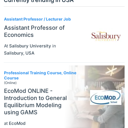
3
Assistant Professor / Lecturer Job
Assistant Professor of
Economics
At
Salisbury University
in
Salisbury
,
USA
Professional Training Course, Online
Course
(Online)
EcoMod ONLINE -
Introduction to General
Equilibrium Modeling
using GAMS
at
EcoMod