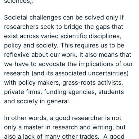
sciences).
Societal challenges can be solved only if
researchers seek to bridge the gaps that
exist across varied scientific disciplines,
policy and society. This requires us to be
reflexive about our work. It also means that
we have to advocate the implications of our
research (and its associated uncertainties)
with policy makers, grass-roots activists,
private firms, funding agencies, students
and society in general.
In other words, a good researcher is not
only a master in research and writing, but
also a jack of many other trades. A good