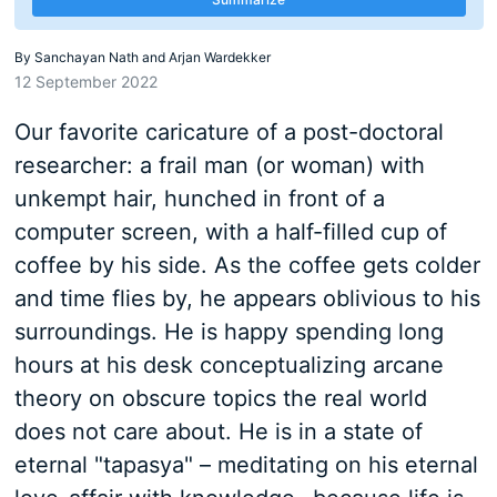
By
Sanchayan Nath and Arjan Wardekker
12 September 2022
Our favorite caricature of a post-doctoral
researcher: a frail man (or woman) with
unkempt hair, hunched in front of a
computer screen, with a half-filled cup of
coffee by his side. As the coffee gets colder
and time flies by, he appears oblivious to his
surroundings. He is happy spending long
hours at his desk conceptualizing arcane
theory on obscure topics the real world
does not care about. He is in a state of
eternal "tapasya" – meditating on his eternal