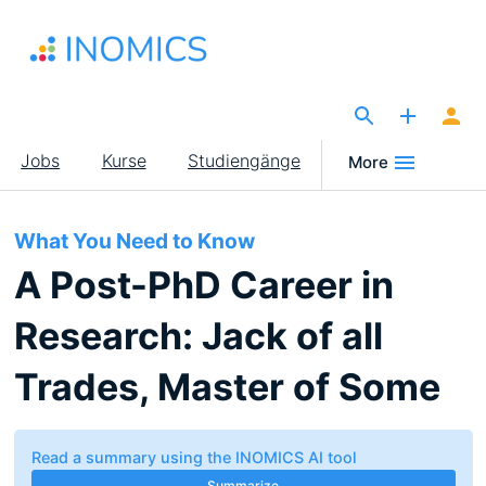
Direkt
zum
Inhalt
The Site for Economists
Main
Jobs
Kurse
Studiengänge
More
navigation
What You Need to Know
A Post-PhD Career in
Research: Jack of all
Trades, Master of Some
Read a summary using the INOMICS AI tool
Summarize