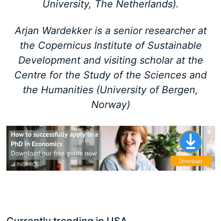
University, The Netherlands).
Arjan Wardekker is a senior researcher at
the Copernicus Institute of Sustainable
Development and visiting scholar at the
Centre for the Study of the Sciences and
the Humanities (University of Bergen,
Norway)
Currently trending in USA