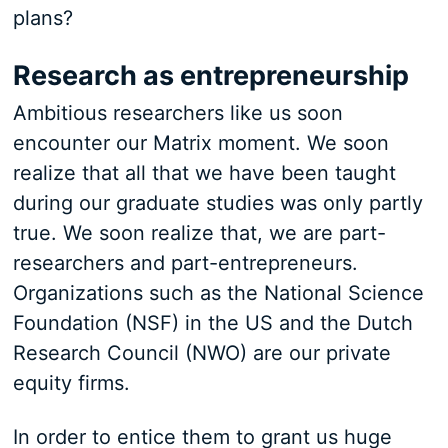
plans?
Research as entrepreneurship
Ambitious researchers like us soon
encounter our Matrix moment. We soon
realize that all that we have been taught
during our graduate studies was only partly
true. We soon realize that, we are part-
researchers and part-entrepreneurs.
Organizations such as the National Science
Foundation (NSF) in the US and the Dutch
Research Council (NWO) are our private
equity firms.
In order to entice them to grant us huge