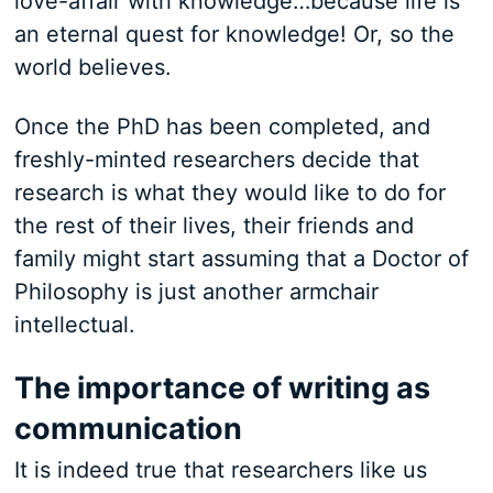
love-affair with knowledge…because life is
an eternal quest for knowledge! Or, so the
world believes.
Once the PhD has been completed, and
freshly-minted researchers decide that
research is what they would like to do for
the rest of their lives, their friends and
family might start assuming that a Doctor of
Philosophy is just another armchair
intellectual.
The importance of writing as
communication
It is indeed true that researchers like us