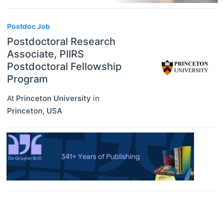
Postdoc Job
Postdoctoral Research
Associate, PIIRS
Postdoctoral Fellowship
Program
At
Princeton University
in
Princeton
,
USA