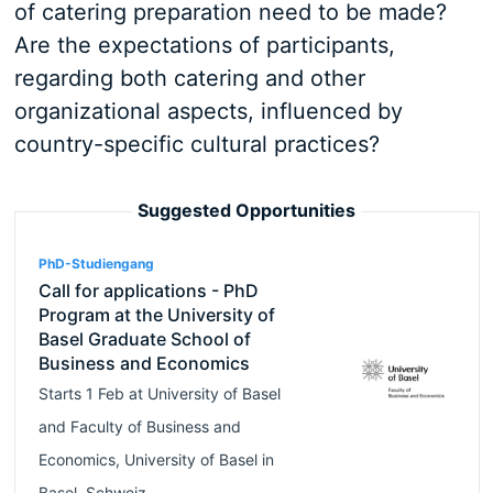
of catering preparation need to be made?
Are the expectations of participants,
regarding both catering and other
organizational aspects, influenced by
country-specific cultural practices?
Suggested Opportunities
PhD-Studiengang
Call for applications - PhD
Program at the University of
Basel Graduate School of
Business and Economics
Starts
1 Feb
at
University of Basel
and
Faculty of Business and
Economics, University of Basel
in
Basel
,
Schweiz