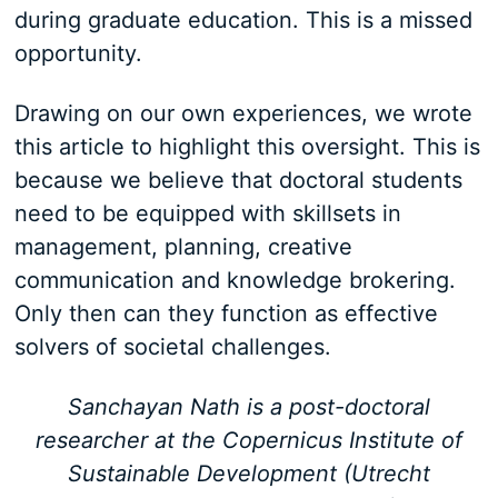
during graduate education. This is a missed
opportunity.
Drawing on our own experiences, we wrote
this article to highlight this oversight. This is
because we believe that doctoral students
need to be equipped with skillsets in
management, planning, creative
communication and knowledge brokering.
Only then can they function as effective
solvers of societal challenges.
Sanchayan Nath is a post-doctoral
researcher at the Copernicus Institute of
Sustainable Development (Utrecht