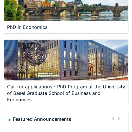
PhD in Economics
Call for applications - PhD Program at the University
of Basel Graduate School of Business and
Economics
Featured Announcements