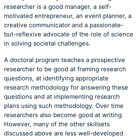
researcher is a good manager, a self-
motivated entrepreneur, an event planner, a
creative communicator and a passionate-
but-reflexive advocate of the role of science
in solving societal challenges.
A doctoral program teaches a prospective
researcher to be good at framing research
questions, at identifying appropriate
research methodology for answering these
questions and at implementing research
plans using such methodology. Over time
researchers also become good at writing.
However, many of the other skillsets
discussed above are less well-developed