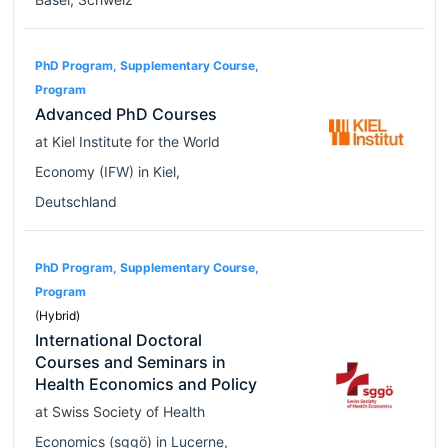
PhD Program, Supplementary Course,
Program
Advanced PhD Courses
at
Kiel Institute for the World
Economy (IFW)
in
Kiel
,
Deutschland
PhD Program, Supplementary Course,
Program
(Hybrid)
International Doctoral
Courses and Seminars in
Health Economics and Policy
at
Swiss Society of Health
Economics (sggö)
in
Lucerne
,