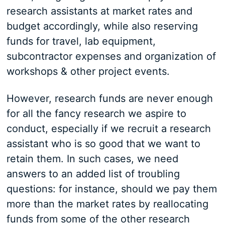
research assistants at market rates and
budget accordingly, while also reserving
funds for travel, lab equipment,
subcontractor expenses and organization of
workshops & other project events.
However, research funds are never enough
for all the fancy research we aspire to
conduct, especially if we recruit a research
assistant who is so good that we want to
retain them. In such cases, we need
answers to an added list of troubling
questions: for instance, should we pay them
more than the market rates by reallocating
funds from some of the other research