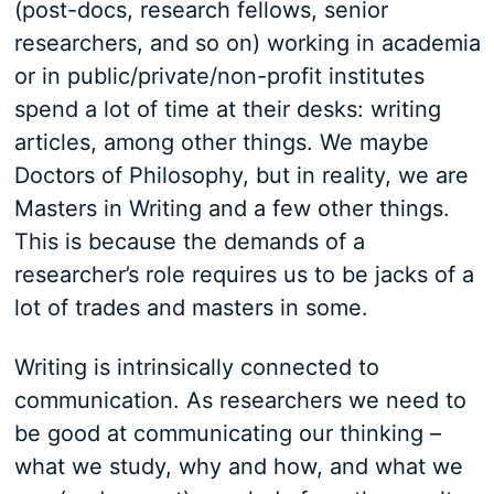
(post-docs, research fellows, senior
researchers, and so on) working in academia
or in public/private/non-profit institutes
spend a lot of time at their desks: writing
articles, among other things. We maybe
Doctors of Philosophy, but in reality, we are
Masters in Writing and a few other things.
This is because the demands of a
researcher’s role requires us to be jacks of a
lot of trades and masters in some.
Writing is intrinsically connected to
communication. As researchers we need to
be good at communicating our thinking –
what we study, why and how, and what we