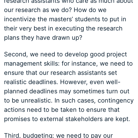
research assistants who care as much about
our research as we do? How do we
incentivize the masters’ students to put in
their very best in executing the research
plans they have drawn up?
Second, we need to develop good project
management skills: for instance, we need to
ensure that our research assistants set
realistic deadlines. However, even well-
planned deadlines may sometimes turn out
to be unrealistic. In such cases, contingency
actions need to be taken to ensure that
promises to external stakeholders are kept.
Third, budgeting: we need to pay our