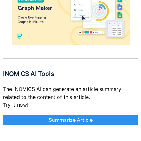
INOMICS AI Tools
The INOMICS AI can generate an article summary
related to the content of this article.
Try it now!
Summarize Article