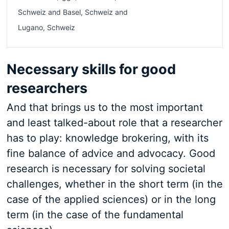
Schweiz
and
Basel
,
Schweiz
and
Lugano
,
Schweiz
Necessary skills for good
researchers
And that brings us to the most important
and least talked-about role that a researcher
has to play: knowledge brokering, with its
fine balance of advice and advocacy. Good
research is necessary for solving societal
challenges, whether in the short term (in the
case of the applied sciences) or in the long
term (in the case of the fundamental