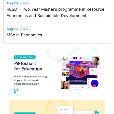
Aug 20, 2026
RESD – Two Year Master’s programme in Resource
Economics and Sustainable Development
Aug 26, 2026
MSc in Economics