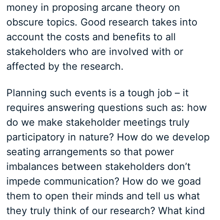
money in proposing arcane theory on
obscure topics. Good research takes into
account the costs and benefits to all
stakeholders who are involved with or
affected by the research.
Planning such events is a tough job – it
requires answering questions such as: how
do we make stakeholder meetings truly
participatory in nature? How do we develop
seating arrangements so that power
imbalances between stakeholders don’t
impede communication? How do we goad
them to open their minds and tell us what
they truly think of our research? What kind