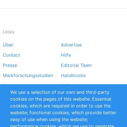
Links
Über
Advertise
Footer
Contact
Hilfe
menu
Presse
Editorial Team
Markforschungsstudien
Handbooks
Partners
Referenzen
We use a selection of our own and third-party
RSS-Feed
Sustainability
cookies on the pages of this website: Essential
cookies, which are required in order to use the
Privacy Policy
Terms and Conditions
website; functional cookies, which provide better
Impressum
easy of use when using the website;
performance cookies, which we use to generate