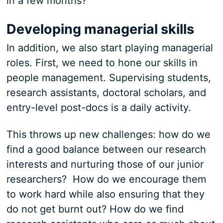
in a few months?
Developing managerial skills
In addition, we also start playing managerial
roles. First, we need to hone our skills in
people management. Supervising students,
research assistants, doctoral scholars, and
entry-level post-docs is a daily activity.
This throws up new challenges: how do we
find a good balance between our research
interests and nurturing those of our junior
researchers? How do we encourage them
to work hard while also ensuring that they
do not get burnt out? How do we find