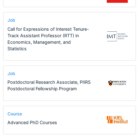
Job
Call for Expressions of Interest Tenure-
Track Assistant Professor (RTT) in
Economics, Management, and
Statistics
Job
Postdoctoral Research Associate, PIIRS
Postdoctoral Fellowship Program
Course
Advanced PhD Courses