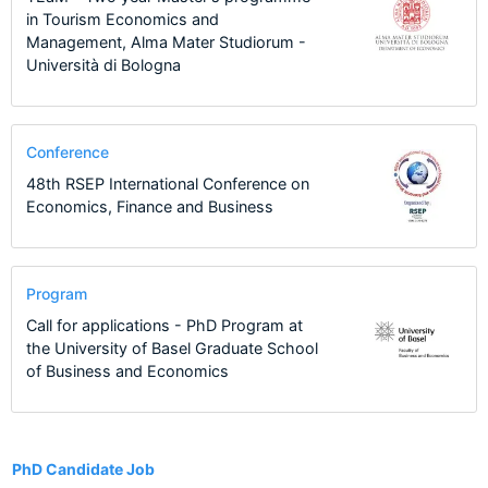
in Tourism Economics and
Management, Alma Mater Studiorum -
Università di Bologna
Conference
48th RSEP International Conference on
Economics, Finance and Business
Program
Call for applications - PhD Program at
the University of Basel Graduate School
of Business and Economics
12
PhD Candidate Job