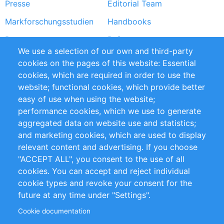
Presse
Editorial Team
Markforschungsstudien
Handbooks
Partners
Referenzen
We use a selection of our own and third-party
RSS-Feed
Sustainability
cookies on the pages of this website: Essential
cookies, which are required in order to use the
Privacy Policy
Terms and Conditions
website; functional cookies, which provide better
Impressum
easy of use when using the website;
performance cookies, which we use to generate
Customer Support
aggregated data on website use and statistics;
and marketing cookies, which are used to display
+49 (0)30 - 2084712 50
relevant content and advertising. If you choose
"ACCEPT ALL", you consent to the use of all
info@inomics.com
cookies. You can accept and reject individual
cookie types and revoke your consent for the
Follow Us
future at any time under "Settings".
Cookie documentation