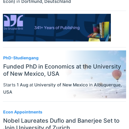
Econ)
in
Dortmund
,
Deutschland
PhD-Studiengang
Funded PhD in Economics at the University
of New Mexico, USA
Starts
1 Aug
at
University of New Mexico
in
Albuquerque
,
USA
Econ Appointments
Nobel Laureates Duflo and Banerjee Set to
Join University of Zurich