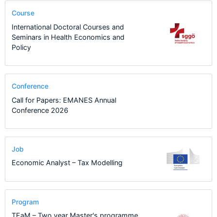
Course
International Doctoral Courses and
Seminars in Health Economics and
Policy
Conference
Call for Papers: EMANES Annual
Conference 2026
Job
Economic Analyst – Tax Modelling
Program
TEaM – Two year Master's programme