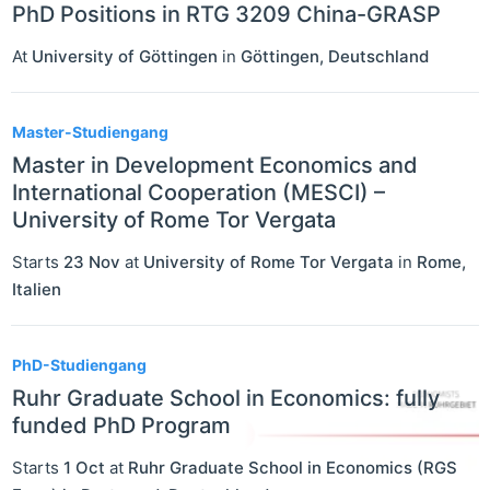
PhD Positions in RTG 3209 China-GRASP
At
University of Göttingen
in
Göttingen
,
Deutschland
Master-Studiengang
Master in Development Economics and
International Cooperation (MESCI) –
University of Rome Tor Vergata
Starts
23 Nov
at
University of Rome Tor Vergata
in
Rome
,
Italien
PhD-Studiengang
Ruhr Graduate School in Economics: fully
funded PhD Program
Starts
1 Oct
at
Ruhr Graduate School in Economics (RGS