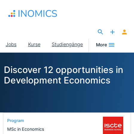
Direkt
zum
Inhalt
The Site for Economists
Main
Jobs
Kurse
Studiengänge
More
navigation
Discover 12 opportunities in
Development Economics
Program
MSc in Economics