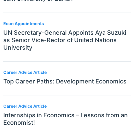
Econ Appointments
UN Secretary-General Appoints Aya Suzuki
as Senior Vice-Rector of United Nations
University
Career Advice Article
Top Career Paths: Development Economics
Career Advice Article
Internships in Economics – Lessons from an
Economist!