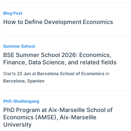
Blog Post
How to Define Development Economics
Summer School
BSE Summer School 2026: Economics,
Finance, Data Science, and related fields
Starts
22 Jun
at
Barcelona School of Economics
in
Barcelona
,
Spanien
PhD-Studiengang
PhD Program at Aix-Marseille School of
Economics (AMSE), Aix-Marseille
University