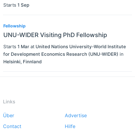
Starts
1 Sep
Fellowship
UNU-WIDER Visiting PhD Fellowship
Starts
1 Mar
at
United Nations University-World Institute
for Development Economics Research (UNU-WIDER)
in
Helsinki
,
Finnland
Links
Über
Advertise
Footer
Contact
Hilfe
menu