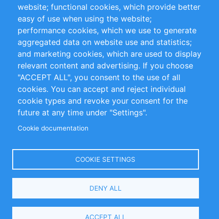
website; functional cookies, which provide better
Impressum
easy of use when using the website;
performance cookies, which we use to generate
Customer Support
aggregated data on website use and statistics;
and marketing cookies, which are used to display
+49 (0)30 - 2084712 50
relevant content and advertising. If you choose
"ACCEPT ALL", you consent to the use of all
info@inomics.com
cookies. You can accept and reject individual
cookie types and revoke your consent for the
Follow Us
future at any time under "Settings".
Cookie documentation
Language
COOKIE SETTINGS
Select
DENY ALL
Your
Language
Copyright © 2016-2026 INOMICS. All rights reserved
ACCEPT ALL