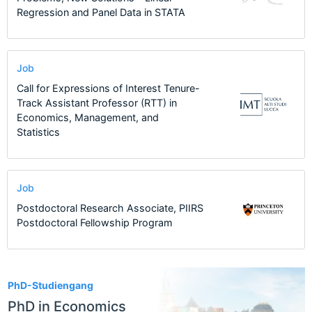
Regression and Panel Data in STATA
Job
Call for Expressions of Interest Tenure-
Track Assistant Professor (RTT) in
Economics, Management, and
Statistics
Job
Postdoctoral Research Associate, PIIRS
Postdoctoral Fellowship Program
2
PhD-Studiengang
PhD in Economics