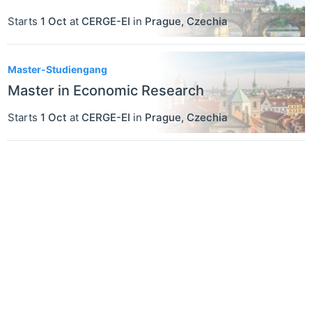
Starts
1 Oct
at
CERGE-EI
in
Prague
,
Czechia
Master-Studiengang
Master in Economic Research
Starts
1 Oct
at
CERGE-EI
in
Prague
,
Czechia