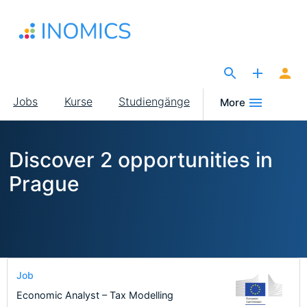
Direkt
zum
Inhalt
The Site for Economists
Main
Jobs
Kurse
Studiengänge
More
navigation
Discover 2 opportunities in
Prague
Job
Economic Analyst – Tax Modelling