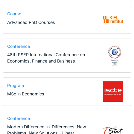
Course
Advanced PhD Courses
Conference
48th RSEP International Conference on
Economics, Finance and Business
Program
MSc in Economics
Conference
Modern Difference-in-Differences: New
Problems, New Solutions - Linear