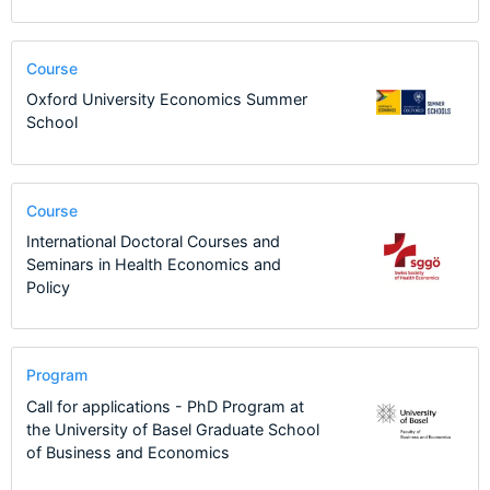
Course
Oxford University Economics Summer
School
Course
International Doctoral Courses and
Seminars in Health Economics and
Policy
Program
Call for applications - PhD Program at
the University of Basel Graduate School
of Business and Economics