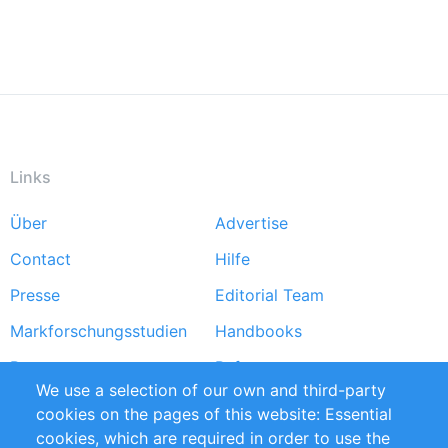
Links
Über
Advertise
Footer
Contact
Hilfe
menu
Presse
Editorial Team
Markforschungsstudien
Handbooks
Partners
Referenzen
We use a selection of our own and third-party
RSS-Feed
Sustainability
cookies on the pages of this website: Essential
cookies, which are required in order to use the
Privacy Policy
Terms and Conditions