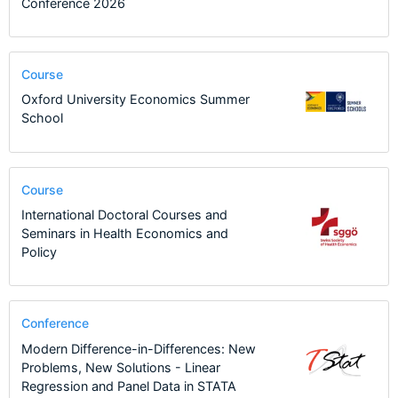
Conference 2026
Course
Oxford University Economics Summer
School
Course
International Doctoral Courses and
Seminars in Health Economics and
Policy
Conference
Modern Difference-in-Differences: New
Problems, New Solutions - Linear
Regression and Panel Data in STATA