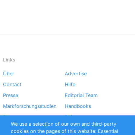
Links
Über
Advertise
Footer
Contact
Hilfe
menu
Presse
Editorial Team
Markforschungsstudien
Handbooks
Partners
Referenzen
We use a selection of our own and third-party
RSS-Feed
Sustainability
cookies on the pages of this website: Essential