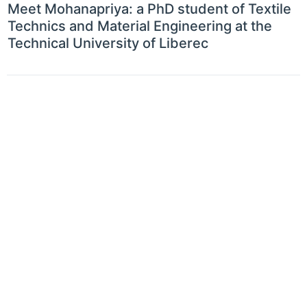
Meet Mohanapriya: a PhD student of Textile
Technics and Material Engineering at the
Technical University of Liberec