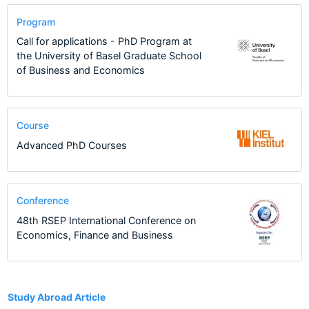
Program
Call for applications - PhD Program at
the University of Basel Graduate School
of Business and Economics
Course
Advanced PhD Courses
Conference
48th RSEP International Conference on
Economics, Finance and Business
1
Study Abroad Article