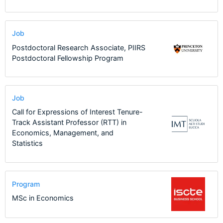
Job
Postdoctoral Research Associate, PIIRS
Postdoctoral Fellowship Program
Job
Call for Expressions of Interest Tenure-
Track Assistant Professor (RTT) in
Economics, Management, and
Statistics
Program
MSc in Economics