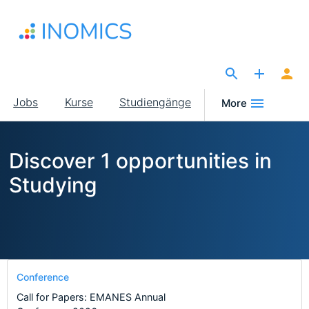
Direkt
zum
Inhalt
The Site for Economists
Main
Jobs
Kurse
Studiengänge
More
navigation
Discover 1 opportunities in
Studying
Conference
Call for Papers: EMANES Annual