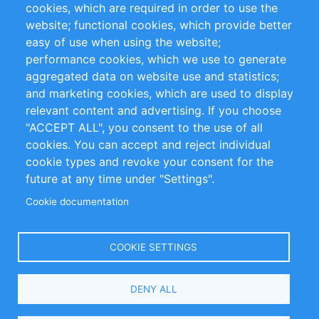
cookies, which are required in order to use the
Privacy Policy
Terms and Conditions
website; functional cookies, which provide better
Impressum
easy of use when using the website;
performance cookies, which we use to generate
Customer Support
aggregated data on website use and statistics;
and marketing cookies, which are used to display
+49 (0)30 - 2084712 50
relevant content and advertising. If you choose
"ACCEPT ALL", you consent to the use of all
info@inomics.com
cookies. You can accept and reject individual
cookie types and revoke your consent for the
Follow Us
future at any time under "Settings".
Cookie documentation
Language
COOKIE SETTINGS
Select
DENY ALL
Your
Language