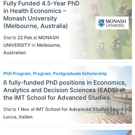
Fully Funded 4.5-Year PhD
in Health Economics –
Monash University
(Melbourne, Australia)
Starts
22 Feb
at
MONASH
UNIVERSITY
in
Melbourne
,
Australien
PhD Program, Program, Postgraduate Scholarship
6 fully-funded PhD positions in Economics,
Analytics and Decision Sciences (EADS) at
the IMT School for Advanced Studies
Starts
1 Nov
at
IMT School for Advanced Studies Lucca
in
Lucca
,
Italien