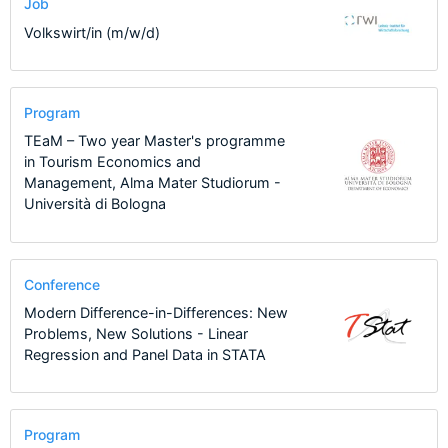
Job
Volkswirt/in (m/w/d)
Program
TEaM – Two year Master's programme
in Tourism Economics and
Management, Alma Mater Studiorum -
Università di Bologna
Conference
Modern Difference-in-Differences: New
Problems, New Solutions - Linear
Regression and Panel Data in STATA
Program