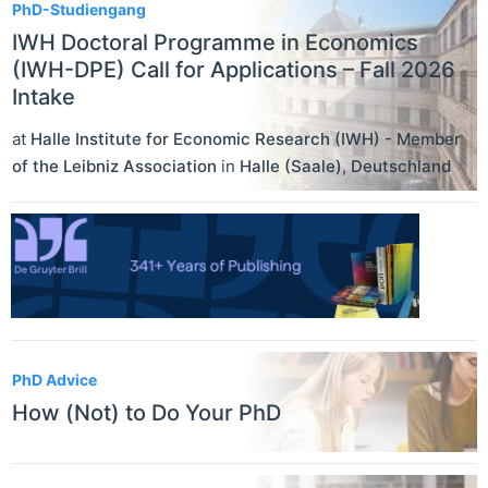
PhD-Studiengang
IWH Doctoral Programme in Economics
(IWH-DPE) Call for Applications – Fall 2026
Intake
at
Halle Institute for Economic Research (IWH) - Member
of the Leibniz Association
in
Halle (Saale)
,
Deutschland
PhD Advice
How (Not) to Do Your PhD