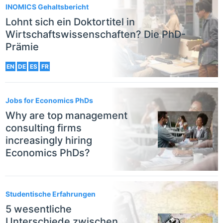
INOMICS Gehaltsbericht
Lohnt sich ein Doktortitel in
Wirtschaftswissenschaften? Die PhD-
Prämie
EN
DE
ES
FR
Jobs for Economics PhDs
Why are top management
consulting firms
increasingly hiring
Economics PhDs?
Studentische Erfahrungen
5 wesentliche
Unterschiede zwischen