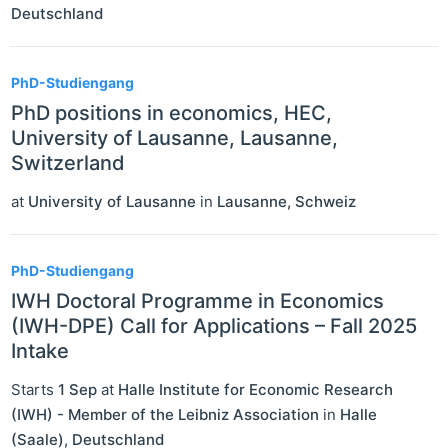
Deutschland
PhD-Studiengang
PhD positions in economics, HEC,
University of Lausanne, Lausanne,
Switzerland
at
University of Lausanne
in
Lausanne
,
Schweiz
PhD-Studiengang
IWH Doctoral Programme in Economics
(IWH-DPE) Call for Applications – Fall 2025
Intake
Starts
1 Sep
at
Halle Institute for Economic Research
(IWH) - Member of the Leibniz Association
in
Halle
(Saale)
,
Deutschland