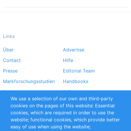
Links
Über
Advertise
Footer
Contact
Hilfe
menu
Presse
Editorial Team
Markforschungsstudien
Handbooks
Partners
Referenzen
We use a selection of our own and third-party
RSS-Feed
Sustainability
cookies on the pages of this website: Essential
cookies, which are required in order to use the
Privacy Policy
Terms and Conditions
website; functional cookies, which provide better
Impressum
easy of use when using the website;