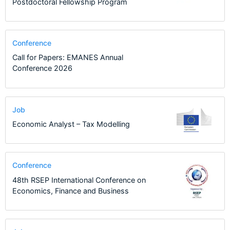
Postdoctoral Fellowship Program
Conference
Call for Papers: EMANES Annual
Conference 2026
Job
Economic Analyst – Tax Modelling
Conference
48th RSEP International Conference on
Economics, Finance and Business