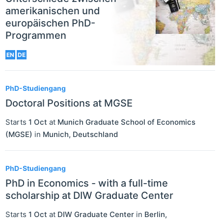
amerikanischen und
europäischen PhD-
Programmen
EN
DE
PhD-Studiengang
Doctoral Positions at MGSE
Starts
1 Oct
at
Munich Graduate School of Economics
(MGSE)
in
Munich
,
Deutschland
PhD-Studiengang
PhD in Economics - with a full-time
scholarship at DIW Graduate Center
Starts
1 Oct
at
DIW Graduate Center
in
Berlin
,