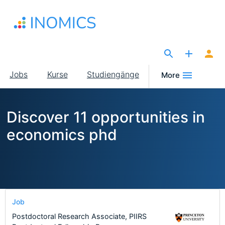
Direkt
zum
Inhalt
The Site for Economists
Main
Jobs
Kurse
Studiengänge
More
navigation
Discover 11 opportunities in
economics phd
Job
Postdoctoral Research Associate, PIIRS