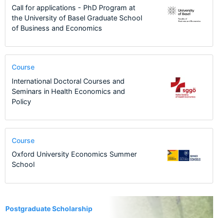
Call for applications - PhD Program at
the University of Basel Graduate School
of Business and Economics
Course
International Doctoral Courses and
Seminars in Health Economics and
Policy
Course
Oxford University Economics Summer
School
11
Postgraduate Scholarship