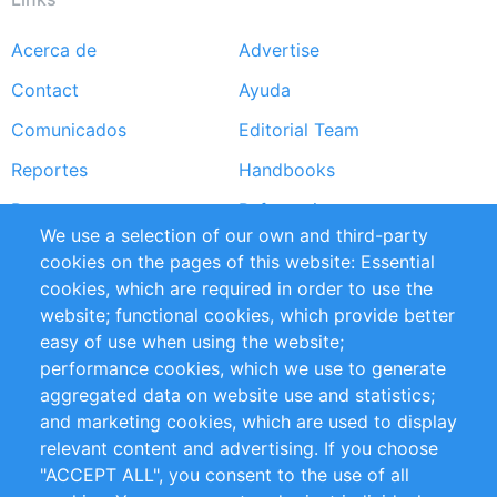
Acerca de
Advertise
Footer
Contact
Ayuda
menu
Comunicados
Editorial Team
Reportes
Handbooks
Partners
Referencias
We use a selection of our own and third-party
RSS Feed
Sustainability
cookies on the pages of this website: Essential
cookies, which are required in order to use the
Privacy Policy
Terms and Conditions
website; functional cookies, which provide better
Impressum
easy of use when using the website;
performance cookies, which we use to generate
Customer Support
aggregated data on website use and statistics;
and marketing cookies, which are used to display
+49 (0)30 - 2084712 50
relevant content and advertising. If you choose
"ACCEPT ALL", you consent to the use of all
info@inomics.com