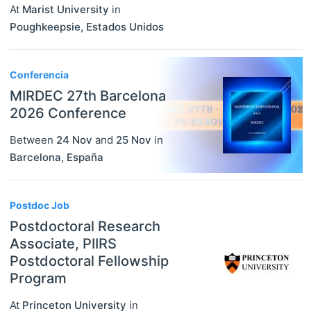
At
Marist University
in
Poughkeepsie
,
Estados Unidos
Conferencia
MIRDEC 27th Barcelona
2026 Conference
Between
24 Nov
and
25 Nov
in
Barcelona
,
España
Postdoc Job
Postdoctoral Research
Associate, PIIRS
Postdoctoral Fellowship
Program
At
Princeton University
in