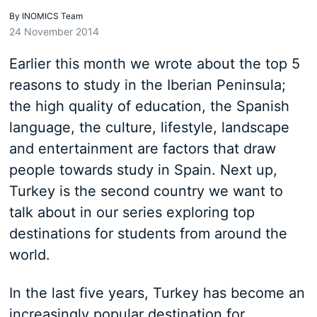
By
INOMICS Team
24 November 2014
Earlier this month we wrote about the top 5
reasons to study in the Iberian Peninsula;
the high quality of education, the Spanish
language, the culture, lifestyle, landscape
and entertainment are factors that draw
people towards study in Spain. Next up,
Turkey is the second country we want to
talk about in our series exploring top
destinations for students from around the
world.
In the last five years, Turkey has become an
increasingly popular destination for