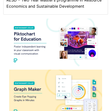
Economics and Sustainable Development