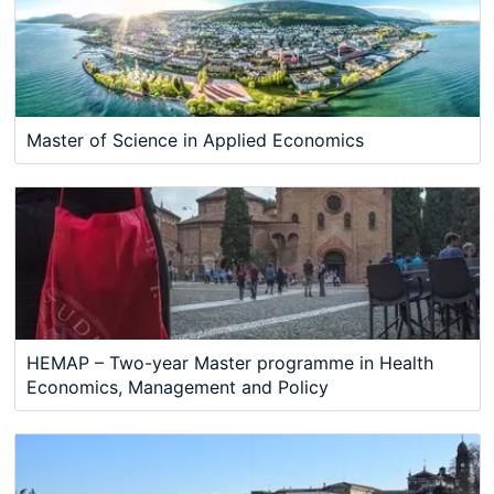
Master of Science in Applied Economics
HEMAP – Two-year Master programme in Health
Economics, Management and Policy