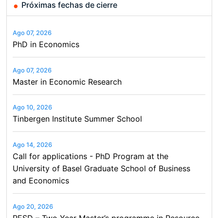
Próximas fechas de cierre
Ago 07, 2026
PhD in Economics
Ago 07, 2026
Master in Economic Research
Ago 10, 2026
Tinbergen Institute Summer School
Ago 14, 2026
Call for applications - PhD Program at the
University of Basel Graduate School of Business
and Economics
Ago 20, 2026
RESD – Two Year Master’s programme in Resource