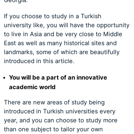
Georgia.
If you choose to study in a Turkish
university like, you will have the opportunity
to live in Asia and be very close to Middle
East as well as many historical sites and
landmarks, some of which are beautifully
introduced in this article.
You will be a part of an innovative
academic world
There are new areas of study being
introduced in Turkish universities every
year, and you can choose to study more
than one subject to tailor your own