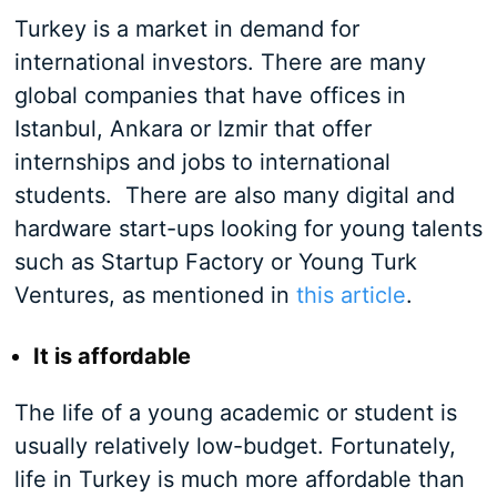
Turkey is a market in demand for
international investors. There are many
global companies that have offices in
Istanbul, Ankara or Izmir that offer
internships and jobs to international
students. There are also many digital and
hardware start-ups looking for young talents
such as Startup Factory or Young Turk
Ventures, as mentioned in
this article
.
It is affordable
The life of a young academic or student is
usually relatively low-budget. Fortunately,
life in Turkey is much more affordable than