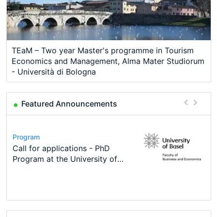
TEaM – Two year Master's programme in Tourism
Economics and Management, Alma Mater Studiorum
- Università di Bologna
Featured Announcements
Scholarship
Program
Course
Job
Program
2026 Economic Job Market Best
Call for applications - PhD
Oxford University Economics
Economic Analyst – Tax Modelling
TEaM – Two year Master's
Conference
Paper Award
Program at the University of
Summer School
programme in Tourism Economics
48th RSEP International
Basel…
and…
Conference on Economics,
Finance and Business