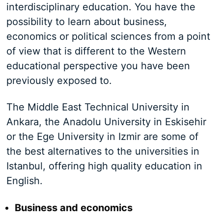
interdisciplinary education. You have the
possibility to learn about business,
economics or political sciences from a point
of view that is different to the Western
educational perspective you have been
previously exposed to.
The Middle East Technical University in
Ankara, the Anadolu University in Eskisehir
or the Ege University in Izmir are some of
the best alternatives to the universities in
Istanbul, offering high quality education in
English.
Business and economics