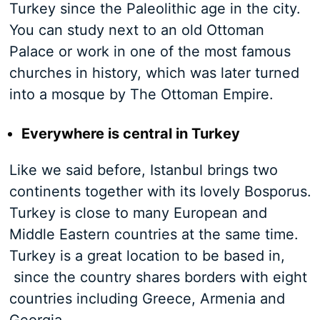
Turkey since the Paleolithic age in the city.
You can study next to an old Ottoman
Palace or work in one of the most famous
churches in history, which was later turned
into a mosque by The Ottoman Empire.
Everywhere is central in Turkey
Like we said before, Istanbul brings two
continents together with its lovely Bosporus.
Turkey is close to many European and
Middle Eastern countries at the same time.
Turkey is a great location to be based in,
since the country shares borders with eight
countries including Greece, Armenia and