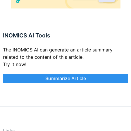
INOMICS AI Tools
The INOMICS AI can generate an article summary
related to the content of this article.
Try it now!
Summarize Article
Links