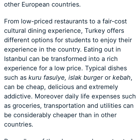
other European countries.
From low-priced restaurants to a fair-cost
cultural dining experience, Turkey offers
different options for students to enjoy their
experience in the country. Eating out in
Istanbul can be transformed into a rich
experience for a low price. Typical dishes
such as
kuru fasulye, islak burger
or
kebah
,
can be cheap, delicious and extremely
addictive. Moreover daily life expenses such
as groceries, transportation and utilities can
be considerably cheaper than in other
countries.