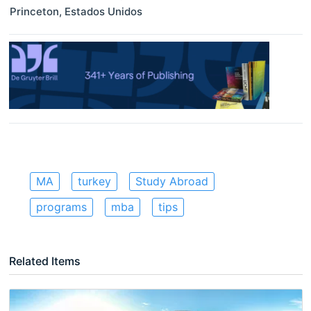
Princeton
,
Estados Unidos
MA
turkey
Study Abroad
programs
mba
tips
Related Items