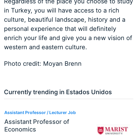
Regardless of the place you choose to study
in Turkey, you will have access to a rich
culture, beautiful landscape, history and a
personal experience that will definitely
enrich your life and give you a new vision of
western and eastern culture.
Photo credit: Moyan Brenn
Currently trending in Estados Unidos
3
Assistant Professor / Lecturer Job
Assistant Professor of
Economics