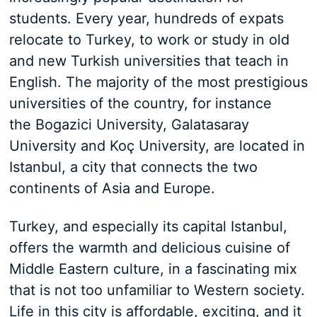
students. Every year, hundreds of expats
relocate to Turkey, to work or study in old
and new Turkish universities that teach in
English. The majority of the most prestigious
universities of the country, for instance
the Bogazici University, Galatasaray
University and Koç University, are located in
Istanbul, a city that connects the two
continents of Asia and Europe.
Turkey, and especially its capital Istanbul,
offers the warmth and delicious cuisine of
Middle Eastern culture, in a fascinating mix
that is not too unfamiliar to Western society.
Life in this city is affordable, exciting, and it