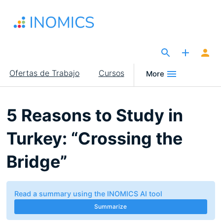
Pasar
al
contenido
principal
The Site for Economists
Main
Ofertas de Trabajo
Cursos
More
navigation
5 Reasons to Study in
Turkey: “Crossing the
Bridge”
Read a summary using the INOMICS AI tool
Summarize