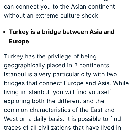
can connect you to the Asian continent
without an extreme culture shock.
Turkey is a bridge between Asia and
Europe
Turkey has the privilege of being
geographically placed in 2 continents.
Istanbul is a very particular city with two
bridges that connect Europe and Asia. While
living in Istanbul, you will find yourself
exploring both the different and the
common characteristics of the East and
West on a daily basis. It is possible to find
traces of all civilizations that have lived in