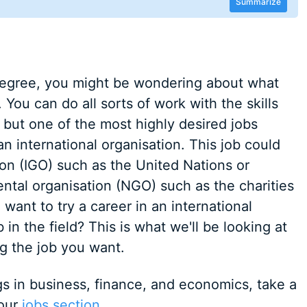
Summarize
egree, you might be wondering about what
You can do all sorts of work with the skills
 but one of the most highly desired jobs
n international organisation. This job could
on (IGO) such as the United Nations or
tal organisation (NGO) such as the charities
want to try a career in an international
 in the field? This is what we'll be looking at
ng the job you want.
ngs in business, finance, and economics, take a
 our
jobs section