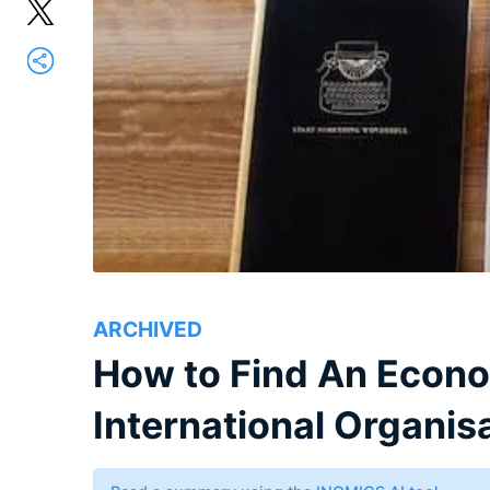
ARCHIVED
How to Find An Econo
International Organis