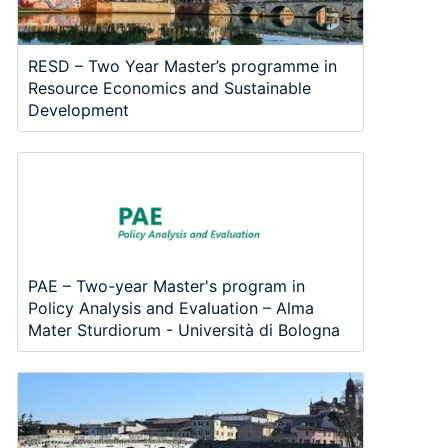
RESD – Two Year Master’s programme in
Resource Economics and Sustainable
Development
PAE – Two-year Master's program in
Policy Analysis and Evaluation – Alma
Mater Sturdiorum - Università di Bologna