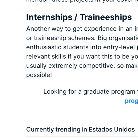
Internships / Traineeships
Another way to get experience in an in
or traineeship schemes. Big organisat
enthusiastic students into entry-level 
relevant skills if you want this to be
usually extremely competitive, so make
possible!
Looking for a graduate program 
prog
Currently trending in Estados Unidos