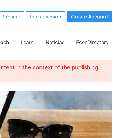
Publicar
Iniciar sesión
Create Account
each
Learn
Noticias
EconDirectory
ontent in the context of the publishing