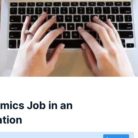
mics Job in an
ation