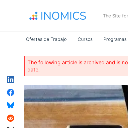
Pasar
al
The Site fo
contenido
principal
Main
Ofertas de Trabajo
Cursos
Programas
navigation
The following article is archived and is n
date.