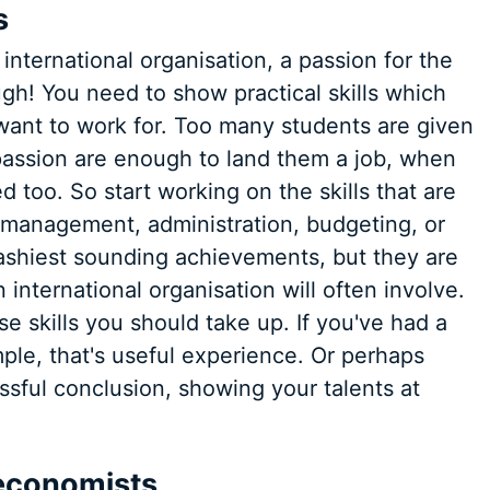
s
 international organisation, a passion for the
ugh! You need to show practical skills which
 want to work for. Too many students are given
passion are enough to land them a job, when
d too. So start working on the skills that are
ct management, administration, budgeting, or
lashiest sounding achievements, but they are
international organisation will often involve.
e skills you should take up. If you've had a
ple, that's useful experience. Or perhaps
ssful conclusion, showing your talents at
r economists