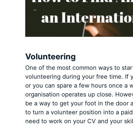
Volunteering
One of the most common ways to start 
volunteering during your free time. I
or you can spare a few hours once a w
organisation operates up close. Howe
be a way to get your foot in the door a
to turn a volunteer position into a paid 
need to work on your CV and your skil