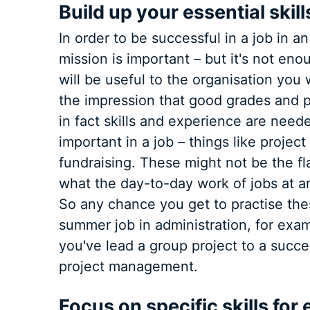
Build up your essential skill
In order to be successful in a job in an
mission is important – but it's not eno
will be useful to the organisation you
the impression that good grades and 
in fact skills and experience are neede
important in a job – things like proje
fundraising. These might not be the f
what the day-to-day work of jobs at an 
So any chance you get to practise thes
summer job in administration, for exam
you've lead a group project to a succe
project management.
Focus on specific skills fo