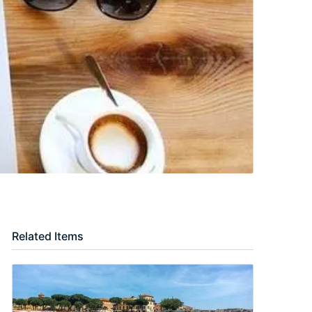
Related Items