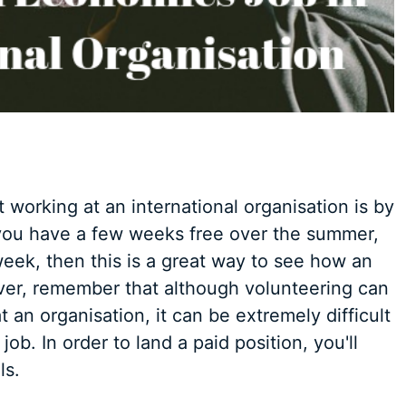
working at an international organisation is by
f you have a few weeks free over the summer,
eek, then this is a great way to see how an
ver, remember that although volunteering can
t an organisation, it can be extremely difficult
job. In order to land a paid position, you'll
ls.