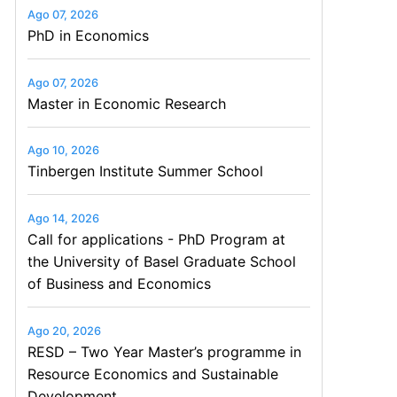
Ago 07, 2026
PhD in Economics
Ago 07, 2026
Master in Economic Research
Ago 10, 2026
Tinbergen Institute Summer School
Ago 14, 2026
Call for applications - PhD Program at
the University of Basel Graduate School
of Business and Economics
Ago 20, 2026
RESD – Two Year Master’s programme in
Resource Economics and Sustainable
Development