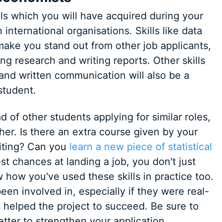
lls which you will have acquired during your
 international organisations. Skills like data
make you stand out from other job applicants,
ing research and writing reports. Other skills
, and written communication will also be a
student.
 of other students applying for similar roles,
her. Is there an extra course given by your
riting? Can you
learn a new piece of statistical
est chances at landing a job, you don't just
 how you've used these skills in practice too.
een involved in, especially if they were real-
 helped the project to succeed. Be sure to
etter to strengthen your application.