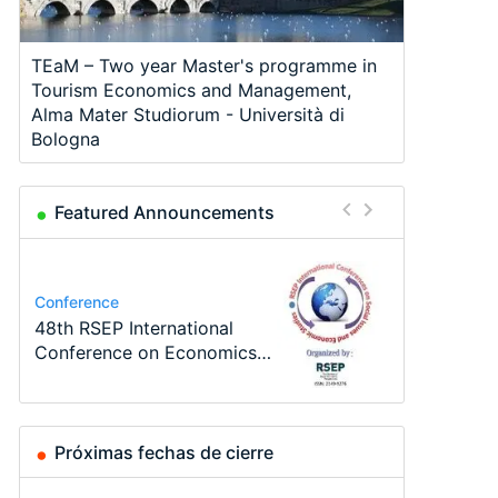
TEaM – Two year Master's programme in
Tourism Economics and Management,
Alma Mater Studiorum - Università di
Bologna
Featured Announcements
Program
Course
Job
Program
Job
Conference
TEaM – Two year Master's
Oxford University
Economic Analyst – Tax
MSc in Economics
Volkswirt/in (m/w/d)
48th RSEP International
programme in Tourism
Economics Summer School
Modelling
Conference on Economics,
Economics and…
Finance and Business
Próximas fechas de cierre