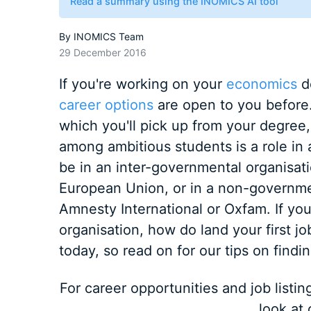
Read a summary using the INOMICS AI tool
By
INOMICS Team
29 December 2016
If you're working on your
economics
d
career options
are open to you before. 
which you'll pick up from your degree,
among ambitious students is a role in a
be in an inter-governmental organisati
European Union, or in a non-governmen
Amnesty International or Oxfam. If you 
organisation, how do land your first job
today, so read on for our tips on findi
For career opportunities and job listi
look at