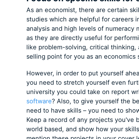
As an economist, there are certain ski
studies which are helpful for careers in
analysis and high levels of numeracy 
as they are directly useful for perform
like problem-solving, critical thinking
selling point for you as an economics 
However, in order to put yourself ahead
you need to stretch yourself even furt
university you could take on report w
software
? Also, to give yourself the b
need to have skills – you need to show
Keep a record of any projects you've b
world based, and show how your skills
mention these projects in your cover l