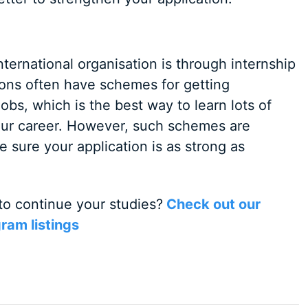
ternational organisation is through internship
ions often have schemes for getting
jobs, which is the best way to learn lots of
 your career. However, such schemes are
 sure your application is as strong as
to continue your studies?
Check out our
ram listings