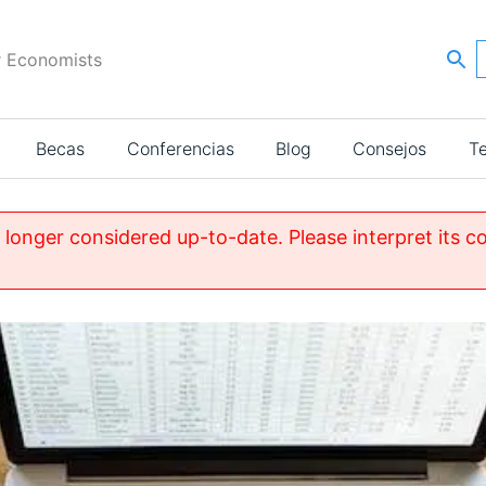
r Economists
Becas
Conferencias
Blog
Consejos
T
o longer considered up-to-date. Please interpret its c