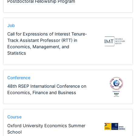
Postdoctoral Fellowship Program
Job
Call for Expressions of Interest Tenure-
Track Assistant Professor (RTT) in
Economics, Management, and
Statistics
Conference
48th RSEP International Conference on
Economics, Finance and Business
Course
Oxford University Economics Summer
School