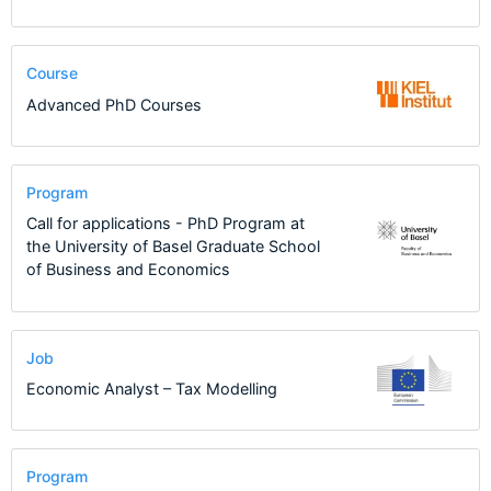
Course
Advanced PhD Courses
Program
Call for applications - PhD Program at
the University of Basel Graduate School
of Business and Economics
Job
Economic Analyst – Tax Modelling
Program