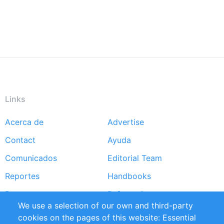
Links
Acerca de
Advertise
Footer
Contact
Ayuda
menu
Comunicados
Editorial Team
Reportes
Handbooks
Partners
Referencias
We use a selection of our own and third-party
RSS Feed
Sustainability
cookies on the pages of this website: Essential