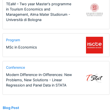
TEaM – Two year Master's programme
in Tourism Economics and
Management, Alma Mater Studiorum -
Università di Bologna
Program
MSc in Economics
Conference
Modern Difference-in-Differences: New
Problems, New Solutions - Linear
Regression and Panel Data in STATA
1
Blog Post