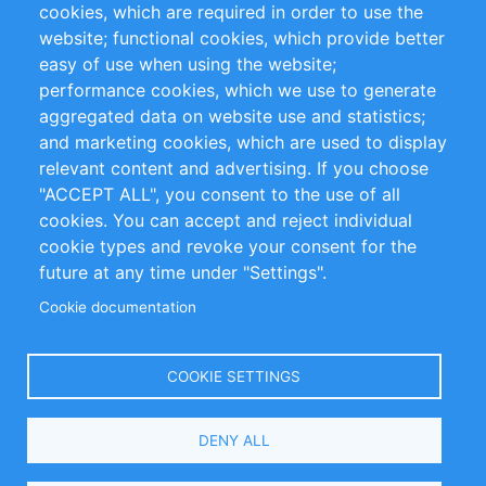
cookies, which are required in order to use the
Privacy Policy
Terms and Conditions
website; functional cookies, which provide better
Impressum
easy of use when using the website;
performance cookies, which we use to generate
Customer Support
aggregated data on website use and statistics;
and marketing cookies, which are used to display
+49 (0)30 - 2084712 50
relevant content and advertising. If you choose
"ACCEPT ALL", you consent to the use of all
info@inomics.com
cookies. You can accept and reject individual
cookie types and revoke your consent for the
Follow Us
future at any time under "Settings".
Cookie documentation
Language
COOKIE SETTINGS
Select
DENY ALL
Your
Language