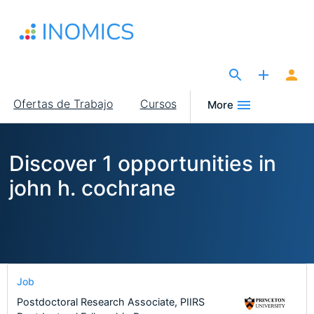
Pasar
al
contenido
principal
The Site for Economists
Main
Ofertas de Trabajo
Cursos
More
navigation
Discover 1 opportunities in
john h. cochrane
Job
Postdoctoral Research Associate, PIIRS