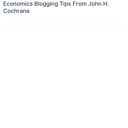
Economics Blogging Tips From John H.
Cochrane