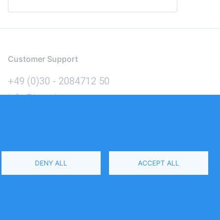
Customer Support
+49 (0)30 - 2084712 50
info@inomics.com
Language
DENY ALL
ACCEPT ALL
Select
Your
Language