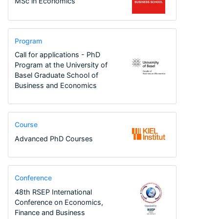
MSc in Economics
Program
Call for applications - PhD
Program at the University of
Basel Graduate School of
Business and Economics
Course
Advanced PhD Courses
Conference
48th RSEP International
Conference on Economics,
Finance and Business