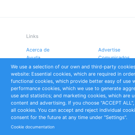
Links
Acerca de
Advertise
Footer
Ayuda
Comunicados
menu
Reportes
Handbooks
We use a selection of our own and third-party cookies
Referencias
RSS Feed
website: Essential cookies, which are required in orde
Privacy Policy
Terms and Cond
functional cookies, which provide better easy of use 
performance cookies, which we use to generate aggr
Follow Us
use and statistics; and marketing cookies, which are u
content and advertising. If you choose "ACCEPT ALL",
all cookies. You can accept and reject individual coo
consent for the future at any time under "Settings".
Cookie documentation