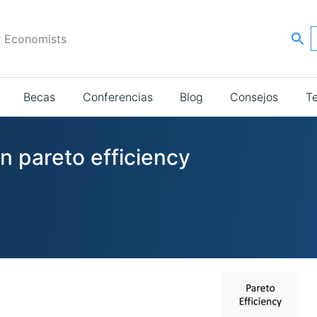
r Economists
Becas
Conferencias
Blog
Consejos
T
in pareto efficiency