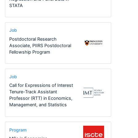
STATA
Job
Postdoctoral Research
Associate, PIIRS Postdoctoral
Fellowship Program
Job
Call for Expressions of Interest
Tenure-Track Assistant
Professor (RTT) in Economics,
Management, and Statistics
Program