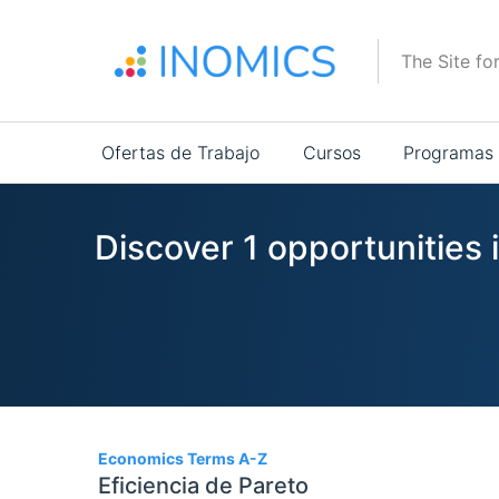
Pasar
al
The Site fo
contenido
principal
Main
Ofertas de Trabajo
Cursos
Programas
navigation
Discover 1 opportunities 
1
Economics Terms A-Z
Eficiencia de Pareto