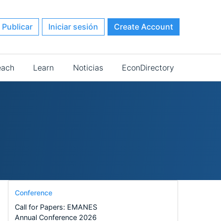
Publicar
Iniciar sesión
Create Account
each
Learn
Noticias
EconDirectory
Conference
Call for Papers: EMANES
Annual Conference 2026