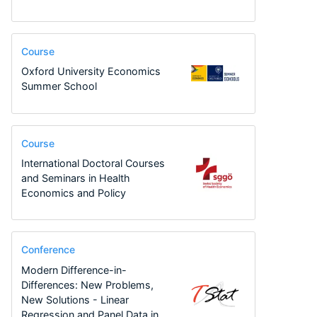
Course
Oxford University Economics
Summer School
Course
International Doctoral Courses
and Seminars in Health
Economics and Policy
Conference
Modern Difference-in-
Differences: New Problems,
New Solutions - Linear
Regression and Panel Data in