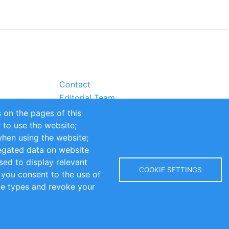
Contact
Editorial Team
Partners
 on the pages of this
Sustainability
r to use the website;
itions
Impressum
when using the website;
egated data on website
sed to display relevant
COOKIE SETTINGS
 you consent to the use of
kie types and revoke your
Copyright © 2016-2026 INOMICS. All rights reserved