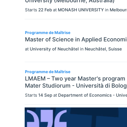
University (Melbourne, Australia)
Starts
22 Feb
at
MONASH UNIVERSITY
in
Melbour
Programme de Maîtrise
Master of Science in Applied Econom
at
University of Neuchâtel
in
Neuchâtel
,
Suisse
Programme de Maîtrise
LMAEM – Two year Master's program 
Mater Studiorum - Università di Bolo
Starts
14 Sep
at
Department of Economics - Unive