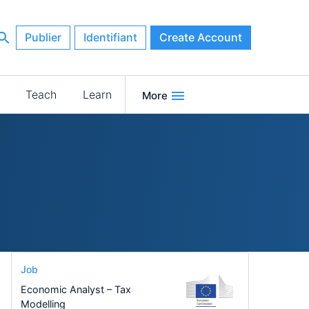
Publier
Identifiant
Create Account
Teach
Learn
More
Job
Economic Analyst – Tax
Modelling