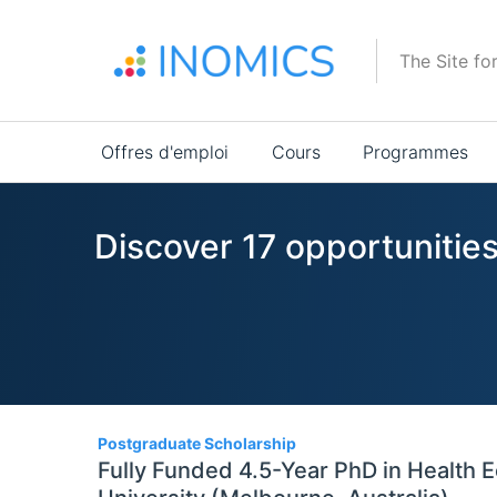
Aller
au
The Site fo
contenu
principal
Main
Offres d'emploi
Cours
Programmes
navigation
Discover 17 opportunitie
17
Postgraduate Scholarship
Fully Funded 4.5-Year PhD in Health