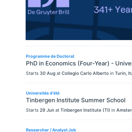
Programme de Doctorat
PhD in Economics (Four-Year) - Univer
Starts
30 Aug
at
Collegio Carlo Alberto
in
Turin
,
It
Universités d'été
Tinbergen Institute Summer School
Starts
29 Jun
at
Tinbergen Institute (TI)
in
Amste
Researcher / Analyst Job