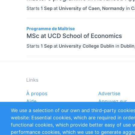
Starts
1 Sep
at
University of Caen, Normandy
in
C
Programme de Maîtrise
MSc at UCD School of Economics
Starts
1 Sep
at
University College Dublin
in
Dublin
Links
À propos
Advertise
Footer
Aide
Appuyez sur
menu
Rapports
Handbooks
We use a selection of our own and third-party cookies
Références
Flux RSS
website: Essential cookies, which are required in orde
Privacy Policy
Terms and Cond
functional cookies, which provide better easy of use 
performance cookies, which we use to generate aggr
Follow Us