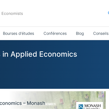
r Economists
Bourses d'études
Conférences
Blog
Conseils
s in Applied Economics
 Economics – Monash