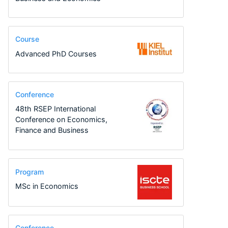
Course
Advanced PhD Courses
Conference
48th RSEP International
Conference on Economics,
Finance and Business
Program
MSc in Economics
Conference