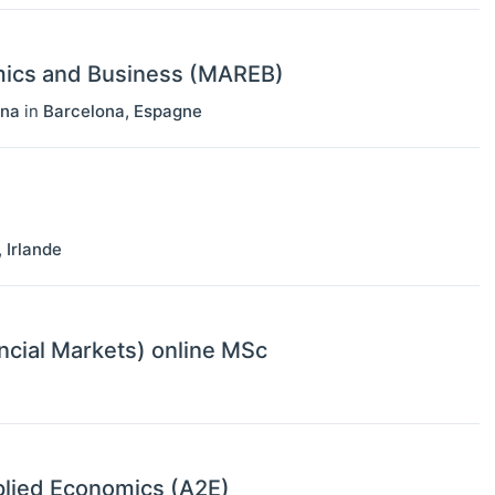
mics and Business (MAREB)
ona
in
Barcelona
,
Espagne
,
Irlande
ncial Markets) online MSc
lied Economics (A2E)