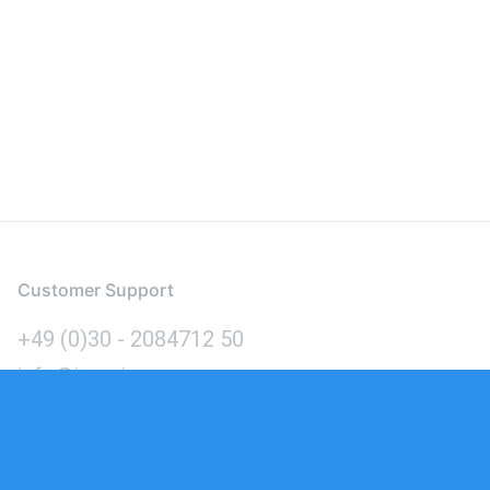
Customer Support
+49 (0)30 - 2084712 50
info@inomics.com
Language