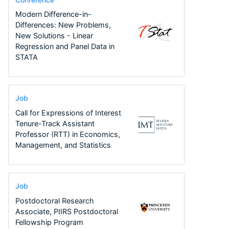
Modern Difference-in-
Differences: New Problems,
New Solutions - Linear
Regression and Panel Data in
STATA
Job
Call for Expressions of Interest
Tenure-Track Assistant
Professor (RTT) in Economics,
Management, and Statistics
Job
Postdoctoral Research
Associate, PIIRS Postdoctoral
Fellowship Program