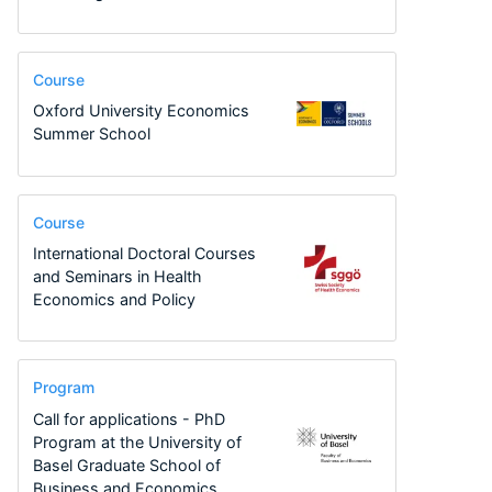
Course
Oxford University Economics
Summer School
Course
International Doctoral Courses
and Seminars in Health
Economics and Policy
Program
Call for applications - PhD
Program at the University of
Basel Graduate School of
Business and Economics