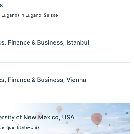
s
f Lugano)
in
Lugano
,
Suisse
s, Finance & Business, Istanbul
s, Finance & Business, Vienna
ersity of New Mexico, USA
uerque
,
États-Unis