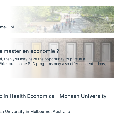
me-Uni
tre master en économie ?
vel, then you may have the opportunity to pursue a
While rarer, some PhD programs may also offer concentrations,
ire you to have your own research agenda).
p in Health Economics - Monash University
sh University
in
Melbourne
,
Australie