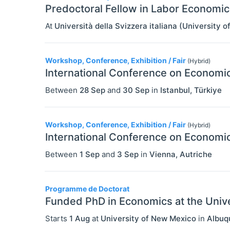
Predoctoral Fellow in Labor Economic
At
Università della Svizzera italiana (University o
Workshop, Conference, Exhibition / Fair
(Hybrid)
International Conference on Economic
Between
28 Sep
and
30 Sep
in
Istanbul
,
Türkiye
Workshop, Conference, Exhibition / Fair
(Hybrid)
International Conference on Economic
Between
1 Sep
and
3 Sep
in
Vienna
,
Autriche
Programme de Doctorat
Funded PhD in Economics at the Univ
Starts
1 Aug
at
University of New Mexico
in
Albuq