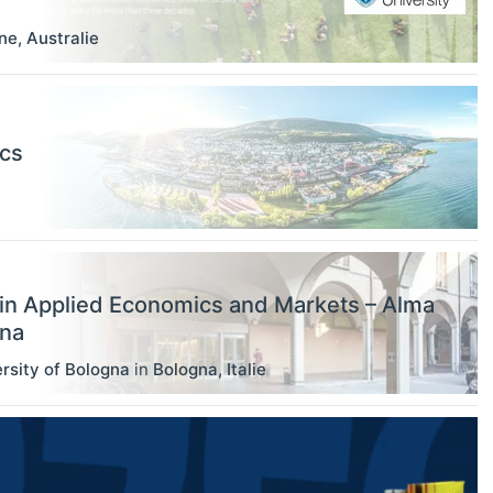
ne
,
Australie
ics
in Applied Economics and Markets – Alma
gna
rsity of Bologna
in
Bologna
,
Italie