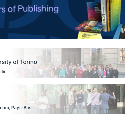
sity of Torino
alie
rdam
,
Pays-Bas