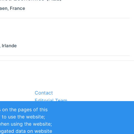
aen
,
France
,
Irlande
Contact
Editorial Team
Partners
 on the pages of this
Sustainability
r to use the website;
itions
Impressum
when using the website;
egated data on website