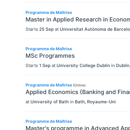
Programme de Maîtrise
Master in Applied Research in Econo
Starts
25 Sep
at
Universitat Autònoma de Barcel
Programme de Maîtrise
MSc Programmes
Starts
1 Sep
at
University College Dublin
in
Dublin
Programme de Maîtrise
(Online)
Applied Economics (Banking and Fina
at
University of Bath
in
Bath
,
Royaume-Uni
Programme de Maîtrise
Master's programme in Advanced App