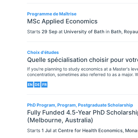
Programme de Maîtrise
MSc Applied Economics
Starts
29 Sep
at
University of Bath
in
Bath
,
Royau
Choix d'études
Quelle spécialisation choisir pour vo
If you're planning to study economics at a Master's le
concentration, sometimes also referred to as a major. 
though many are already specialized degrees (or requ
EN
DE
FR
PhD Program, Program, Postgraduate Scholarship
Fully Funded 4.5-Year PhD Scholarshi
(Melbourne, Australia)
Starts
1 Jul
at
Centre for Health Economics, Mona