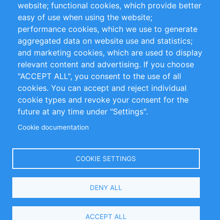
website; functional cookies, which provide better
Impressum
easy of use when using the website;
performance cookies, which we use to generate
Customer Support
aggregated data on website use and statistics;
and marketing cookies, which are used to display
+49 (0)30 - 2084712 50
relevant content and advertising. If you choose
"ACCEPT ALL", you consent to the use of all
info@inomics.com
cookies. You can accept and reject individual
cookie types and revoke your consent for the
Follow Us
future at any time under "Settings".
Cookie documentation
Language
COOKIE SETTINGS
Select
DENY ALL
Your
Language
Copyright © 2016-2026 INOMICS. All rights reserved
ACCEPT ALL