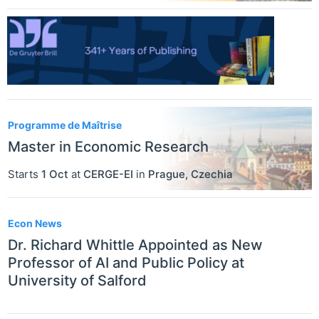
Programme de Maîtrise
Master in Economic Research
Starts
1 Oct
at
CERGE-EI
in
Prague
,
Czechia
Econ News
Dr. Richard Whittle Appointed as New
Professor of AI and Public Policy at
University of Salford