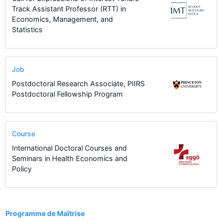
Track Assistant Professor (RTT) in
Economics, Management, and
Statistics
Job
Postdoctoral Research Associate, PIIRS
Postdoctoral Fellowship Program
Course
International Doctoral Courses and
Seminars in Health Economics and
Policy
11
Programme de Maîtrise