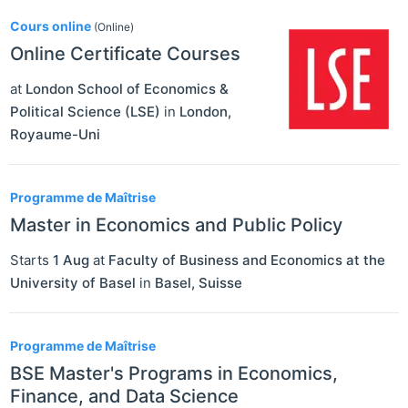
Cours online
(Online)
Online Certificate Courses
at
London School of Economics &
Political Science (LSE)
in
London
,
Royaume-Uni
Programme de Maîtrise
Master in Economics and Public Policy
Starts
1 Aug
at
Faculty of Business and Economics at the
University of Basel
in
Basel
,
Suisse
Programme de Maîtrise
BSE Master's Programs in Economics,
Finance, and Data Science