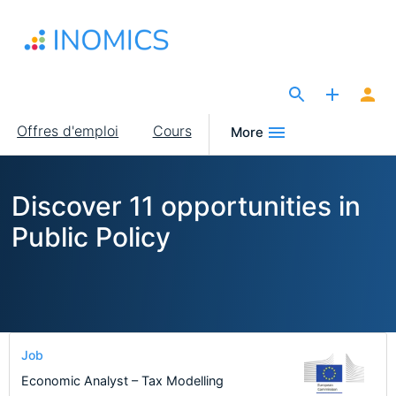
Aller
au
contenu
principal
The Site for Economists
Main
Offres d'emploi
Cours
More
navigation
Discover 11 opportunities in
Public Policy
Job
Economic Analyst – Tax Modelling