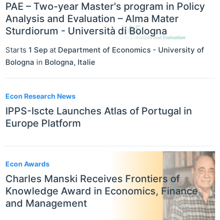
PAE – Two-year Master's program in Policy
Analysis and Evaluation – Alma Mater
Sturdiorum - Università di Bologna
Starts
1 Sep
at
Department of Economics - University of
Bologna
in
Bologna
,
Italie
Econ Research News
IPPS-Iscte Launches Atlas of Portugal in
Europe Platform
Econ Awards
Charles Manski Receives Frontiers of
Knowledge Award in Economics, Finance
and Management