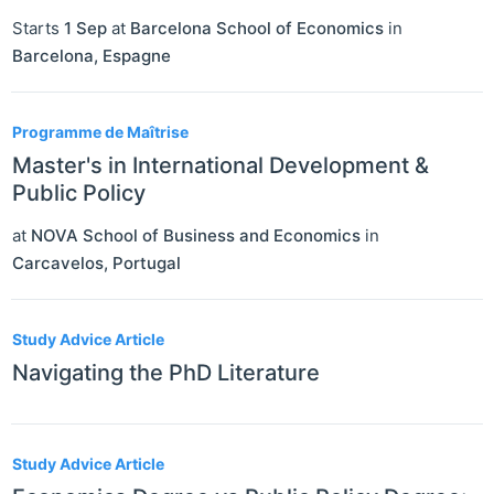
Starts
1 Sep
at
Barcelona School of Economics
in
Barcelona
,
Espagne
Programme de Maîtrise
Master's in International Development &
Public Policy
at
NOVA School of Business and Economics
in
Carcavelos
,
Portugal
Study Advice Article
Navigating the PhD Literature
Study Advice Article