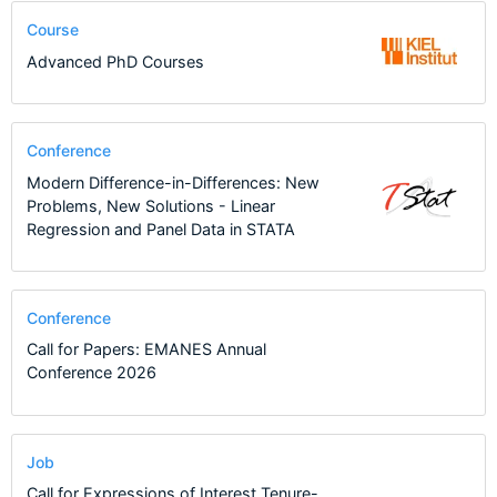
Course
Advanced PhD Courses
Conference
Modern Difference-in-Differences: New
Problems, New Solutions - Linear
Regression and Panel Data in STATA
Conference
Call for Papers: EMANES Annual
Conference 2026
Job
Call for Expressions of Interest Tenure-