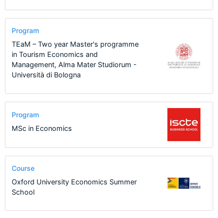
Program
TEaM – Two year Master's programme
in Tourism Economics and
Management, Alma Mater Studiorum -
Università di Bologna
Program
MSc in Economics
Course
Oxford University Economics Summer
School