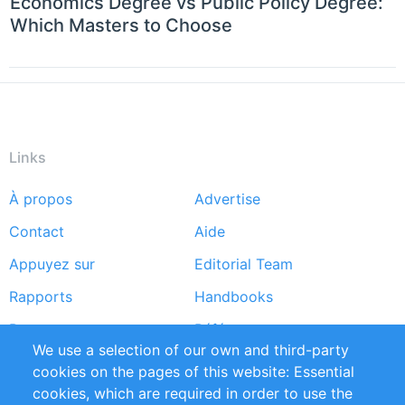
Economics Degree vs Public Policy Degree:
Which Masters to Choose
Links
À propos
Advertise
Footer
Contact
Aide
menu
Appuyez sur
Editorial Team
Rapports
Handbooks
Partners
Références
We use a selection of our own and third-party
Flux RSS
Sustainability
cookies on the pages of this website: Essential
cookies, which are required in order to use the
Privacy Policy
Terms and Conditions