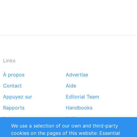
Links
À propos
Advertise
Footer
Contact
Aide
menu
Appuyez sur
Editorial Team
Rapports
Handbooks
Partners
Références
We use a selection of our own and third-party
Flux RSS
Sustainability
cookies on the pages of this website: Essential