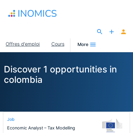
Aller
au
contenu
principal
The Site for Economists
Main
Offres d'emploi
Cours
More
navigation
Discover 1 opportunities in
colombia
Job
Economic Analyst – Tax Modelling