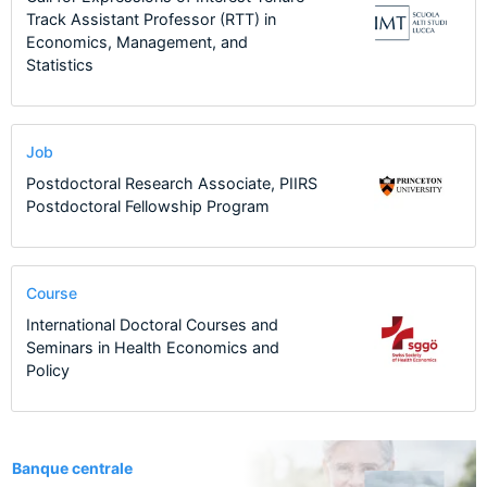
Track Assistant Professor (RTT) in
Economics, Management, and
Statistics
Job
Postdoctoral Research Associate, PIIRS
Postdoctoral Fellowship Program
Course
International Doctoral Courses and
Seminars in Health Economics and
Policy
1
Banque centrale