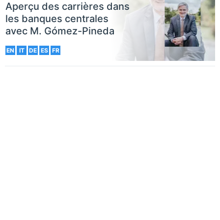
Aperçu des carrières dans
les banques centrales
avec M. Gómez-Pineda
EN
IT
DE
ES
FR