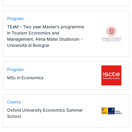
Program
TEaM – Two year Master's programme
in Tourism Economics and
Management, Alma Mater Studiorum -
Università di Bologna
Program
MSc in Economics
Course
Oxford University Economics Summer
School