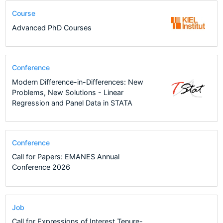
Course
Advanced PhD Courses
Conference
Modern Difference-in-Differences: New
Problems, New Solutions - Linear
Regression and Panel Data in STATA
Conference
Call for Papers: EMANES Annual
Conference 2026
Job
Call for Expressions of Interest Tenure-