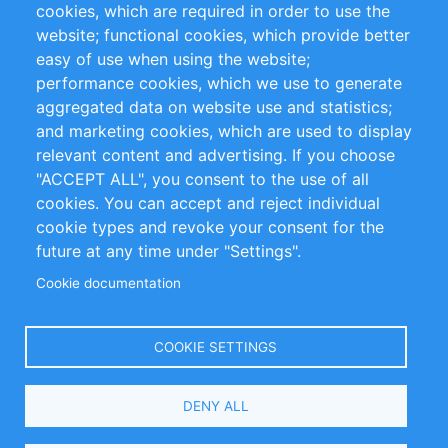
cookies, which are required in order to use the
Privacy Policy
Terms and Conditions
website; functional cookies, which provide better
Impressum
easy of use when using the website;
performance cookies, which we use to generate
Customer Support
aggregated data on website use and statistics;
and marketing cookies, which are used to display
+49 (0)30 - 2084712 50
relevant content and advertising. If you choose
"ACCEPT ALL", you consent to the use of all
info@inomics.com
cookies. You can accept and reject individual
cookie types and revoke your consent for the
Follow Us
future at any time under "Settings".
Cookie documentation
Language
COOKIE SETTINGS
Select
DENY ALL
Your
Language