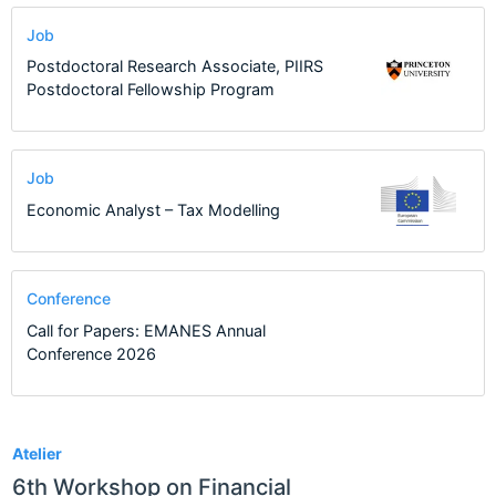
Job
Postdoctoral Research Associate, PIIRS
Postdoctoral Fellowship Program
Job
Economic Analyst – Tax Modelling
Conference
Call for Papers: EMANES Annual
Conference 2026
13
Atelier
6th Workshop on Financial