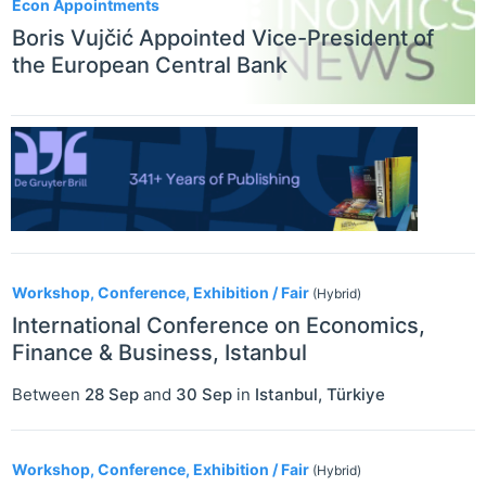
Econ Appointments
Boris Vujčić Appointed Vice-President of
the European Central Bank
Workshop, Conference, Exhibition / Fair
(Hybrid)
International Conference on Economics,
Finance & Business, Istanbul
Between
28 Sep
and
30 Sep
in
Istanbul
,
Türkiye
Workshop, Conference, Exhibition / Fair
(Hybrid)