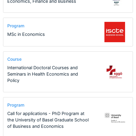
Economics, Finance and Business
Program
MSc in Economics
Course
International Doctoral Courses and
Seminars in Health Economics and
Policy
Program
Call for applications - PhD Program at
the University of Basel Graduate School
of Business and Economics