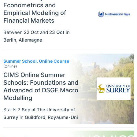
Econometrics and
Empirical Modeling of
Financial Markets
Between
22 Oct
and
23 Oct
in
Berlin
,
Allemagne
Summer School, Online Course
(Online)
CIMS Online Summer
Schools: Foundations and
Advanced of DSGE Macro
Modelling
Starts
7 Sep
at
The University of
Surrey
in
Guildford
,
Royaume-Uni