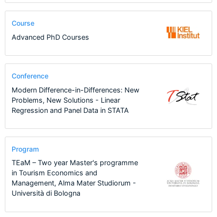
Course
Advanced PhD Courses
Conference
Modern Difference-in-Differences: New
Problems, New Solutions - Linear
Regression and Panel Data in STATA
Program
TEaM – Two year Master's programme
in Tourism Economics and
Management, Alma Mater Studiorum -
Università di Bologna