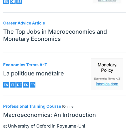
EN
DE
ES
Career Advice Article
The Top Jobs in Macroeconomics and
Monetary Economics
Economics Terms A-Z
La politique monétaire
EN
IT
DE
ES
FR
Professional Training Course
(Online)
Macroeconomics: An Introduction
at
University of Oxford
in
Royaume-Uni