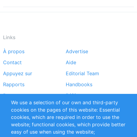
Links
À propos
Advertise
Footer
Contact
Aide
menu
Appuyez sur
Editorial Team
Rapports
Handbooks
Partners
Références
We use a selection of our own and third-party
Flux RSS
Sustainability
cookies on the pages of this website: Essential
cookies, which are required in order to use the
Privacy Policy
Terms and Conditions
website; functional cookies, which provide better
Impressum
easy of use when using the website;