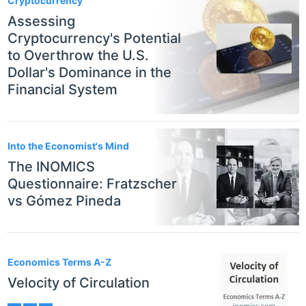
Cryptocurrency
Assessing
Cryptocurrency's Potential
to Overthrow the U.S.
Dollar's Dominance in the
Financial System
Into the Economist's Mind
The INOMICS
Questionnaire: Fratzscher
vs Gómez Pineda
Economics Terms A-Z
Velocity of Circulation