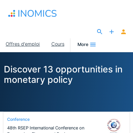
Aller
au
contenu
principal
The Site for Economists
Main
Offres d'emploi
Cours
More
navigation
Discover 13 opportunities in
monetary policy
Conference
48th RSEP International Conference on