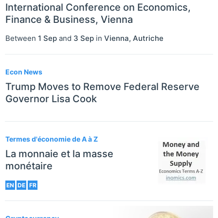
International Conference on Economics,
Finance & Business, Vienna
Between
1 Sep
and
3 Sep
in
Vienna
,
Autriche
Econ News
Trump Moves to Remove Federal Reserve
Governor Lisa Cook
Termes d'économie de A à Z
La monnaie et la masse
monétaire
EN
DE
FR