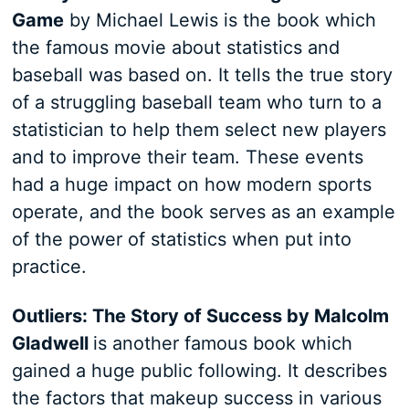
Game
by Michael Lewis is the book which
the famous movie about statistics and
baseball was based on. It tells the true story
of a struggling baseball team who turn to a
statistician to help them select new players
and to improve their team. These events
had a huge impact on how modern sports
operate, and the book serves as an example
of the power of statistics when put into
practice.
Outliers: The Story of Success by Malcolm
Gladwell
is another famous book which
gained a huge public following. It describes
the factors that makeup success in various