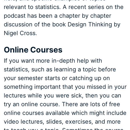
relevant to statistics. A recent series on the
podcast has been a chapter by chapter
discussion of the book Design Thinking by
Nigel Cross.
Online Courses
If you want more in-depth help with
statistics, such as learning a topic before
your semester starts or catching up on
something important that you missed in your
lectures while you were sick, then you can
try an online course. There are lots of free
online courses available which might include
video lectures, slides, exercises, and more