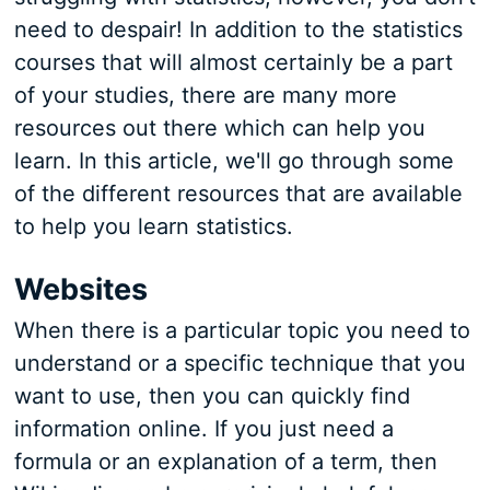
need to despair! In addition to the statistics
courses that will almost certainly be a part
of your studies, there are many more
resources out there which can help you
learn. In this article, we'll go through some
of the different resources that are available
to help you learn statistics.
Websites
When there is a particular topic you need to
understand or a specific technique that you
want to use, then you can quickly find
information online. If you just need a
formula or an explanation of a term, then