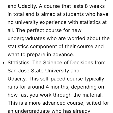
and Udacity. A course that lasts 8 weeks
in total and is aimed at students who have
no university experience with statistics at
all. The perfect course for new
undergraduates who are worried about the
statistics component of their course and
want to prepare in advance.
Statistics: The Science of Decisions from
San Jose State University and
Udacity. This self-paced course typically
runs for around 4 months, depending on
how fast you work through the material.
This is a more advanced course, suited for
an undergraduate who has already