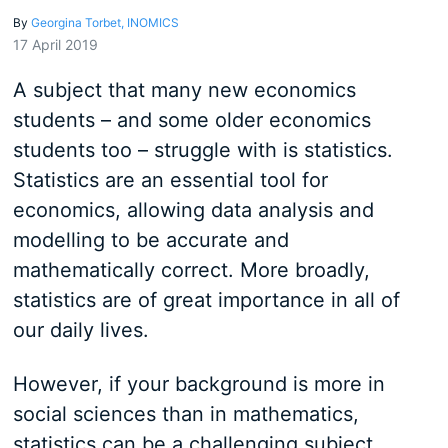
By
Georgina Torbet, INOMICS
17 April 2019
A subject that many new economics
students – and some older economics
students too – struggle with is statistics.
Statistics are an essential tool for
economics, allowing data analysis and
modelling to be accurate and
mathematically correct. More broadly,
statistics are of great importance in all of
our daily lives.
However, if your background is more in
social sciences than in mathematics,
statistics can be a challenging subject