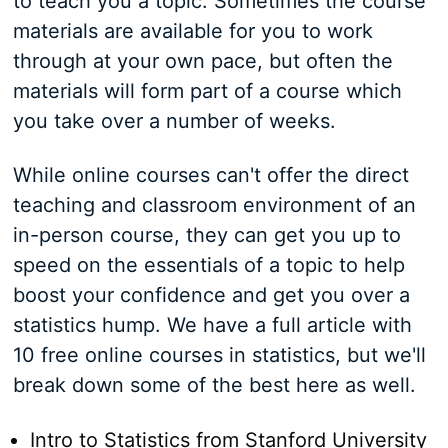
to teach you a topic. Sometimes the course
materials are available for you to work
through at your own pace, but often the
materials will form part of a course which
you take over a number of weeks.
While online courses can't offer the direct
teaching and classroom environment of an
in-person course, they can get you up to
speed on the essentials of a topic to help
boost your confidence and get you over a
statistics hump. We have a full article with
10 free online courses in statistics, but we'll
break down some of the best here as well.
Intro to Statistics from Stanford University