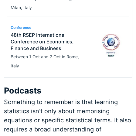
Milan
,
Italy
Conference
48th RSEP International
Conference on Economics,
Finance and Business
Between
1 Oct
and
2 Oct
in
Rome
,
Italy
Podcasts
Something to remember is that learning
statistics isn't only about memorising
equations or specific statistical terms. It also
requires a broad understanding of