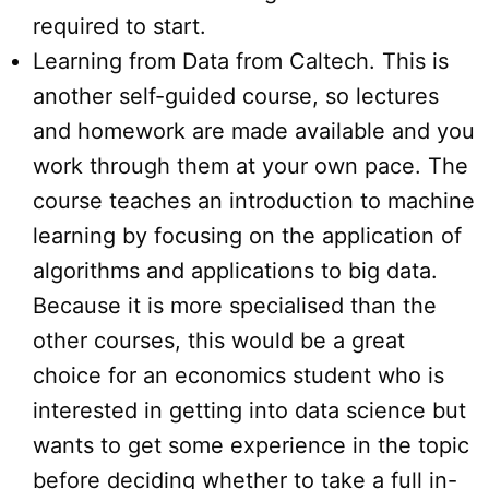
required to start.
Learning from Data from Caltech. This is
another self-guided course, so lectures
and homework are made available and you
work through them at your own pace. The
course teaches an introduction to machine
learning by focusing on the application of
algorithms and applications to big data.
Because it is more specialised than the
other courses, this would be a great
choice for an economics student who is
interested in getting into data science but
wants to get some experience in the topic
before deciding whether to take a full in-