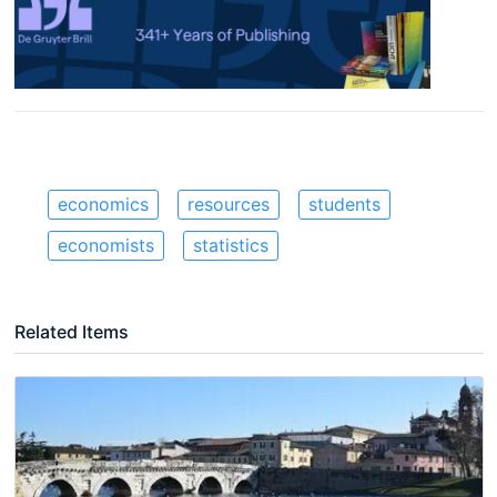
economics
resources
students
economists
statistics
Related Items