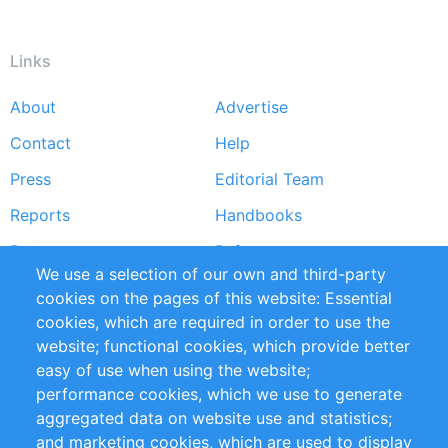
Links
About
Advertise
Footer
Contact
Help
menu
Press
Editorial Team
Reports
Handbooks
Partners
References
We use a selection of our own and third-party
RSS Feed
Sustainability
cookies on the pages of this website: Essential
cookies, which are required in order to use the
Privacy Policy
Terms and Conditions
website; functional cookies, which provide better
Impressum
easy of use when using the website;
performance cookies, which we use to generate
Customer Support
aggregated data on website use and statistics;
and marketing cookies, which are used to display