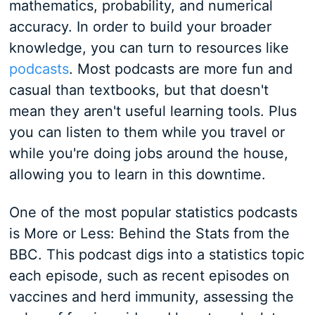
mathematics, probability, and numerical
accuracy. In order to build your broader
knowledge, you can turn to resources like
podcasts
. Most podcasts are more fun and
casual than textbooks, but that doesn't
mean they aren't useful learning tools. Plus
you can listen to them while you travel or
while you're doing jobs around the house,
allowing you to learn in this downtime.
One of the most popular statistics podcasts
is More or Less: Behind the Stats from the
BBC. This podcast digs into a statistics topic
each episode, such as recent episodes on
vaccines and herd immunity, assessing the