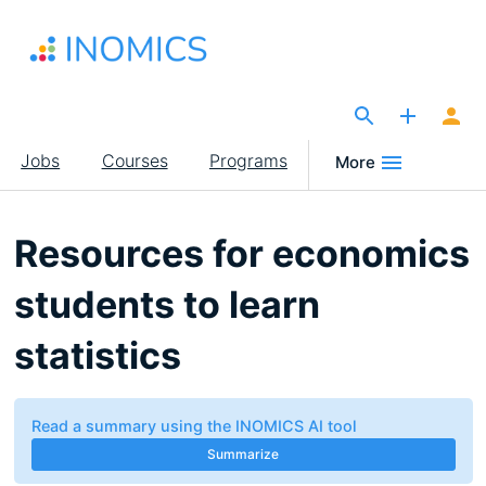
Skip
to
main
content
The Site for Economists
Main
Jobs
Courses
Programs
More
navigation
Resources for economics
students to learn
statistics
Read a summary using the INOMICS AI tool
Summarize