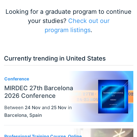
Looking for a graduate program to continue
your studies?
Check out our
program listings
.
Currently trending in United States
3
Conference
MIRDEC 27th Barcelona
2026 Conference
Between
24 Nov
and
25 Nov
in
Barcelona
,
Spain
Professional Training Course, Online