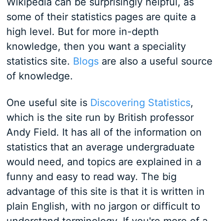
Wikipedia can be surprisingly helpful, as
some of their statistics pages are quite a
high level. But for more in-depth
knowledge, then you want a speciality
statistics site.
Blogs
are also a useful source
of knowledge.
One useful site is
Discovering Statistics
,
which is the site run by British professor
Andy Field. It has all of the information on
statistics that an average undergraduate
would need, and topics are explained in a
funny and easy to read way. The big
advantage of this site is that it is written in
plain English, with no jargon or difficult to