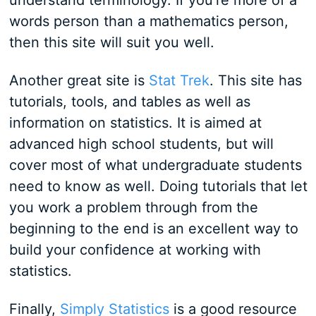
understand terminology. If you're more of a
words person than a mathematics person,
then this site will suit you well.
Another great site is
Stat Trek
. This site has
tutorials, tools, and tables as well as
information on statistics. It is aimed at
advanced high school students, but will
cover most of what undergraduate students
need to know as well. Doing tutorials that let
you work a problem through from the
beginning to the end is an excellent way to
build your confidence at working with
statistics.
Finally,
Simply Statistics
is a good resource