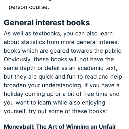
person course.
General interest books
As well as textbooks, you can also learn
about statistics from more general interest
books which are geared towards the public.
Obviously, these books will not have the
same depth or detail as an academic text,
but they are quick and fun to read and help
broaden your understanding. If you have a
holiday coming up or a bit of free time and
you want to learn while also enjoying
yourself, try out some of these books:
Moneyball: The Art of Winning an Unfair