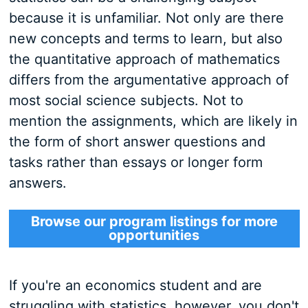
because it is unfamiliar. Not only are there
new concepts and terms to learn, but also
the quantitative approach of mathematics
differs from the argumentative approach of
most social science subjects. Not to
mention the assignments, which are likely in
the form of short answer questions and
tasks rather than essays or longer form
answers.
Browse our program listings for more
opportunities
If you're an economics student and are
struggling with statistics, however, you don't