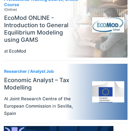
Course
(Online)
EcoMod ONLINE -
Introduction to General
Equilibrium Modeling
using GAMS
at
EcoMod
Researcher / Analyst Job
Economic Analyst – Tax
Modelling
At
Joint Research Centre of the
European Commission
in
Sevilla
,
Spain