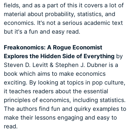
fields, and as a part of this it covers a lot of
material about probability, statistics, and
economics. It's not a serious academic text
but it's a fun and easy read.
Freakonomics: A Rogue Economist
Explores the Hidden Side of Everything
by
Steven D. Levitt & Stephen J. Dubner is a
book which aims to make economics
exciting. By looking at topics in pop culture,
it teaches readers about the essential
principles of economics, including statistics.
The authors find fun and quirky examples to
make their lessons engaging and easy to
read.