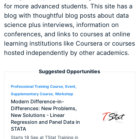
for more advanced students. This site has a
blog with thoughtful blog posts about data
science plus interviews, information on
conferences, and links to courses at online
learning institutions like Coursera or courses
hosted independently by other academics.
Suggested Opportunities
Professional Training Course, Event,
Supplementary Course, Workshop
Modern Difference-in-
Differences: New Problems,
New Solutions - Linear
Regression and Panel Data in
STATA
Starts
18 Sep
at
TStat Training
in