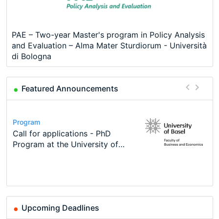
PAE – Two-year Master's program in Policy Analysis
and Evaluation – Alma Mater Sturdiorum - Università
di Bologna
Featured Announcements
Conference
Program
Course
Job
Program
Modern Difference-in-Differences:
Call for applications - PhD
Oxford University Economics
Economic Analyst – Tax Modelling
TEaM – Two year Master's
Conference
New Problems, New Solutions -…
Program at the University of
Summer School
programme in Tourism Economics
48th RSEP International
Basel…
and…
Conference on Economics,
Finance and Business
Upcoming Deadlines