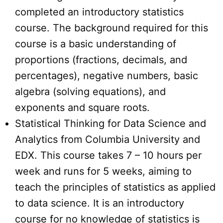
completed an introductory statistics
course. The background required for this
course is a basic understanding of
proportions (fractions, decimals, and
percentages), negative numbers, basic
algebra (solving equations), and
exponents and square roots.
Statistical Thinking for Data Science and
Analytics from Columbia University and
EDX. This course takes 7 – 10 hours per
week and runs for 5 weeks, aiming to
teach the principles of statistics as applied
to data science. It is an introductory
course for no knowledge of statistics is