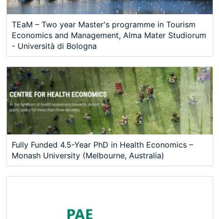
TEaM – Two year Master's programme in Tourism
Economics and Management, Alma Mater Studiorum
- Università di Bologna
Fully Funded 4.5-Year PhD in Health Economics –
Monash University (Melbourne, Australia)