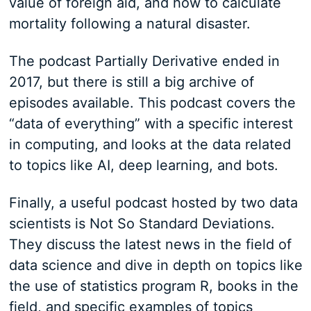
value of foreign aid, and how to calculate
mortality following a natural disaster.
The podcast Partially Derivative ended in
2017, but there is still a big archive of
episodes available. This podcast covers the
“data of everything” with a specific interest
in computing, and looks at the data related
to topics like AI, deep learning, and bots.
Finally, a useful podcast hosted by two data
scientists is Not So Standard Deviations.
They discuss the latest news in the field of
data science and dive in depth on topics like
the use of statistics program R, books in the
field, and specific examples of topics