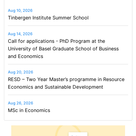
Aug 10, 2026
Tinbergen Institute Summer School
Aug 14, 2026
Call for applications - PhD Program at the
University of Basel Graduate School of Business
and Economics
Aug 20, 2026
RESD – Two Year Master’s programme in Resource
Economics and Sustainable Development
Aug 26, 2026
MSc in Economics