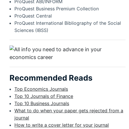
ProQuest ABI/INFORM
ProQuest Business Premium Collection
ProQuest Central
ProQuest International Bibliography of the Social
Sciences (IBSS)
Recommended Reads
Top Economics Journals
Top 10 Journals of Finance
Top 10 Business Journals
What to do when your paper gets rejected from a
journal
How to write a cover letter for your journal