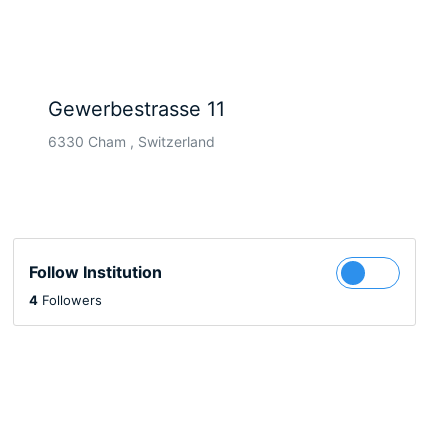
Gewerbestrasse 11
6330 Cham , Switzerland
Follow Institution
4
Followers