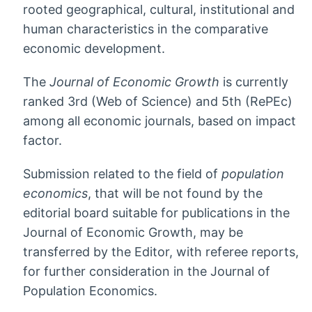
rooted geographical, cultural, institutional and
human characteristics in the comparative
economic development.
The
Journal of Economic Growth
is currently
ranked 3rd (Web of Science) and 5th (RePEc)
among all economic journals, based on impact
factor.
Submission related to the field of
population
economics
, that will be not found by the
editorial board suitable for publications in the
Journal of Economic Growth, may be
transferred by the Editor, with referee reports,
for further consideration in the Journal of
Population Economics.