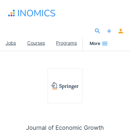
Skip
to
main
content
The Site for Economists
Main
Jobs
Courses
Programs
More
navigation
Journal of Economic Growth