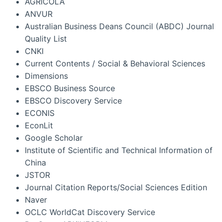
AGRICOLA
ANVUR
Australian Business Deans Council (ABDC) Journal
Quality List
CNKI
Current Contents / Social & Behavioral Sciences
Dimensions
EBSCO Business Source
EBSCO Discovery Service
ECONIS
EconLit
Google Scholar
Institute of Scientific and Technical Information of
China
JSTOR
Journal Citation Reports/Social Sciences Edition
Naver
OCLC WorldCat Discovery Service