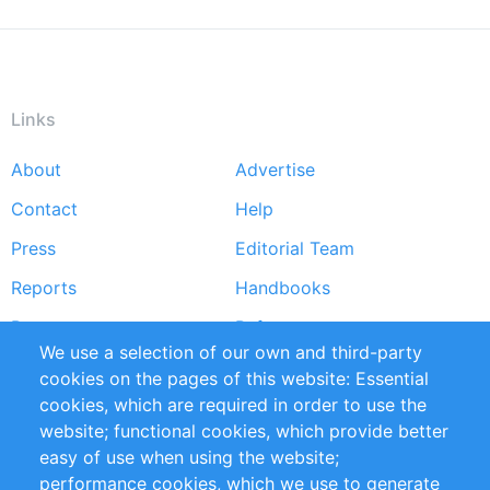
Links
About
Advertise
Footer
Contact
Help
menu
Press
Editorial Team
Reports
Handbooks
Partners
References
We use a selection of our own and third-party
RSS Feed
Sustainability
cookies on the pages of this website: Essential
cookies, which are required in order to use the
Privacy Policy
Terms and Conditions
website; functional cookies, which provide better
Impressum
easy of use when using the website;
performance cookies, which we use to generate