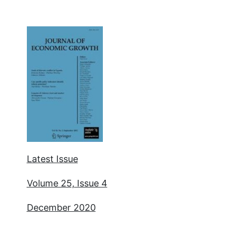
Latest Issue
Volume 25, Issue 4
December 2020