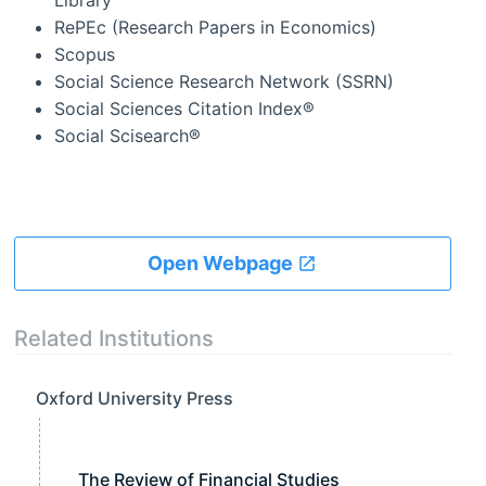
Library
RePEc (Research Papers in Economics)
Scopus
Social Science Research Network (SSRN)
Social Sciences Citation Index®
Social Scisearch®
Open Webpage
Related Institutions
Oxford University Press
The Review of Financial Studies