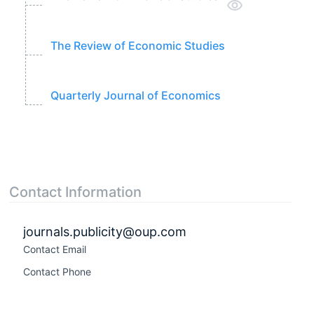
The Review of Economic Studies
Quarterly Journal of Economics
Contact Information
journals.publicity@oup.com
Contact Email
Contact Phone