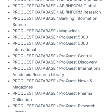
PROQUEST DATABASE : ABI/INFORM Global
PROQUEST DATABASE : ABI/INFORM Research
PROQUEST DATABASE : Banking Information
Source
PROQUEST DATABASE : Magazines
PROQUEST DATABASE : ProQuest 5000
PROQUEST DATABASE : ProQuest 5000
International
PROQUEST DATABASE : ProQuest Central
PROQUEST DATABASE : ProQuest Discovery
PROQUEST DATABASE : ProQuest International
Academic Research Library
PROQUEST DATABASE : ProQuest News &
Magazines
PROQUEST DATABASE : ProQuest Pharma
Collection
PROQUEST DATABASE : ProQuest Research