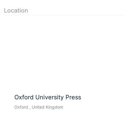
Location
Oxford University Press
Oxford , United Kingdom