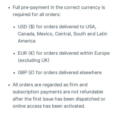
Full pre-payment in the correct currency is
required for all orders:
USD ($) for orders delivered to USA,
Canada, Mexico, Central, South and Latin
America
EUR (€) for orders delivered within Europe
(excluding UK)
GBP (£) for orders delivered elsewhere
All orders are regarded as firm and
subscription payments are not refundable
after the first issue has been dispatched or
online access has been activated.