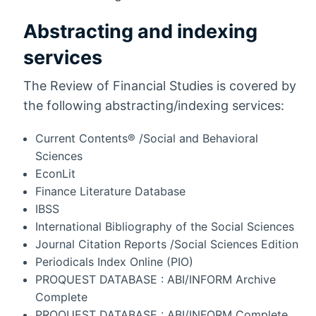
Abstracting and indexing
services
The Review of Financial Studies is covered by
the following abstracting/indexing services:
Current Contents® /Social and Behavioral
Sciences
EconLit
Finance Literature Database
IBSS
International Bibliography of the Social Sciences
Journal Citation Reports /Social Sciences Edition
Periodicals Index Online (PIO)
PROQUEST DATABASE : ABI/INFORM Archive
Complete
PROQUEST DATABASE : ABI/INFORM Complete