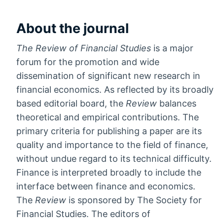
About the journal
The Review of Financial Studies
is a major
forum for the promotion and wide
dissemination of significant new research in
financial economics. As reflected by its broadly
based editorial board, the
Review
balances
theoretical and empirical contributions. The
primary criteria for publishing a paper are its
quality and importance to the field of finance,
without undue regard to its technical difficulty.
Finance is interpreted broadly to include the
interface between finance and economics.
The
Review
is sponsored by The Society for
Financial Studies. The editors of