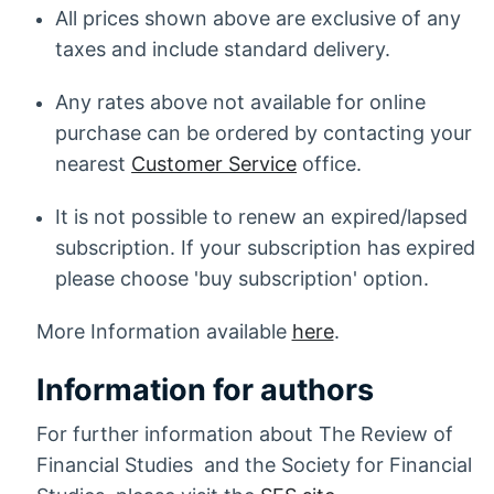
All prices shown above are exclusive of any
taxes and include standard delivery.
Any rates above not available for online
purchase can be ordered by contacting your
nearest
Customer Service
office.
It is not possible to renew an expired/lapsed
subscription. If your subscription has expired
please choose 'buy subscription' option.
More Information available
here
.
Information for authors
For further information about The Review of
Financial Studies and the Society for Financial