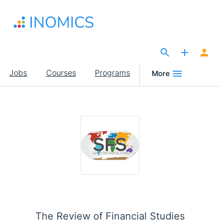
Skip
to
main
content
The Site for Economists
Main
Jobs
Courses
Programs
More
navigation
The Review of Financial Studies