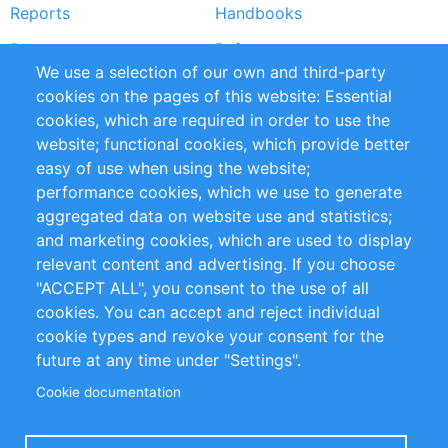
Reports
Handbooks
Partners
References
We use a selection of our own and third-party
RSS Feed
Sustainability
cookies on the pages of this website: Essential
cookies, which are required in order to use the
Privacy Policy
Terms and Conditions
website; functional cookies, which provide better
Impressum
easy of use when using the website;
performance cookies, which we use to generate
Customer Support
aggregated data on website use and statistics;
and marketing cookies, which are used to display
+49 (0)30 - 2084712 50
relevant content and advertising. If you choose
"ACCEPT ALL", you consent to the use of all
info@inomics.com
cookies. You can accept and reject individual
cookie types and revoke your consent for the
Follow Us
future at any time under "Settings".
Cookie documentation