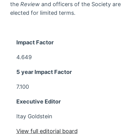
the
Review
and officers of the Society are
elected for limited terms.
Impact Factor
4.649
5 year Impact Factor
7.100
Executive Editor
Itay Goldstein
View full editorial board