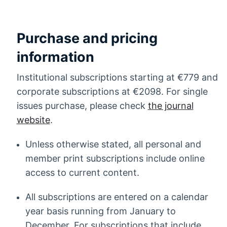
Purchase and pricing
information
Institutional subscriptions starting at €779 and
corporate subscriptions at €2098. For single
issues purchase, please check
the journal
website
.
Unless otherwise stated, all personal and
member print subscriptions include online
access to current content.
All subscriptions are entered on a calendar
year basis running from January to
December. For subscriptions that include