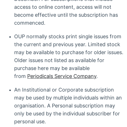
access to online content, access will not
become effective until the subscription has
commenced.
OUP normally stocks print single issues from
the current and previous year. Limited stock
may be available to purchase for older issues.
Older issues not listed as available for
purchase here may be available
from
Periodicals Service Company
.
An Institutional or Corporate subscription
may be used by multiple individuals within an
organisation. A Personal subscription may
only be used by the individual subscriber for
personal use.