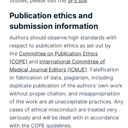
Studies, please visit the
SFS site
.
Publication ethics and
submission information
Authors should observe high standards with
respect to publication ethics as set out by
the
Committee on Publication Ethics
(COPE)
and
International Committee of
Medical Journal Editors (ICMJE)
. Falsification
or fabrication of data, plagiarism, including
duplicate publication of the authors' own work
without proper citation, and misappropriation
of the work are all unacceptable practices. Any
cases of ethical misconduct are treated very
seriously and will be dealt with in accordance
with the COPE guidelines.