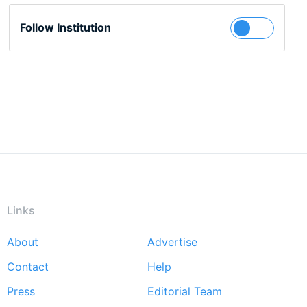
Follow Institution
Links
About
Advertise
Footer
Contact
Help
menu
Press
Editorial Team