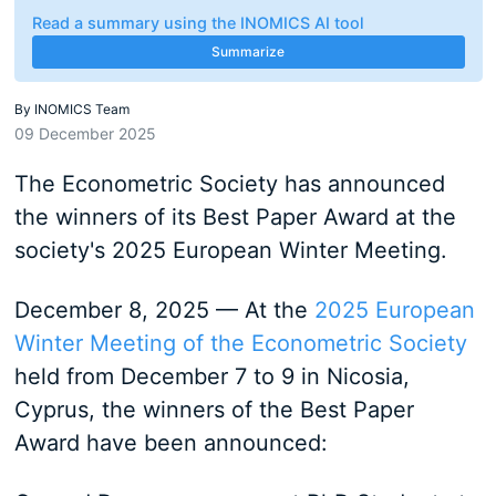
Read a summary using the INOMICS AI tool
Summarize
By
INOMICS Team
09 December 2025
The Econometric Society has announced
the winners of its Best Paper Award at the
society's 2025 European Winter Meeting.
December 8, 2025 — At the
2025 European
Winter Meeting of the Econometric Society
held from December 7 to 9 in Nicosia,
Cyprus, the winners of the Best Paper
Award have been announced: