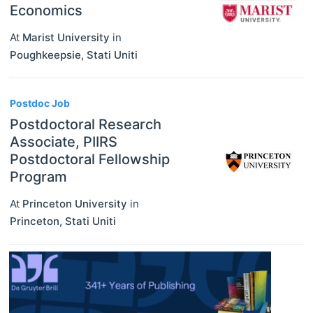
Economics
At
Marist University
in
Poughkeepsie
,
Stati Uniti
Postdoc Job
Postdoctoral Research
Associate, PIIRS
Postdoctoral Fellowship
Program
At
Princeton University
in
Princeton
,
Stati Uniti