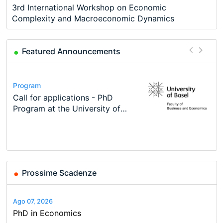
3rd International Workshop on Economic
Complexity and Macroeconomic Dynamics
Featured Announcements
Conference
Program
Course
Job
Program
Modern Difference-in-Differences:
Call for applications - PhD
Oxford University Economics
Economic Analyst – Tax Modelling
TEaM – Two year Master's
Conference
New Problems, New Solutions -…
Program at the University of
Summer School
programme in Tourism Economics
48th RSEP International
Basel…
and…
Conference on Economics,
Finance and Business
Prossime Scadenze
Ago 07, 2026
PhD in Economics