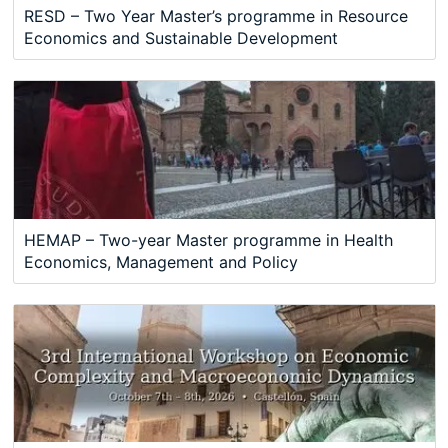
RESD – Two Year Master’s programme in Resource
Economics and Sustainable Development
HEMAP – Two-year Master programme in Health
Economics, Management and Policy