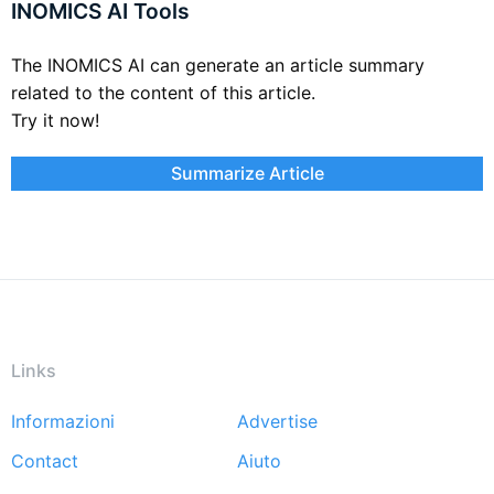
INOMICS AI Tools
The INOMICS AI can generate an article summary
related to the content of this article.
Try it now!
Summarize Article
Links
Informazioni
Advertise
Footer
Contact
Aiuto
menu