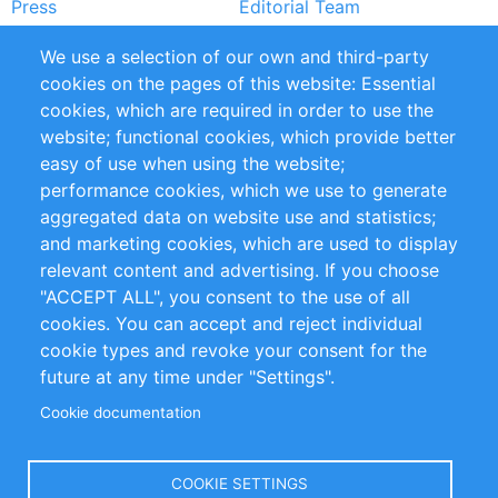
Press
Editorial Team
Rapporti
Handbooks
We use a selection of our own and third-party
cookies on the pages of this website: Essential
Partners
Referenze
cookies, which are required in order to use the
RSS Feed
Sustainability
website; functional cookies, which provide better
easy of use when using the website;
Privacy Policy
Terms and Conditions
performance cookies, which we use to generate
Impressum
aggregated data on website use and statistics;
and marketing cookies, which are used to display
Customer Support
relevant content and advertising. If you choose
"ACCEPT ALL", you consent to the use of all
+49 (0)30 - 2084712 50
cookies. You can accept and reject individual
cookie types and revoke your consent for the
info@inomics.com
future at any time under "Settings".
Cookie documentation
Follow Us
COOKIE SETTINGS