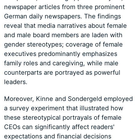
newspaper articles from three prominent
German daily newspapers. The findings
reveal that media narratives about female
and male board members are laden with
gender stereotypes; coverage of female
executives predominantly emphasizes
family roles and caregiving, while male
counterparts are portrayed as powerful
leaders.
Moreover, Kinne and Sondergeld employed
a survey experiment that illustrated how
these stereotypical portrayals of female
CEOs can significantly affect readers'
expectations and financial decisions