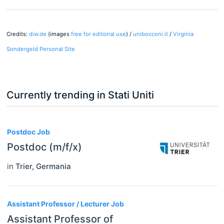
Credits:
diw.de
(images
free for editorial use
) /
unibocconi.it
/
Virginia
Sondergeld Personal Site
Currently trending in Stati Uniti
3
Postdoc Job
Postdoc (m/f/x)
in
Trier
,
Germania
Assistant Professor / Lecturer Job
Assistant Professor of