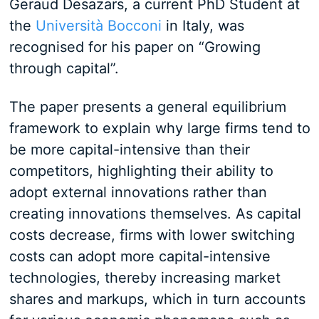
Geraud Desazars, a current PhD Student at
the
Università Bocconi
in Italy, was
recognised for his paper on “Growing
through capital”.
The paper presents a general equilibrium
framework to explain why large firms tend to
be more capital-intensive than their
competitors, highlighting their ability to
adopt external innovations rather than
creating innovations themselves. As capital
costs decrease, firms with lower switching
costs can adopt more capital-intensive
technologies, thereby increasing market
shares and markups, which in turn accounts