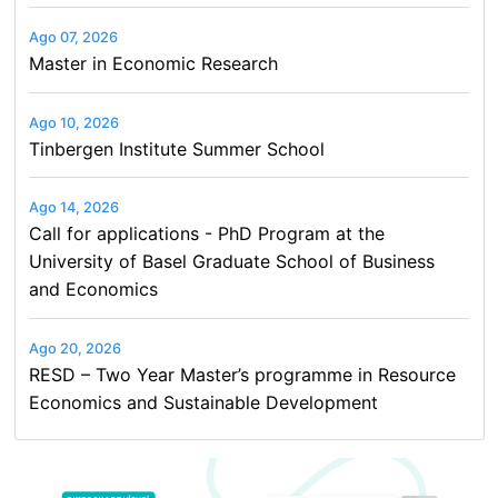
Ago 07, 2026
Master in Economic Research
Ago 10, 2026
Tinbergen Institute Summer School
Ago 14, 2026
Call for applications - PhD Program at the
University of Basel Graduate School of Business
and Economics
Ago 20, 2026
RESD – Two Year Master’s programme in Resource
Economics and Sustainable Development