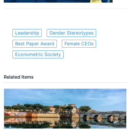
Leadership
Gender Stereotypes
Best Paper Award
Female CEOs
Econometric Society
Related Items