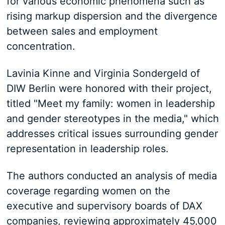
for various economic phenomena such as
rising markup dispersion and the divergence
between sales and employment
concentration.
Lavinia Kinne and Virginia Sondergeld of
DIW Berlin were honored with their project,
titled "Meet my family: women in leadership
and gender stereotypes in the media," which
addresses critical issues surrounding gender
representation in leadership roles.
The authors conducted an analysis of media
coverage regarding women on the
executive and supervisory boards of DAX
companies, reviewing approximately 45,000