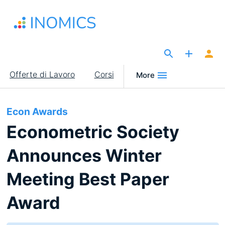
Salta
al
contenuto
principale
The Site for Economists
Main
Offerte di Lavoro
Corsi
More
navigation
Econ Awards
Econometric Society
Announces Winter
Meeting Best Paper
Award