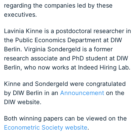
regarding the companies led by these
executives.
Lavinia Kinne is a postdoctoral researcher in
the Public Economics Department at DIW
Berlin. Virginia Sondergeld is a former
research associate and PhD student at DIW
Berlin, who now works at Indeed Hiring Lab.
Kinne and Sondergeld were congratulated
by DIW Berlin in an
Announcement
on the
DIW website.
Both winning papers can be viewed on the
Econometric Society website
.