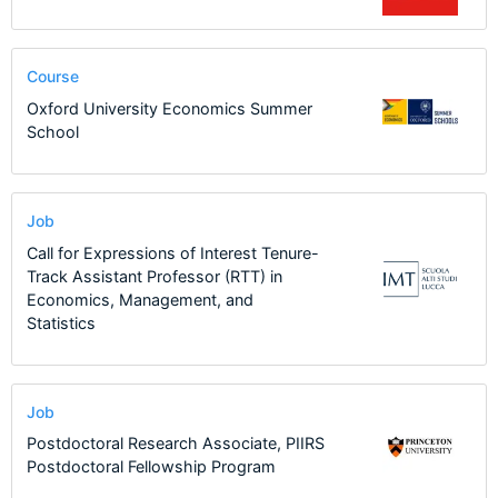
Course
Oxford University Economics Summer
School
Job
Call for Expressions of Interest Tenure-
Track Assistant Professor (RTT) in
Economics, Management, and
Statistics
Job
Postdoctoral Research Associate, PIIRS
Postdoctoral Fellowship Program