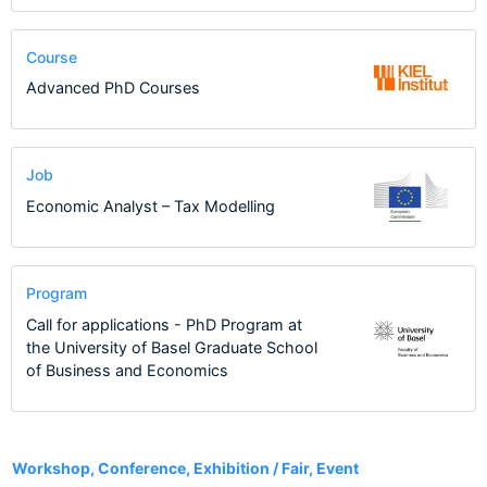
Course
Advanced PhD Courses
Job
Economic Analyst – Tax Modelling
Program
Call for applications - PhD Program at
the University of Basel Graduate School
of Business and Economics
4
Workshop, Conference, Exhibition / Fair, Event