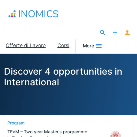
Salta
al
contenuto
principale
The Site for Economists
Main
Offerte di Lavoro
Corsi
More
navigation
Discover 4 opportunities in
International
Program
TEaM – Two year Master's programme