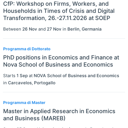
CfP: Workshop on Firms, Workers, and
Households in Times of Crisis and Digital
Transformation, 26.-27.11.2026 at SOEP
Between
26 Nov
and
27 Nov
in
Berlin
,
Germania
Programma di Dottorato
PhD positions in Economics and Finance at
Nova School of Business and Economics
Starts
1 Sep
at
NOVA School of Business and Economics
in
Carcavelos
,
Portogallo
Programma di Master
Master in Applied Research in Economics
and Business (MAREB)