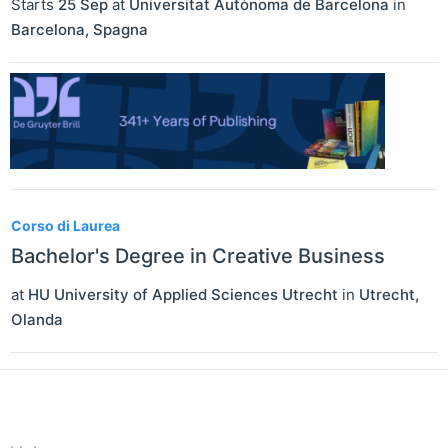
Starts
25 Sep
at
Universitat Autònoma de Barcelona
in
Barcelona
,
Spagna
Corso di Laurea
Bachelor's Degree in Creative Business
at
HU University of Applied Sciences Utrecht
in
Utrecht
,
Olanda