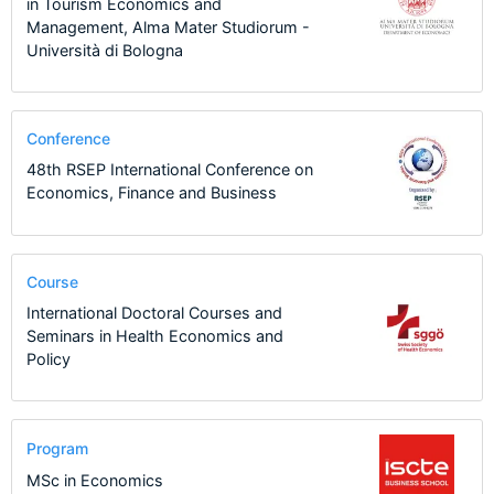
in Tourism Economics and
Management, Alma Mater Studiorum -
Università di Bologna
Conference
48th RSEP International Conference on
Economics, Finance and Business
Course
International Doctoral Courses and
Seminars in Health Economics and
Policy
Program
MSc in Economics