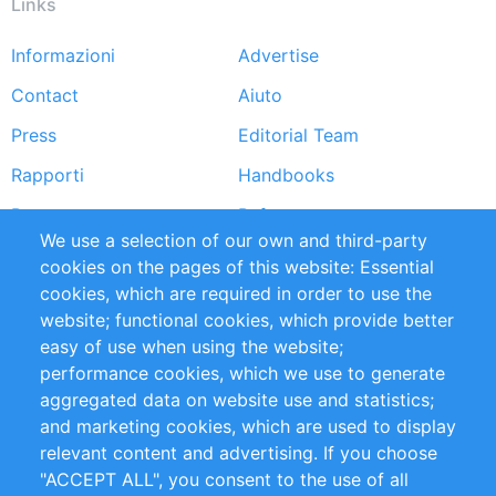
Links
Informazioni
Advertise
Footer
Contact
Aiuto
menu
Press
Editorial Team
Rapporti
Handbooks
Partners
Referenze
We use a selection of our own and third-party
RSS Feed
Sustainability
cookies on the pages of this website: Essential
cookies, which are required in order to use the
Privacy Policy
Terms and Conditions
website; functional cookies, which provide better
Impressum
easy of use when using the website;
performance cookies, which we use to generate
Customer Support
aggregated data on website use and statistics;
and marketing cookies, which are used to display
+49 (0)30 - 2084712 50
relevant content and advertising. If you choose
"ACCEPT ALL", you consent to the use of all
info@inomics.com