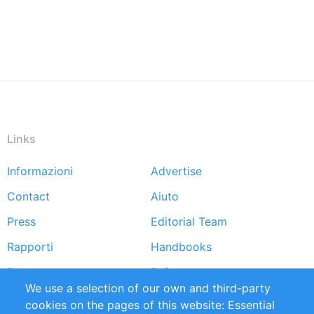
Links
Informazioni
Advertise
Footer
Contact
Aiuto
menu
Press
Editorial Team
Rapporti
Handbooks
Partners
Referenze
We use a selection of our own and third-party
RSS Feed
Sustainability
cookies on the pages of this website: Essential