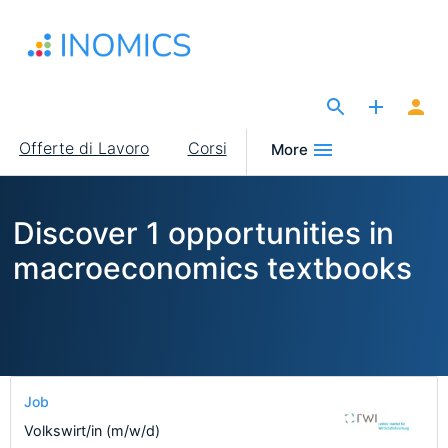
Salta
al
contenuto
principale
The Site for Economists
Main
Offerte di Lavoro
Corsi
More
navigation
Discover 1 opportunities in
macroeconomics textbooks
Job
Volkswirt/in (m/w/d)