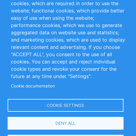
cookies, which are required in order to use the
Privacy Policy
Terms and Conditions
website; functional cookies, which provide better
Impressum
easy of use when using the website;
performance cookies, which we use to generate
Customer Support
aggregated data on website use and statistics;
and marketing cookies, which are used to display
+49 (0)30 - 2084712 50
relevant content and advertising. If you choose
"ACCEPT ALL", you consent to the use of all
info@inomics.com
cookies. You can accept and reject individual
cookie types and revoke your consent for the
Follow Us
future at any time under "Settings".
Cookie documentation
Language
COOKIE SETTINGS
Select
DENY ALL
Your
Language