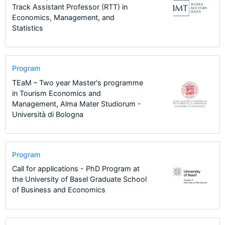
Track Assistant Professor (RTT) in
Economics, Management, and
Statistics
Program
TEaM – Two year Master's programme
in Tourism Economics and
Management, Alma Mater Studiorum -
Università di Bologna
Program
Call for applications - PhD Program at
the University of Basel Graduate School
of Business and Economics