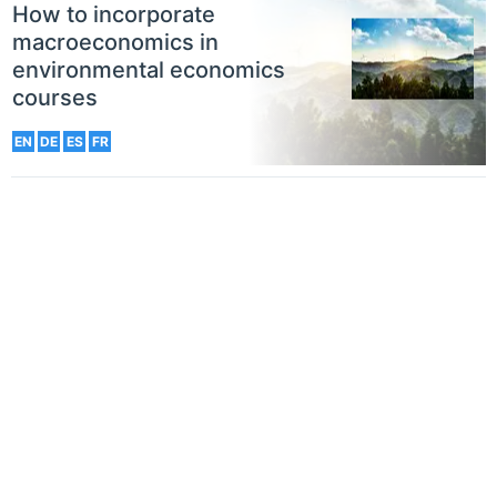
How to incorporate
macroeconomics in
environmental economics
courses
EN
DE
ES
FR