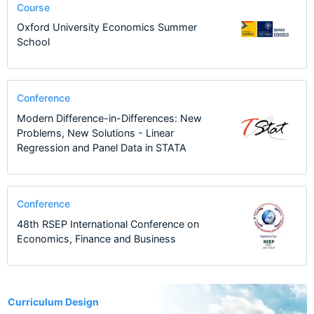
Course
Oxford University Economics Summer
School
Conference
Modern Difference-in-Differences: New
Problems, New Solutions - Linear
Regression and Panel Data in STATA
Conference
48th RSEP International Conference on
Economics, Finance and Business
1
Curriculum Design