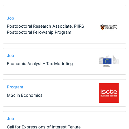
Job
Postdoctoral Research Associate, PIIRS
Postdoctoral Fellowship Program
Job
Economic Analyst – Tax Modelling
Program
MSc in Economics
Job
Call for Expressions of Interest Tenure-