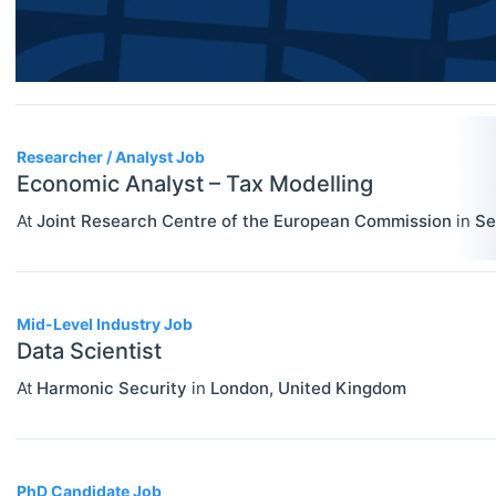
Researcher / Analyst
Economic Thought & Methodology
Executive / Senior Industry Position
(JEL B)
Senior Researcher / Group Leader
Financial Economics (JEL G)
Researcher / Analyst Job
General Economics (JEL A)
Economic Analyst – Tax Modelling
Health, Education, And Welfare (JEL
At
Joint Research Centre of the European Commission
in
Se
I)
Industrial Organization (JEL L)
Mid-Level Industry Job
International Economics (JEL F)
Data Scientist
Labor And Demographic Economics
At
Harmonic Security
in
London
,
United Kingdom
(JEL J)
Law And Economics (JEL K)
PhD Candidate Job
Macroeconomics And Monetary