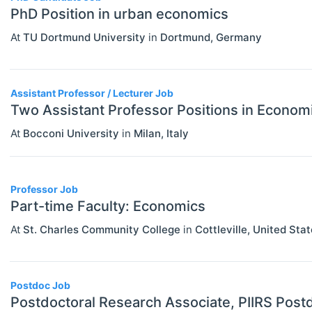
PhD Position in urban economics
Economics (JEL E)
At
TU Dortmund University
in
Dortmund
,
Germany
Microeconomics (JEL D)
Other Special Economics Topics (JEL
Assistant Professor / Lecturer Job
Z)
Two Assistant Professor Positions in Econom
Public Economics & Economic Policy
At
Bocconi University
in
Milan
,
Italy
(JEL H)
Urban, Rural And Transportation
Professor Job
Economics (JEL R)
Part-time Faculty: Economics
ECONOMICS AND SOCIAL SCIENCES
Select All
At
St. Charles Community College
in
Cottleville
,
United Stat
Data Science
Finance
Postdoc Job
Politics
Postdoctoral Research Associate, PIIRS Postd