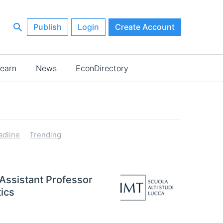
Publish
Login
Create Account
earn
News
EconDirectory
adline
Trending
 Assistant Professor
ics