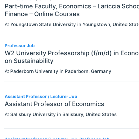
Part-time Faculty, Economics – Lariccia Scho
Finance – Online Courses
At
Youngstown State University
in
Youngstown
,
United Stat
Professor Job
W2 University Professorship (f/m/d) in Econo
on Sustainability
At
Paderborn University
in
Paderborn
,
Germany
Assistant Professor / Lecturer Job
Assistant Professor of Economics
At
Salisbury University
in
Salisbury
,
United States