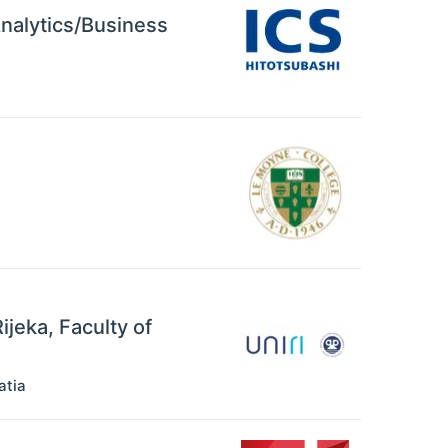
Analytics/Business
ijeka, Faculty of
atia