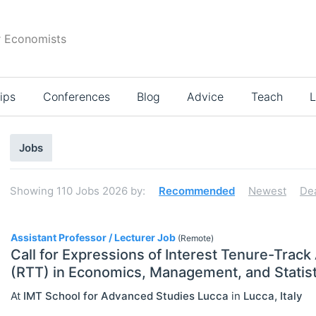
r Economists
ips
Conferences
Blog
Advice
Teach
L
Search
Jobs
results
Showing
110
Jobs 2026
by:
Recommended
Newest
De
110
Assistant Professor / Lecturer Job
(Remote)
Call for Expressions of Interest Tenure-Track
(RTT) in Economics, Management, and Statist
Select All
At
IMT School for Advanced Studies Lucca
in
Lucca
,
Italy
Administration