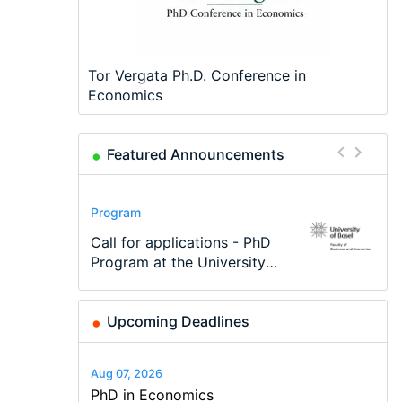
Tor Vergata Ph.D. Conference in
Economics
Featured Announcements
Conference
Program
Program
Conference
Course
Job
Modern Difference-in-
Call for applications - PhD
TEaM – Two year Master's
48th RSEP International
Oxford University
Economic Analyst – Tax
Differences: New Problems,
Program at the University
programme in Tourism
Conference on Economics,
Economics Summer School
Modelling
New Solutions -…
of Basel…
Economics and…
Finance and Business
Upcoming Deadlines
Aug 07, 2026
PhD in Economics