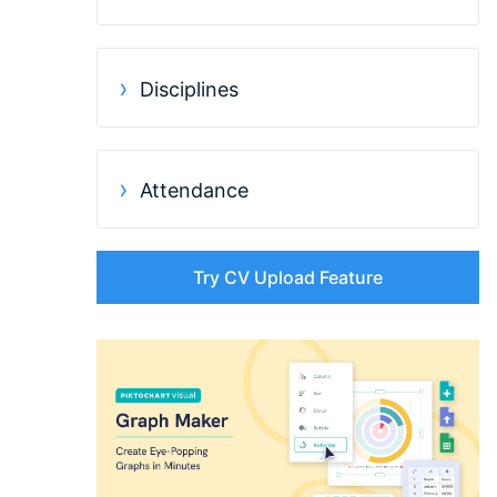
Disciplines
Attendance
Try CV Upload Feature