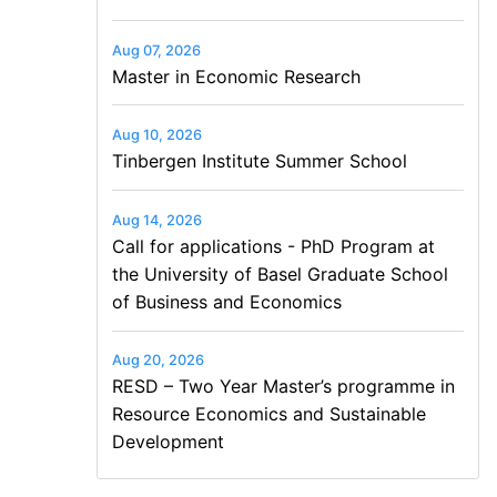
Aug 07, 2026
Master in Economic Research
Aug 10, 2026
Tinbergen Institute Summer School
Aug 14, 2026
Call for applications - PhD Program at
the University of Basel Graduate School
of Business and Economics
Aug 20, 2026
RESD – Two Year Master’s programme in
Resource Economics and Sustainable
Development