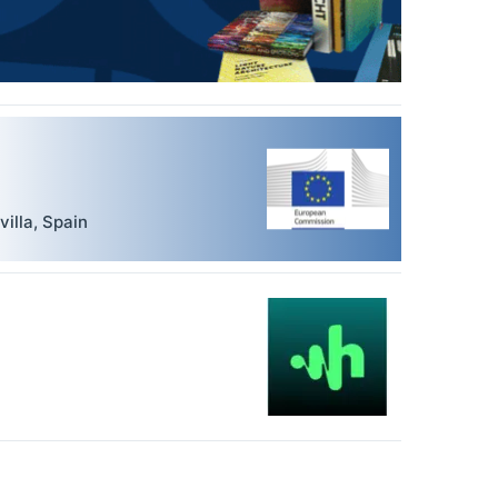
villa
,
Spain