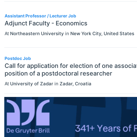
Assistant Professor / Lecturer
Assistant Professor / Lecturer Job
Graduate / Traineeship
Adjunct Faculty - Economics
Internship
At
Northeastern University
in
New York City
,
United States
ECONOMICS
Select All
Junior Industry Position
Agricultural And Environmental
Mid-Level Industry Position
Economics (JEL Q)
Postdoc Job
Call for application for election of one associ
Online/Remote
Other Jobs
Business Economics (JEL M)
position of a postdoctoral researcher
Hybrid
PhD Candidate
Econometrics, Statistics And
At
University of Zadar
in
Zadar
,
Croatia
Quantitative Methods (JEL C)
On-Site
Postdoc
Economic Development, Innovation
Practitioner / Consultant
And Growth (JEL O)
Professor
Economic History (JEL N)
Research Assistant / Technician
Economic Systems (JEL P)