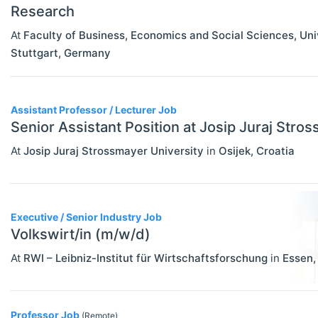
Research
At
Faculty of Business, Economics and Social Sciences, Un
Stuttgart
,
Germany
Assistant Professor / Lecturer Job
Senior Assistant Position at Josip Juraj Stro
At
Josip Juraj Strossmayer University
in
Osijek
,
Croatia
Executive / Senior Industry Job
Volkswirt/in (m/w/d)
At
RWI – Leibniz-Institut für Wirtschaftsforschung
in
Essen
Professor Job
(Remote)