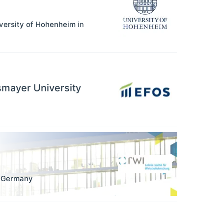
iversity of Hohenheim
in
ssmayer University
,
Germany