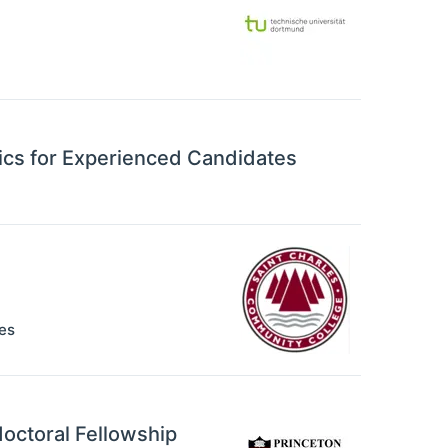
ics for Experienced Candidates
es
octoral Fellowship