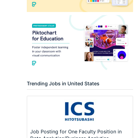
Trending Jobs in United States
Job Posting for One Faculty Position in