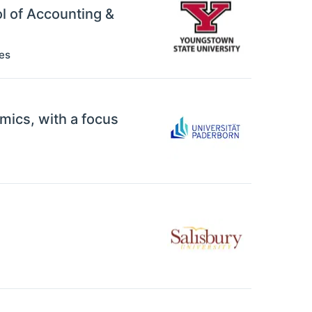
ol of Accounting &
es
mics, with a focus