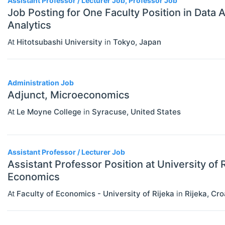
Assistant Professor / Lecturer Job, Professor Job
Job Posting for One Faculty Position in Data 
Analytics
At
Hitotsubashi University
in
Tokyo
,
Japan
Administration Job
Adjunct, Microeconomics
At
Le Moyne College
in
Syracuse
,
United States
Assistant Professor / Lecturer Job
Assistant Professor Position at University of R
Economics
At
Faculty of Economics - University of Rijeka
in
Rijeka
,
Cro