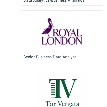
Data Analytics/Business Analytics
Senior Business Data Analyst