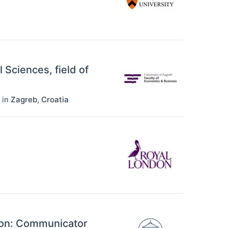
l Sciences, field of
in
Zagreb
,
Croatia
ion: Communicator