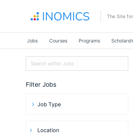
Skip
to
The Site fo
main
content
Main
Jobs
Courses
Programs
Scholarsh
navigation
Filter Jobs
Job Type
Location