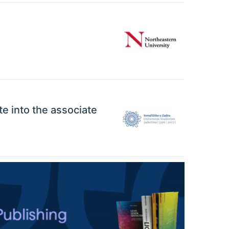
ate into the associate