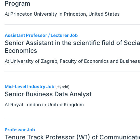
Program
Statistics
At
Princeton University
in
Princeton
,
United States
Assistant Professor / Lecturer Job
Senior Assistant in the scientific field of Socia
Economics
At
University of Zagreb, Faculty of Economics and Business
Mid-Level Industry Job
(Hybrid)
Senior Business Data Analyst
At
Royal London
in
United Kingdom
Professor Job
Tenure Track Professor (W1) of Communicat