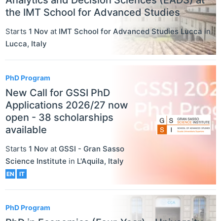
the IMT School for Advanced Studies
Starts
1 Nov
at
IMT School for Advanced Studies Lucca
in
Lucca
,
Italy
PhD Program
New Call for GSSI PhD
Applications 2026/27 now
open - 38 scholarships
available
Starts
1 Nov
at
GSSI - Gran Sasso
Science Institute
in
L'Aquila
,
Italy
EN
IT
PhD Program