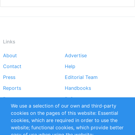
Links
About
Advertise
Footer
Contact
Help
menu
Press
Editorial Team
Reports
Handbooks
Partners
References
We use a selection of our own and third-party
RSS Feed
Sustainability
cookies on the pages of this website: Essential
cookies, which are required in order to use the
Privacy Policy
Terms and Conditions
website; functional cookies, which provide better
Impressum
easy of use when using the website;