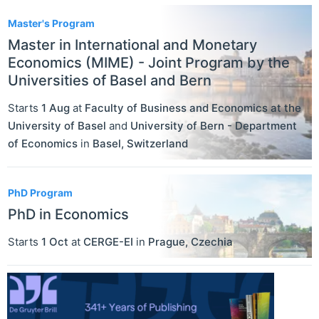
Master's Program
Master in International and Monetary
Economics (MIME) - Joint Program by the
Universities of Basel and Bern
Starts
1 Aug
at
Faculty of Business and Economics at the
University of Basel
and
University of Bern - Department
of Economics
in
Basel
,
Switzerland
PhD Program
PhD in Economics
Starts
1 Oct
at
CERGE-EI
in
Prague
,
Czechia