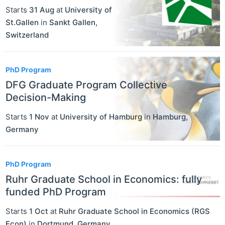
Starts
31 Aug
at
University of
St.Gallen
in
Sankt Gallen
,
Switzerland
PhD Program
DFG Graduate Program Collective
Decision-Making
Starts
1 Nov
at
University of Hamburg
in
Hamburg
,
Germany
PhD Program
Ruhr Graduate School in Economics: fully
funded PhD Program
Starts
1 Oct
at
Ruhr Graduate School in Economics (RGS
Econ)
in
Dortmund
,
Germany