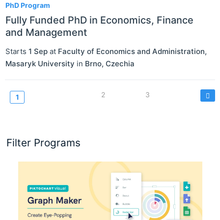
PhD Program
Fully Funded PhD in Economics, Finance
and Management
Starts
1 Sep
at
Faculty of Economics and Administration,
Masaryk University
in
Brno
,
Czechia
Pagination
Page
2
Page
3
Current
1
page
Filter Programs