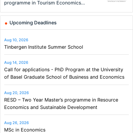
New Problems, New Solutions -…
at the University of Basel…
programme in Tourism Economics
on Economics, Finance and Business
Summer School
and…
Upcoming Deadlines
Aug 10, 2026
Tinbergen Institute Summer School
Aug 14, 2026
Call for applications - PhD Program at the University
of Basel Graduate School of Business and Economics
Aug 20, 2026
RESD – Two Year Master’s programme in Resource
Economics and Sustainable Development
Aug 26, 2026
MSc in Economics