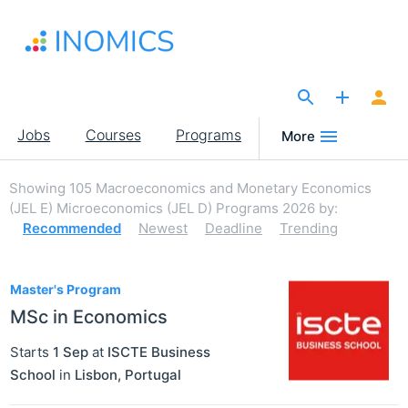
Skip
to
main
content
The Site for Economists
Main
Jobs
Courses
Programs
More
navigation
Showing
105
Macroeconomics and Monetary Economics
(JEL E) Microeconomics (JEL D) Programs 2026
by:
Recommended
Newest
Deadline
Trending
105
Master's Program
MSc in Economics
Starts
1 Sep
at
ISCTE Business
School
in
Lisbon
,
Portugal