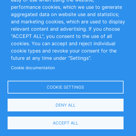
performance cookies, which we use to generate
Customer Support
aggregated data on website use and statistics;
and marketing cookies, which are used to display
+49 (0)30 - 2084712 50
relevant content and advertising. If you choose
"ACCEPT ALL", you consent to the use of all
info@inomics.com
cookies. You can accept and reject individual
cookie types and revoke your consent for the
Follow Us
future at any time under "Settings".
Cookie documentation
Language
COOKIE SETTINGS
Select
DENY ALL
Your
Language
Copyright © 2016-2026 INOMICS. All rights reserved
ACCEPT ALL
Search and Filters
2 selected