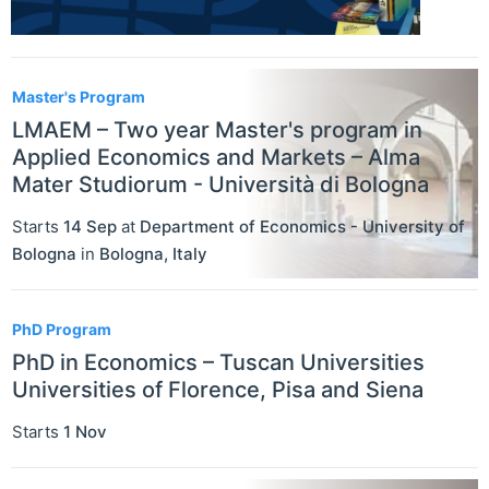
Master's Program
LMAEM – Two year Master's program in
Applied Economics and Markets – Alma
Mater Studiorum - Università di Bologna
Starts
14 Sep
at
Department of Economics - University of
Bologna
in
Bologna
,
Italy
PhD Program
PhD in Economics – Tuscan Universities
Universities of Florence, Pisa and Siena
Starts
1 Nov