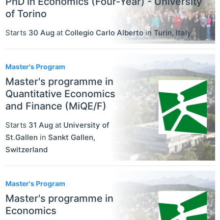
PhD in Economics (Four-Year) - University
of Torino
Starts
30 Aug
at
Collegio Carlo Alberto
in
Turin
,
Italy
Master's Program
Master's programme in
Quantitative Economics
and Finance (MiQE/F)
Starts
31 Aug
at
University of
St.Gallen
in
Sankt Gallen
,
Switzerland
Master's Program
Master's programme in
Economics