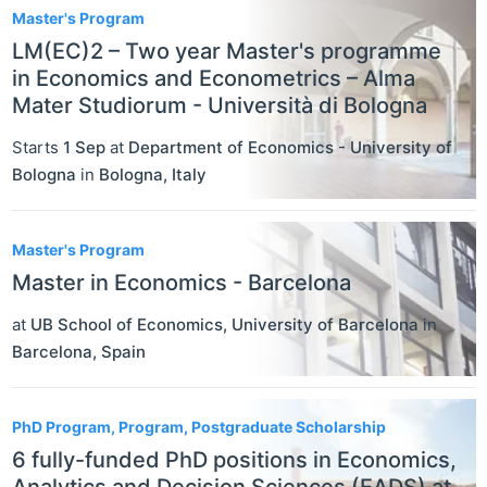
Master's Program
LM(EC)2 – Two year Master's programme
in Economics and Econometrics – Alma
Mater Studiorum - Università di Bologna
Starts
1 Sep
at
Department of Economics - University of
Bologna
in
Bologna
,
Italy
Master's Program
Master in Economics - Barcelona
at
UB School of Economics, University of Barcelona
in
Barcelona
,
Spain
PhD Program, Program, Postgraduate Scholarship
6 fully-funded PhD positions in Economics,
Analytics and Decision Sciences (EADS) at