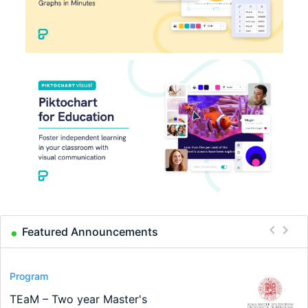
Featured Announcements
Conference
Program
Program
Conference
Course
Job
Modern Difference-in-Differences:
Call for applications - PhD Program
TEaM – Two year Master's
48th RSEP International Conference
Oxford University Economics
Economic Analyst – Tax Modelling