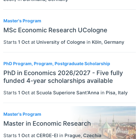
Master's Program
MSc Economic Research UCologne
Starts
1 Oct
at
University of Cologne
in
Köln
,
Germany
PhD Program, Program, Postgraduate Scholarship
PhD in Economics 2026/2027 - Five fully
funded 4-year scholarships available
Starts
1 Oct
at
Scuola Superiore Sant'Anna
in
Pisa
,
Italy
Master's Program
Master in Economic Research
Starts
1 Oct
at
CERGE-EI
in
Prague
,
Czechia