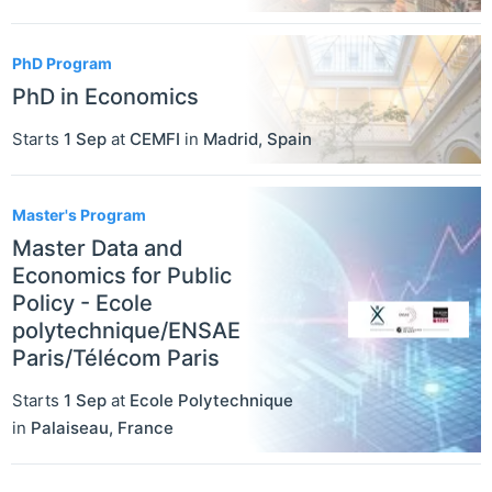
PhD Program
PhD in Economics
Starts
1 Sep
at
CEMFI
in
Madrid
,
Spain
Master's Program
Master Data and
Economics for Public
Policy - Ecole
polytechnique/ENSAE
Paris/Télécom Paris
Starts
1 Sep
at
Ecole Polytechnique
in
Palaiseau
,
France