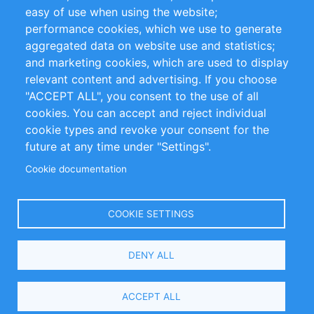
Impressum
easy of use when using the website;
performance cookies, which we use to generate
Customer Support
aggregated data on website use and statistics;
and marketing cookies, which are used to display
+49 (0)30 - 2084712 50
relevant content and advertising. If you choose
"ACCEPT ALL", you consent to the use of all
info@inomics.com
cookies. You can accept and reject individual
cookie types and revoke your consent for the
Follow Us
future at any time under "Settings".
Cookie documentation
Language
COOKIE SETTINGS
Select
DENY ALL
Your
Language
Copyright © 2016-2026 INOMICS. All rights reserved
ACCEPT ALL