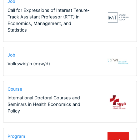
Job
Call for Expressions of Interest Tenure-
Track Assistant Professor (RTT) in
Economics, Management, and
Statistics
Job
Volkswirt/in (m/w/d)
Course
International Doctoral Courses and
Seminars in Health Economics and
Policy
Program