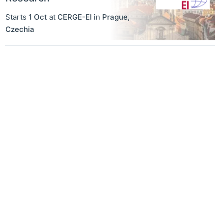
Starts
1 Oct
at
CERGE-EI
in
Prague
,
Czechia