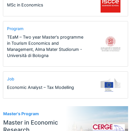
MSc in Economics
Program
TEaM – Two year Master's programme
in Tourism Economics and
Management, Alma Mater Studiorum -
Università di Bologna
Job
Economic Analyst – Tax Modelling
1
Master's Program
Master in Economic
Research