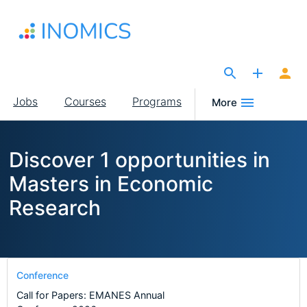
Skip
to
main
content
The Site for Economists
Main
Jobs
Courses
Programs
More
navigation
Discover 1 opportunities in
Masters in Economic
Research
Conference
Call for Papers: EMANES Annual