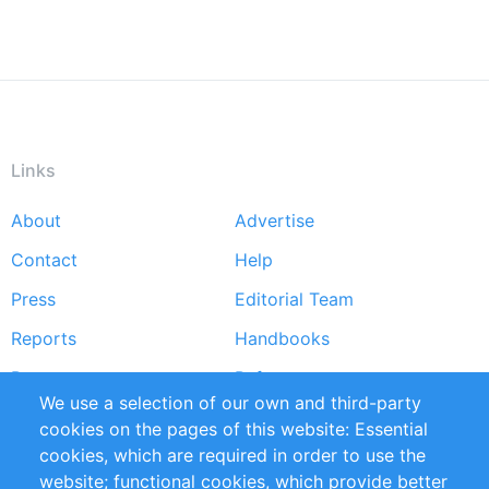
Links
About
Advertise
Footer
Contact
Help
menu
Press
Editorial Team
Reports
Handbooks
Partners
References
We use a selection of our own and third-party
RSS Feed
Sustainability
cookies on the pages of this website: Essential
cookies, which are required in order to use the
Privacy Policy
Terms and Conditions
website; functional cookies, which provide better