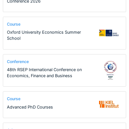
Conference 2026
Course
Oxford University Economics Summer
School
Conference
48th RSEP International Conference on
Economics, Finance and Business
Course
Advanced PhD Courses