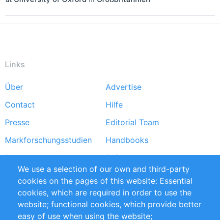
Links
Über
Advertise
Footer
Contact
Hilfe
menu
Presse
Editorial Team
Markforschungsstudien
Handbooks
Partners
Referenzen
We use a selection of our own and third-party
RSS-Feed
Sustainability
cookies on the pages of this website: Essential
cookies, which are required in order to use the
Privacy Policy
Terms and Conditions
website; functional cookies, which provide better
Impressum
easy of use when using the website;