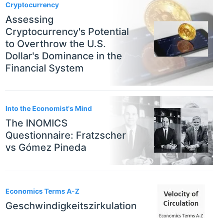
Cryptocurrency
Assessing
Cryptocurrency's Potential
to Overthrow the U.S.
Dollar's Dominance in the
Financial System
Into the Economist's Mind
The INOMICS
Questionnaire: Fratzscher
vs Gómez Pineda
Economics Terms A-Z
Geschwindigkeitszirkulation