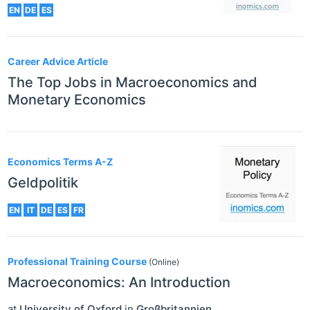
EN
DE
ES
Career Advice Article
The Top Jobs in Macroeconomics and
Monetary Economics
Economics Terms A-Z
Geldpolitik
EN
IT
DE
ES
FR
Professional Training Course
(Online)
Macroeconomics: An Introduction
at
University of Oxford
in
Großbritannien