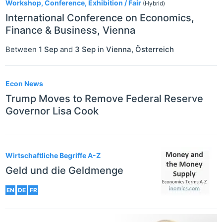
Workshop, Conference, Exhibition / Fair
(Hybrid)
International Conference on Economics,
Finance & Business, Vienna
Between
1 Sep
and
3 Sep
in
Vienna
,
Österreich
Econ News
Trump Moves to Remove Federal Reserve
Governor Lisa Cook
Wirtschaftliche Begriffe A-Z
Geld und die Geldmenge
EN
DE
FR