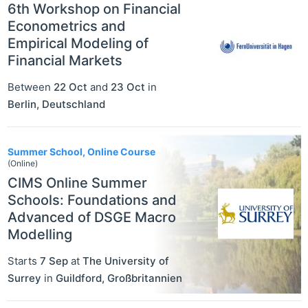
6th Workshop on Financial
Econometrics and
Empirical Modeling of
Financial Markets
Between
22 Oct
and
23 Oct
in
Berlin
,
Deutschland
Summer School, Online Course
(Online)
CIMS Online Summer
Schools: Foundations and
Advanced of DSGE Macro
Modelling
Starts
7 Sep
at
The University of
Surrey
in
Guildford
,
Großbritannien