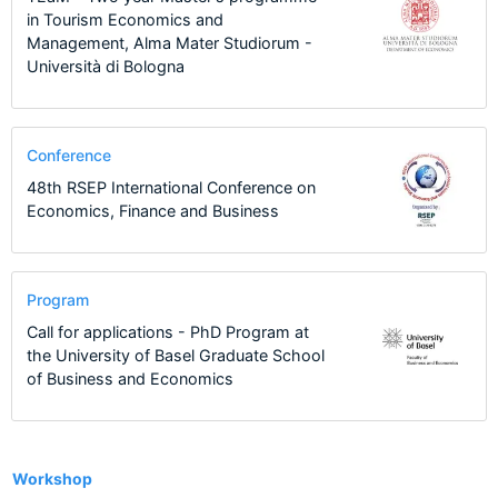
in Tourism Economics and
Management, Alma Mater Studiorum -
Università di Bologna
Conference
48th RSEP International Conference on
Economics, Finance and Business
Program
Call for applications - PhD Program at
the University of Basel Graduate School
of Business and Economics
13
Workshop