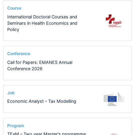
Course
International Doctoral Courses and
Seminars in Health Economics and
Policy
Conference
Call for Papers: EMANES Annual
Conference 2026
Job
Economic Analyst – Tax Modelling
Program
TEaM – Two year Master's programme