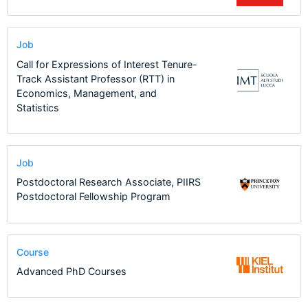
Job
Call for Expressions of Interest Tenure-
Track Assistant Professor (RTT) in
Economics, Management, and
Statistics
Job
Postdoctoral Research Associate, PIIRS
Postdoctoral Fellowship Program
Course
Advanced PhD Courses