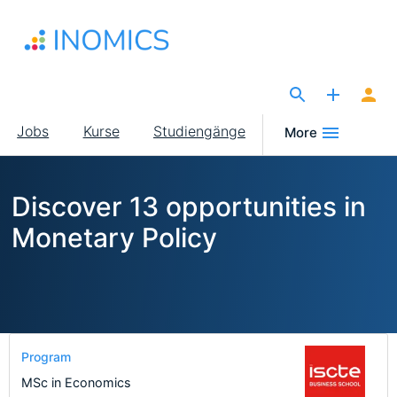
Direkt
zum
Inhalt
The Site for Economists
Main
Jobs
Kurse
Studiengänge
More
navigation
Discover 13 opportunities in
Monetary Policy
Program
MSc in Economics