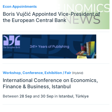
Econ Appointments
Boris Vujčić Appointed Vice-President of
the European Central Bank
Workshop, Conference, Exhibition / Fair
(Hybrid)
International Conference on Economics,
Finance & Business, Istanbul
Between
28 Sep
and
30 Sep
in
Istanbul
,
Türkiye