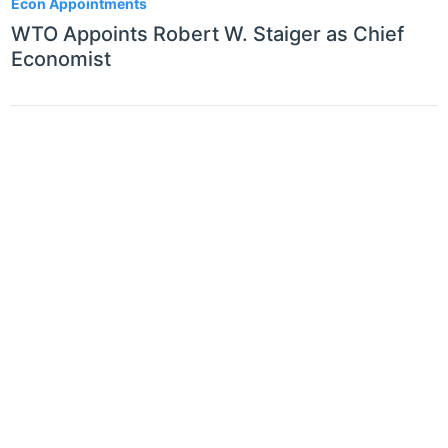
Econ Appointments
WTO Appoints Robert W. Staiger as Chief
Economist