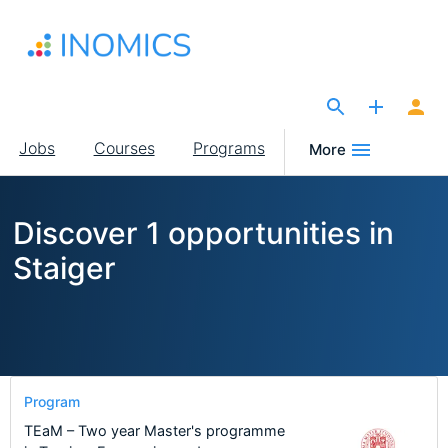
Skip
to
main
content
The Site for Economists
Main
Jobs
Courses
Programs
More
navigation
Discover 1 opportunities in
Staiger
Program
TEaM – Two year Master's programme