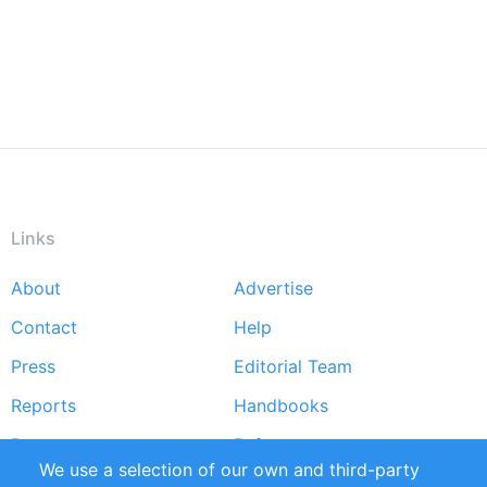
Links
About
Advertise
Footer
Contact
Help
menu
Press
Editorial Team
Reports
Handbooks
Partners
References
We use a selection of our own and third-party
RSS Feed
Sustainability