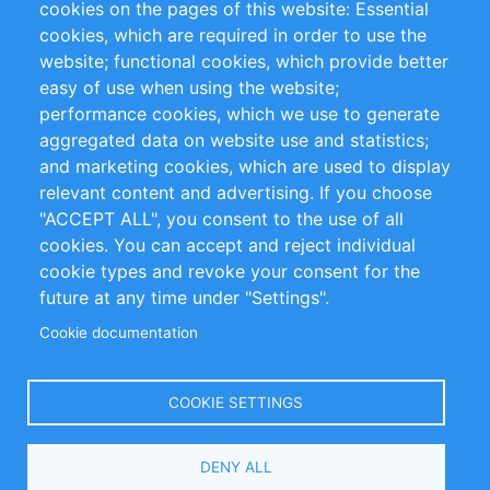
cookies on the pages of this website: Essential
cookies, which are required in order to use the
Privacy Policy
Terms and Conditions
website; functional cookies, which provide better
Impressum
easy of use when using the website;
performance cookies, which we use to generate
Customer Support
aggregated data on website use and statistics;
and marketing cookies, which are used to display
+49 (0)30 - 2084712 50
relevant content and advertising. If you choose
"ACCEPT ALL", you consent to the use of all
info@inomics.com
cookies. You can accept and reject individual
cookie types and revoke your consent for the
Follow Us
future at any time under "Settings".
Cookie documentation
Language
COOKIE SETTINGS
Select
DENY ALL
Your