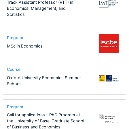
Track Assistant Professor (RTT) in
Economics, Management, and
Statistics
Program
MSc in Economics
Course
Oxford University Economics Summer
School
Program
Call for applications - PhD Program at
the University of Basel Graduate School
of Business and Economics