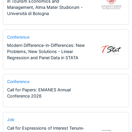
in Tourism Economics and
Management, Alma Mater Studiorum -
Università di Bologna
Conference
Modern Difference-in-Differences: New
Problems, New Solutions - Linear
Regression and Panel Data in STATA
Conference
Call for Papers: EMANES Annual
Conference 2026
Job
Call for Expressions of Interest Tenure-