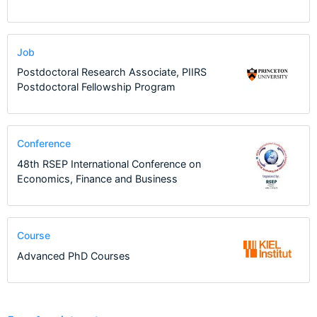
Job
Postdoctoral Research Associate, PIIRS
Postdoctoral Fellowship Program
Conference
48th RSEP International Conference on
Economics, Finance and Business
Course
Advanced PhD Courses
1