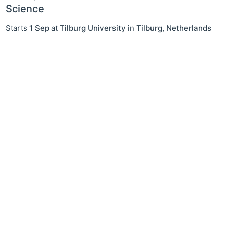
Science
Starts
1 Sep
at
Tilburg University
in
Tilburg
,
Netherlands