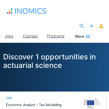
Skip
to
main
content
The Site for Economists
Main
Jobs
Courses
Programs
More
navigation
Discover 1 opportunities in
actuarial science
Job
Economic Analyst – Tax Modelling