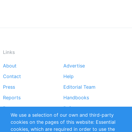
Links
About
Advertise
Footer
Contact
Help
menu
Press
Editorial Team
Reports
Handbooks
Partners
References
We use a selection of our own and third-party
RSS Feed
Sustainability
cookies on the pages of this website: Essential
cookies, which are required in order to use the
Privacy Policy
Terms and Conditions