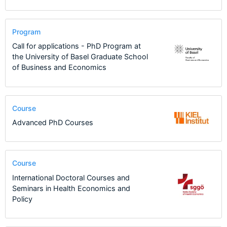
Program
Call for applications - PhD Program at
the University of Basel Graduate School
of Business and Economics
Course
Advanced PhD Courses
Course
International Doctoral Courses and
Seminars in Health Economics and
Policy