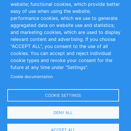
website; functional cookies, which provide better
Impressum
easy of use when using the website;
performance cookies, which we use to generate
Customer Support
aggregated data on website use and statistics;
and marketing cookies, which are used to display
+49 (0)30 - 2084712 50
relevant content and advertising. If you choose
"ACCEPT ALL", you consent to the use of all
info@inomics.com
cookies. You can accept and reject individual
cookie types and revoke your consent for the
Follow Us
future at any time under "Settings".
Cookie documentation
Language
COOKIE SETTINGS
Select
DENY ALL
Your
Language
Copyright © 2016-2026 INOMICS. All rights reserved
ACCEPT ALL