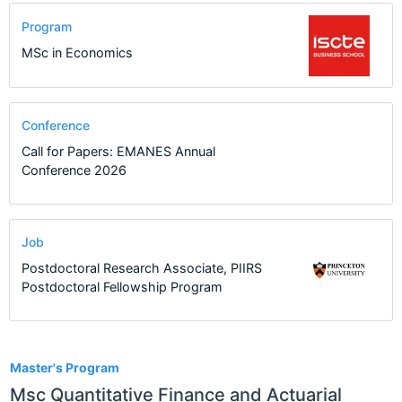
Program
MSc in Economics
Conference
Call for Papers: EMANES Annual
Conference 2026
Job
Postdoctoral Research Associate, PIIRS
Postdoctoral Fellowship Program
1
Master's Program
Msc Quantitative Finance and Actuarial