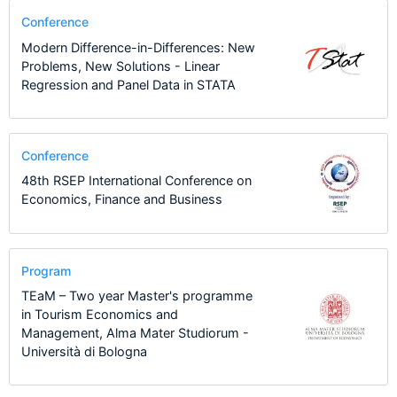
Conference
Modern Difference-in-Differences: New
Problems, New Solutions - Linear
Regression and Panel Data in STATA
Conference
48th RSEP International Conference on
Economics, Finance and Business
Program
TEaM – Two year Master's programme
in Tourism Economics and
Management, Alma Mater Studiorum -
Università di Bologna