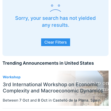
Sorry, your search has not yielded
any results.
Clear Filters
Trending Announcements in United States
3
Workshop
3rd International Workshop on Economic
Complexity and Macroeconomic Dynamics
Between
7 Oct
and
8 Oct
in
Castelló de la Plana
,
Spain