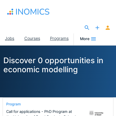
Skip
to
main
content
The Site for Economists
Main
Jobs
Courses
Programs
More
navigation
Discover 0 opportunities in
economic modelling
Program
Call for applications - PhD Program at