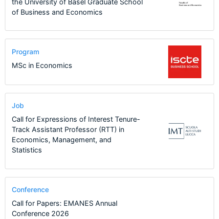
the University of Basel Graduate School
of Business and Economics
Program
MSc in Economics
Job
Call for Expressions of Interest Tenure-
Track Assistant Professor (RTT) in
Economics, Management, and
Statistics
Conference
Call for Papers: EMANES Annual
Conference 2026