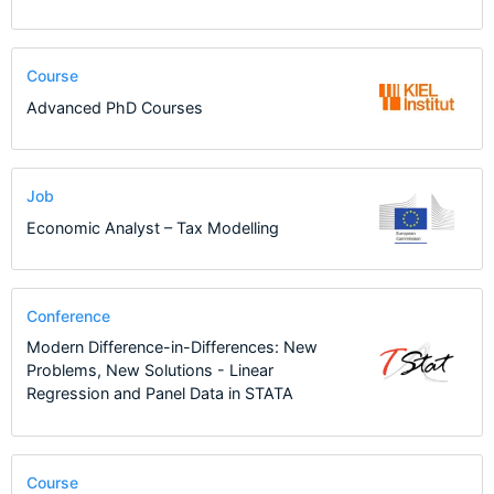
Course
Advanced PhD Courses
Job
Economic Analyst – Tax Modelling
Conference
Modern Difference-in-Differences: New
Problems, New Solutions - Linear
Regression and Panel Data in STATA
Course