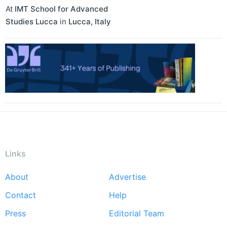
At
IMT School for Advanced
Studies Lucca
in
Lucca
,
Italy
Links
About
Advertise
Footer
Contact
Help
menu
Press
Editorial Team