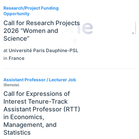
Research/Project Funding
Opportunity
Call for Research Projects
2026 “Women and
Science”
at
Université Paris Dauphine-PSL
in
France
Assistant Professor / Lecturer Job
(Remote)
Call for Expressions of
Interest Tenure-Track
Assistant Professor (RTT)
in Economics,
Management, and
Statistics