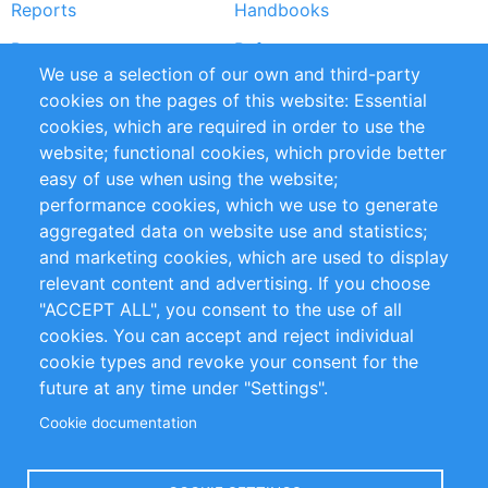
Reports
Handbooks
Partners
References
We use a selection of our own and third-party
RSS Feed
Sustainability
cookies on the pages of this website: Essential
cookies, which are required in order to use the
Privacy Policy
Terms and Conditions
website; functional cookies, which provide better
Impressum
easy of use when using the website;
performance cookies, which we use to generate
Customer Support
aggregated data on website use and statistics;
and marketing cookies, which are used to display
+49 (0)30 - 2084712 50
relevant content and advertising. If you choose
"ACCEPT ALL", you consent to the use of all
info@inomics.com
cookies. You can accept and reject individual
cookie types and revoke your consent for the
Follow Us
future at any time under "Settings".
Cookie documentation
Language