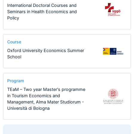
International Doctoral Courses and
Seminars in Health Economics and
Policy
Course
Oxford University Economics Summer
School
Program
TEaM – Two year Master's programme
in Tourism Economics and
Management, Alma Mater Studiorum -
Università di Bologna