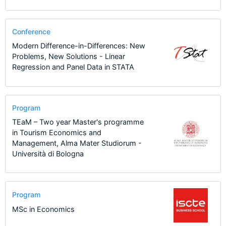
Conference
Modern Difference-in-Differences: New
Problems, New Solutions - Linear
Regression and Panel Data in STATA
Program
TEaM – Two year Master's programme
in Tourism Economics and
Management, Alma Mater Studiorum -
Università di Bologna
Program
MSc in Economics