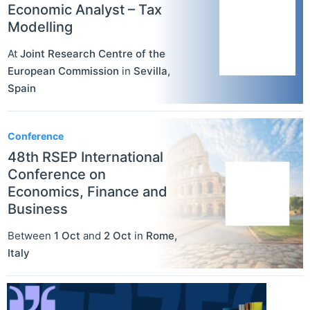
Economic Analyst – Tax
Modelling
At
Joint Research Centre of the
European Commission
in
Sevilla
,
Spain
Conference
48th RSEP International
Conference on
Economics, Finance and
Business
Between
1 Oct
and
2 Oct
in
Rome
,
Italy