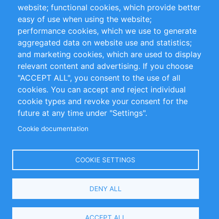
website; functional cookies, which provide better
Impressum
easy of use when using the website;
performance cookies, which we use to generate
Customer Support
aggregated data on website use and statistics;
and marketing cookies, which are used to display
+49 (0)30 - 2084712 50
relevant content and advertising. If you choose
"ACCEPT ALL", you consent to the use of all
info@inomics.com
cookies. You can accept and reject individual
cookie types and revoke your consent for the
Follow Us
future at any time under "Settings".
Cookie documentation
Language
COOKIE SETTINGS
Select
DENY ALL
Your
Language
Copyright © 2016-2026 INOMICS. All rights reserved
ACCEPT ALL