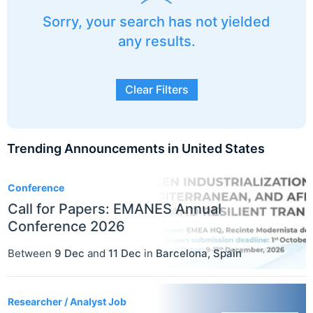
Sorry, your search has not yielded
any results.
Clear Filters
Trending Announcements in United States
3
Conference
Call for Papers: EMANES Annual
Conference 2026
Between
9 Dec
and
11 Dec
in
Barcelona
,
Spain
Researcher / Analyst Job