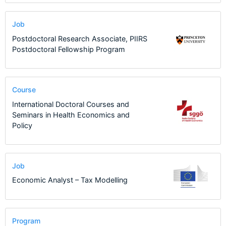
Job
Postdoctoral Research Associate, PIIRS
Postdoctoral Fellowship Program
Course
International Doctoral Courses and
Seminars in Health Economics and
Policy
Job
Economic Analyst – Tax Modelling
Program