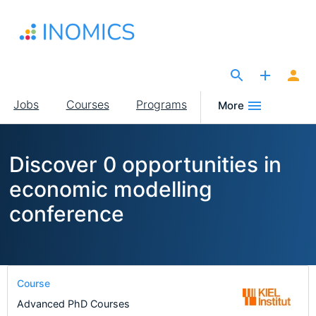
Skip
to
main
content
The Site for Economists
Main
Jobs
Courses
Programs
More
navigation
Discover 0 opportunities in
economic modelling
conference
Course
Advanced PhD Courses