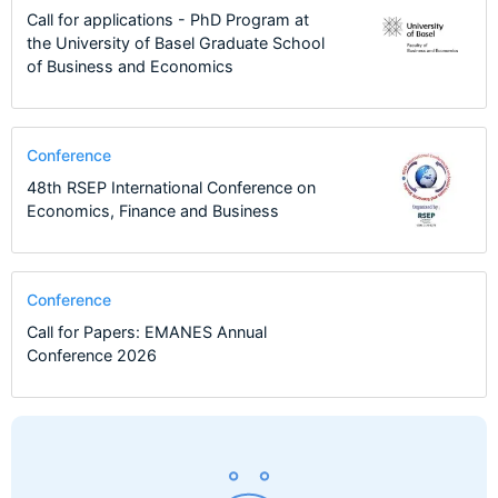
Call for applications - PhD Program at
the University of Basel Graduate School
of Business and Economics
Conference
48th RSEP International Conference on
Economics, Finance and Business
Conference
Call for Papers: EMANES Annual
Conference 2026