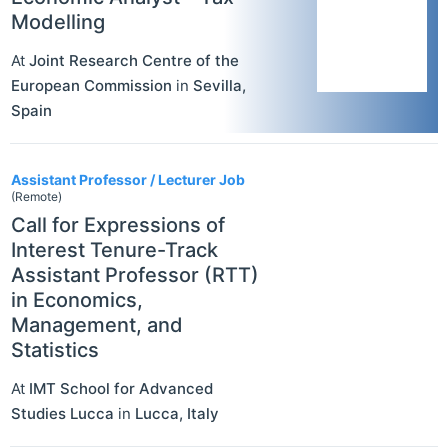
Modelling
At
Joint Research Centre of the
European Commission
in
Sevilla
,
Spain
Assistant Professor / Lecturer Job
(Remote)
Call for Expressions of
Interest Tenure-Track
Assistant Professor (RTT)
in Economics,
Management, and
Statistics
At
IMT School for Advanced
Studies Lucca
in
Lucca
,
Italy