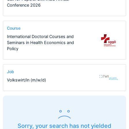
Conference 2026
Course
International Doctoral Courses and
Seminars in Health Economics and
Policy
Job
Volkswirt/in (m/w/d)
Sorry, your search has not yielded