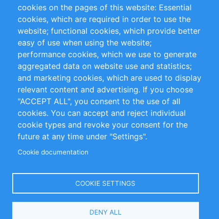
RSS Feed
Sustainability
cookies on the pages of this website: Essential
cookies, which are required in order to use the
Privacy Policy
Terms and Conditions
website; functional cookies, which provide better
Impressum
easy of use when using the website;
performance cookies, which we use to generate
Customer Support
aggregated data on website use and statistics;
and marketing cookies, which are used to display
+49 (0)30 - 2084712 50
relevant content and advertising. If you choose
"ACCEPT ALL", you consent to the use of all
info@inomics.com
cookies. You can accept and reject individual
cookie types and revoke your consent for the
Follow Us
future at any time under "Settings".
Cookie documentation
Language
COOKIE SETTINGS
Select
DENY ALL
Your