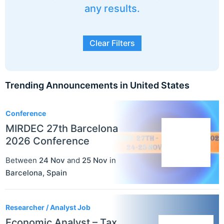
any results.
Clear Filters
Trending Announcements in United States
3
Conference
MIRDEC 27th Barcelona
2026 Conference
Between
24 Nov
and
25 Nov
in
Barcelona
,
Spain
Researcher / Analyst Job
Economic Analyst – Tax