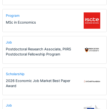
Program
MSc in Economics
Job
Postdoctoral Research Associate, PIIRS
Postdoctoral Fellowship Program
Scholarship
2026 Economic Job Market Best Paper
Award
Job