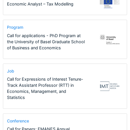
Economic Analyst – Tax Modelling
Program
Call for applications - PhD Program at
the University of Basel Graduate School
of Business and Economics
Job
Call for Expressions of Interest Tenure-
Track Assistant Professor (RTT) in
Economics, Management, and
Statistics
Conference
Call for Papers: EMANES Annual