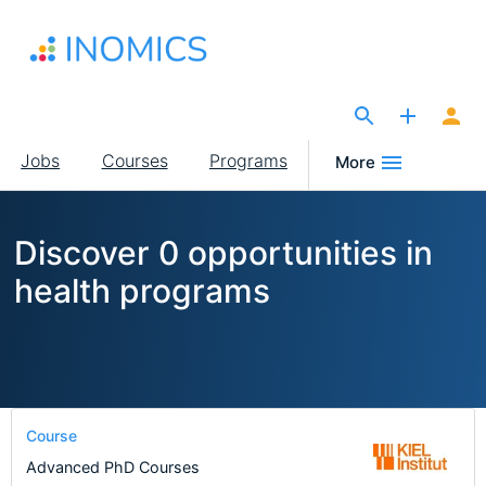
Skip
to
main
content
The Site for Economists
Main
Jobs
Courses
Programs
More
navigation
Discover 0 opportunities in
health programs
Course
Advanced PhD Courses