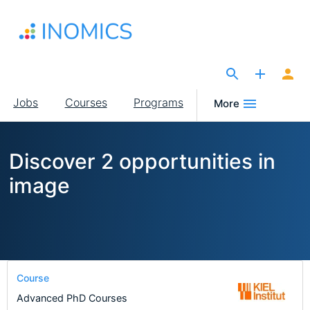
Skip
to
main
content
The Site for Economists
Main
Jobs
Courses
Programs
More
navigation
Discover 2 opportunities in
image
Course
Advanced PhD Courses