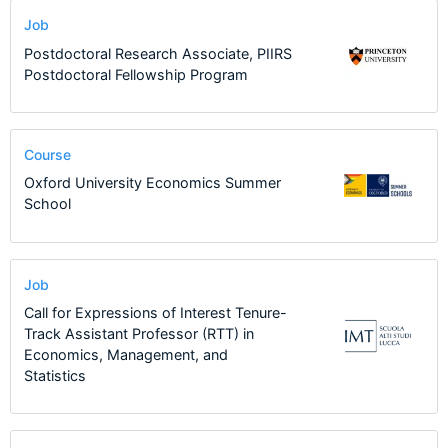
Job
Postdoctoral Research Associate, PIIRS
Postdoctoral Fellowship Program
Course
Oxford University Economics Summer
School
Job
Call for Expressions of Interest Tenure-
Track Assistant Professor (RTT) in
Economics, Management, and
Statistics