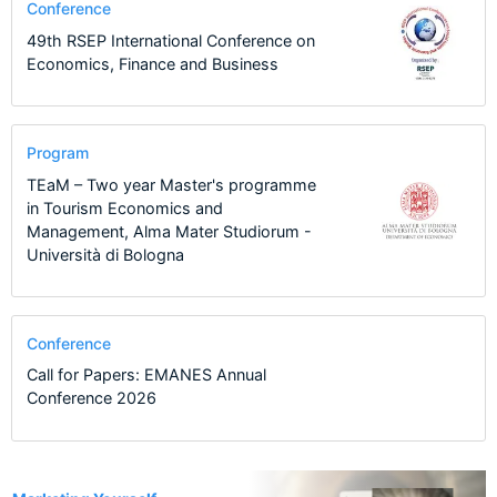
Conference
49th RSEP International Conference on
Economics, Finance and Business
Program
TEaM – Two year Master's programme
in Tourism Economics and
Management, Alma Mater Studiorum -
Università di Bologna
Conference
Call for Papers: EMANES Annual
Conference 2026
2