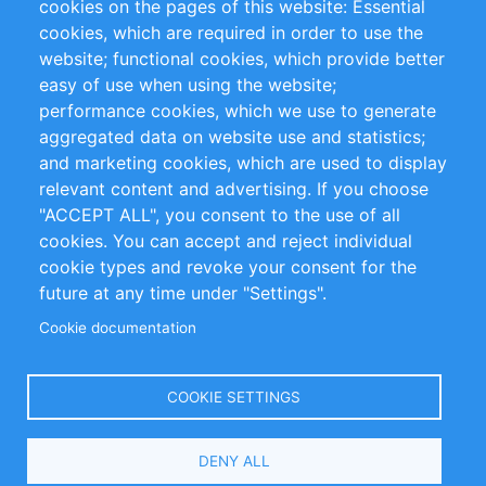
cookies on the pages of this website: Essential
cookies, which are required in order to use the
Privacy Policy
Terms and Conditions
website; functional cookies, which provide better
Impressum
easy of use when using the website;
performance cookies, which we use to generate
Customer Support
aggregated data on website use and statistics;
and marketing cookies, which are used to display
+49 (0)30 - 2084712 50
relevant content and advertising. If you choose
"ACCEPT ALL", you consent to the use of all
info@inomics.com
cookies. You can accept and reject individual
cookie types and revoke your consent for the
Follow Us
future at any time under "Settings".
Cookie documentation
Language
COOKIE SETTINGS
Select
DENY ALL
Your