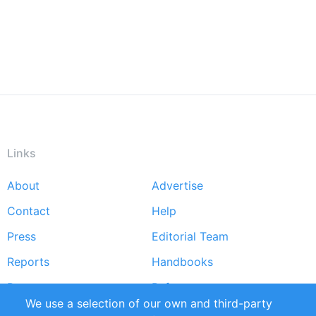
Links
About
Advertise
Footer
Contact
Help
menu
Press
Editorial Team
Reports
Handbooks
Partners
References
We use a selection of our own and third-party
RSS Feed
Sustainability