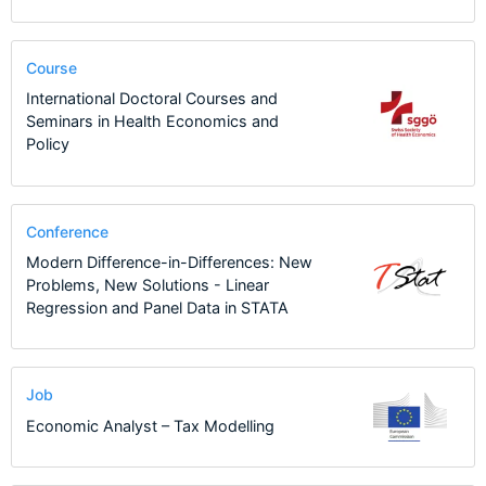
Course
International Doctoral Courses and
Seminars in Health Economics and
Policy
Conference
Modern Difference-in-Differences: New
Problems, New Solutions - Linear
Regression and Panel Data in STATA
Job
Economic Analyst – Tax Modelling