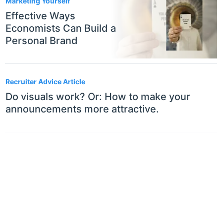
Marketing Yourself
Effective Ways
Economists Can Build a
Personal Brand
Recruiter Advice Article
Do visuals work? Or: How to make your
announcements more attractive.