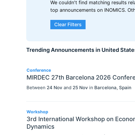
We couldn't find matching results re
top announcements on INOMICS. Other
Clear Filters
Trending Announcements in United State
3
Conference
MIRDEC 27th Barcelona 2026 Confer
Between
24 Nov
and
25 Nov
in
Barcelona
,
Spain
Workshop
3rd International Workshop on Econ
Dynamics