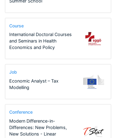
Summer School
Course
International Doctoral Courses
and Seminars in Health
Economics and Policy
Job
Economic Analyst – Tax
Modelling
Conference
Modern Difference-in-
Differences: New Problems,
New Solutions - Linear