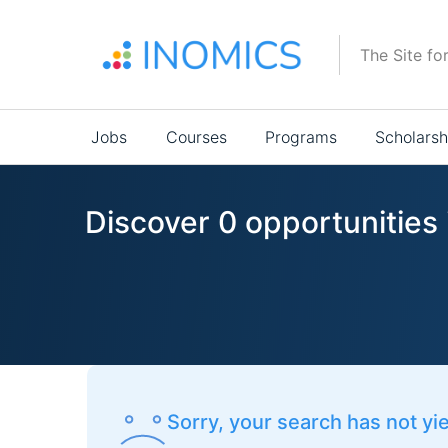
Skip
to
The Site fo
main
content
Main
Jobs
Courses
Programs
Scholarsh
navigation
Discover 0 opportunities 
Sorry, your search has not yi