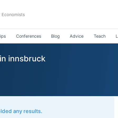
r Economists
ips
Conferences
Blog
Advice
Teach
L
in innsbruck
elded any results.