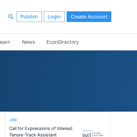
Publish
Login
Create Account
earn
News
EconDirectory
Job
Call for Expressions of Interest
Tenure-Track Assistant