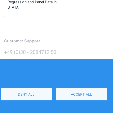
Regression and Panel Data in
STATA
Customer Support
+49 (0)30 - 2084712 50
info@inomics.com
Language
DENY ALL
ACCEPT ALL
Select
Your
Language