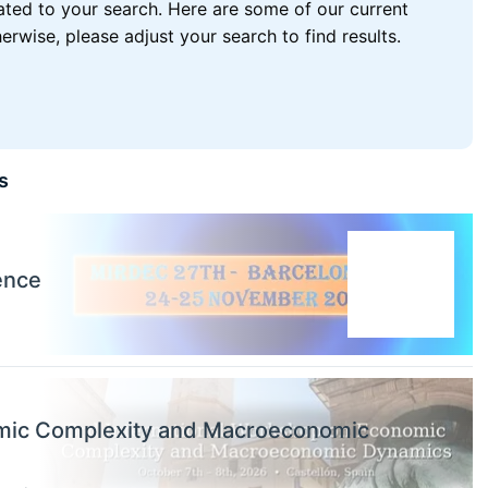
lated to your search. Here are some of our current
wise, please adjust your search to find results.
s
ence
omic Complexity and Macroeconomic