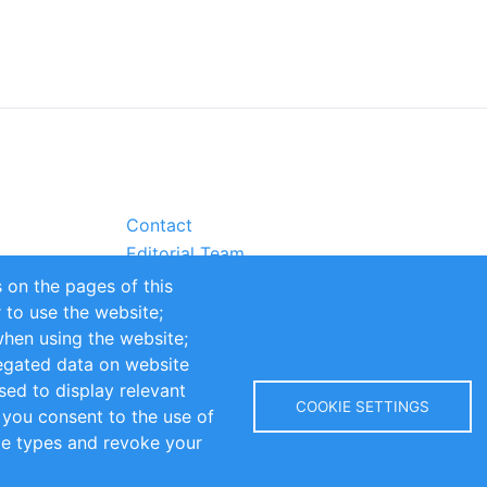
Contact
Editorial Team
Partners
 on the pages of this
Sustainability
r to use the website;
itions
Impressum
when using the website;
egated data on website
sed to display relevant
COOKIE SETTINGS
 you consent to the use of
kie types and revoke your