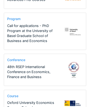
Program
Call for applications - PhD
Program at the University of
Basel Graduate School of
Business and Economics
Conference
48th RSEP International
Conference on Economics,
Finance and Business
Course
Oxford University Economics