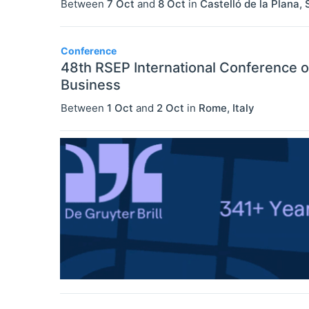
Between
7 Oct
and
8 Oct
in
Castelló de la Plana
,
Conference
48th RSEP International Conference 
Business
Between
1 Oct
and
2 Oct
in
Rome
,
Italy