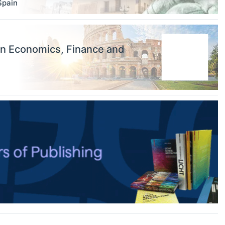
Spain
on Economics, Finance and