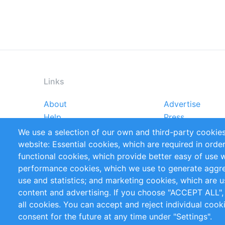
Links
About
Advertise
Footer
Help
Press
menu
Reports
Handbooks
We use a selection of our own and third-party cookies
References
RSS Feed
website: Essential cookies, which are required in orde
Privacy Policy
Terms and Cond
functional cookies, which provide better easy of use 
performance cookies, which we use to generate aggr
Follow Us
use and statistics; and marketing cookies, which are u
content and advertising. If you choose "ACCEPT ALL",
all cookies. You can accept and reject individual coo
consent for the future at any time under "Settings".