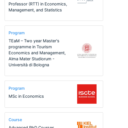
Professor (RTT) in Economics,
Management, and Statistics
Program
TEaM – Two year Master's
programme in Tourism
Economics and Management,
Alma Mater Studiorum -
Università di Bologna
Program
MSc in Economics
Course
Advanced PhD Courses