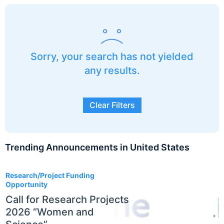
Sorry, your search has not yielded
any results.
Clear Filters
Trending Announcements in United States
3
Research/Project Funding
Opportunity
Call for Research Projects
2026 “Women and