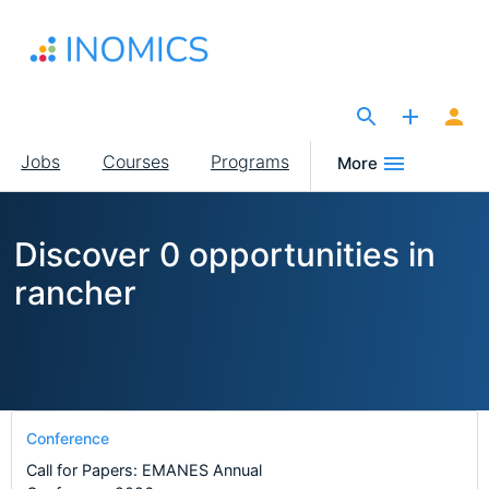
Skip
to
main
content
The Site for Economists
Main
Jobs
Courses
Programs
More
navigation
Discover 0 opportunities in
rancher
Conference
Call for Papers: EMANES Annual