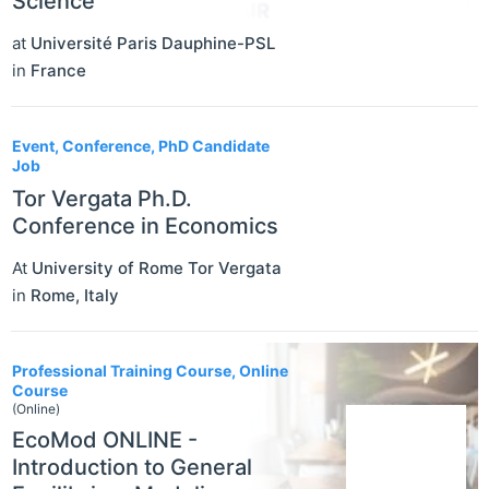
Science”
at
Université Paris Dauphine-PSL
in
France
Event, Conference, PhD Candidate
Job
Tor Vergata Ph.D.
Conference in Economics
At
University of Rome Tor Vergata
in
Rome
,
Italy
Professional Training Course, Online
Course
(Online)
EcoMod ONLINE -
Introduction to General