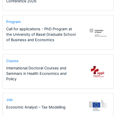
Conference 2026
Program
Call for applications - PhD Program at
the University of Basel Graduate School
of Business and Economics
Course
International Doctoral Courses and
Seminars in Health Economics and
Policy
Job
Economic Analyst – Tax Modelling