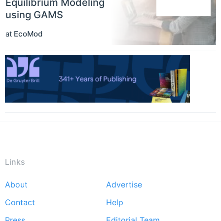
Equilibrium Modeling
using GAMS
at
EcoMod
Links
About
Advertise
Footer
Contact
Help
menu
Press
Editorial Team