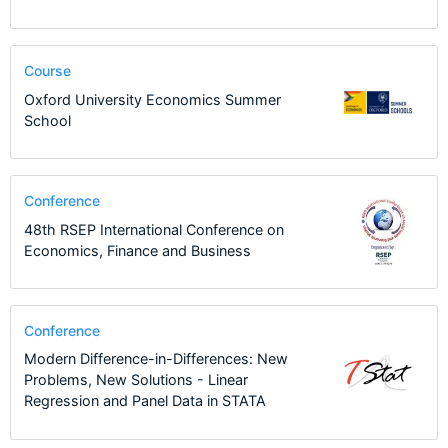
Course
Oxford University Economics Summer
School
Conference
48th RSEP International Conference on
Economics, Finance and Business
Conference
Modern Difference-in-Differences: New
Problems, New Solutions - Linear
Regression and Panel Data in STATA