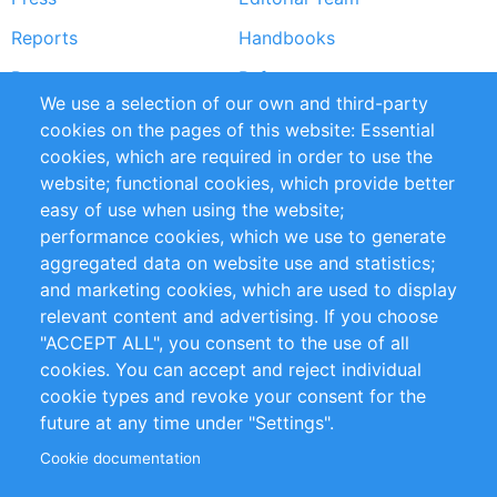
Reports
Handbooks
Partners
References
We use a selection of our own and third-party
RSS Feed
Sustainability
cookies on the pages of this website: Essential
cookies, which are required in order to use the
Privacy Policy
Terms and Conditions
website; functional cookies, which provide better
Impressum
easy of use when using the website;
performance cookies, which we use to generate
Customer Support
aggregated data on website use and statistics;
and marketing cookies, which are used to display
+49 (0)30 - 2084712 50
relevant content and advertising. If you choose
"ACCEPT ALL", you consent to the use of all
info@inomics.com
cookies. You can accept and reject individual
cookie types and revoke your consent for the
Follow Us
future at any time under "Settings".
Cookie documentation