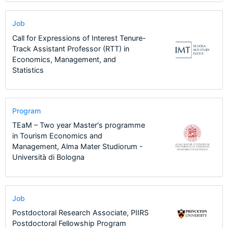
Job
Call for Expressions of Interest Tenure-
Track Assistant Professor (RTT) in
Economics, Management, and
Statistics
Program
TEaM – Two year Master's programme
in Tourism Economics and
Management, Alma Mater Studiorum -
Università di Bologna
Job
Postdoctoral Research Associate, PIIRS
Postdoctoral Fellowship Program