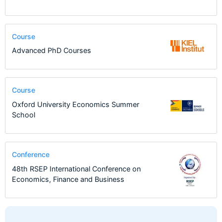
Course
Advanced PhD Courses
Course
Oxford University Economics Summer
School
Conference
48th RSEP International Conference on
Economics, Finance and Business