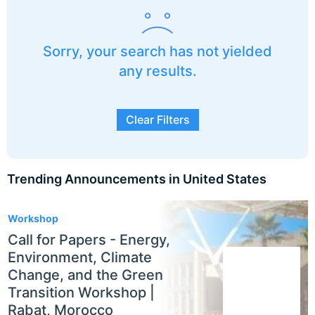
Sorry, your search has not yielded
any results.
Clear Filters
Trending Announcements in United States
3
Workshop
Call for Papers - Energy,
Environment, Climate
Change, and the Green
Transition Workshop |
Rabat, Morocco