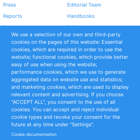
Press
Editorial Team
Reports
Handbooks
Partners
References
We use a selection of our own and third-party
RSS Feed
Sustainability
cookies on the pages of this website: Essential
cookies, which are required in order to use the
Privacy Policy
Terms and Conditions
website; functional cookies, which provide better
Impressum
easy of use when using the website;
performance cookies, which we use to generate
Customer Support
aggregated data on website use and statistics;
and marketing cookies, which are used to display
+49 (0)30 - 2084712 50
relevant content and advertising. If you choose
"ACCEPT ALL", you consent to the use of all
info@inomics.com
cookies. You can accept and reject individual
cookie types and revoke your consent for the
Follow Us
future at any time under "Settings".
Cookie documentation