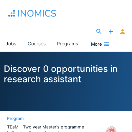
Skip
to
main
content
The Site for Economists
Main
Jobs
Courses
Programs
More
navigation
Discover 0 opportunities in
research assistant
Program
TEaM – Two year Master's programme