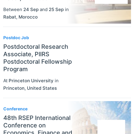
Between
24 Sep
and
25 Sep
in
Rabat
,
Morocco
Postdoc Job
Postdoctoral Research
Associate, PIIRS
Postdoctoral Fellowship
Program
At
Princeton University
in
Princeton
,
United States
Conference
48th RSEP International
Conference on
Economics, Finance and