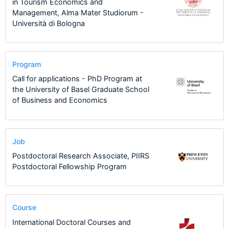
in Tourism Economics and
Management, Alma Mater Studiorum -
Università di Bologna
Program
Call for applications - PhD Program at
the University of Basel Graduate School
of Business and Economics
Job
Postdoctoral Research Associate, PIIRS
Postdoctoral Fellowship Program
Course
International Doctoral Courses and