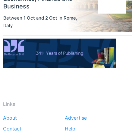
Business
Between
1 Oct
and
2 Oct
in
Rome
,
Italy
Links
About
Advertise
Footer
Contact
Help
menu