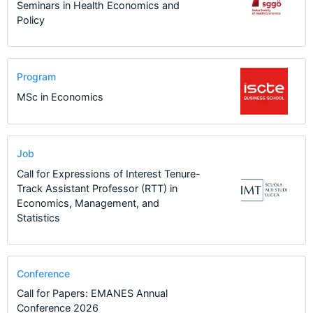
Seminars in Health Economics and
Policy
Program
MSc in Economics
Job
Call for Expressions of Interest Tenure-
Track Assistant Professor (RTT) in
Economics, Management, and
Statistics
Conference
Call for Papers: EMANES Annual
Conference 2026