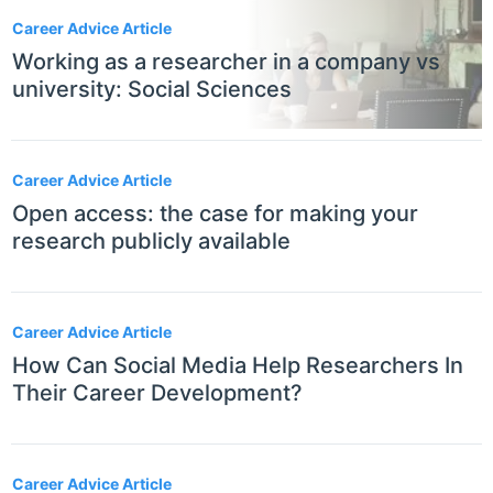
Career Advice Article
Working as a researcher in a company vs
university: Social Sciences
Career Advice Article
Open access: the case for making your
research publicly available
Career Advice Article
How Can Social Media Help Researchers In
Their Career Development?
Career Advice Article