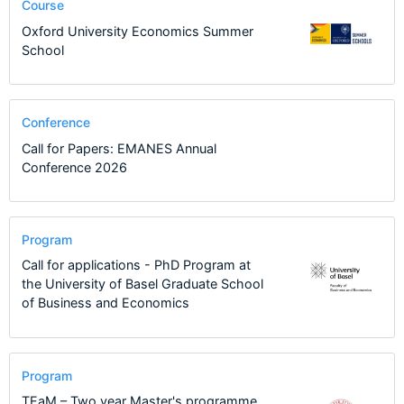
Course
Oxford University Economics Summer
School
Conference
Call for Papers: EMANES Annual
Conference 2026
Program
Call for applications - PhD Program at
the University of Basel Graduate School
of Business and Economics
Program
TEaM – Two year Master's programme