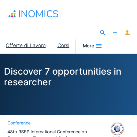
Salta
al
contenuto
principale
The Site for Economists
Main
Offerte di Lavoro
Corsi
More
navigation
Discover 7 opportunities in
researcher
Conference
48th RSEP International Conference on