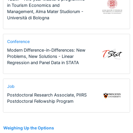
in Tourism Economics and
Management, Alma Mater Studiorum -
Università di Bologna
Conference
Modern Difference-in-Differences: New
Problems, New Solutions - Linear
Regression and Panel Data in STATA
Job
Postdoctoral Research Associate, PIIRS
Postdoctoral Fellowship Program
7
Weighing Up the Options