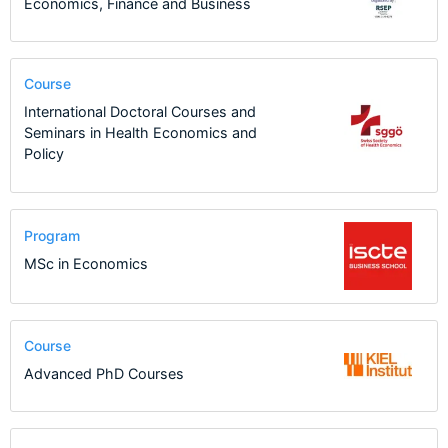
Economics, Finance and Business
Course
International Doctoral Courses and
Seminars in Health Economics and
Policy
Program
MSc in Economics
Course
Advanced PhD Courses