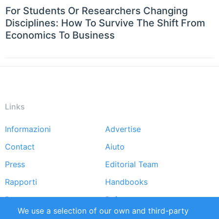
For Students Or Researchers Changing
Disciplines: How To Survive The Shift From
Economics To Business
Links
Informazioni
Advertise
Footer
Contact
Aiuto
menu
Press
Editorial Team
Rapporti
Handbooks
Partners
Referenze
We use a selection of our own and third-party
RSS Feed
Sustainability