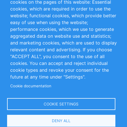
cookies on the pages of this website: Essential
cookies, which are required in order to use the
Privacy Policy
Terms and Conditions
website; functional cookies, which provide better
Impressum
easy of use when using the website;
performance cookies, which we use to generate
Customer Support
aggregated data on website use and statistics;
and marketing cookies, which are used to display
+49 (0)30 - 2084712 50
relevant content and advertising. If you choose
"ACCEPT ALL", you consent to the use of all
info@inomics.com
cookies. You can accept and reject individual
cookie types and revoke your consent for the
Follow Us
future at any time under "Settings".
Cookie documentation
Language
COOKIE SETTINGS
Select
DENY ALL
Your