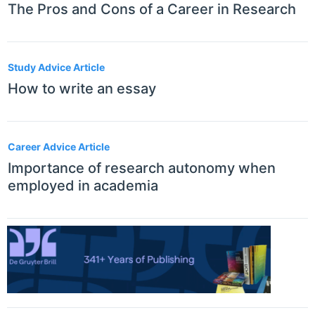
The Pros and Cons of a Career in Research
Study Advice Article
How to write an essay
Career Advice Article
Importance of research autonomy when
employed in academia