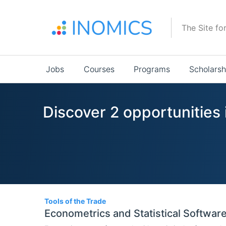
Skip
to
The Site fo
main
content
Main
Jobs
Courses
Programs
Scholarsh
navigation
Discover 2 opportunities 
2
Tools of the Trade
Econometrics and Statistical Softwar