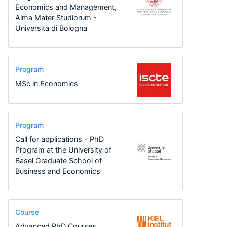
Economics and Management,
Alma Mater Studiorum -
Università di Bologna
Program
MSc in Economics
Program
Call for applications - PhD
Program at the University of
Basel Graduate School of
Business and Economics
Course
Advanced PhD Courses