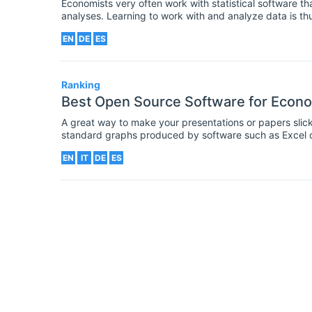
Economists very often work with statistical software 
analyses. Learning to work with and analyze data is thu
an economist in the job market, demonstrable skills an
EN
DE
ES
software environments are a must.
Ranking
Best Open Source Software for Econo
A great way to make your presentations or papers sli
standard graphs produced by software such as Excel o
style as these tools have limited customisation options.
EN
IT
DE
ES
your diagrams, including many which are open-source an
make sure your graphs are looking as good as possible,
attention of your audience.