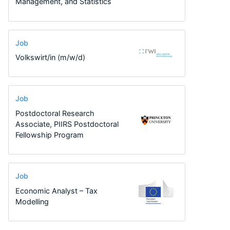
Management, and Statistics
Job
Volkswirt/in (m/w/d)
Job
Postdoctoral Research
Associate, PIIRS Postdoctoral
Fellowship Program
Job
Economic Analyst – Tax
Modelling