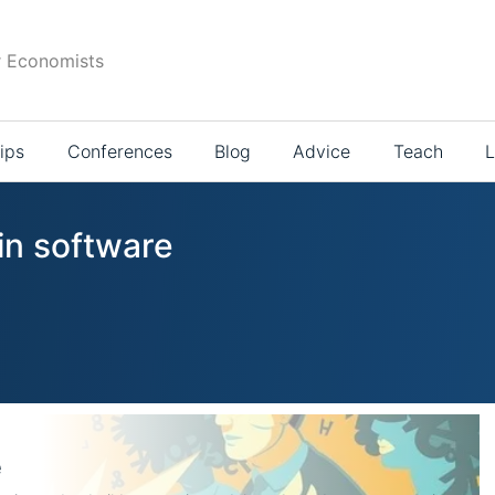
r Economists
ips
Conferences
Blog
Advice
Teach
L
in software
e