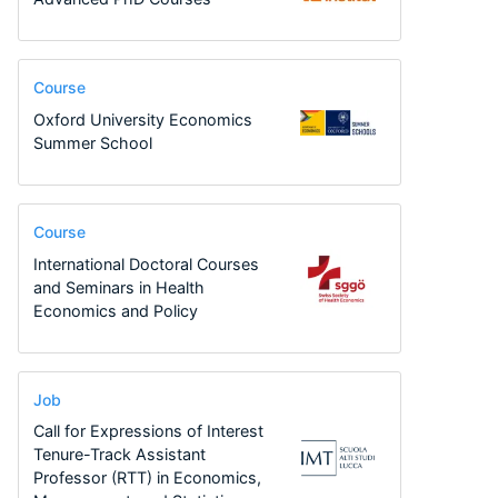
Course
Oxford University Economics
Summer School
Course
International Doctoral Courses
and Seminars in Health
Economics and Policy
Job
Call for Expressions of Interest
Tenure-Track Assistant
Professor (RTT) in Economics,