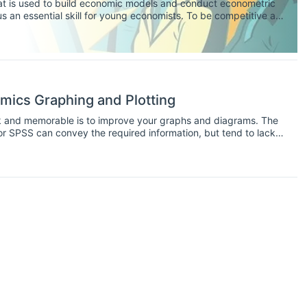
that is used to build economic models and conduct econometric
s an essential skill for young economists. To be competitive as
d experience using some of the popular analysis and forecasting
mics Graphing and Plotting
ck and memorable is to improve your graphs and diagrams. The
r SPSS can convey the required information, but tend to lack
 Other software exists for the singular purpose of configuring
d hence freely available. As an economist, it's important to
 as they are essential for winning over and keeping the