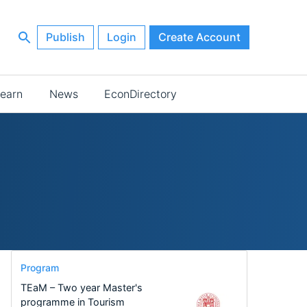
Publish
Login
Create Account
earn
News
EconDirectory
Program
TEaM – Two year Master's
programme in Tourism