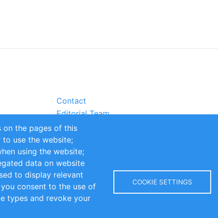
Contact
Editorial Team
Partners
 on the pages of this
Sustainability
r to use the website;
itions
Impressum
when using the website;
egated data on website
sed to display relevant
COOKIE SETTINGS
 you consent to the use of
kie types and revoke your