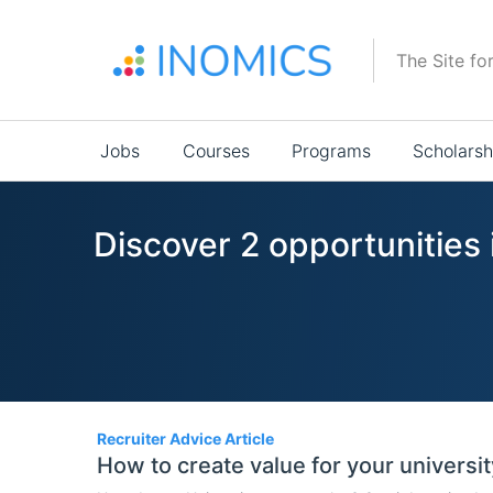
Skip
to
The Site fo
main
content
Main
Jobs
Courses
Programs
Scholarsh
navigation
Discover 2 opportunities 
2
Recruiter Advice Article
How to create value for your universit