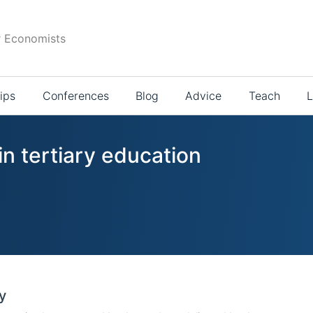
r Economists
ips
Conferences
Blog
Advice
Teach
L
in tertiary education
y