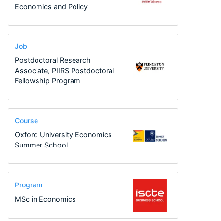
Economics and Policy
Job
Postdoctoral Research
Associate, PIIRS Postdoctoral
Fellowship Program
Course
Oxford University Economics
Summer School
Program
MSc in Economics