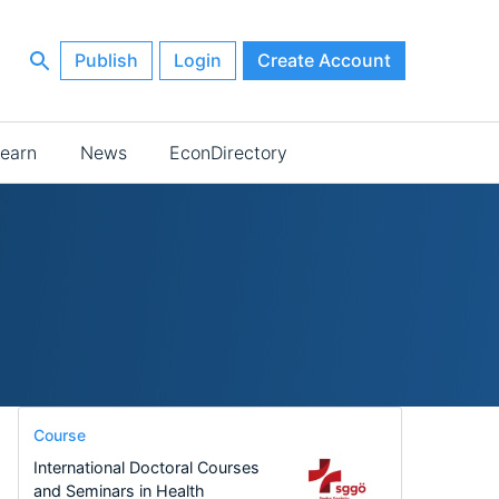
Publish
Login
Create Account
earn
News
EconDirectory
Course
International Doctoral Courses
and Seminars in Health