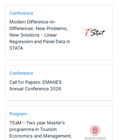
Conference
Modern Difference-in-
Differences: New Problems,
New Solutions - Linear
Regression and Panel Data in
STATA
Conference
Call for Papers: EMANES
Annual Conference 2026
Program
TEaM – Two year Master's
programme in Tourism
Economics and Management,