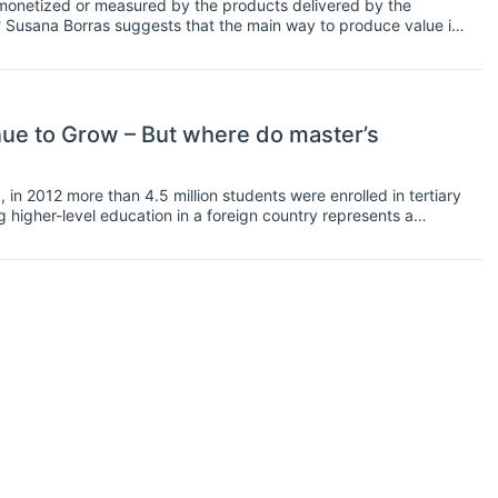
 monetized or measured by the products delivered by the
? Susana Borras suggests that the main way to produce value is
iversity can be run as a market institution, but ultimately the
g of knowledge.
nue to Grow – But where do master’s
in 2012 more than 4.5 million students were enrolled in tertiary
g higher-level education in a foreign country represents a
 knowledge in their discipline of interest but also to gain
n international graduate has higher prospects in the labor market
a mentioned in March 2014, companies have begun to realize
 their employees: they are able to speak different languages,
compassionate2.