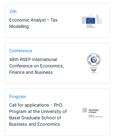
Job
Economic Analyst – Tax
Modelling
Conference
48th RSEP International
Conference on Economics,
Finance and Business
Program
Call for applications - PhD
Program at the University of
Basel Graduate School of
Business and Economics