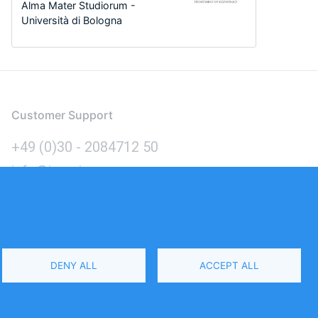
Alma Mater Studiorum -
Università di Bologna
Customer Support
+49 (0)30 - 2084712 50
info@inomics.com
Language
DENY ALL
ACCEPT ALL
Select
Your
Language