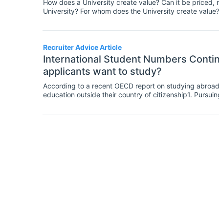
How does a University create value? Can it be priced,
University? For whom does the University create value
research1. Moreover Robert Thornton mentions2 that a un
aim of tertiary education is the production and sharin
Recruiter Advice Article
International Student Numbers Conti
applicants want to study?
According to a recent OECD report on studying abroad, 
education outside their country of citizenship1. Pursuin
superb opportunity for students not only to expand their
insight into other cultures, societies and languages. A
than a domestic student; moreover, as Michelle Obam
the benefit that a study abroad experience can give to
they have a sensitivity for people and they are more 