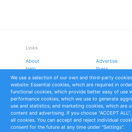
Links
About
Advertise
Footer
Help
Press
menu
Reports
Handbooks
We use a selection of our own and third-party cookies
References
RSS Feed
website: Essential cookies, which are required in orde
Privacy Policy
Terms and Cond
functional cookies, which provide better easy of use 
performance cookies, which we use to generate aggr
Follow Us
use and statistics; and marketing cookies, which are u
content and advertising. If you choose "ACCEPT ALL",
all cookies. You can accept and reject individual coo
consent for the future at any time under "Settings".