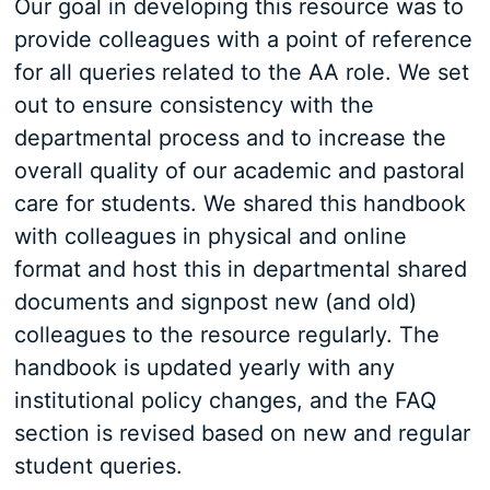
Our goal in developing this resource was to
provide colleagues with a point of reference
for all queries related to the AA role. We set
out to ensure consistency with the
departmental process and to increase the
overall quality of our academic and pastoral
care for students. We shared this handbook
with colleagues in physical and online
format and host this in departmental shared
documents and signpost new (and old)
colleagues to the resource regularly. The
handbook is updated yearly with any
institutional policy changes, and the FAQ
section is revised based on new and regular
student queries.