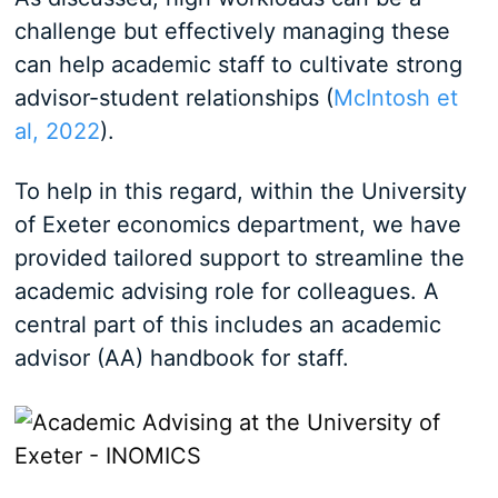
challenge but effectively managing these
can help academic staff to cultivate strong
advisor-student relationships (
McIntosh et
al, 2022
).
To help in this regard, within the University
of Exeter economics department, we have
provided tailored support to streamline the
academic advising role for colleagues. A
central part of this includes an academic
advisor (AA) handbook for staff.