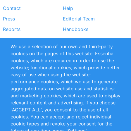
Footer
Contact
Help
menu
Press
Editorial Team
Reports
Handbooks
Partners
References
We use a selection of our own and third-party
RSS Feed
Sustainability
cookies on the pages of this website: Essential
cookies, which are required in order to use the
Privacy Policy
Terms and Conditions
website; functional cookies, which provide better
Impressum
easy of use when using the website;
performance cookies, which we use to generate
Customer Support
aggregated data on website use and statistics;
and marketing cookies, which are used to display
+49 (0)30 - 2084712 50
relevant content and advertising. If you choose
"ACCEPT ALL", you consent to the use of all
info@inomics.com
cookies. You can accept and reject individual
cookie types and revoke your consent for the
Follow Us
future at any time under "Settings".