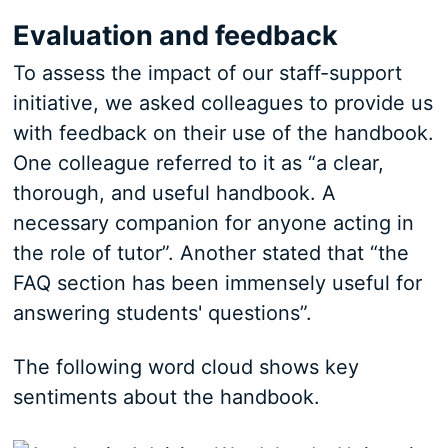
Evaluation and feedback
To assess the impact of our staff-support
initiative, we asked colleagues to provide us
with feedback on their use of the handbook.
One colleague referred to it as “a clear,
thorough, and useful handbook. A
necessary companion for anyone acting in
the role of tutor”. Another stated that “the
FAQ section has been immensely useful for
answering students' questions”.
The following word cloud shows key
sentiments about the handbook.