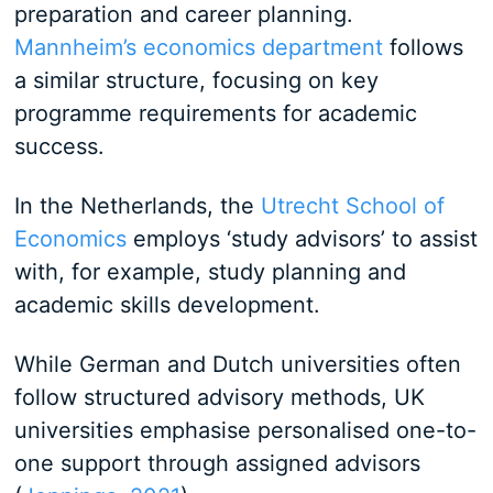
preparation and career planning.
Mannheim’s economics department
follows
a similar structure, focusing on key
programme requirements for academic
success.
In the Netherlands, the
Utrecht School of
Economics
employs ‘study advisors’ to assist
with, for example, study planning and
academic skills development.
While German and Dutch universities often
follow structured advisory methods, UK
universities emphasise personalised one-to-
one support through assigned advisors