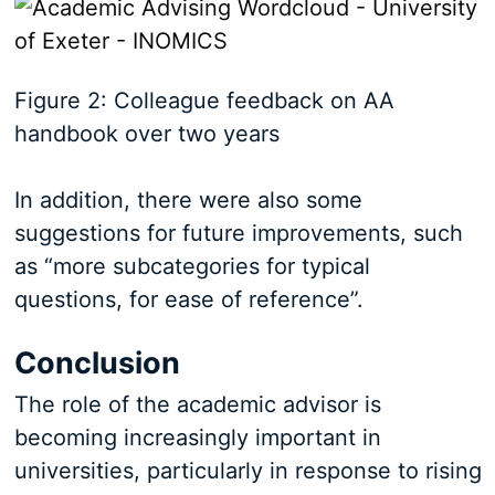
Figure 2: Colleague feedback on AA
handbook over two years
In addition, there were also some
suggestions for future improvements, such
as “more subcategories for typical
questions, for ease of reference”.
Conclusion
The role of the academic advisor is
becoming increasingly important in
universities, particularly in response to rising