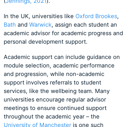
(
Jennings, 2021
).
In the UK, universities like
Oxford Brookes
,
Bath
and
Warwick
, assign each student an
academic advisor for academic progress and
personal development support.
Academic support can include guidance on
module selection, academic performance
and progression, while non-academic
support involves referrals to student
services, like the wellbeing team. Many
universities encourage regular advisor
meetings to ensure continued support
throughout the academic year – the
University of Manchester
is one such