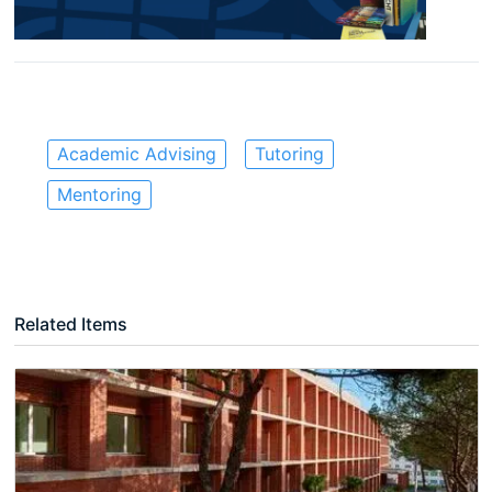
Academic Advising
Tutoring
Mentoring
Related Items