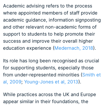
Academic advising refers to the process
where appointed members of staff provide
academic guidance, information signposting
and other relevant non-academic forms of
support to students to help promote their
success and improve their overall higher
education experience (
Medernach, 2018
).
Its role has long been recognised as crucial
for supporting students, especially those
from under-represented minorities (
Smith et
al, 2009
;
Young-Jones et al, 2013
).
While practices across the UK and Europe
appear similar in their foundations, the