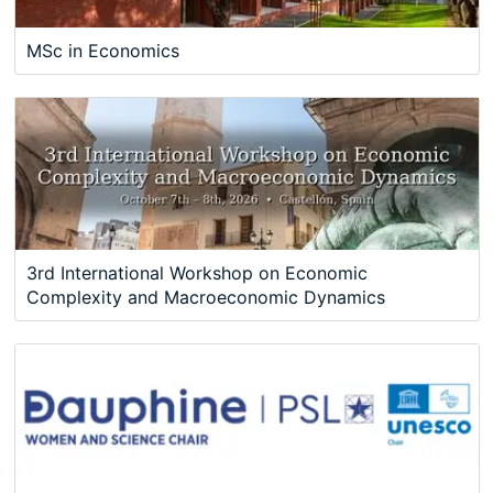
MSc in Economics
3rd International Workshop on Economic
Complexity and Macroeconomic Dynamics