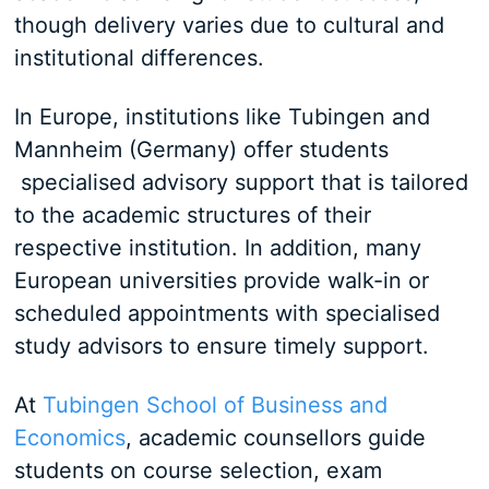
though delivery varies due to cultural and
institutional differences.
In Europe, institutions like Tubingen and
Mannheim (Germany) offer students
specialised advisory support that is tailored
to the academic structures of their
respective institution. In addition, many
European universities provide walk-in or
scheduled appointments with specialised
study advisors to ensure timely support.
At
Tubingen School of Business and
Economics
, academic counsellors guide
students on course selection, exam