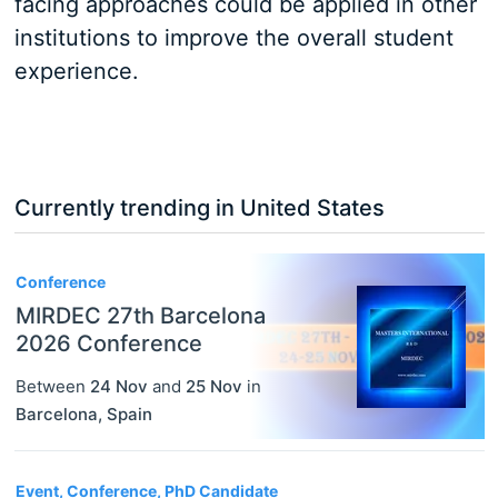
facing approaches could be applied in other
institutions to improve the overall student
experience.
Currently trending in United States
3
Conference
MIRDEC 27th Barcelona
2026 Conference
Between
24 Nov
and
25 Nov
in
Barcelona
,
Spain
Event, Conference, PhD Candidate