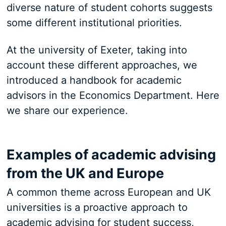
diverse nature of student cohorts suggests
some different institutional priorities.
At the university of Exeter, taking into
account these different approaches, we
introduced a handbook for academic
advisors in the Economics Department. Here
we share our experience.
Examples of academic advising
from the UK and Europe
A common theme across European and UK
universities is a proactive approach to
academic advising for student success,