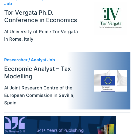
Job
Tor Vergata Ph.D.
Conference in Economics
At
University of Rome Tor Vergata
in
Rome
,
Italy
Researcher / Analyst Job
Economic Analyst – Tax
Modelling
At
Joint Research Centre of the
European Commission
in
Sevilla
,
Spain