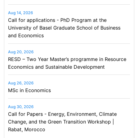
Aug 14, 2026
Call for applications - PhD Program at the
University of Basel Graduate School of Business
and Economics
Aug 20, 2026
RESD – Two Year Master’s programme in Resource
Economics and Sustainable Development
Aug 26, 2026
MSc in Economics
Aug 30, 2026
Call for Papers - Energy, Environment, Climate
Change, and the Green Transition Workshop |
Rabat, Morocco