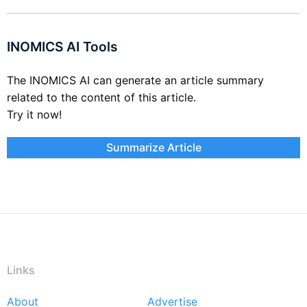
INOMICS AI Tools
The INOMICS AI can generate an article summary
related to the content of this article.
Try it now!
Summarize Article
Links
About
Advertise