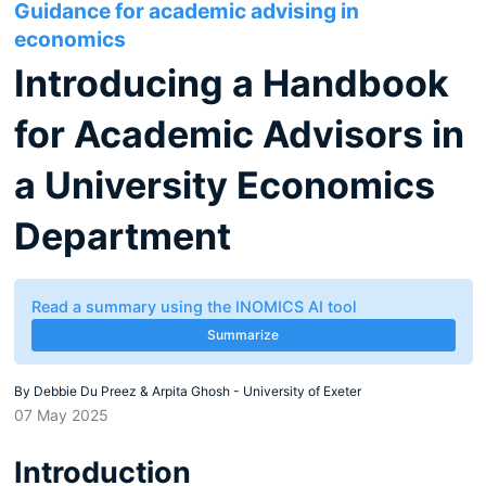
Guidance for academic advising in
economics
Introducing a Handbook
for Academic Advisors in
a University Economics
Department
Read a summary using the INOMICS AI tool
Summarize
By
Debbie Du Preez & Arpita Ghosh - University of Exeter
07 May 2025
Introduction