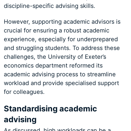
discipline-specific advising skills.
However, supporting academic advisors is
crucial for ensuring a robust academic
experience, especially for underprepared
and struggling students. To address these
challenges, the University of Exeter’s
economics department reformed its
academic advising process to streamline
workload and provide specialised support
for colleagues.
Standardising academic
advising
As discussed, high workloads can be a