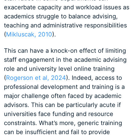
exacerbate capacity and workload issues as
academics struggle to balance advising,
teaching and administrative responsibilities
(
Mikluscak, 2010
).
This can have a knock-on effect of limiting
staff engagement in the academic advising
role and university level online training
(
Rogerson et al, 2024
). Indeed, access to
professional development and training is a
major challenge often faced by academic
advisors. This can be particularly acute if
universities face funding and resource
constraints. What’s more, generic training
can be insufficient and fail to provide