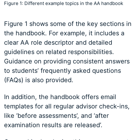
Figure 1: Different example topics in the AA handbook
Figure 1 shows some of the key sections in
the handbook. For example, it includes a
clear AA role descriptor and detailed
guidelines on related responsibilities.
Guidance on providing consistent answers
to students’ frequently asked questions
(FAQs) is also provided.
In addition, the handbook offers email
templates for all regular advisor check-ins,
like ‘before assessments’, and ‘after
examination results are released’.