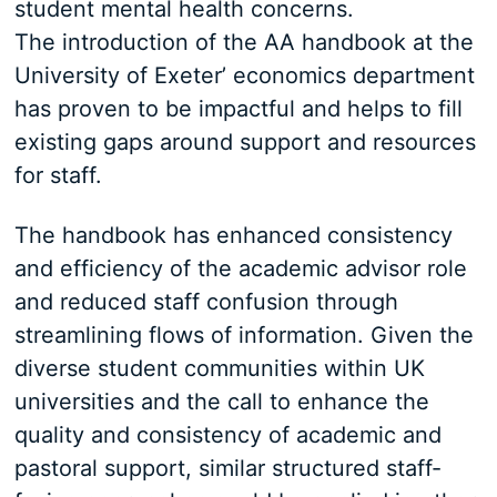
student mental health concerns.
The introduction of the AA handbook at the
University of Exeter’ economics department
has proven to be impactful and helps to fill
existing gaps around support and resources
for staff.
The handbook has enhanced consistency
and efficiency of the academic advisor role
and reduced staff confusion through
streamlining flows of information. Given the
diverse student communities within UK
universities and the call to enhance the
quality and consistency of academic and
pastoral support, similar structured staff-