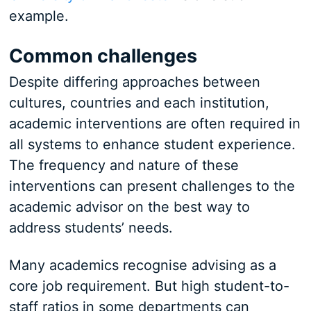
example.
Common challenges
Despite differing approaches between
cultures, countries and each institution,
academic interventions are often required in
all systems to enhance student experience.
The frequency and nature of these
interventions can present challenges to the
academic advisor on the best way to
address students’ needs.
Many academics recognise advising as a
core job requirement. But high student-to-
staff ratios in some departments can