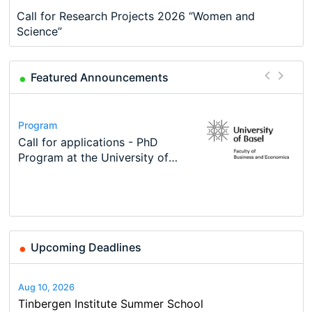
Call for Research Projects 2026 “Women and
Science”
Featured Announcements
Conference
Program
Course
Job
Program
Modern Difference-in-Differences:
Call for applications - PhD
Oxford University Economics
Economic Analyst – Tax Modelling
TEaM – Two year Master's
Conference
New Problems, New Solutions -…
Program at the University of
Summer School
programme in Tourism Economics
48th RSEP International
Basel…
and…
Conference on Economics,
Finance and Business
Upcoming Deadlines
Aug 10, 2026
Tinbergen Institute Summer School