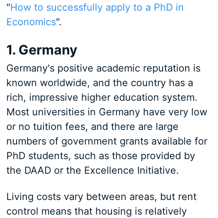
"
How to successfully apply to a PhD in
Economics
".
1. Germany
Germany's positive academic reputation is
known worldwide, and the country has a
rich, impressive higher education system.
Most universities in Germany have very low
or no tuition fees, and there are large
numbers of government grants available for
PhD students, such as those provided by
the DAAD or the Excellence Initiative.
Living costs vary between areas, but rent
control means that housing is relatively