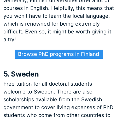
Generally, Finnish universities offer a lot of
courses in English. Helpfully, this means that
you won't have to learn the local language,
which is renowned for being extremely
difficult. Even so, it might be worth giving it
a try!
Browse PhD programs in Finland
5. Sweden
Free tuition for all doctoral students –
welcome to Sweden. There are also
scholarships available from the Swedish
government to cover living expenses of PhD
students who come from other countries to