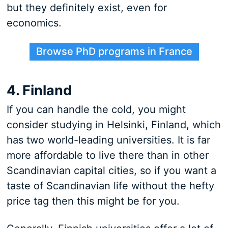
but they definitely exist, even for
economics.
Browse PhD programs in France
4. Finland
If you can handle the cold, you might
consider studying in Helsinki, Finland, which
has two world-leading universities. It is far
more affordable to live there than in other
Scandinavian capital cities, so if you want a
taste of Scandinavian life without the hefty
price tag then this might be for you.