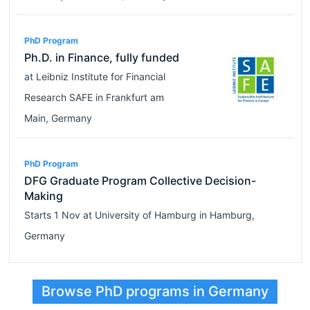
PhD Program
Ph.D. in Finance, fully funded
at
Leibniz Institute for Financial
Research SAFE
in
Frankfurt am
Main
,
Germany
PhD Program
DFG Graduate Program Collective Decision-
Making
Starts
1 Nov
at
University of Hamburg
in
Hamburg
,
Germany
Browse PhD programs in Germany