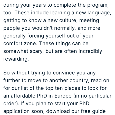
during your years to complete the program,
too. These include learning a new language,
getting to know a new culture, meeting
people you wouldn't normally, and more
generally forcing yourself out of your
comfort zone. These things can be
somewhat scary, but are often incredibly
rewarding.
So without trying to convince you any
further to move to another country, read on
for our list of the top ten places to look for
an affordable PhD in Europe (in no particular
order). If you plan to start your PhD
application soon, download our free guide