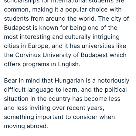
scholarships for international students are
common, making it a popular choice with
students from around the world. The city of
Budapest is known for being one of the
most interesting and culturally intriguing
cities in Europe, and it has universities like
the Corvinus University of Budapest which
offers programs in English.
Bear in mind that Hungarian is a notoriously
difficult language to learn, and the political
situation in the country has become less
and less inviting over recent years,
something important to consider when
moving abroad.