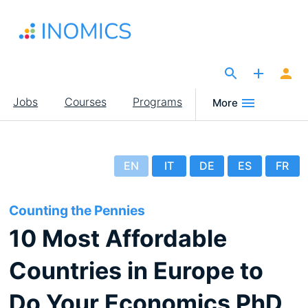
Skip
to
main
content
The Site for Economists
Main
Jobs
Courses
Programs
More
navigation
EN
IT
DE
ES
FR
Counting the Pennies
10 Most Affordable
Countries in Europe to
Do Your Economics PhD