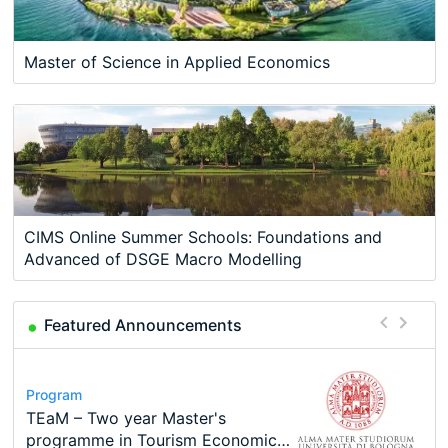
Master of Science in Applied Economics
CIMS Online Summer Schools: Foundations and
Advanced of DSGE Macro Modelling
Featured Announcements
Conference
Program
Course
Program
Modern Difference-in-Differences:
Call for applications - PhD
Oxford University Economics
TEaM – Two year Master's
Conference
Conference
New Problems, New Solutions -…
Program at the University of
Summer School
programme in Tourism Economics
49th RSEP International
48th RSEP International