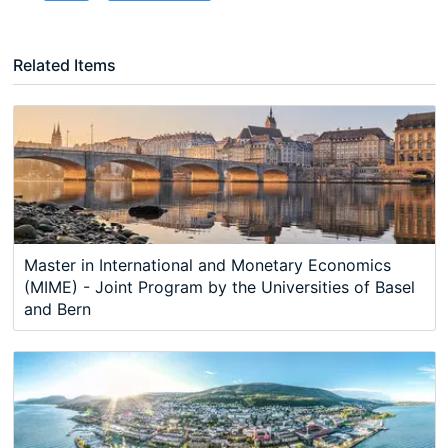
Related Items
Master in International and Monetary Economics
(MIME) - Joint Program by the Universities of Basel
and Bern