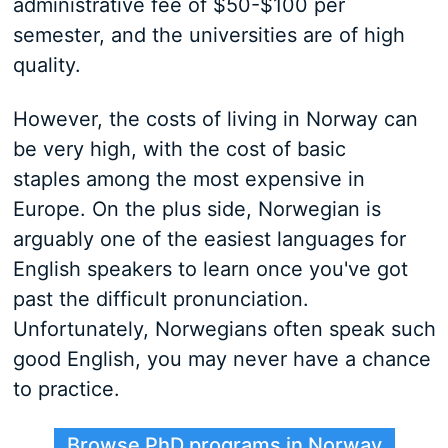
administrative fee of $50-$100 per
semester, and the universities are of high
quality.
However, the costs of living in Norway can
be very high, with the cost of basic
staples among the most expensive in
Europe. On the plus side, Norwegian is
arguably one of the easiest languages for
English speakers to learn once you've got
past the difficult pronunciation.
Unfortunately, Norwegians often speak such
good English, you may never have a chance
to practice.
Browse PhD programs in Norway