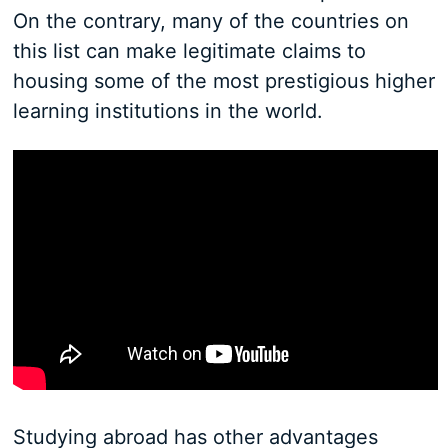
On the contrary, many of the countries on
this list can make legitimate claims to
housing some of the most prestigious higher
learning institutions in the world.
Studying abroad has other advantages