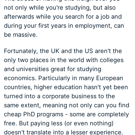
not only while you're studying, but also
afterwards while you search for a job and
during your first years in employment, can
be massive.
Fortunately, the UK and the US aren't the
only two places in the world with colleges
and universities great for studying
economics. Particularly in many European
countries, higher education hasn't yet been
turned into a corporate business to the
same extent, meaning not only can you find
cheap PhD programs - some are completely
free. But paying less (or even nothing)
doesn't translate into a lesser experience.