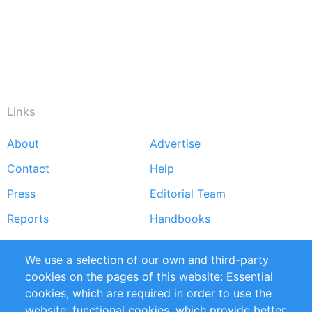
Links
About
Advertise
Footer
Contact
Help
menu
Press
Editorial Team
Reports
Handbooks
Partners
References
We use a selection of our own and third-party
RSS Feed
Sustainability
cookies on the pages of this website: Essential
cookies, which are required in order to use the
Privacy Policy
Terms and Conditions
website; functional cookies, which provide better