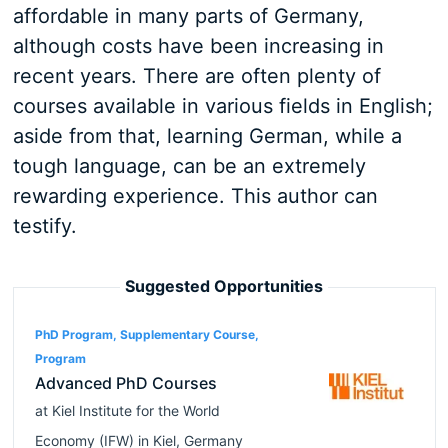
affordable in many parts of Germany,
although costs have been increasing in
recent years. There are often plenty of
courses available in various fields in English;
aside from that, learning German, while a
tough language, can be an extremely
rewarding experience. This author can
testify.
Suggested Opportunities
PhD Program, Supplementary Course,
Program
Advanced PhD Courses
at
Kiel Institute for the World
Economy (IFW)
in
Kiel
,
Germany