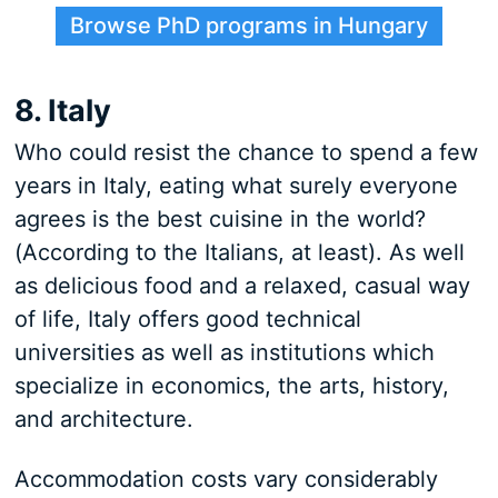
Browse PhD programs in Hungary
8. Italy
Who could resist the chance to spend a few
years in Italy, eating what surely everyone
agrees is the best cuisine in the world?
(According to the Italians, at least). As well
as delicious food and a relaxed, casual way
of life, Italy offers good technical
universities as well as institutions which
specialize in economics, the arts, history,
and architecture.
Accommodation costs vary considerably