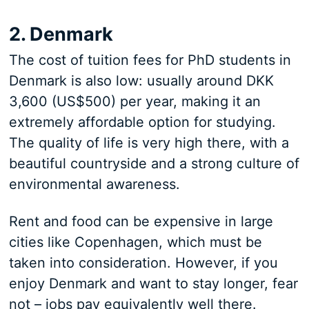
2. Denmark
The cost of tuition fees for PhD students in
Denmark is also low: usually around DKK
3,600 (US$500) per year, making it an
extremely affordable option for studying.
The quality of life is very high there, with a
beautiful countryside and a strong culture of
environmental awareness.
Rent and food can be expensive in large
cities like Copenhagen, which must be
taken into consideration. However, if you
enjoy Denmark and want to stay longer, fear
not – jobs pay equivalently well there.