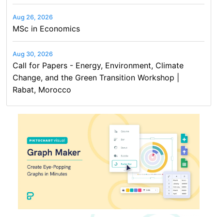
Aug 26, 2026
MSc in Economics
Aug 30, 2026
Call for Papers - Energy, Environment, Climate
Change, and the Green Transition Workshop |
Rabat, Morocco