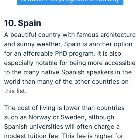
10. Spain
A beautiful country with famous architecture
and sunny weather, Spain is another option
for an affordable PhD program. It is also
especially notable for being more accessible
to the many native Spanish speakers in the
world than many of the other countries on
this list.
The cost of living is lower than countries
such as Norway or Sweden, although
Spanish universities will often charge a
modest tuition fee. This fee is higher for