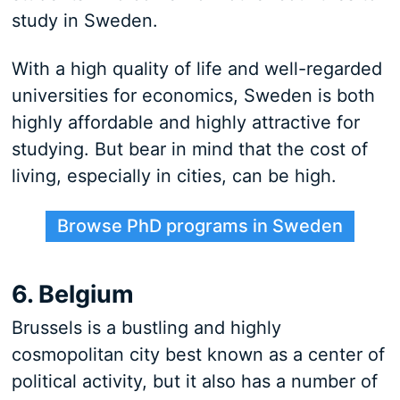
study in Sweden.
With a high quality of life and well-regarded
universities for economics, Sweden is both
highly affordable and highly attractive for
studying. But bear in mind that the cost of
living, especially in cities, can be high.
Browse PhD programs in Sweden
6. Belgium
Brussels is a bustling and highly
cosmopolitan city best known as a center of
political activity, but it also has a number of