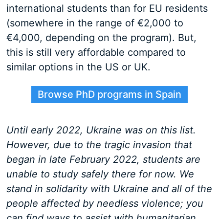
international students than for EU residents
(somewhere in the range of €2,000 to
€4,000, depending on the program). But,
this is still very affordable compared to
similar options in the US or UK.
Browse PhD programs in Spain
Until early 2022, Ukraine was on this list.
However, due to the tragic invasion that
began in late February 2022, students are
unable to study safely there for now. We
stand in solidarity with Ukraine and all of the
people affected by needless violence; you
can find ways to assist with humanitarian