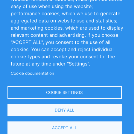
Impressum
easy of use when using the website;
performance cookies, which we use to generate
Customer Support
aggregated data on website use and statistics;
and marketing cookies, which are used to display
+49 (0)30 - 2084712 50
relevant content and advertising. If you choose
"ACCEPT ALL", you consent to the use of all
info@inomics.com
cookies. You can accept and reject individual
cookie types and revoke your consent for the
Follow Us
future at any time under "Settings".
Cookie documentation
Language
COOKIE SETTINGS
Select
DENY ALL
Your
Language
Copyright © 2016-2026 INOMICS. All rights reserved
ACCEPT ALL