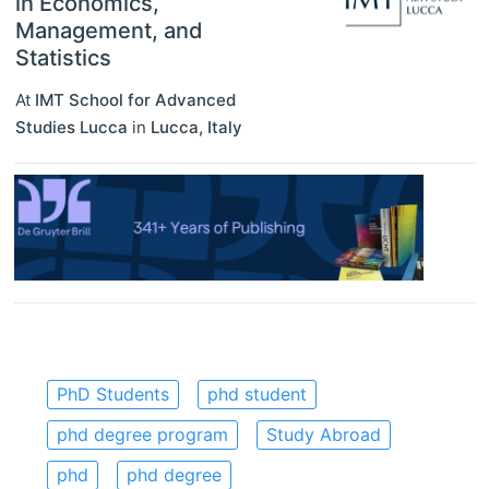
in Economics,
Management, and
Statistics
At
IMT School for Advanced
Studies Lucca
in
Lucca
,
Italy
PhD Students
phd student
phd degree program
Study Abroad
phd
phd degree