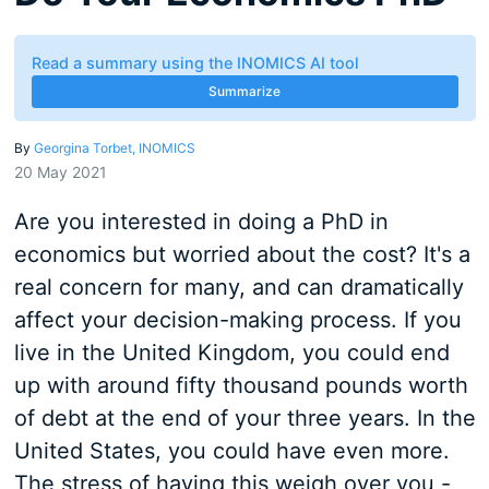
Read a summary using the INOMICS AI tool
Summarize
By
Georgina Torbet, INOMICS
20 May 2021
Are you interested in doing a PhD in
economics but worried about the cost? It's a
real concern for many, and can dramatically
affect your decision-making process. If you
live in the United Kingdom, you could end
up with around fifty thousand pounds worth
of debt at the end of your three years. In the
United States, you could have even more.
The stress of having this weigh over you -