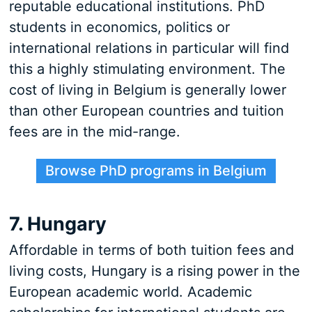
reputable educational institutions. PhD
students in economics, politics or
international relations in particular will find
this a highly stimulating environment. The
cost of living in Belgium is generally lower
than other European countries and tuition
fees are in the mid-range.
Browse PhD programs in Belgium
7. Hungary
Affordable in terms of both tuition fees and
living costs, Hungary is a rising power in the
European academic world. Academic