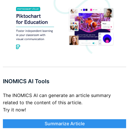
INOMICS AI Tools
The INOMICS AI can generate an article summary
related to the content of this article.
Try it now!
Summarize Article