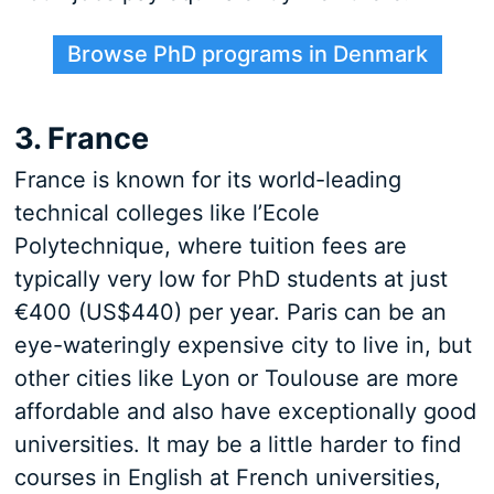
Browse PhD programs in Denmark
3. France
France is known for its world-leading
technical colleges like l’Ecole
Polytechnique, where tuition fees are
typically very low for PhD students at just
€400 (US$440) per year. Paris can be an
eye-wateringly expensive city to live in, but
other cities like Lyon or Toulouse are more
affordable and also have exceptionally good
universities. It may be a little harder to find
courses in English at French universities,