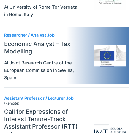
At
University of Rome Tor Vergata
in
Rome
,
Italy
Researcher / Analyst Job
Economic Analyst – Tax
Modelling
At
Joint Research Centre of the
European Commission
in
Sevilla
,
Spain
Assistant Professor / Lecturer Job
(Remote)
Call for Expressions of
Interest Tenure-Track
Assistant Professor (RTT)