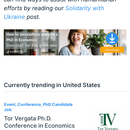
efforts by reading our
Solidarity with
Ukraine
post.
Currently trending in United States
3
Event, Conference, PhD Candidate
Job
Tor Vergata Ph.D.
Conference in Economics