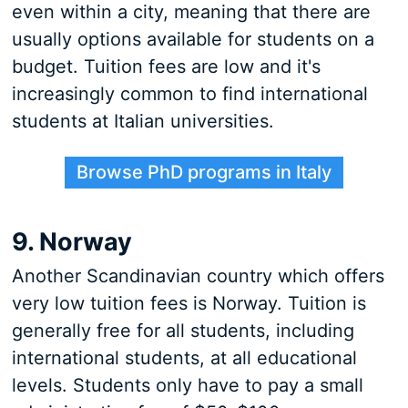
even within a city, meaning that there are
usually options available for students on a
budget. Tuition fees are low and it's
increasingly common to find international
students at Italian universities.
Browse PhD programs in Italy
9. Norway
Another Scandinavian country which offers
very low tuition fees is Norway. Tuition is
generally free for all students, including
international students, at all educational
levels. Students only have to pay a small