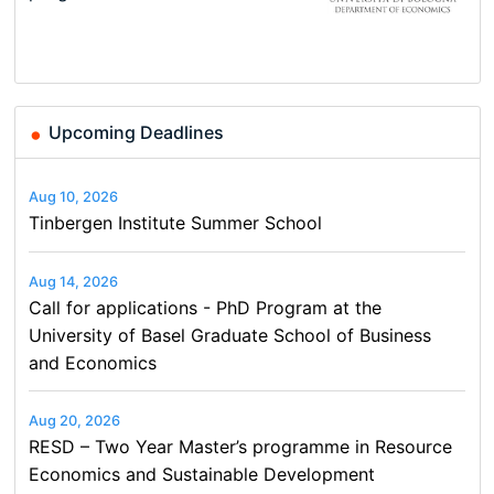
Basel…
and…
Conference on Economics,
Conference on Economics,
Finance and Business
Finance and Business
Upcoming Deadlines
Aug 10, 2026
Tinbergen Institute Summer School
Aug 14, 2026
Call for applications - PhD Program at the
University of Basel Graduate School of Business
and Economics
Aug 20, 2026
RESD – Two Year Master’s programme in Resource
Economics and Sustainable Development