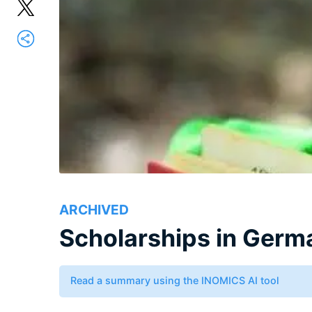
ARCHIVED
Scholarships in Germ
Read a summary using the INOMICS AI tool