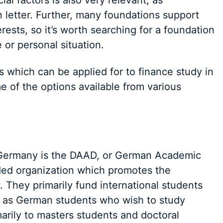
al factors is also very relevant, as
 letter. Further, many foundations support
rests, so it’s worth searching for a foundation
 or personal situation.
 which can be applied for to finance study in
 of the options available from various
n Germany is the DAAD, or German Academic
ed organization which promotes the
 They primarily fund international students
l as German students who wish to study
arily to masters students and doctoral