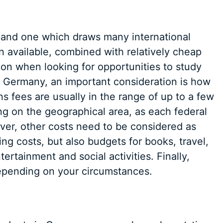
, and one which draws many international
n available, combined with relatively cheap
tion when looking for opportunities to study
in Germany, an important consideration is how
ons fees are usually in the range of up to a few
g on the geographical area, as each federal
ever, other costs need to be considered as
ng costs, but also budgets for books, travel,
rtainment and social activities. Finally,
epending on your circumstances.