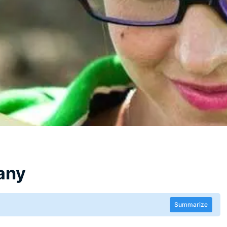
any
Summarize