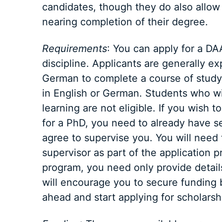
candidates, though they do also allow
nearing completion of their degree.
Requirements
: You can apply for a DA
discipline. Applicants are generally e
German to complete a course of study
in English or German. Students who wis
learning are not eligible. If you wish
for a PhD, you need to already have s
agree to supervise you. You will need t
supervisor as part of the application p
program, you need only provide detail
will encourage you to secure funding b
ahead and start applying for scholarshi