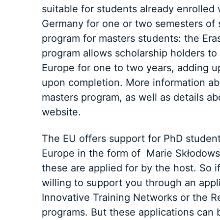
suitable for students already enrolle
Germany for one or two semesters of 
program for masters students: the Er
program allows scholarship holders to s
Europe for one to two years, adding up
upon completion. More information ab
masters program, as well as details a
website.
The EU offers support for PhD studen
Europe in the form of Marie Skłodows
these are applied for by the host. So 
willing to support you through an appl
Innovative Training Networks or the 
programs. But these applications ca