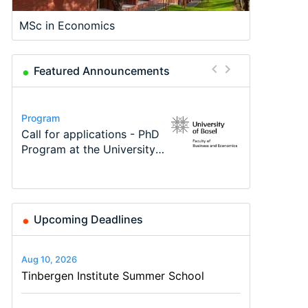
MSc in Economics
Featured Announcements
Conference
Program
Program
Course
Job
Conference
Modern Difference-in-
Call for applications - PhD
TEaM – Two year Master's
Oxford University
Economic Analyst – Tax
48th RSEP International
Differences: New Problems,
Program at the University
programme in Tourism
Economics Summer School
Modelling
Conference on Economics,
New Solutions -…
of Basel…
Economics and…
Finance and Business
Upcoming Deadlines
Aug 10, 2026
Tinbergen Institute Summer School