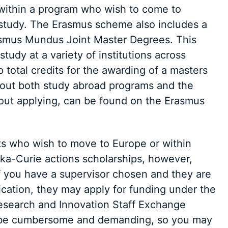
d within a program who wish to come to
study. The Erasmus scheme also includes a
asmus Mundus Joint Master Degrees. This
tudy at a variety of institutions across
 total credits for the awarding of a masters
out both study abroad programs and the
bout applying, can be found on the Erasmus
ts who wish to move to Europe or within
ka-Curie actions scholarships, however,
if you have a supervisor chosen and they are
ication, they may apply for funding under the
Research and Innovation Staff Exchange
n be cumbersome and demanding, so you may