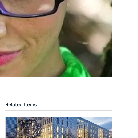
Related Items