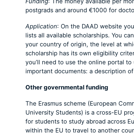
Funding
: The money available per mont
postgrads and around €1000 for docto
Application
: On the DAAD website you 
lists all available scholarships. You c
your country of origin, the level at w
scholarship has its own eligibility crite
you’ll need to use the online portal to
important documents: a description of 
Other governmental funding
The Erasmus scheme (European Commun
University Students) is a cross-EU pr
for students to study abroad across E
within the EU to travel to another cou