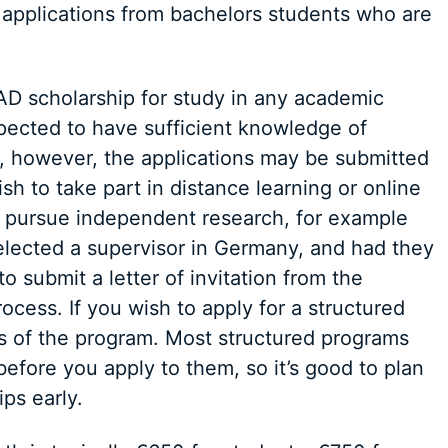
 applications from bachelors students who are
AD scholarship for study in any academic
xpected to have sufficient knowledge of
, however, the applications may be submitted
h to take part in distance learning or online
 to pursue independent research, for example
elected a supervisor in Germany, and had they
o submit a letter of invitation from the
rocess. If you wish to apply for a structured
s of the program. Most structured programs
efore you apply to them, so it’s good to plan
ps early.