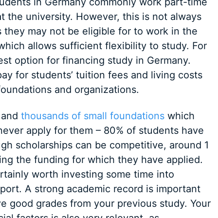
 students in Germany commonly work part-time
t the university. However, this is not always
s they may not be eligible for to work in the
hich allows sufficient flexibility to study. For
est option for financing study in Germany.
y for students’ tuition fees and living costs
foundations and organizations.
s and
thousands of small foundations
which
 never apply for them – 80% of students have
ugh scholarships can be competitive, around 1
ring the funding for which they have applied.
rtainly worth investing some time into
pport. A strong academic record is important
ave good grades from your previous study. Your