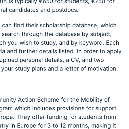
h is typically €650 for students, €750 for
ral candidates and postdocs.
can find their scholarship database, which
an search through the database by subject,
hich you wish to study, and by keyword. Each
ria and further details listed. In order to apply,
 upload personal details, a CV, and two
your study plans and a letter of motivation.
ity Action Scheme for the Mobility of
ogram which includes provisions for support
urope. They offer funding for students from
ntry in Europe for 3 to 12 months, making it