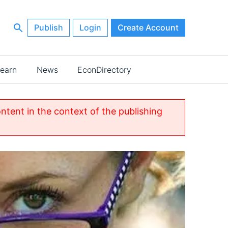
Publish
Login
Create Account
earn
News
EconDirectory
ontent in the context of the publishing