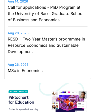
Aug 14, 2026
Call for applications - PhD Program at
the University of Basel Graduate School
of Business and Economics
Aug 20, 2026
RESD – Two Year Master’s programme in
Resource Economics and Sustainable
Development
Aug 26, 2026
MSc in Economics