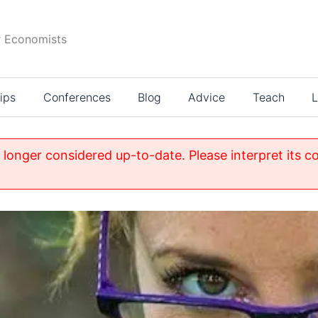
r Economists
ips
Conferences
Blog
Advice
Teach
L
o longer considered up-to-date. Please interpret its c