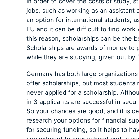
In order to cover the costs of study,
jobs, such as working as an assistant a
an option for international students, a
EU and it can be difficult to find work w
this reason, scholarships can be the b
Scholarships are awards of money to pa
while they are studying, given out by 
Germany has both large organization
offer scholarships, but most students
never applied for a scholarship. Altho
in 3 applicants are successful in secu
So your chances are good, and it is ce
research your options for financial su
for securing funding, so it helps to h