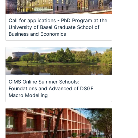
Call for applications - PhD Program at the
University of Basel Graduate School of
Business and Economics
CIMS Online Summer Schools:
Foundations and Advanced of DSGE
Macro Modelling