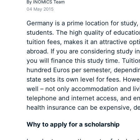
By
INOMICS Team
04 May 2015
Germany is a prime location for study
students. The high quality of educatio
tuition fees, makes it an attractive op
abroad. If you are considering study 
you will finance this study time. Tuiti
hundred Euros per semester, dependin
state sets its own level for fees. How
well – not only accommodation and livi
telephone and internet access, and ente
health insurance can be expensive, d
Why to apply for a scholarship