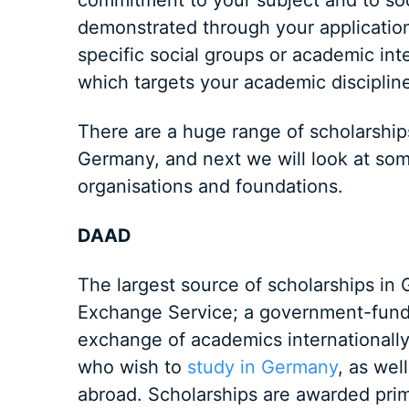
commitment to your subject and to soci
demonstrated through your application
specific social groups or academic inte
which targets your academic discipline
There are a huge range of scholarships
Germany, and next we will look at some
organisations and foundations.
DAAD
The largest source of scholarships i
Exchange Service; a government-fund
exchange of academics internationally.
who wish to
study in Germany
, as wel
abroad. Scholarships are awarded prim