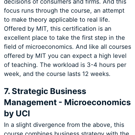
decisions of consumers and firms. And this
focus runs through the course, an attempt
to make theory applicable to real life.
Offered by MIT, this certification is an
excellent place to take the first step in the
field of microeconomics. And like all courses
offered by MIT you can expect a high level
of teaching. The workload is 3-4 hours per
week, and the course lasts 12 weeks.
7. Strategic Business
Management - Microeconomics
by UCI
In a slight divergence from the above, this
course combines business strategy with the