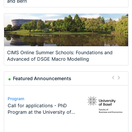
and Bern
CIMS Online Summer Schools: Foundations and
Advanced of DSGE Macro Modelling
Featured Announcements
Conference
Program
Course
Job
Program
Modern Difference-in-Differences:
Call for applications - PhD
Oxford University Economics
Economic Analyst – Tax Modelling
TEaM – Two year Master's
Conference
New Problems, New Solutions -…
Program at the University of
Summer School
programme in Tourism Economics
48th RSEP International
Basel…
and…
Conference on Economics,
Finance and Business