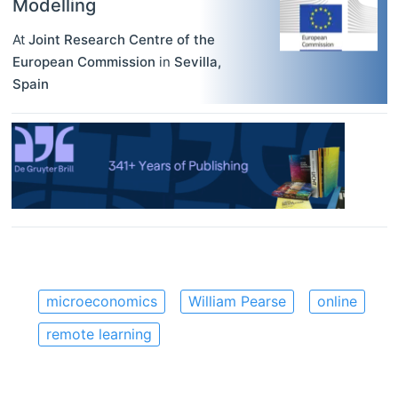
Modelling
At
Joint Research Centre of the
European Commission
in
Sevilla
,
Spain
microeconomics
William Pearse
online
remote learning