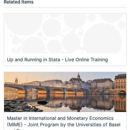
Related Items
Up and Running in Stata - Live Online Training
Master in International and Monetary Economics
(MIME) - Joint Program by the Universities of Basel