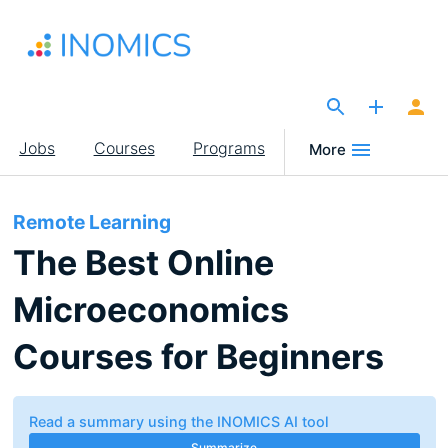
Skip
to
main
content
The Site for Economists
Main
Jobs
Courses
Programs
More
navigation
Remote Learning
The Best Online
Microeconomics
Courses for Beginners
Read a summary using the INOMICS AI tool
Summarize