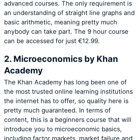
advanced courses. The only requirement is
an understanding of straight line graphs and
basic arithmetic, meaning pretty much
anybody can take part. The 9 hour course
can be accessed for just €12.99.
2. Microeconomics by Khan
Academy
The Khan Academy has long been one of
the most trusted online learning institutions
the internet has to offer, so quality here is
pretty much guaranteed. In terms of
content, this is a beginners course that will
introduce you to microeconomic basics,
including factor markets, market failure and