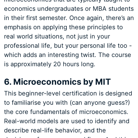
economics undergraduates or MBA students
in their first semester. Once again, there’s an
emphasis on applying these principles to
real world situations, not just in your
professional life, but your personal life too -
which adds an interesting twist. The course
is approximately 20 hours long.
6. Microeconomics by MIT
This beginner-level certification is designed
to familiarise you with (can anyone guess?)
the core fundamentals of microeconomics.
Real-world models are used to identify and
describe real-life behavior, and the