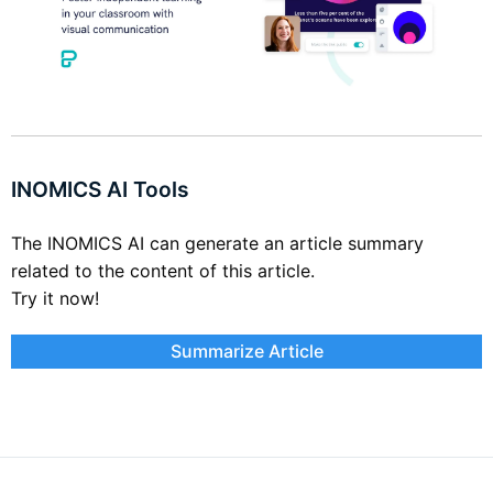
INOMICS AI Tools
The INOMICS AI can generate an article summary
related to the content of this article.
Try it now!
Summarize Article