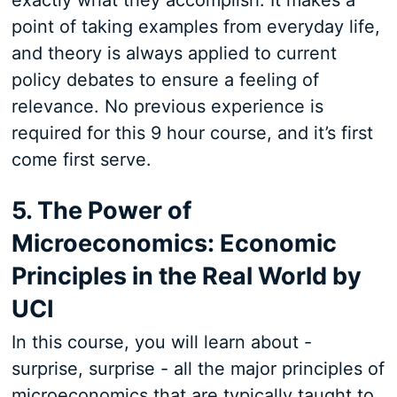
exactly what they accomplish. It makes a
point of taking examples from everyday life,
and theory is always applied to current
policy debates to ensure a feeling of
relevance. No previous experience is
required for this 9 hour course, and it’s first
come first serve.
5. The Power of
Microeconomics: Economic
Principles in the Real World by
UCI
In this course, you will learn about -
surprise, surprise - all the major principles of
microeconomics that are typically taught to