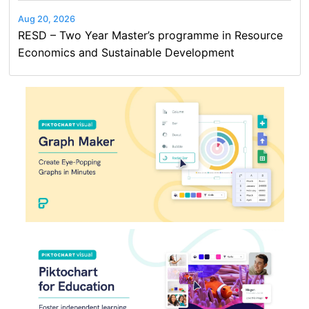
Aug 20, 2026
RESD – Two Year Master’s programme in Resource
Economics and Sustainable Development