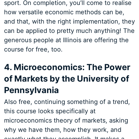
sport. On completion, you’ll come to realise
how versatile economic methods can be,
and that, with the right implementation, they
can be applied to pretty much anything! The
generous people at Illinois are offering the
course for free, too.
4. Microeconomics: The Power
of Markets by the University of
Pennsylvania
Also free, continuing something of a trend,
this course looks specifically at
microeconomics theory of markets, asking
why we have them, how they work, and