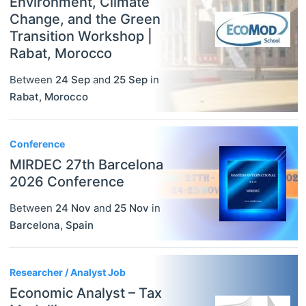
Environment, Climate
Change, and the Green
Transition Workshop |
Rabat, Morocco
Between
24 Sep
and
25 Sep
in
Rabat
,
Morocco
Conference
MIRDEC 27th Barcelona
2026 Conference
Between
24 Nov
and
25 Nov
in
Barcelona
,
Spain
Researcher / Analyst Job
Economic Analyst – Tax