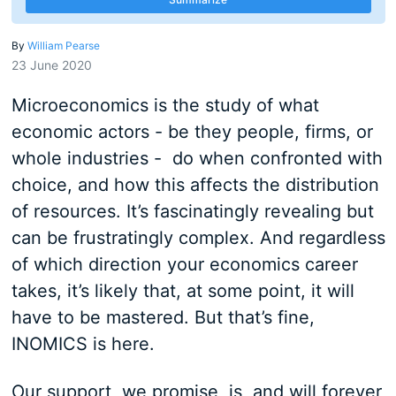
By
William Pearse
23 June 2020
Microeconomics is the study of what
economic actors - be they people, firms, or
whole industries - do when confronted with
choice, and how this affects the distribution
of resources. It’s fascinatingly revealing but
can be frustratingly complex. And regardless
of which direction your economics career
takes, it’s likely that, at some point, it will
have to be mastered. But that’s fine,
INOMICS is here.
Our support, we promise, is, and will forever