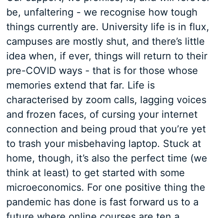
be, unfaltering - we recognise how tough
things currently are. University life is in flux,
campuses are mostly shut, and there’s little
idea when, if ever, things will return to their
pre-COVID ways - that is for those whose
memories extend that far. Life is
characterised by zoom calls, lagging voices
and frozen faces, of cursing your internet
connection and being proud that you’re yet
to trash your misbehaving laptop. Stuck at
home, though, it’s also the perfect time (we
think at least) to get started with some
microeconomics. For one positive thing the
pandemic has done is fast forward us to a
future where online courses are ten a