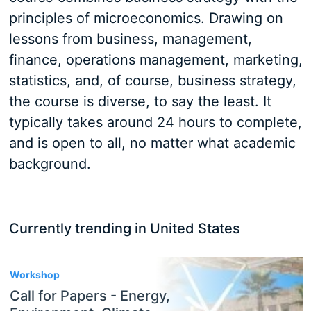
principles of microeconomics. Drawing on
lessons from business, management,
finance, operations management, marketing,
statistics, and, of course, business strategy,
the course is diverse, to say the least. It
typically takes around 24 hours to complete,
and is open to all, no matter what academic
background.
Currently trending in United States
3
Workshop
Call for Papers - Energy,