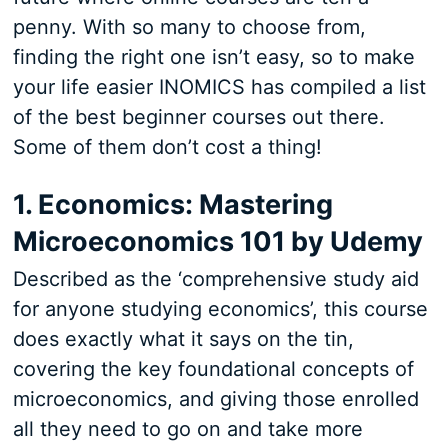
penny. With so many to choose from,
finding the right one isn’t easy, so to make
your life easier INOMICS has compiled a list
of the best beginner courses out there.
Some of them don’t cost a thing!
1. Economics: Mastering
Microeconomics 101 by Udemy
Described as the ‘comprehensive study aid
for anyone studying economics’, this course
does exactly what it says on the tin,
covering the key foundational concepts of
microeconomics, and giving those enrolled
all they need to go on and take more