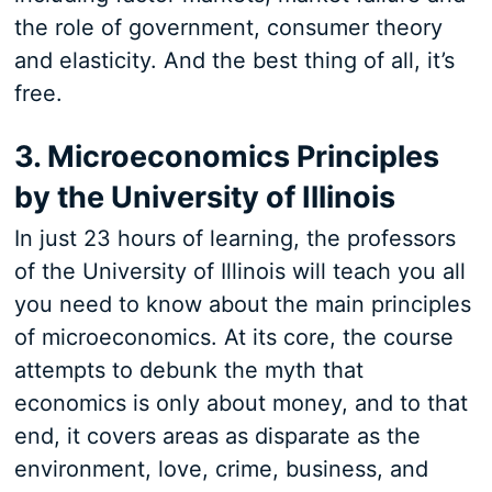
the role of government, consumer theory
and elasticity. And the best thing of all, it’s
free.
3. Microeconomics Principles
by the University of Illinois
In just 23 hours of learning, the professors
of the University of Illinois will teach you all
you need to know about the main principles
of microeconomics. At its core, the course
attempts to debunk the myth that
economics is only about money, and to that
end, it covers areas as disparate as the
environment, love, crime, business, and