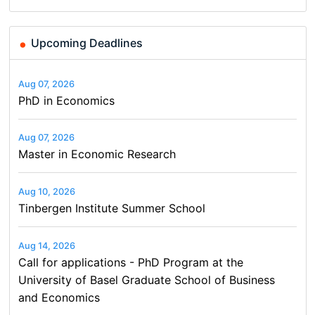
Upcoming Deadlines
Aug 07, 2026
PhD in Economics
Aug 07, 2026
Master in Economic Research
Aug 10, 2026
Tinbergen Institute Summer School
Aug 14, 2026
Call for applications - PhD Program at the
University of Basel Graduate School of Business
and Economics