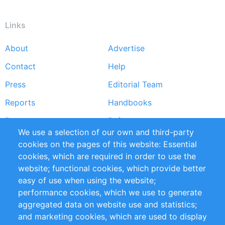
Links
About
Advertise
Footer
Contact
Help
menu
Press
Editorial Team
Reports
Handbooks
Partners
References
We use a selection of our own and third-party
RSS Feed
Sustainability
cookies on the pages of this website: Essential
cookies, which are required in order to use the
Privacy Policy
Terms and Conditions
website; functional cookies, which provide better
Impressum
easy of use when using the website;
performance cookies, which we use to generate
Customer Support
aggregated data on website use and statistics;
and marketing cookies, which are used to display