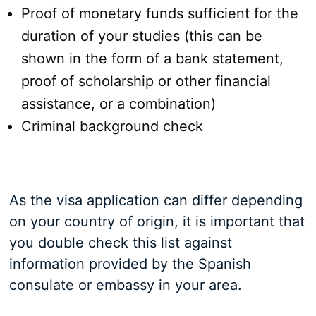
Proof of monetary funds sufficient for the
duration of your studies (this can be
shown in the form of a bank statement,
proof of scholarship or other financial
assistance, or a combination)
Criminal background check
As the visa application can differ depending
on your country of origin, it is important that
you double check this list against
information provided by the Spanish
consulate or embassy in your area.