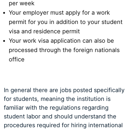
per week
Your employer must apply for a work
permit for you in addition to your student
visa and residence permit
Your work visa application can also be
processed through the foreign nationals
office
In general there are jobs posted specifically
for students, meaning the institution is
familiar with the regulations regarding
student labor and should understand the
procedures required for hiring international