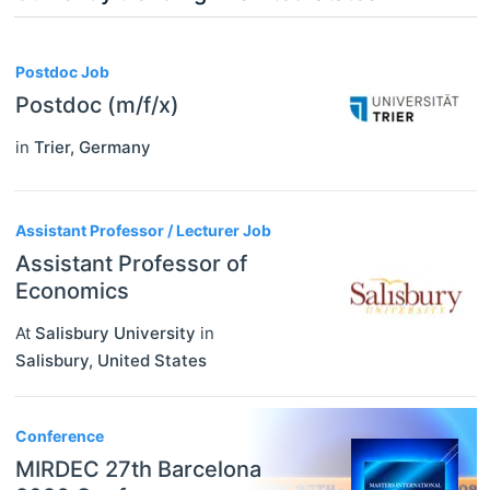
3
Postdoc Job
Postdoc (m/f/x)
in
Trier
,
Germany
Assistant Professor / Lecturer Job
Assistant Professor of
Economics
At
Salisbury University
in
Salisbury
,
United States
Conference
MIRDEC 27th Barcelona