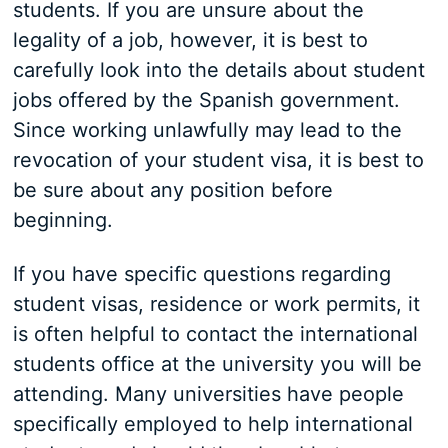
students. If you are unsure about the
legality of a job, however, it is best to
carefully look into the details about student
jobs offered by the Spanish government.
Since working unlawfully may lead to the
revocation of your student visa, it is best to
be sure about any position before
beginning.
If you have specific questions regarding
student visas, residence or work permits, it
is often helpful to contact the international
students office at the university you will be
attending. Many universities have people
specifically employed to help international