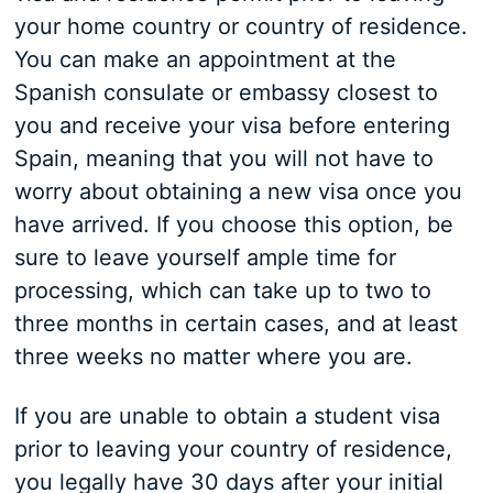
your home country or country of residence.
You can make an appointment at the
Spanish consulate or embassy closest to
you and receive your visa before entering
Spain, meaning that you will not have to
worry about obtaining a new visa once you
have arrived. If you choose this option, be
sure to leave yourself ample time for
processing, which can take up to two to
three months in certain cases, and at least
three weeks no matter where you are.
If you are unable to obtain a student visa
prior to leaving your country of residence,
you legally have 30 days after your initial