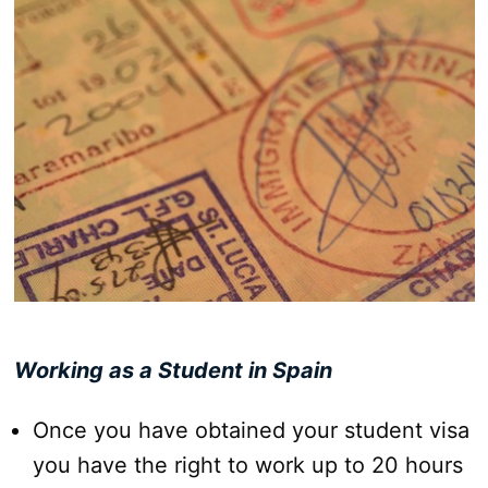
Working as a Student in Spain
Once you have obtained your student visa
you have the right to work up to 20 hours