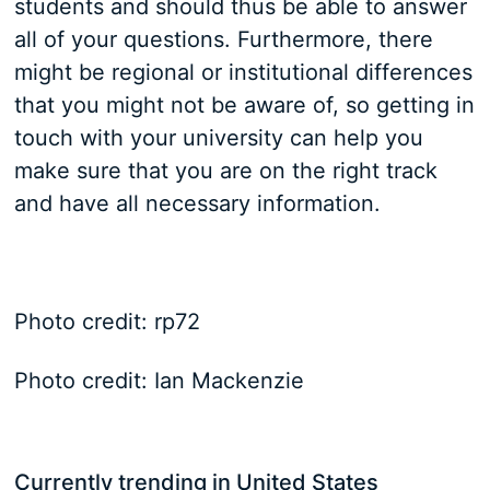
students and should thus be able to answer
all of your questions. Furthermore, there
might be regional or institutional differences
that you might not be aware of, so getting in
touch with your university can help you
make sure that you are on the right track
and have all necessary information.
Photo credit: rp72
Photo credit: Ian Mackenzie
Currently trending in United States