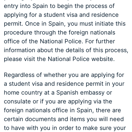
entry into Spain to begin the process of
applying for a student visa and residence
permit. Once in Spain, you must initiate this
procedure through the foreign nationals
office of the National Police. For further
information about the details of this process,
please visit the National Police website.
Regardless of whether you are applying for
a student visa and residence permit in your
home country at a Spanish embassy or
consulate or if you are applying via the
foreign nationals office in Spain, there are
certain documents and items you will need
to have with you in order to make sure your