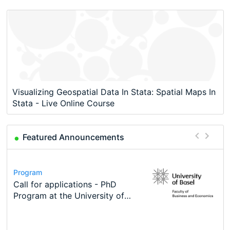
Visualizing Geospatial Data In Stata: Spatial Maps In
Stata - Live Online Course
Featured Announcements
Conference
Program
Course
Job
Program
Modern Difference-in-Differences:
Call for applications - PhD
Oxford University Economics
Economic Analyst – Tax Modelling
TEaM – Two year Master's
Conference
New Problems, New Solutions -…
Program at the University of
Summer School
programme in Tourism Economics
48th RSEP International
Basel…
and…
Conference on Economics,
Finance and Business