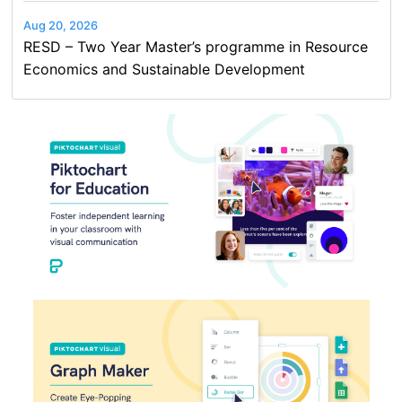
Aug 20, 2026
RESD – Two Year Master’s programme in Resource
Economics and Sustainable Development