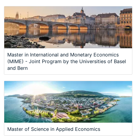
Master in International and Monetary Economics
(MIME) - Joint Program by the Universities of Basel
and Bern
Master of Science in Applied Economics