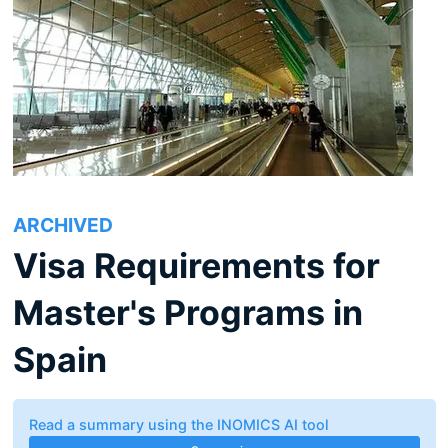
ARCHIVED
Visa Requirements for
Master's Programs in
Spain
Read a summary using the INOMICS AI tool