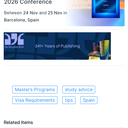
2026 Conference
Between
24 Nov
and
25 Nov
in
Barcelona
,
Spain
Master’s Programs
study advice
Visa Requirements
tips
Spain
Related Items