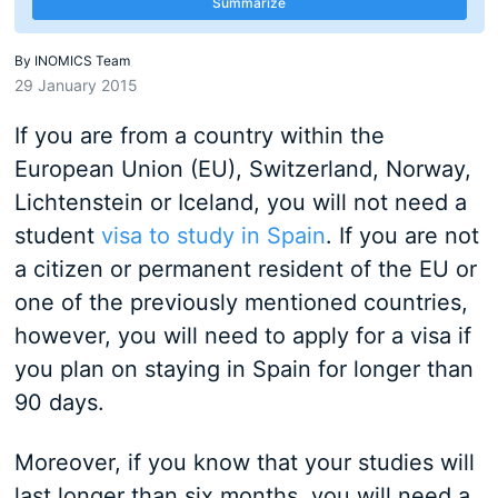
Summarize
By
INOMICS Team
29 January 2015
If you are from a country within the
European Union (EU), Switzerland, Norway,
Lichtenstein or Iceland, you will not need a
student
visa to study in Spain
. If you are not
a citizen or permanent resident of the EU or
one of the previously mentioned countries,
however, you will need to apply for a visa if
you plan on staying in Spain for longer than
90 days.
Moreover, if you know that your studies will
last longer than six months, you will need a