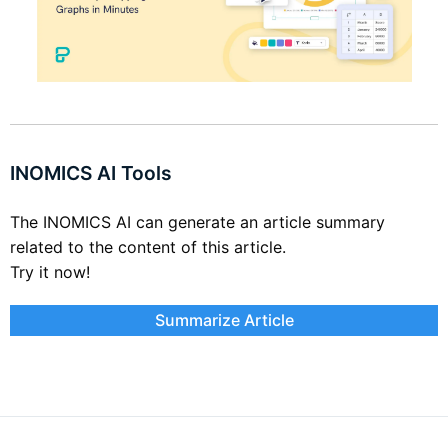
INOMICS AI Tools
The INOMICS AI can generate an article summary
related to the content of this article.
Try it now!
Summarize Article