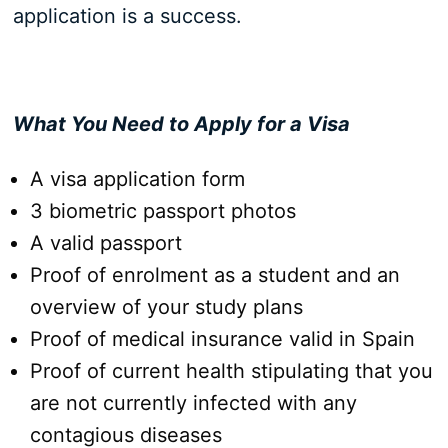
application is a success.
What You Need to Apply for a Visa
A visa application form
3 biometric passport photos
A valid passport
Proof of enrolment as a student and an
overview of your study plans
Proof of medical insurance valid in Spain
Proof of current health stipulating that you
are not currently infected with any
contagious diseases