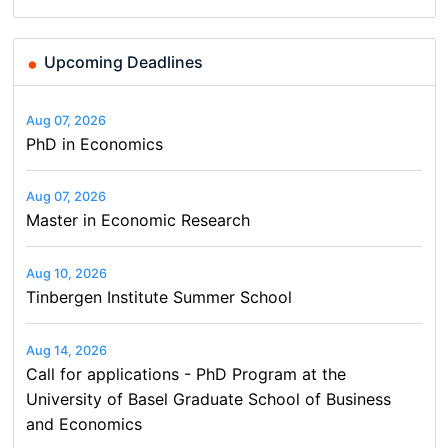
Upcoming Deadlines
Aug 07, 2026
PhD in Economics
Aug 07, 2026
Master in Economic Research
Aug 10, 2026
Tinbergen Institute Summer School
Aug 14, 2026
Call for applications - PhD Program at the
University of Basel Graduate School of Business
and Economics