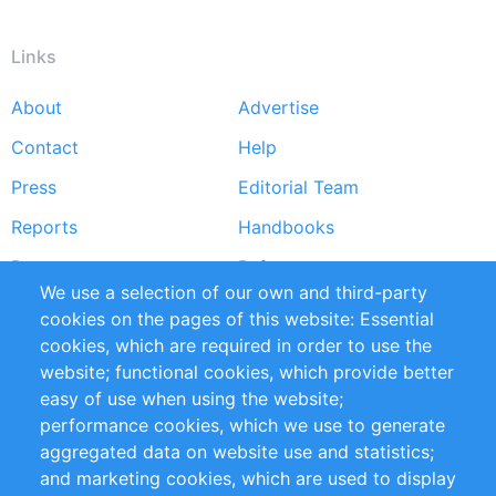
Links
About
Advertise
Footer
Contact
Help
menu
Press
Editorial Team
Reports
Handbooks
Partners
References
We use a selection of our own and third-party
RSS Feed
Sustainability
cookies on the pages of this website: Essential
cookies, which are required in order to use the
Privacy Policy
Terms and Conditions
website; functional cookies, which provide better
Impressum
easy of use when using the website;
performance cookies, which we use to generate
Customer Support
aggregated data on website use and statistics;
and marketing cookies, which are used to display