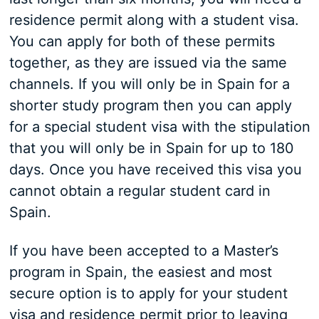
residence permit along with a student visa.
You can apply for both of these permits
together, as they are issued via the same
channels. If you will only be in Spain for a
shorter study program then you can apply
for a special student visa with the stipulation
that you will only be in Spain for up to 180
days. Once you have received this visa you
cannot obtain a regular student card in
Spain.
If you have been accepted to a Master’s
program in Spain, the easiest and most
secure option is to apply for your student
visa and residence permit prior to leaving