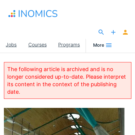
Skip
to
main
content
The Site for Economists
Main
Jobs
Courses
Programs
More
navigation
The following article is archived and is no
longer considered up-to-date. Please interpret
its content in the context of the publishing
date.