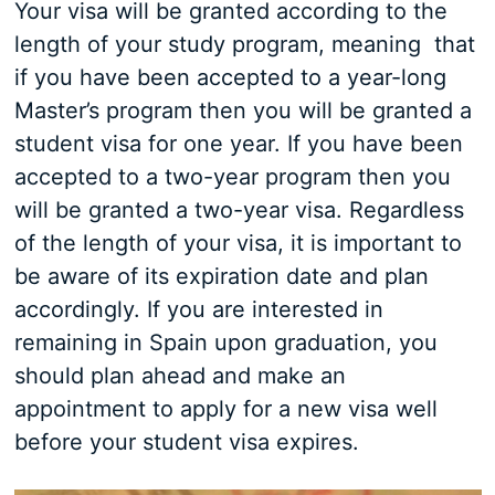
Your visa will be granted according to the
length of your study program, meaning that
if you have been accepted to a year-long
Master’s program then you will be granted a
student visa for one year. If you have been
accepted to a two-year program then you
will be granted a two-year visa. Regardless
of the length of your visa, it is important to
be aware of its expiration date and plan
accordingly. If you are interested in
remaining in Spain upon graduation, you
should plan ahead and make an
appointment to apply for a new visa well
before your student visa expires.