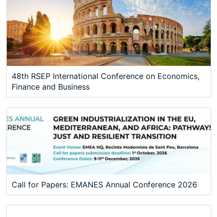
48th RSEP International Conference on Economics,
Finance and Business
Call for Papers: EMANES Annual Conference 2026