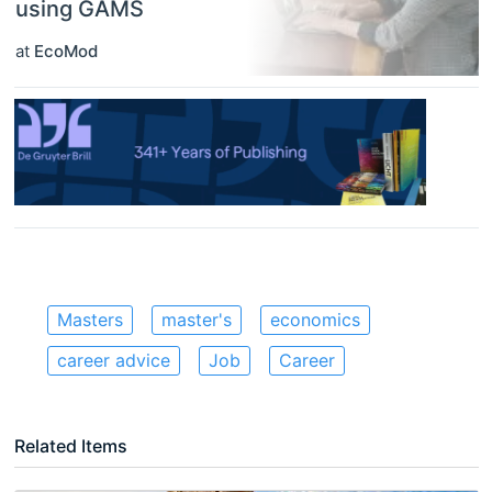
using GAMS
at
EcoMod
Masters
master's
economics
career advice
Job
Career
Related Items