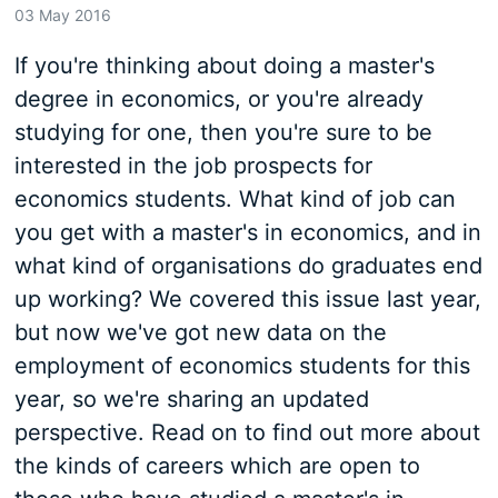
03 May 2016
If you're thinking about doing a master's
degree in economics, or you're already
studying for one, then you're sure to be
interested in the job prospects for
economics students. What kind of job can
you get with a master's in economics, and in
what kind of organisations do graduates end
up working? We covered this issue last year,
but now we've got new data on the
employment of economics students for this
year, so we're sharing an updated
perspective. Read on to find out more about
the kinds of careers which are open to