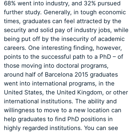
68% went into industry, and 32% pursued
further study. Generally, in tough economic
times, graduates can feel attracted by the
security and solid pay of industry jobs, while
being put off by the insecurity of academic
careers. One interesting finding, however,
points to the successful path to a PhD – of
those moving into doctoral programs,
around half of Barcelona 2015 graduates
went into international programs, in the
United States, the United Kingdom, or other
international institutions. The ability and
willingness to move to a new location can
help graduates to find PhD positions in
highly regarded institutions. You can see