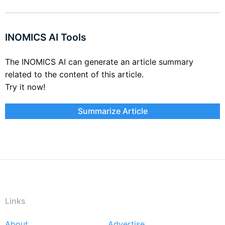
INOMICS AI Tools
The INOMICS AI can generate an article summary
related to the content of this article.
Try it now!
Summarize Article
Links
About
Advertise