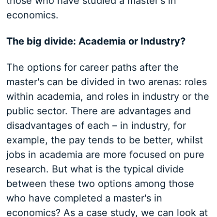
those who have studied a master's in
economics.
The big divide: Academia or Industry?
The options for career paths after the
master's can be divided in two arenas: roles
within academia, and roles in industry or the
public sector. There are advantages and
disadvantages of each – in industry, for
example, the pay tends to be better, whilst
jobs in academia are more focused on pure
research. But what is the typical divide
between these two options among those
who have completed a master's in
economics? As a case study, we can look at