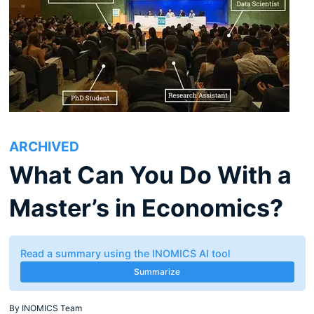
ARCHIVED
What Can You Do With a
Master’s in Economics?
Read a summary using the INOMICS AI tool
Summarize
By
INOMICS Team