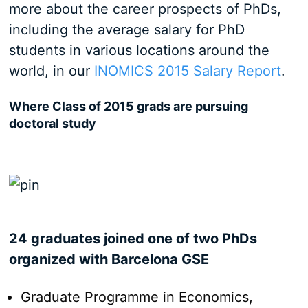
more about the career prospects of PhDs,
including the average salary for PhD
students in various locations around the
world, in our
INOMICS 2015 Salary Report
.
Where Class of 2015 grads are pursuing
doctoral study
24 graduates joined one of two PhDs
organized with Barcelona GSE
Graduate Programme in Economics,