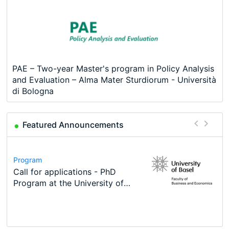
PAE – Two-year Master's program in Policy Analysis
and Evaluation – Alma Mater Sturdiorum - Università
di Bologna
Featured Announcements
Conference
Program
Course
Job
Program
Modern Difference-in-Differences:
Call for applications - PhD
Oxford University Economics
Economic Analyst – Tax Modelling
TEaM – Two year Master's
Conference
New Problems, New Solutions -…
Program at the University of
Summer School
programme in Tourism Economics
48th RSEP International
Basel…
and…
Conference on Economics,
Finance and Business