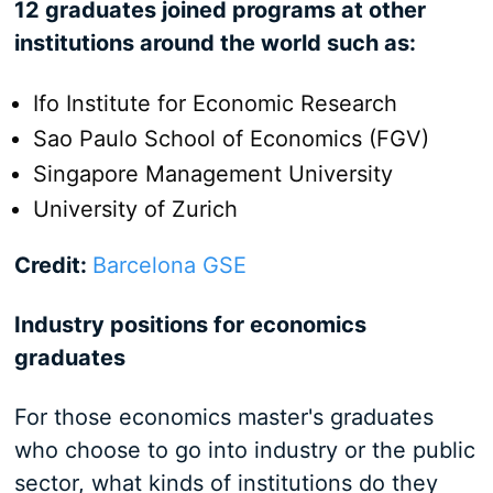
12 graduates joined programs at other
institutions around the world such as:
Ifo Institute for Economic Research
Sao Paulo School of Economics (FGV)
Singapore Management University
University of Zurich
Credit:
Barcelona GSE
Industry positions for economics
graduates
For those economics master's graduates
who choose to go into industry or the public
sector, what kinds of institutions do they