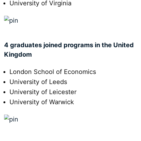
University of Virginia
4 graduates joined programs in the United
Kingdom
London School of Economics
University of Leeds
University of Leicester
University of Warwick