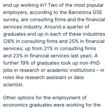
end up working in? Two of the most popular
employers, according to the Barcelona GSE
survey, are consulting firms and the financial
services industry. Around a quarter of
graduates end up in each of these industries
(26% in consulting firms and 25% in financial
services; up from 21% in consulting firms
and 23% in financial services last year). A
further 19% of graduates took up non-PhD
jobs in research or academic institutions – in
roles like research assistant or data
scientist.
Other options for the employment of
economics graduates were working for the