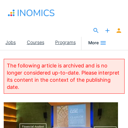
Skip
to
main
content
The Site for Economists
Main
Jobs
Courses
Programs
More
navigation
The following article is archived and is no
longer considered up-to-date. Please interpret
its content in the context of the publishing
date.