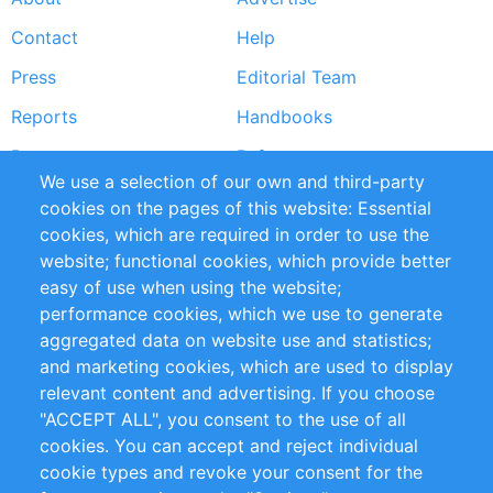
Footer
Contact
Help
menu
Press
Editorial Team
Reports
Handbooks
Partners
References
We use a selection of our own and third-party
RSS Feed
Sustainability
cookies on the pages of this website: Essential
cookies, which are required in order to use the
Privacy Policy
Terms and Conditions
website; functional cookies, which provide better
Impressum
easy of use when using the website;
performance cookies, which we use to generate
Customer Support
aggregated data on website use and statistics;
and marketing cookies, which are used to display
+49 (0)30 - 2084712 50
relevant content and advertising. If you choose
"ACCEPT ALL", you consent to the use of all
info@inomics.com
cookies. You can accept and reject individual
cookie types and revoke your consent for the
Follow Us