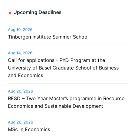
Upcoming Deadlines
Aug 10, 2026
Tinbergen Institute Summer School
Aug 14, 2026
Call for applications - PhD Program at the
University of Basel Graduate School of Business
and Economics
Aug 20, 2026
RESD – Two Year Master’s programme in Resource
Economics and Sustainable Development
Aug 26, 2026
MSc in Economics