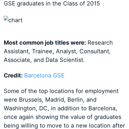
GSE graduates in the Class of 2015
Most common job titles were:
Research
Assistant, Trainee, Analyst, Consultant,
Associate, and Data Scientist.
Credit:
Barcelona GSE
Some of the top locations for employment
were Brussels, Madrid, Berlin, and
Washington, DC, in addition to Barcelona,
once again showing the value of graduates
being willing to move to a new location after