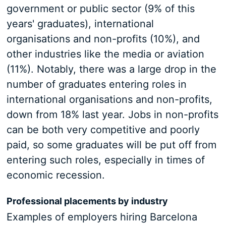
government or public sector (9% of this
years' graduates), international
organisations and non-profits (10%), and
other industries like the media or aviation
(11%). Notably, there was a large drop in the
number of graduates entering roles in
international organisations and non-profits,
down from 18% last year. Jobs in non-profits
can be both very competitive and poorly
paid, so some graduates will be put off from
entering such roles, especially in times of
economic recession.
Professional placements by industry
Examples of employers hiring Barcelona