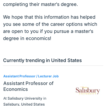
completing their master's degree.
We hope that this information has helped
you see some of the career options which
are open to you if you pursue a master's
degree in economics!
Currently trending in United States
3
Assistant Professor / Lecturer Job
Assistant Professor of
Economics
At
Salisbury University
in
Salisbury
,
United States