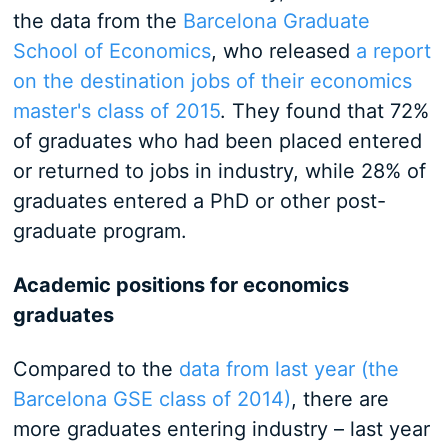
the data from the
Barcelona Graduate
School of Economics
, who released
a report
on the destination jobs of their economics
master's class of 2015
. They found that 72%
of graduates who had been placed entered
or returned to jobs in industry, while 28% of
graduates entered a PhD or other post-
graduate program.
Academic positions for economics
graduates
Compared to the
data from last year (the
Barcelona GSE class of 2014)
, there are
more graduates entering industry – last year