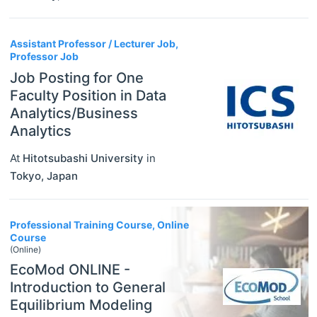
Assistant Professor / Lecturer Job,
Professor Job
Job Posting for One
Faculty Position in Data
Analytics/Business
Analytics
At
Hitotsubashi University
in
Tokyo
,
Japan
Professional Training Course, Online
Course
(Online)
EcoMod ONLINE -
Introduction to General
Equilibrium Modeling