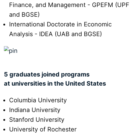
Finance, and Management - GPEFM (UPF
and BGSE)
International Doctorate in Economic
Analysis - IDEA (UAB and BGSE)
5 graduates joined programs
at universities in the United States
Columbia University
Indiana University
Stanford University
University of Rochester