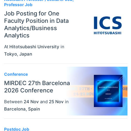
Professor Job
Job Posting for One
Faculty Position in Data
Analytics/Business
Analytics
At
Hitotsubashi University
in
Tokyo
,
Japan
Conference
MIRDEC 27th Barcelona
2026 Conference
Between
24 Nov
and
25 Nov
in
Barcelona
,
Spain
Postdoc Job