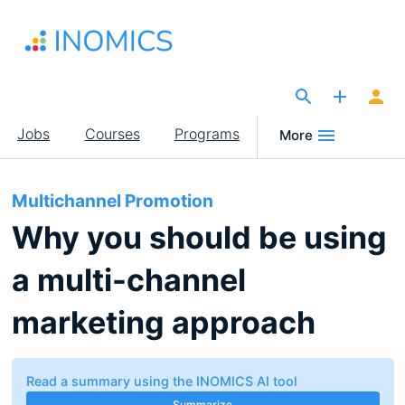
Skip
to
main
content
The Site for Economists
Main
Jobs
Courses
Programs
More
navigation
Multichannel Promotion
Why you should be using
a multi-channel
marketing approach
Read a summary using the INOMICS AI tool
Summarize