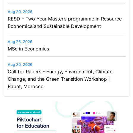
Aug 20, 2026
RESD – Two Year Master’s programme in Resource
Economics and Sustainable Development
Aug 26, 2026
MSc in Economics
Aug 30, 2026
Call for Papers - Energy, Environment, Climate
Change, and the Green Transition Workshop |
Rabat, Morocco