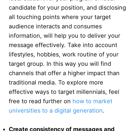
candidate for your position, and disclosing
all touching points where your target
audience interacts and consumes
information, will help you to deliver your
message effectively. Take into account
lifestyles, hobbies, work routine of your
target group. In this way you will find
channels that offer a higher impact than
traditional media. To explore more
effective ways to target millennials, feel
free to read further on
how to market
universities to a digital generation
.
Create consistency of messages and