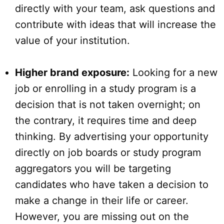
directly with your team, ask questions and
contribute with ideas that will increase the
value of your institution.
Higher brand exposure:
Looking for a new
job or enrolling in a study program is a
decision that is not taken overnight; on
the contrary, it requires time and deep
thinking. By advertising your opportunity
directly on job boards or study program
aggregators you will be targeting
candidates who have taken a decision to
make a change in their life or career.
However, you are missing out on the