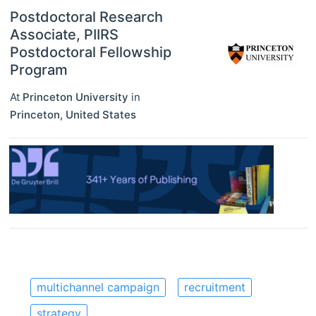
Postdoctoral Research
Associate, PIIRS
Postdoctoral Fellowship
Program
At
Princeton University
in
Princeton
,
United States
multichannel campaign
recruitment
strategy