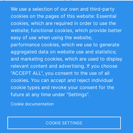
Partners
References
We use a selection of our own and third-party
RSS Feed
Sustainability
cookies on the pages of this website: Essential
cookies, which are required in order to use the
Privacy Policy
Terms and Conditions
website; functional cookies, which provide better
Impressum
easy of use when using the website;
performance cookies, which we use to generate
Customer Support
aggregated data on website use and statistics;
and marketing cookies, which are used to display
+49 (0)30 - 2084712 50
relevant content and advertising. If you choose
"ACCEPT ALL", you consent to the use of all
info@inomics.com
cookies. You can accept and reject individual
cookie types and revoke your consent for the
Follow Us
future at any time under "Settings".
Cookie documentation
Language
COOKIE SETTINGS