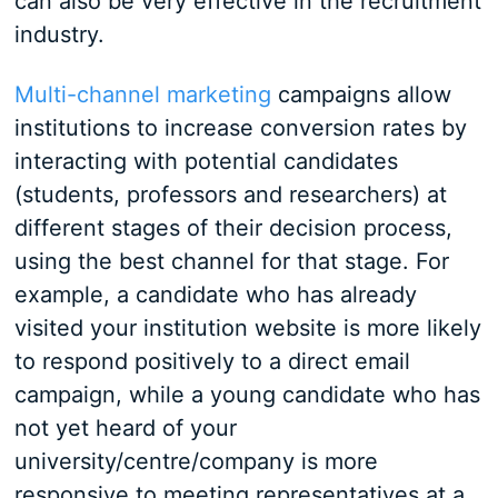
can also be very effective in the recruitment
industry.
Multi-channel marketing
campaigns allow
institutions to increase conversion rates by
interacting with potential candidates
(students, professors and researchers) at
different stages of their decision process,
using the best channel for that stage. For
example, a candidate who has already
visited your institution website is more likely
to respond positively to a direct email
campaign, while a young candidate who has
not yet heard of your
university/centre/company is more
responsive to meeting representatives at a