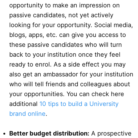
opportunity to make an impression on
passive candidates, not yet actively
looking for your opportunity. Social media,
blogs, apps, etc. can give you access to
these passive candidates who will turn
back to your institution once they feel
ready to enrol. As a side effect you may
also get an ambassador for your institution
who will tell friends and colleagues about
your opportunities. You can check here
additional
10 tips to build a University
brand online
.
Better budget distribution:
A prospective