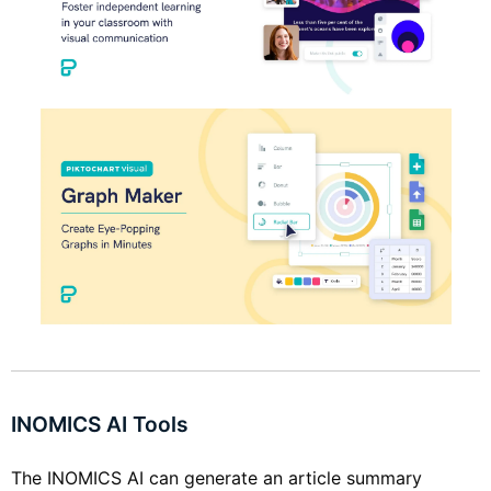
INOMICS AI Tools
The INOMICS AI can generate an article summary