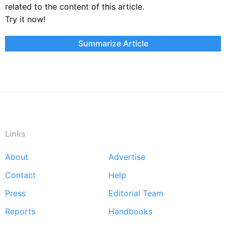
related to the content of this article.
Try it now!
Summarize Article
Links
About
Advertise
Footer
Contact
Help
menu
Press
Editorial Team
Reports
Handbooks