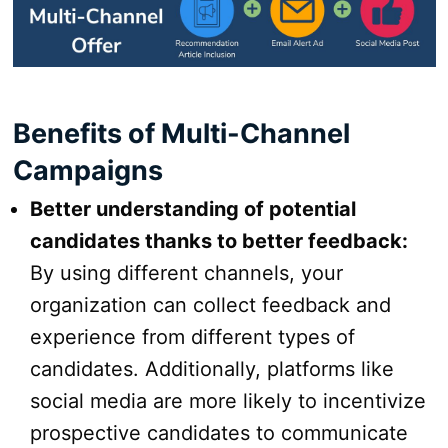
Benefits of Multi-Channel
Campaigns
Better understanding of potential
candidates thanks to better feedback:
By using different channels, your
organization can collect feedback and
experience from different types of
candidates. Additionally, platforms like
social media are more likely to incentivize
prospective candidates to communicate