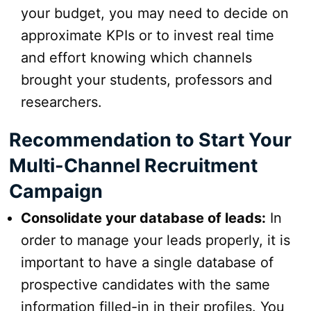
your budget, you may need to decide on
approximate KPIs or to invest real time
and effort knowing which channels
brought your students, professors and
researchers.
Recommendation to Start Your
Multi-Channel Recruitment
Campaign
Consolidate your database of leads:
In
order to manage your leads properly, it is
important to have a single database of
prospective candidates with the same
information filled-in in their profiles. You