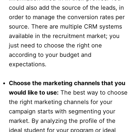
could also add the source of the leads, in
order to manage the conversion rates per
source. There are multiple CRM systems
available in the recruitment market; you
just need to choose the right one
according to your budget and
expectations.
Choose the marketing channels that you
would like to use:
The best way to choose
the right marketing channels for your
campaign starts with segmenting your
market. By analyzing the profile of the
ideal student for your program or ideal