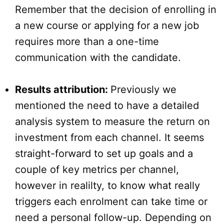
Remember that the decision of enrolling in
a new course or applying for a new job
requires more than a one-time
communication with the candidate.
Results attribution:
Previously we
mentioned the need to have a detailed
analysis system to measure the return on
investment from each channel. It seems
straight-forward to set up goals and a
couple of key metrics per channel,
however in realilty, to know what really
triggers each enrolment can take time or
need a personal follow-up. Depending on