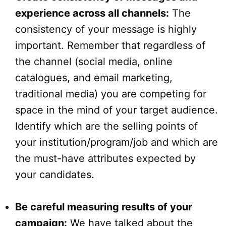
experience across all channels:
The
consistency of your message is highly
important. Remember that regardless of
the channel (social media, online
catalogues, and email marketing,
traditional media) you are competing for
space in the mind of your target audience.
Identify which are the selling points of
your institution/program/job and which are
the must-have attributes expected by
your candidates.
Be careful measuring results of your
campaign:
We have talked about the