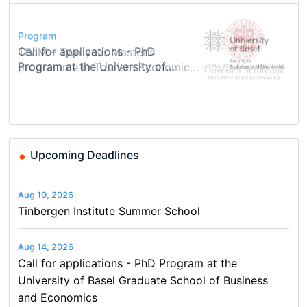
Conference
Program
Course
Job
Program
Modern Difference-in-Differences:
Call for applications - PhD
Oxford University Economics
Economic Analyst – Tax Modelling
TEaM – Two year Master's
Conference
New Problems, New Solutions -…
Program at the University of
Summer School
programme in Tourism Economics
48th RSEP International
Basel…
and…
Conference on Economics,
Finance and Business
Upcoming Deadlines
Aug 10, 2026
Tinbergen Institute Summer School
Aug 14, 2026
Call for applications - PhD Program at the
University of Basel Graduate School of Business
and Economics