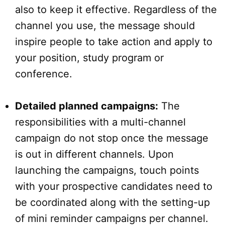
also to keep it effective. Regardless of the
channel you use, the message should
inspire people to take action and apply to
your position, study program or
conference.
Detailed planned campaigns:
The
responsibilities with a multi-channel
campaign do not stop once the message
is out in different channels. Upon
launching the campaigns, touch points
with your prospective candidates need to
be coordinated along with the setting-up
of mini reminder campaigns per channel.