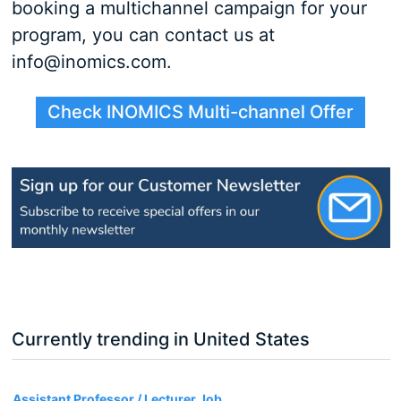
booking a multichannel campaign for your
program, you can contact us at
info@inomics.com.
Check INOMICS Multi-channel Offer
Currently trending in United States
3
Assistant Professor / Lecturer Job,