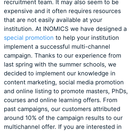
recruitment team. It may also seem to be
expensive and it often requires resources
that are not easily available at your
institution. At INOMICS we have designed a
special promotion
to help your institution
implement a successful multi-channel
campaign. Thanks to our experience from
last spring with the summer schools, we
decided to implement our knowledge in
content marketing, social media promotion
and online listing to promote masters, PhDs,
courses and online learning offers. From
past campaigns, our customers attributed
around 10% of the campaign results to our
multichannel offer. If you are interested in