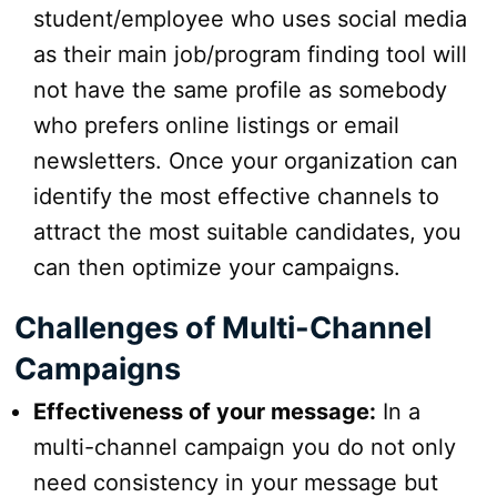
student/employee who uses social media
as their main job/program finding tool will
not have the same profile as somebody
who prefers online listings or email
newsletters. Once your organization can
identify the most effective channels to
attract the most suitable candidates, you
can then optimize your campaigns.
Challenges of Multi-Channel
Campaigns
Effectiveness of your message:
In a
multi-channel campaign you do not only
need consistency in your message but