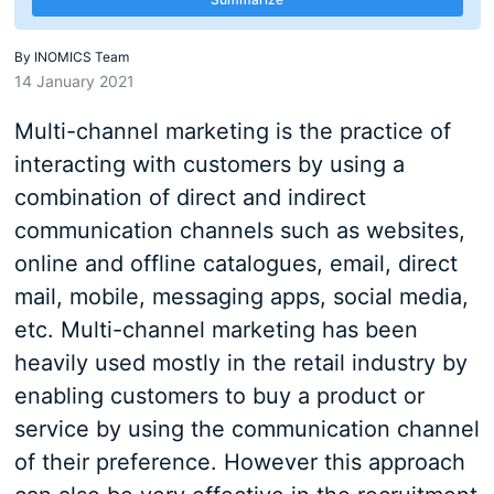
By
INOMICS Team
14 January 2021
Multi-channel marketing is the practice of
interacting with customers by using a
combination of direct and indirect
communication channels such as websites,
online and offline catalogues, email, direct
mail, mobile, messaging apps, social media,
etc. Multi-channel marketing has been
heavily used mostly in the retail industry by
enabling customers to buy a product or
service by using the communication channel
of their preference. However this approach