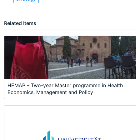
Related Items
HEMAP – Two-year Master programme in Health
Economics, Management and Policy