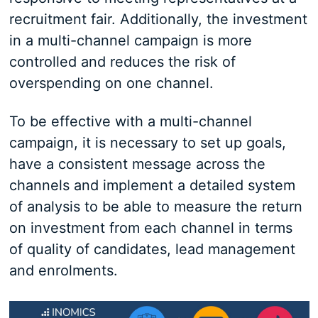
recruitment fair. Additionally, the investment
in a multi-channel campaign is more
controlled and reduces the risk of
overspending on one channel.
To be effective with a multi-channel
campaign, it is necessary to set up goals,
have a consistent message across the
channels and implement a detailed system
of analysis to be able to measure the return
on investment from each channel in terms
of quality of candidates, lead management
and enrolments.