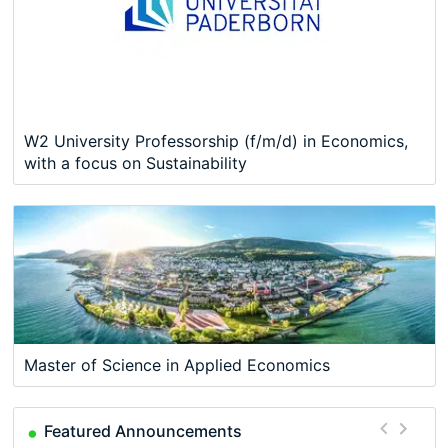
W2 University Professorship (f/m/d) in Economics,
with a focus on Sustainability
Master of Science in Applied Economics
Featured Announcements