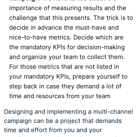
importance of measuring results and the
challenge that this presents. The trick is to
decide in advance the must-have and
nice-to-have metrics. Decide which are
the mandatory KPIs for decision-making
and organize your team to collect them.
For those metrics that are not listed in
your mandatory KPIs, prepare yourself to
step back in case they demand a lot of
time and resources from your team
Designing and implementing a multi-channel
campaign can be a project that demands
time and effort from you and your