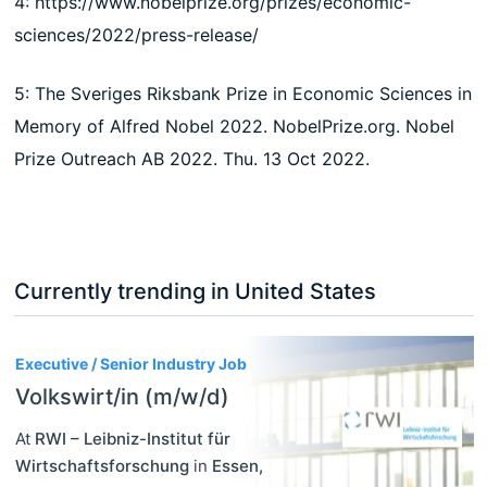
4: https://www.nobelprize.org/prizes/economic-
sciences/2022/press-release/
5: The Sveriges Riksbank Prize in Economic Sciences in
Memory of Alfred Nobel 2022. NobelPrize.org. Nobel
Prize Outreach AB 2022. Thu. 13 Oct 2022.
Currently trending in United States
3
Executive / Senior Industry Job
Volkswirt/in (m/w/d)
At
RWI – Leibniz-Institut für
Wirtschaftsforschung
in
Essen
,