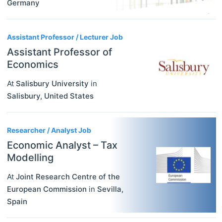
Germany
Assistant Professor / Lecturer Job
Assistant Professor of
Economics
At
Salisbury University
in
Salisbury
,
United States
Researcher / Analyst Job
Economic Analyst – Tax
Modelling
At
Joint Research Centre of the
European Commission
in
Sevilla
,
Spain