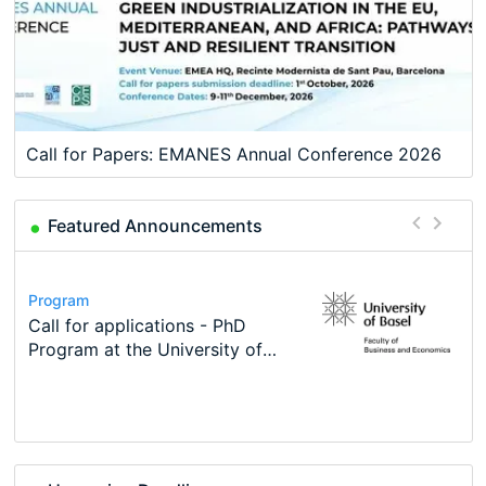
Call for Papers: EMANES Annual Conference 2026
Featured Announcements
Conference
Program
Course
Job
Program
Modern Difference-in-Differences:
Call for applications - PhD
Oxford University Economics
Economic Analyst – Tax Modelling
TEaM – Two year Master's
Conference
New Problems, New Solutions -…
Program at the University of
Summer School
programme in Tourism Economics
48th RSEP International
Basel…
and…
Conference on Economics,
Finance and Business