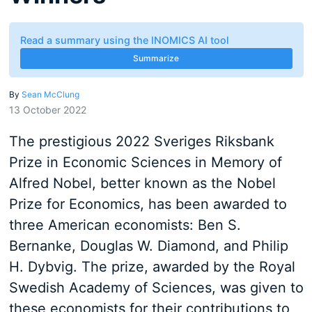
Read a summary using the INOMICS AI tool
Summarize
By
Sean McClung
13 October 2022
The prestigious 2022 Sveriges Riksbank
Prize in Economic Sciences in Memory of
Alfred Nobel, better known as the Nobel
Prize for Economics, has been awarded to
three American economists: Ben S.
Bernanke, Douglas W. Diamond, and Philip
H. Dybvig. The prize, awarded by the Royal
Swedish Academy of Sciences, was given to
these economists for their contributions to