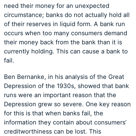
need their money for an unexpected
circumstance; banks do not actually hold all
of their reserves in liquid form. A bank run
occurs when too many consumers demand
their money back from the bank than it is
currently holding. This can cause a bank to
fail.
Ben Bernanke, in his analysis of the Great
Depression of the 1930s, showed that bank
runs were an important reason that the
Depression grew so severe. One key reason
for this is that when banks fail, the
information they contain about consumers’
creditworthiness can be lost. This