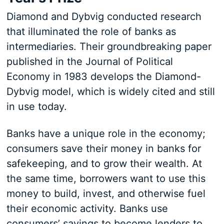
Diamond and Dybvig conducted research
that illuminated the role of banks as
intermediaries. Their groundbreaking paper
published in the Journal of Political
Economy in 1983 develops the Diamond-
Dybvig model, which is widely cited and still
in use today.
Banks have a unique role in the economy;
consumers save their money in banks for
safekeeping, and to grow their wealth. At
the same time, borrowers want to use this
money to build, invest, and otherwise fuel
their economic activity. Banks use
consumers’ savings to become lenders to