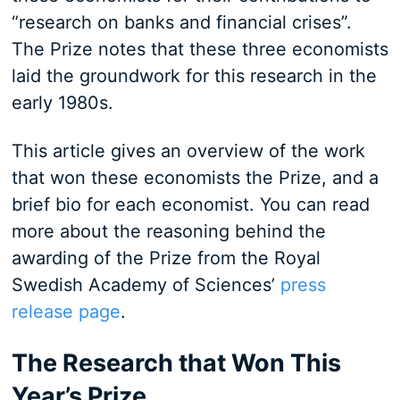
“research on banks and financial crises”.
The Prize notes that these three economists
laid the groundwork for this research in the
early 1980s.
This article gives an overview of the work
that won these economists the Prize, and a
brief bio for each economist. You can read
more about the reasoning behind the
awarding of the Prize from the Royal
Swedish Academy of Sciences’
press
release page
.
The Research that Won This
Year’s Prize