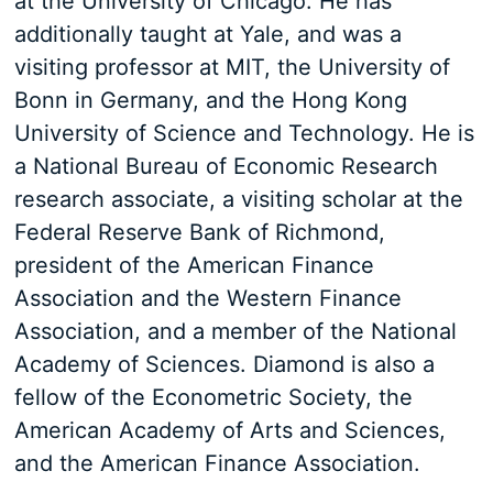
at the University of Chicago. He has
additionally taught at Yale, and was a
visiting professor at MIT, the University of
Bonn in Germany, and the Hong Kong
University of Science and Technology. He is
a National Bureau of Economic Research
research associate, a visiting scholar at the
Federal Reserve Bank of Richmond,
president of the American Finance
Association and the Western Finance
Association, and a member of the National
Academy of Sciences. Diamond is also a
fellow of the Econometric Society, the
American Academy of Arts and Sciences,
and the American Finance Association.