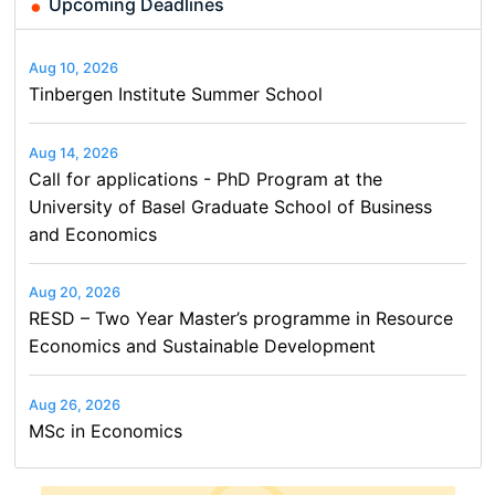
Upcoming Deadlines
Aug 10, 2026
Tinbergen Institute Summer School
Aug 14, 2026
Call for applications - PhD Program at the
University of Basel Graduate School of Business
and Economics
Aug 20, 2026
RESD – Two Year Master’s programme in Resource
Economics and Sustainable Development
Aug 26, 2026
MSc in Economics