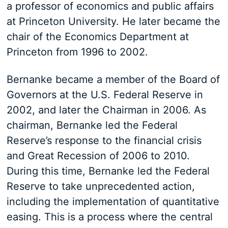
a professor of economics and public affairs
at Princeton University. He later became the
chair of the Economics Department at
Princeton from 1996 to 2002.
Bernanke became a member of the Board of
Governors at the U.S. Federal Reserve in
2002, and later the Chairman in 2006. As
chairman, Bernanke led the Federal
Reserve’s response to the financial crisis
and Great Recession of 2006 to 2010.
During this time, Bernanke led the Federal
Reserve to take unprecedented action,
including the implementation of quantitative
easing. This is a process where the central