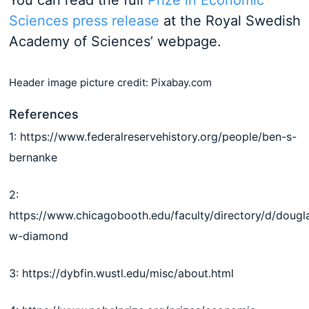
You can read the full
Prize in Economic
Sciences press release
at the Royal Swedish
Academy of Sciences’ webpage.
Header image picture credit: Pixabay.com
References
1: https://www.federalreservehistory.org/people/ben-s-
bernanke
2:
https://www.chicagobooth.edu/faculty/directory/d/dougl
w-diamond
3: https://dybfin.wustl.edu/misc/about.html