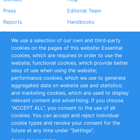
menu
Press
Editorial Team
Reports
Handbooks
Partners
References
We use a selection of our own and third-party
RSS Feed
Sustainability
cookies on the pages of this website: Essential
cookies, which are required in order to use the
Privacy Policy
Terms and Conditions
website; functional cookies, which provide better
Impressum
easy of use when using the website;
performance cookies, which we use to generate
Customer Support
aggregated data on website use and statistics;
and marketing cookies, which are used to display
+49 (0)30 - 2084712 50
relevant content and advertising. If you choose
"ACCEPT ALL", you consent to the use of all
info@inomics.com
cookies. You can accept and reject individual
cookie types and revoke your consent for the
Follow Us
future at any time under "Settings".