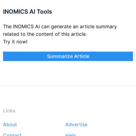
INOMICS AI Tools
The INOMICS AI can generate an article summary
related to the content of this article.
Try it now!
Summarize Article
Links
About
Advertise
Footer
Contact
Help