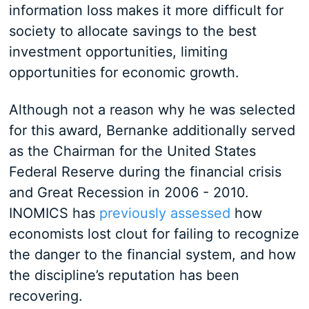
information loss makes it more difficult for
society to allocate savings to the best
investment opportunities, limiting
opportunities for economic growth.
Although not a reason why he was selected
for this award, Bernanke additionally served
as the Chairman for the United States
Federal Reserve during the financial crisis
and Great Recession in 2006 - 2010.
INOMICS has
previously assessed
how
economists lost clout for failing to recognize
the danger to the financial system, and how
the discipline’s reputation has been
recovering.