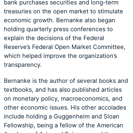
bank purchases securities and long-term
treasuries on the open market to stimulate
economic growth. Bernanke also began
holding quarterly press conferences to
explain the decisions of the Federal
Reserve’s Federal Open Market Committee,
which helped improve the organization’s
transparency.
Bernanke is the author of several books and
textbooks, and has also published articles
on monetary policy, macroeconomics, and
other economic issues. His other accolades
include holding a Guggenheim and Sloan
Fellowship, being a fellow of the American