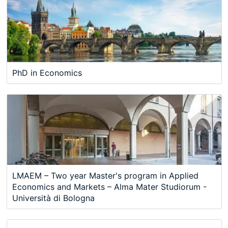
PhD in Economics
LMAEM – Two year Master's program in Applied
Economics and Markets – Alma Mater Studiorum -
Università di Bologna