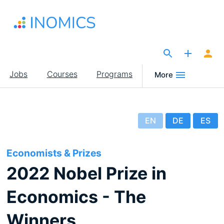
Skip
to
main
content
The Site for Economists
Main
Jobs
Courses
Programs
More
navigation
EN
DE
ES
Economists & Prizes
2022 Nobel Prize in
Economics - The
Winners