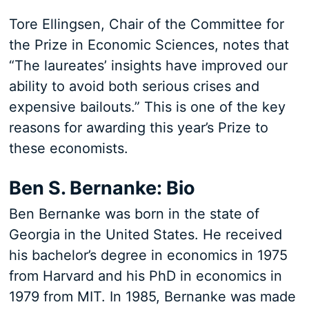
Tore Ellingsen, Chair of the Committee for
the Prize in Economic Sciences, notes that
“The laureates’ insights have improved our
ability to avoid both serious crises and
expensive bailouts.” This is one of the key
reasons for awarding this year’s Prize to
these economists.
Ben S. Bernanke: Bio
Ben Bernanke was born in the state of
Georgia in the United States. He received
his bachelor’s degree in economics in 1975
from Harvard and his PhD in economics in
1979 from MIT. In 1985, Bernanke was made