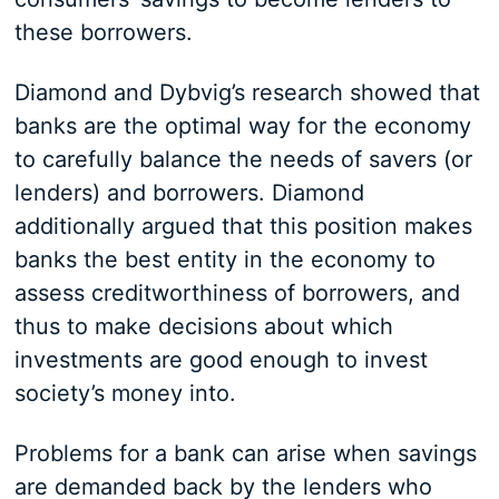
these borrowers.
Diamond and Dybvig’s research showed that
banks are the optimal way for the economy
to carefully balance the needs of savers (or
lenders) and borrowers. Diamond
additionally argued that this position makes
banks the best entity in the economy to
assess creditworthiness of borrowers, and
thus to make decisions about which
investments are good enough to invest
society’s money into.
Problems for a bank can arise when savings
are demanded back by the lenders who