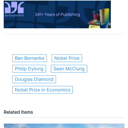
Ben Bernanke
Nobel Prize
Philip Dybvig
Sean McClung
Douglas Diamond
Nobel Prize in Economics
Related Items