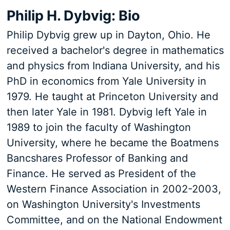
Philip H. Dybvig: Bio
Philip Dybvig grew up in Dayton, Ohio. He
received a bachelor's degree in mathematics
and physics from Indiana University, and his
PhD in economics from Yale University in
1979. He taught at Princeton University and
then later Yale in 1981. Dybvig left Yale in
1989 to join the faculty of Washington
University, where he became the Boatmens
Bancshares Professor of Banking and
Finance. He served as President of the
Western Finance Association in 2002-2003,
on Washington University's Investments
Committee, and on the National Endowment