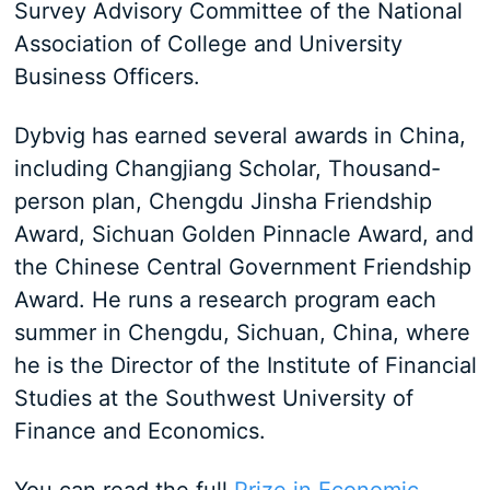
Survey Advisory Committee of the National
Association of College and University
Business Officers.
Dybvig has earned several awards in China,
including Changjiang Scholar, Thousand-
person plan, Chengdu Jinsha Friendship
Award, Sichuan Golden Pinnacle Award, and
the Chinese Central Government Friendship
Award. He runs a research program each
summer in Chengdu, Sichuan, China, where
he is the Director of the Institute of Financial
Studies at the Southwest University of
Finance and Economics.