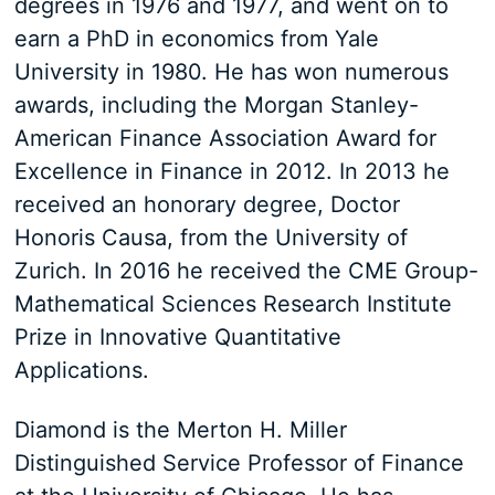
degrees in 1976 and 1977, and went on to
earn a PhD in economics from Yale
University in 1980. He has won numerous
awards, including the Morgan Stanley-
American Finance Association Award for
Excellence in Finance in 2012. In 2013 he
received an honorary degree, Doctor
Honoris Causa, from the University of
Zurich. In 2016 he received the CME Group-
Mathematical Sciences Research Institute
Prize in Innovative Quantitative
Applications.
Diamond is the Merton H. Miller
Distinguished Service Professor of Finance