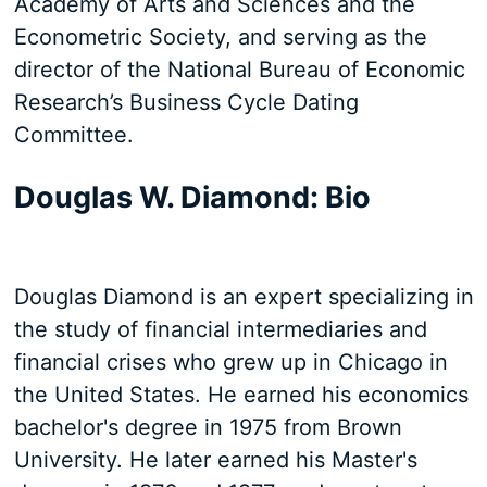
Academy of Arts and Sciences and the
Econometric Society, and serving as the
director of the National Bureau of Economic
Research’s Business Cycle Dating
Committee.
Douglas W. Diamond: Bio
Douglas Diamond is an expert specializing in
the study of financial intermediaries and
financial crises who grew up in Chicago in
the United States. He earned his economics
bachelor's degree in 1975 from Brown
University. He later earned his Master's