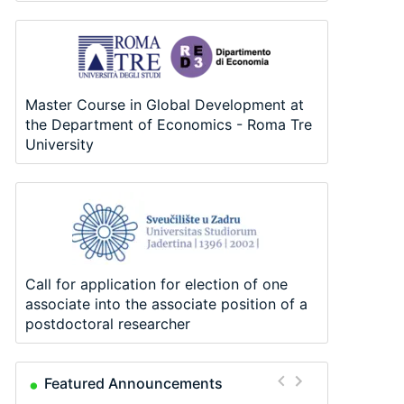
Master Course in Global Development at
the Department of Economics - Roma Tre
University
Call for application for election of one
associate into the associate position of a
postdoctoral researcher
Featured Announcements