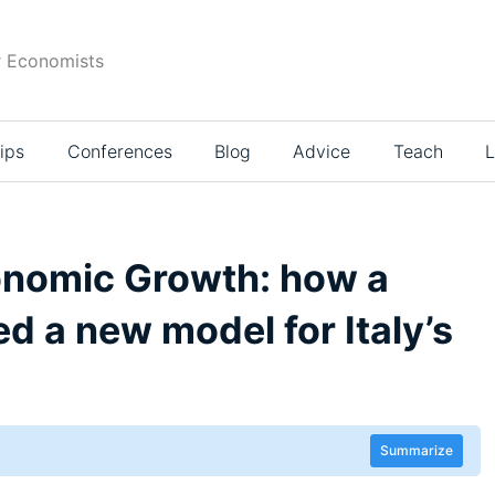
r Economists
ips
Conferences
Blog
Advice
Teach
L
onomic Growth: how a
d a new model for Italy’s
Summarize