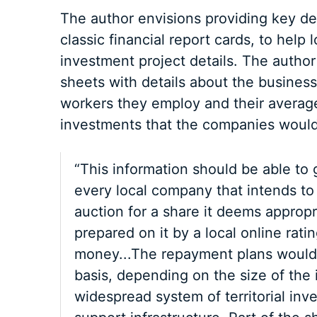
The author envisions providing key det
classic financial report cards, to help l
investment project details. The author
sheets with details about the business
workers they employ and their average
investments that the companies would
“This information should be able to g
every local company that intends to
auction for a share it deems appropr
prepared on it by a local online rati
money...The repayment plans would b
basis, depending on the size of the
widespread system of territorial inv