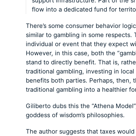
support infrastructure. Part of the sh
flow into a dedicated fund for territor
There’s some consumer behavior logic i
similar to gambling in some respects. 
individual or event that they expect wi
However, in this case, both the “gamb
stand to directly benefit. That is, rat
traditional gambling, investing in loca
benefits both parties. Perhaps, then, 
traditional gambling into a healthier 
Giliberto dubs this the “Athena Model”
goddess of wisdom’s philosophies.
The author suggests that taxes would 