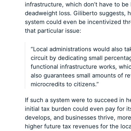
infrastructure, which don’t have to b
deadweight loss. Giliberto suggests, h
system could even be incentivized thr
that particular issue:
“Local administrations would also tak
circuit by dedicating small percentag
functional infrastructure works, whi
also guarantees small amounts of r
microcredits to citizens.”
If such a system were to succeed in h
initial tax burden could even pay for i
develops, and businesses thrive, mor
higher future tax revenues for the loc