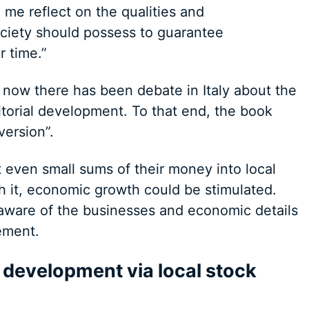
me reflect on the qualities and
ociety should possess to guarantee
 time.”
 now there has been debate in Italy about the
torial development. To that end, the book
version”.
t even small sums of their money into local
 it, economic growth could be stimulated.
aware of the businesses and economic details
vement.
 development via local stock