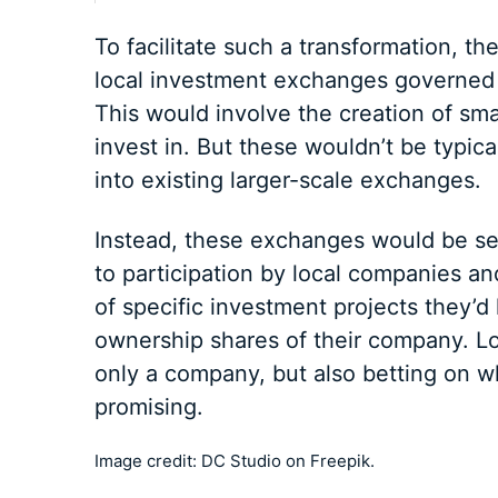
To facilitate such a transformation, th
local investment exchanges governed 
This would involve the creation of sma
invest in. But these wouldn’t be typic
into existing larger-scale exchanges.
Instead, these exchanges would be se
to participation by local companies an
of specific investment projects they’d 
ownership shares of their company. Lo
only a company, but also betting on 
promising.
Image credit: DC Studio on Freepik.