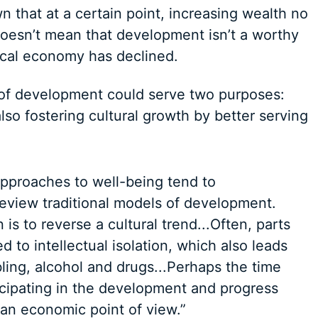
n that at a certain point, increasing wealth no
doesn’t mean that development isn’t a worthy
local economy has declined.
l of development could serve two purposes:
so fostering cultural growth by better serving
pproaches to well-being tend to
review traditional models of development.
 is to reverse a cultural trend...Often, parts
 to intellectual isolation, which also leads
ling, alcohol and drugs...Perhaps the time
ticipating in the development and progress
an economic point of view.”