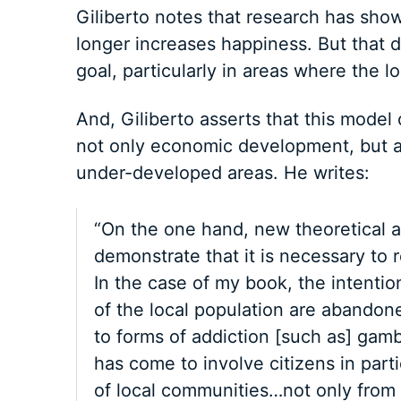
Giliberto notes that research has show
longer increases happiness. But that 
goal, particularly in areas where the 
And, Giliberto asserts that this mode
not only economic development, but al
under-developed areas. He writes:
“On the one hand, new theoretical a
demonstrate that it is necessary to 
In the case of my book, the intention
of the local population are abandoned
to forms of addiction [such as] gamb
has come to involve citizens in par
of local communities…not only from 