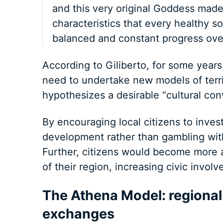
and this very original Goddess made 
characteristics that every healthy s
balanced and constant progress over
According to Giliberto, for some years
need to undertake new models of terri
hypothesizes a desirable “cultural con
By encouraging local citizens to inves
development rather than gambling with
Further, citizens would become more 
of their region, increasing civic invol
The Athena Model: regional
exchanges