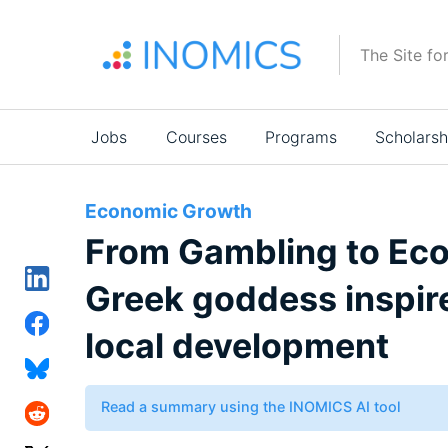
Skip
to
The Site fo
main
content
Main
Jobs
Courses
Programs
Scholarsh
navigation
Economic Growth
From Gambling to Ec
Greek goddess inspire
local development
Read a summary using the INOMICS AI tool