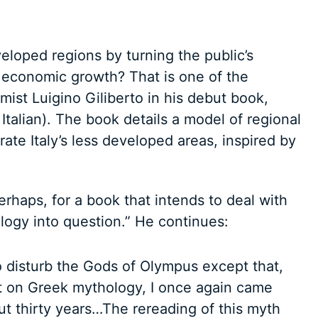
veloped regions by turning the public’s
r economic growth? That is one of the
ist Luigino Giliberto in his debut book,
Italian). The book details a model of regional
ate Italy’s less developed areas, inspired by
erhaps, for a book that intends to deal with
ogy into question.” He continues:
to disturb the Gods of Olympus except that,
 on Greek mythology, I once again came
ut thirty years…The rereading of this myth