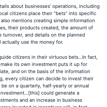
ails about businesses’ operations, including
ocal citizens place their “bets” into specific
 also mentions creating simple information
es, their products created, the amount of
 turnover, and details on the planned
 actually use the money for.
uide citizens in their virtuous bets…In fact,
 make its own investment puts it up for
iate, and on the basis of the information
ng, every citizen can decide to invest their
e on a quarterly, half-yearly or annual
 investment…[this] could generate a
estments and an increase in business