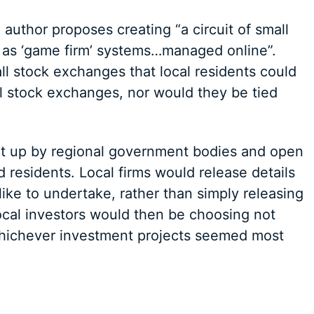
e author proposes creating “a circuit of small
as ‘game firm’ systems…managed online”.
ll stock exchanges that local residents could
al stock exchanges, nor would they be tied
t up by regional government bodies and open
d residents. Local firms would release details
like to undertake, rather than simply releasing
cal investors would then be choosing not
whichever investment projects seemed most