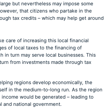
e large but nevertheless may impose some
owever, that citizens who partake in the
ough tax credits – which may help get around
e care of increasing this local financial
es of local taxes to the financing of
ch in turn may serve local businesses. This
eturn from investments made through tax
elping regions develop economically, the
tself in the medium-to-long run. As the region
e income would be generated – leading to
al and national government.