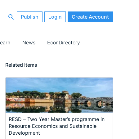
Publish
Login
Create Account
earn
News
EconDirectory
Related Items
RESD – Two Year Master’s programme in
Resource Economics and Sustainable
Development