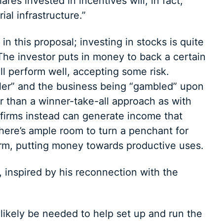
ares invested in incentives will, in fact,
ial infrastructure.”
n this proposal; investing in stocks is quite
The investor puts in money to back a certain
ll perform well, accepting some risk.
ler” and the business being “gambled” upon
her than a winner-take-all approach as with
l firms instead can generate income that
there’s ample room to turn a penchant for
form, putting money towards productive uses.
, inspired by his reconnection with the
likely be needed to help set up and run the