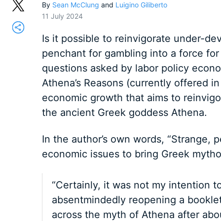
By
Sean McClung
and
Luigino Giliberto
11 July 2024
Is it possible to reinvigorate under-de
penchant for gambling into a force fo
questions asked by labor policy econom
Athena’s Reasons (currently offered in 
economic growth that aims to reinvigor
the ancient Greek goddess Athena.
In the author’s own words, “Strange, p
economic issues to bring Greek mythol
“Certainly, it was not my intention 
absentmindedly reopening a booklet
across the myth of Athena after abo