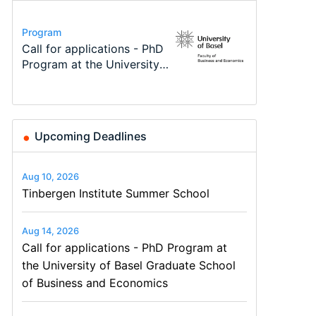
Conference
Program
Program
Course
Job
Conference
Modern Difference-in-
Call for applications - PhD
TEaM – Two year Master's
Oxford University
Economic Analyst – Tax
48th RSEP International
Differences: New Problems,
Program at the University
programme in Tourism
Economics Summer School
Modelling
Conference on Economics,
New Solutions -…
of Basel…
Economics and…
Finance and Business
Upcoming Deadlines
Aug 10, 2026
Tinbergen Institute Summer School
Aug 14, 2026
Call for applications - PhD Program at
the University of Basel Graduate School
of Business and Economics