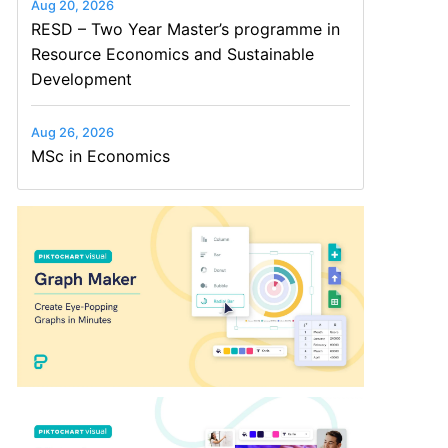
Aug 20, 2026
RESD – Two Year Master’s programme in
Resource Economics and Sustainable
Development
Aug 26, 2026
MSc in Economics