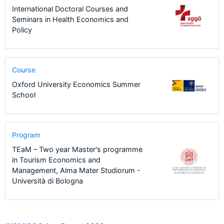
International Doctoral Courses and
Seminars in Health Economics and
Policy
Course
Oxford University Economics Summer
School
Program
TEaM – Two year Master's programme
in Tourism Economics and
Management, Alma Mater Studiorum -
Università di Bologna
14