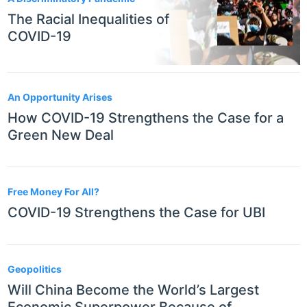
The Racial Inequalities of
COVID-19
An Opportunity Arises
How COVID-19 Strengthens the Case for a
Green New Deal
Free Money For All?
COVID-19 Strengthens the Case for UBI
Geopolitics
Will China Become the World’s Largest