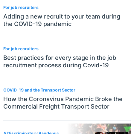
For job recruiters
Adding a new recruit to your team during
the COVID-19 pandemic
For job recruiters
Best practices for every stage in the job
recruitment process during Covid-19
COVID-19 and the Transport Sector
How the Coronavirus Pandemic Broke the
Commercial Freight Transport Sector
A Discriminatory Pandemic