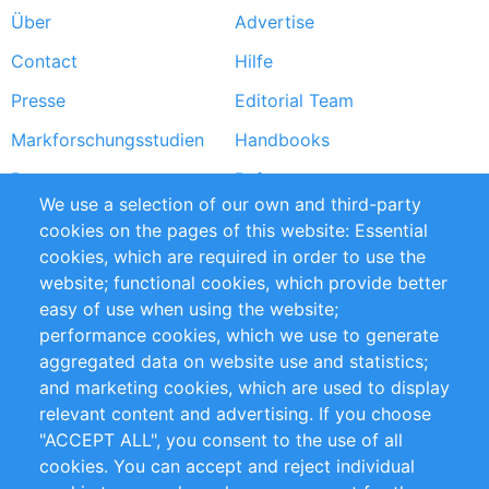
Über
Advertise
Footer
Contact
Hilfe
menu
Presse
Editorial Team
Markforschungsstudien
Handbooks
Partners
Referenzen
We use a selection of our own and third-party
RSS-Feed
Sustainability
cookies on the pages of this website: Essential
cookies, which are required in order to use the
Privacy Policy
Terms and Conditions
website; functional cookies, which provide better
Impressum
easy of use when using the website;
performance cookies, which we use to generate
Customer Support
aggregated data on website use and statistics;
and marketing cookies, which are used to display
+49 (0)30 - 2084712 50
relevant content and advertising. If you choose
"ACCEPT ALL", you consent to the use of all
info@inomics.com
cookies. You can accept and reject individual