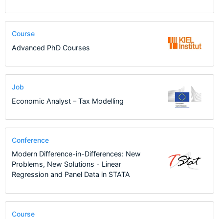
Course
Advanced PhD Courses
Job
Economic Analyst – Tax Modelling
Conference
Modern Difference-in-Differences: New
Problems, New Solutions - Linear
Regression and Panel Data in STATA
Course