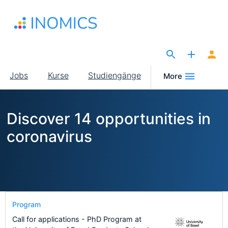
Direkt
zum
Inhalt
The Site for Economists
Main
Jobs
Kurse
Studiengänge
More
navigation
Discover 14 opportunities in
coronavirus
Program
Call for applications - PhD Program at