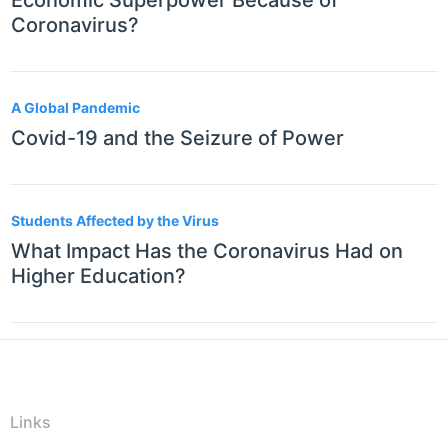
Economic Superpower Because of
Coronavirus?
A Global Pandemic
Covid-19 and the Seizure of Power
Students Affected by the Virus
What Impact Has the Coronavirus Had on
Higher Education?
Links