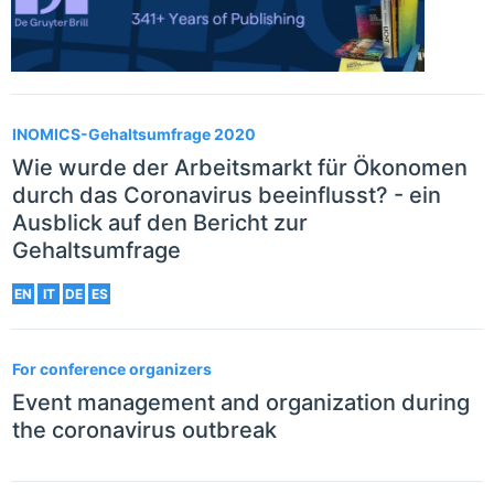
INOMICS-Gehaltsumfrage 2020
Wie wurde der Arbeitsmarkt für Ökonomen
durch das Coronavirus beeinflusst? - ein
Ausblick auf den Bericht zur
Gehaltsumfrage
EN
IT
DE
ES
For conference organizers
Event management and organization during
the coronavirus outbreak