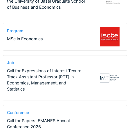
the University of Basel Graduate School
of Business and Economics
Program
MSc in Economics
Job
Call for Expressions of Interest Tenure-
Track Assistant Professor (RTT) in
Economics, Management, and
Statistics
Conference
Call for Papers: EMANES Annual
Conference 2026