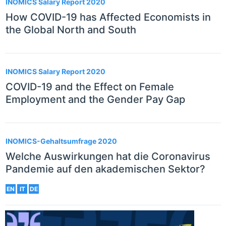
INOMICS Salary Report 2020
How COVID-19 has Affected Economists in
the Global North and South
INOMICS Salary Report 2020
COVID-19 and the Effect on Female
Employment and the Gender Pay Gap
INOMICS-Gehaltsumfrage 2020
Welche Auswirkungen hat die Coronavirus
Pandemie auf den akademischen Sektor?
EN
IT
DE