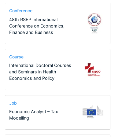
Conference
48th RSEP International
Conference on Economics,
Finance and Business
Course
International Doctoral Courses
and Seminars in Health
Economics and Policy
Job
Economic Analyst – Tax
Modelling