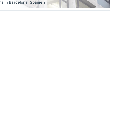
na
in
Barcelona
,
Spanien