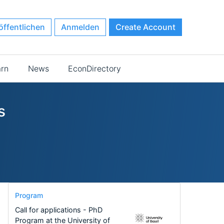
öffentlichen
Anmelden
Create Account
arn
News
EconDirectory
s
Program
Call for applications - PhD
Program at the University of