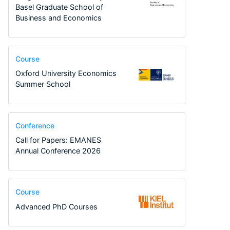
Basel Graduate School of
Business and Economics
Course
Oxford University Economics
Summer School
Conference
Call for Papers: EMANES
Annual Conference 2026
Course
Advanced PhD Courses