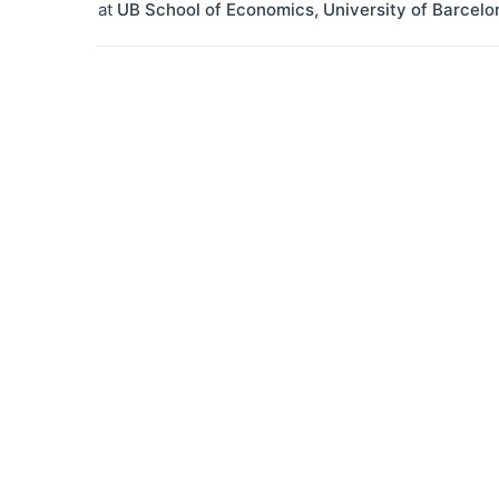
at
UB School of Economics, University of Barcelo