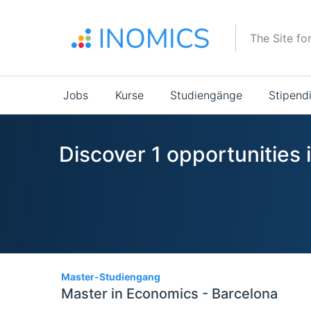
Direkt
zum
The Site fo
Inhalt
Main
Jobs
Kurse
Studiengänge
Stipend
navigation
Discover 1 opportunities
1
Master-Studiengang
Master in Economics - Barcelona