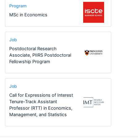
Program
MSc in Economics
Job
Postdoctoral Research
Associate, PIIRS Postdoctoral
Fellowship Program
Job
Call for Expressions of Interest
Tenure-Track Assistant
Professor (RTT) in Economics,
Management, and Statistics