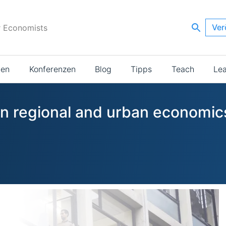
Ver
r Economists
ien
Konferenzen
Blog
Tipps
Teach
Le
 in regional and urban economic